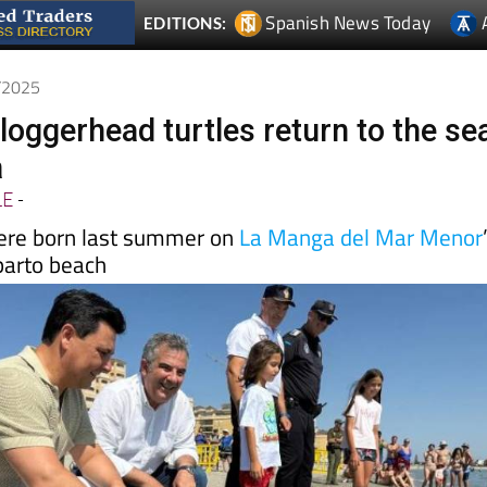
7/2025
loggerhead turtles return to the se
a
LE
-
ere born last summer on
La Manga del Mar Menor
parto beach