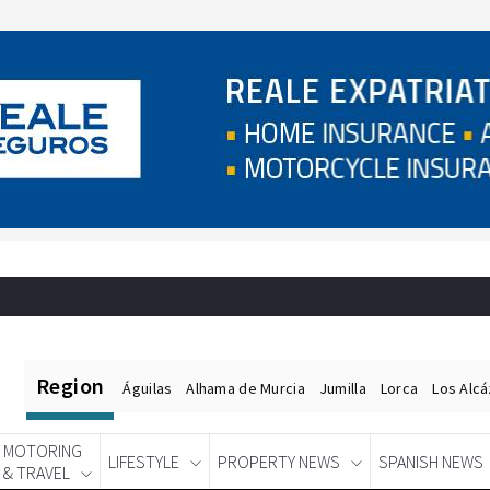
Region
Águilas
Alhama de Murcia
Jumilla
Lorca
Los Alc
MOTORING
LIFESTYLE
PROPERTY NEWS
SPANISH NEWS
& TRAVEL
Spanish News Today
EDITIONS: