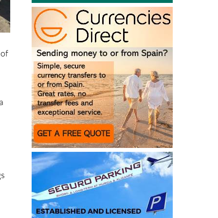
t
 of
ía
gs