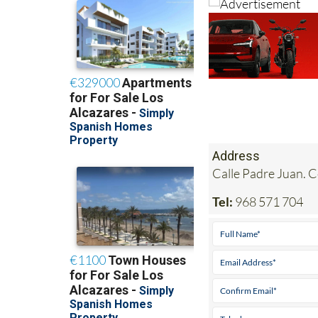
Address
Calle Padre Juan. 
Tel:
968 571 704