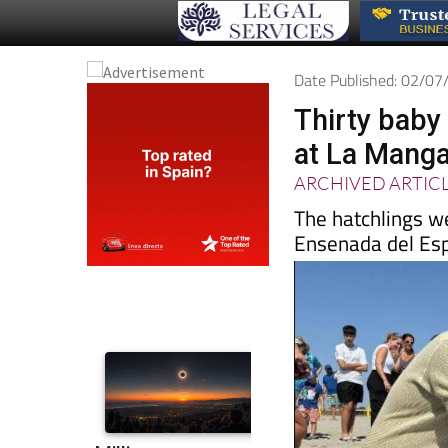
Date Published: 02/0
Thirty baby 
at La Mang
ARCHIVED ARTIC
The hatchlings w
Ensenada del Es