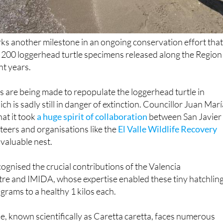
ks another milestone in an ongoing conservation effort tha
 200 loggerhead turtle specimens released along the Region
nt years.
s are being made to repopulate the loggerhead turtle in
ch is sadly still in danger of extinction. Councillor Juan Mar
at it took
a huge spirit of collaboration
between San Javier
eers and organisations like the
El Valle Wildlife Recovery
 valuable nest.
cognised the crucial contributions of the Valencia
e and IMIDA, whose expertise enabled these tiny hatchlin
grams to a healthy 1 kilos each.
e, known scientifically as Caretta caretta, faces numerous
ncluding habitat loss, pollution, fishing net entanglement and
cts on nesting beaches.