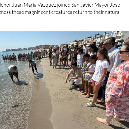
ness these magnificent creatures return to their natural