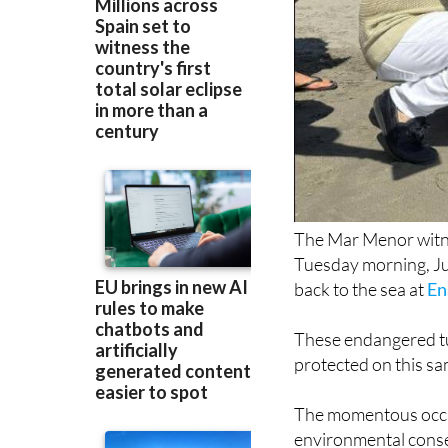
The Mar Menor witn
Tuesday morning, Jul
back to the sea at
En
These endangered tu
protected on this s
The momentous occas
environmental conser
Research and Mar M