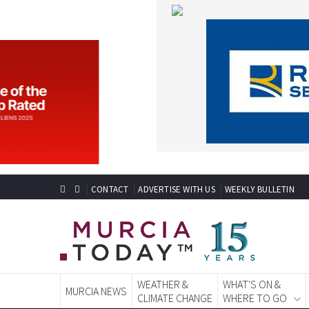
CONTACT
ADVERTISE WITH US
WEEKLY BULLETIN
WEATHER &
WHAT'S ON &
MURCIA NEWS
CLIMATE CHANGE
WHERE TO GO