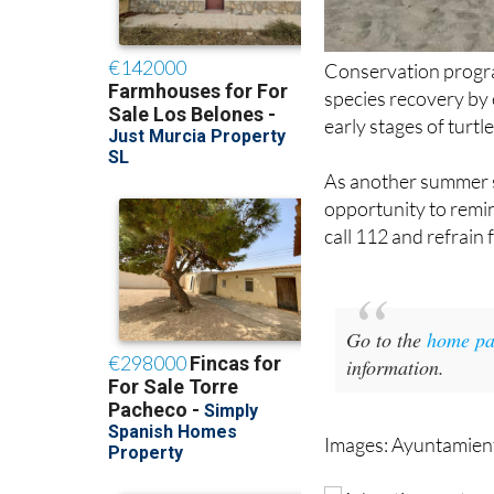
Conservation progra
species recovery by 
early stages of turt
As another summer s
opportunity to remin
call 112 and refrain
Go to the
home pa
information.
Images: Ayuntamient