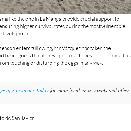
ms like the one in La Manga provide crucial support for
ensuring higher survival rates during the most vulnerable
le development.
eason enters full swing, Mr Vázquez has taken the
d beachgoers that if they spot a nest, they should immediat
 from touching or disturbing the eggs in any way.
ge of San Javier Today
for more local news, events and other
o de San Javier