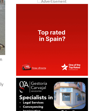
on
ly