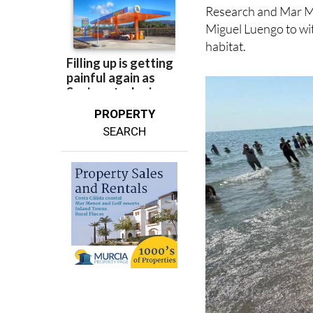
Miguel Luengo to wit
habitat.
PROPERTY
SEARCH