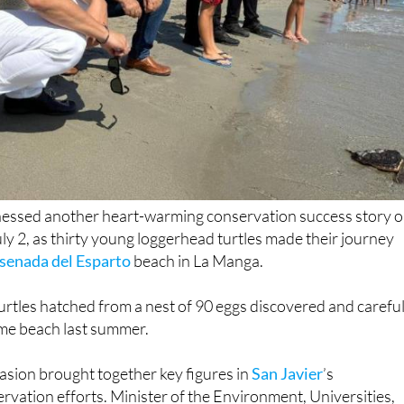
essed another heart-warming conservation success story 
y 2, as thirty young loggerhead turtles made their journey
senada del Esparto
beach in La Manga.
rtles hatched from a nest of 90 eggs discovered and careful
ame beach last summer.
ion brought together key figures in
San Javier
’s
vation efforts. Minister of the Environment, Universities,
enor Juan María Vázquez joined San Javier Mayor José