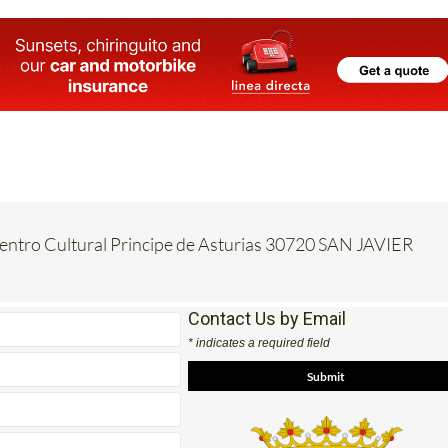
Centro Cultural Principe de Asturias 30720 SAN JAVIER
Contact Us by Email
* indicates a required field