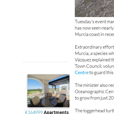
Tuesday’s event mar
has now seen nearly
Murcia coast in rece
Extraordinary effort
Murcia, a species whi
Vázquez explained th
Town Council, volunt
Centre
to guard this
The minister also re
Oceanographic Centr
to grow from just 20 
The loggerhead turtl
threats in the wild i
climate change impa