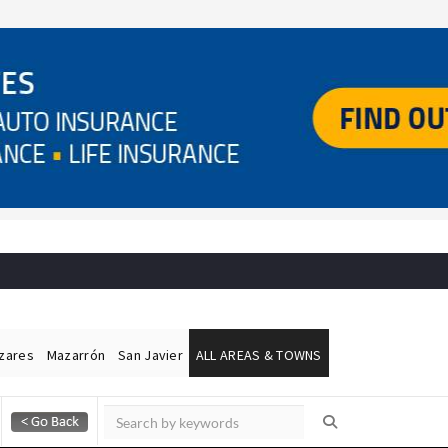
ázares
Mazarrón
San Javier
ALL AREAS & TOWNS
Alicante Today
Andalucia Today