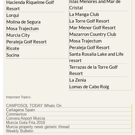
Corvera
Resort
El Valle Golf Resort
Islas Menores and Mar de
Hacienda Riquelme Golf
Cristal
Resort
La Manga Club
Lorqui
La Torre Golf Resort
Molina de Segura
Mar Menor Golf Resort
Mosa Trajectum
Mazarron Country Club
Murcia City
Mosa Trajectum
Peraleja Golf Resort
Peraleja Golf Resort
Ricote
Santa Rosalia Lake and Life
Sucina
resort
Terrazas de la Torre Golf
Resort
La Zenia
Lomas de Cabo Roig
Important Topics:
CAMPOSOL TODAY Whats On
Cartagena Spain
Coronavirus
Corvera Airport Murcia
Murcia Gota Fria 2019