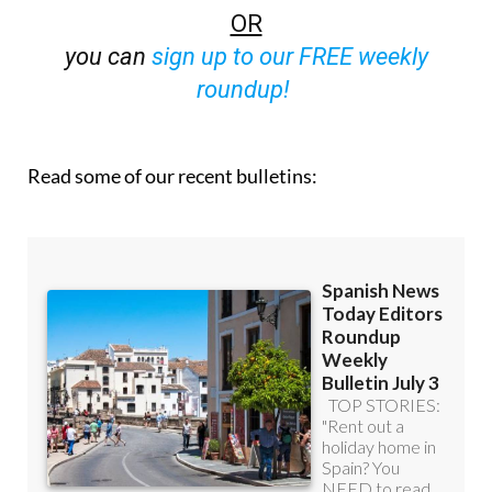
off (36.95 euros for 48 Bulletins)
OR
you can
sign up to our FREE weekly
roundup!
Read some of our recent bulletins: