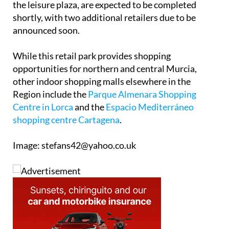
Final preparations, including painting and work on
the leisure plaza, are expected to be completed
shortly, with two additional retailers due to be
announced soon.
While this retail park provides shopping
opportunities for northern and central Murcia,
other indoor shopping malls elsewhere in the
Region include the
Parque Almenara Shopping
Centre in Lorca
and the
Espacio Mediterráneo
shopping centre Cartagena
.
Image: stefans42@yahoo.co.uk