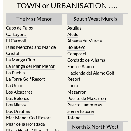
Find more information by AREA,
TOWN or URBANISATION .....
The Mar Menor
South West Murcia
Cabo de Palos
Aguilas
Cartagena
Aledo
El Carmoli
Alhama de Murcia
Islas Menores and Mar de
Bolnuevo
Cristal
Camposol
La Manga Club
Condado de Alhama
La Manga del Mar Menor
Fuente Alamo
La Puebla
Hacienda del Alamo Golf
La Torre Golf Resort
Resort
La Union
Lorca
Los Alcazares
Mazarron
Los Belones
Puerto de Mazarron
Los Nietos
Puerto Lumbreras
Los Urrutias
Sierra Espuna
Mar Menor Golf Resort
Totana