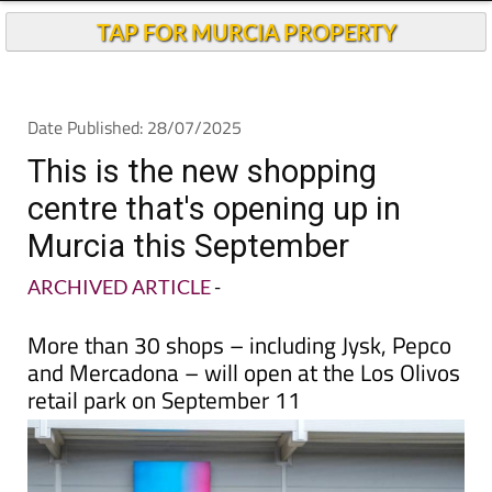
Andalucia Today
TAP FOR MURCIA PROPERTY
Date Published: 28/07/2025
This is the new shopping
centre that's opening up in
Murcia this September
ARCHIVED ARTICLE
-
More than 30 shops – including Jysk, Pepco
and Mercadona – will open at the Los Olivos
retail park on September 11