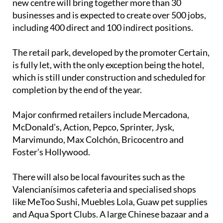
Spanning 26,000 square metres of retail space, the
new centre will bring together more than 30
businesses and is expected to create over 500 jobs,
including 400 direct and 100 indirect positions.
The retail park, developed by the promoter Certain,
is fully let, with the only exception being the hotel,
which is still under construction and scheduled for
completion by the end of the year.
Major confirmed retailers include Mercadona,
McDonald’s, Action, Pepco, Sprinter, Jysk,
Marvimundo, Max Colchón, Bricocentro and
Foster’s Hollywood.
There will also be local favourites such as the
Valencianísimos cafeteria and specialised shops
like MeToo Sushi, Muebles Lola, Guaw pet supplies