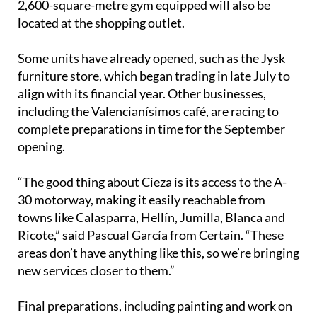
and Aqua Sport Clubs. A large Chinese bazaar and a
2,600-square-metre gym equipped will also be
located at the shopping outlet.
Some units have already opened, such as the Jysk
furniture store, which began trading in late July to
align with its financial year. Other businesses,
including the Valencianísimos café, are racing to
complete preparations in time for the September
opening.
“The good thing about Cieza is its access to the A-
30 motorway, making it easily reachable from
towns like Calasparra, Hellín, Jumilla, Blanca and
Ricote,” said Pascual García from Certain. “These
areas don’t have anything like this, so we’re bringing
new services closer to them.”