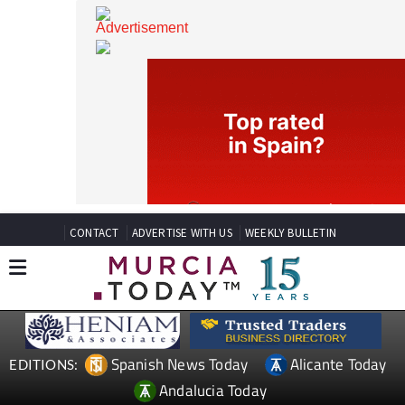
CONTACT
ADVERTISE WITH US
WEEKLY BULLETIN
Spanish News Today
Alicante Today
EDITIONS: