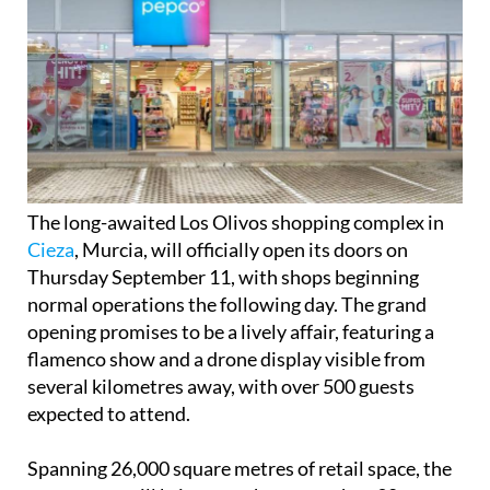
The long-awaited Los Olivos shopping complex in
Cieza
, Murcia, will officially open its doors on
Thursday September 11, with shops beginning
normal operations the following day. The grand
opening promises to be a lively affair, featuring a
flamenco show and a drone display visible from
several kilometres away, with over 500 guests
expected to attend.