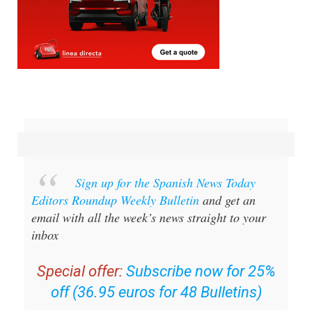
Sign up for the Spanish News Today
Editors Roundup Weekly Bulletin
and get an
email with all the week’s news straight to your
inbox
Special offer:
Subscribe now for 25%