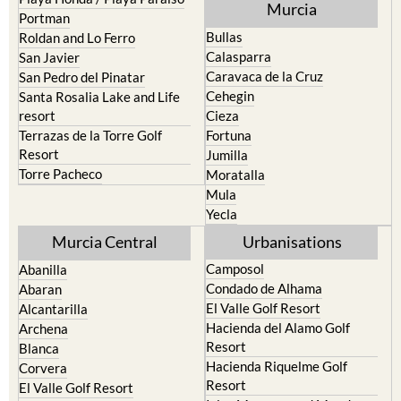
Pilar de la Horadada
North & North West
Playa Honda / Playa Paraiso
Murcia
Portman
Bullas
Roldan and Lo Ferro
Calasparra
San Javier
Caravaca de la Cruz
San Pedro del Pinatar
Cehegin
Santa Rosalia Lake and Life
resort
Cieza
Terrazas de la Torre Golf
Fortuna
Resort
Jumilla
Torre Pacheco
Moratalla
Mula
Yecla
Murcia Central
Urbanisations
Camposol
Abanilla
Condado de Alhama
Abaran
El Valle Golf Resort
Alcantarilla
Hacienda del Alamo Golf
Archena
Resort
Blanca
Hacienda Riquelme Golf