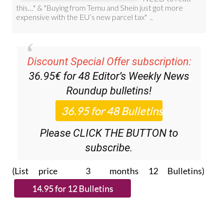
Discount Special Offer subscription:
36.95€ for 48
Editor’s Weekly News
Roundup
bulletins!
Please CLICK THE BUTTON to
subscribe.
(List price 3 months 12 Bulletins)