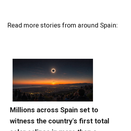
Read more stories from around Spain: