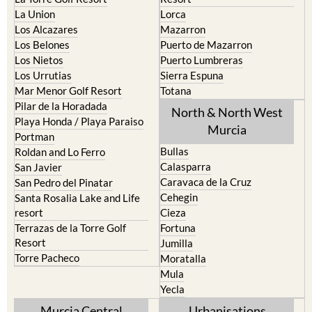
La Puebla
Hacienda del Alamo Golf
La Torre Golf Resort
Resort
La Union
Lorca
Los Alcazares
Mazarron
Los Belones
Puerto de Mazarron
Los Nietos
Puerto Lumbreras
Los Urrutias
Sierra Espuna
Mar Menor Golf Resort
Totana
Pilar de la Horadada
North & North West
Playa Honda / Playa Paraiso
Murcia
Portman
Bullas
Roldan and Lo Ferro
Calasparra
San Javier
Caravaca de la Cruz
San Pedro del Pinatar
Cehegin
Santa Rosalia Lake and Life
resort
Cieza
Terrazas de la Torre Golf
Fortuna
Resort
Jumilla
Torre Pacheco
Moratalla
Mula