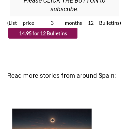
Please CLICK THE BUTTON to
subscribe.
(List price 3 months 12 Bulletins)
Read more stories from around Spain: