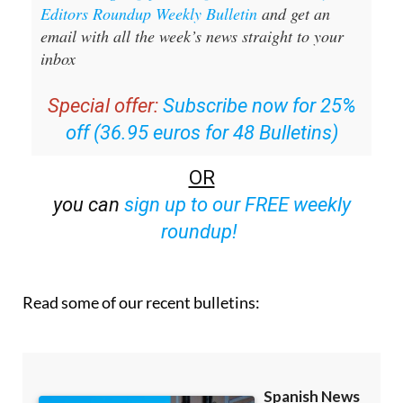
Sign up for the Spanish News Today
Editors Roundup Weekly Bulletin
and get an
email with all the week’s news straight to your
inbox
Special offer:
Subscribe now for 25%
off (36.95 euros for 48 Bulletins)
OR
you can
sign up to our FREE weekly
roundup!
Read some of our recent bulletins: