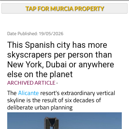
Andalucia Today
TAP FOR MURCIA PROPERTY
Date Published: 19/05/2026
This Spanish city has more
skyscrapers per person than
New York, Dubai or anywhere
else on the planet
ARCHIVED ARTICLE
-
The
Alicante
resort's extraordinary vertical
skyline is the result of six decades of
deliberate urban planning