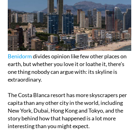
Benidorm
divides opinion like few other places on
earth, but whether you love it or loathe it, there's
one thing nobody can argue with: its skyline is
extraordinary.
The Costa Blanca resort has more skyscrapers per
capita than any other city in the world, including
New York, Dubai, Hong Kong and Tokyo, and the
story behind how that happened is a lot more
interesting than you might expect.