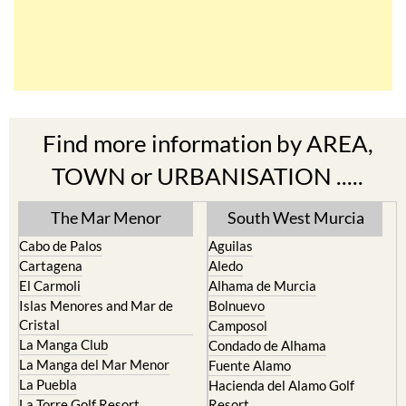
Find more information by AREA,
TOWN or URBANISATION .....
The Mar Menor
South West Murcia
Cabo de Palos
Aguilas
Cartagena
Aledo
El Carmoli
Alhama de Murcia
Islas Menores and Mar de
Bolnuevo
Cristal
Camposol
La Manga Club
Condado de Alhama
La Manga del Mar Menor
Fuente Alamo