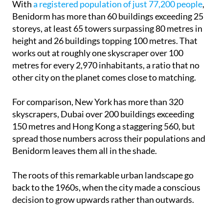
With
a registered population of just 77,200 people
,
Benidorm has more than 60 buildings exceeding 25
storeys, at least 65 towers surpassing 80 metres in
height and 26 buildings topping 100 metres. That
works out at roughly one skyscraper over 100
metres for every 2,970 inhabitants, a ratio that no
other city on the planet comes close to matching.
For comparison, New York has more than 320
skyscrapers, Dubai over 200 buildings exceeding
150 metres and Hong Kong a staggering 560, but
spread those numbers across their populations and
Benidorm leaves them all in the shade.
The roots of this remarkable urban landscape go
back to the 1960s, when the city made a conscious
decision to grow upwards rather than outwards.