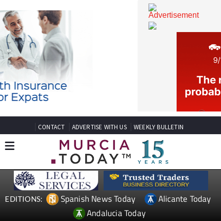
CONTACT
ADVERTISE WITH US
WEEKLY BULLETIN
Spanish News Today
Alicante Today
EDITIONS: