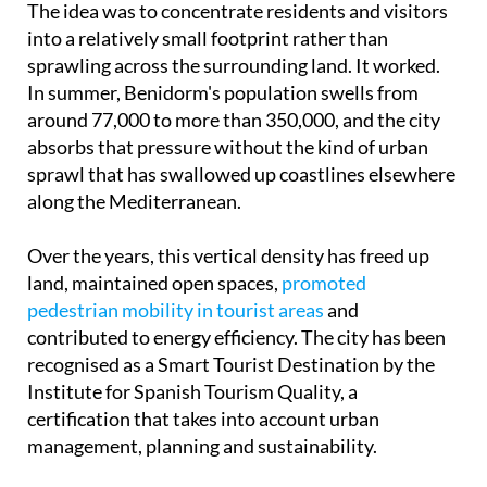
The idea was to concentrate residents and visitors
into a relatively small footprint rather than
sprawling across the surrounding land. It worked.
In summer, Benidorm's population swells from
around 77,000 to more than 350,000, and the city
absorbs that pressure without the kind of urban
sprawl that has swallowed up coastlines elsewhere
along the Mediterranean.
Over the years, this vertical density has freed up
land, maintained open spaces,
promoted
pedestrian mobility in tourist areas
and
contributed to energy efficiency. The city has been
recognised as a Smart Tourist Destination by the
Institute for Spanish Tourism Quality, a
certification that takes into account urban
management, planning and sustainability.