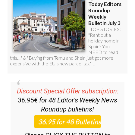
Discount Special Offer subscription:
36.95€ for 48
Editor’s Weekly News
Roundup
bulletins!