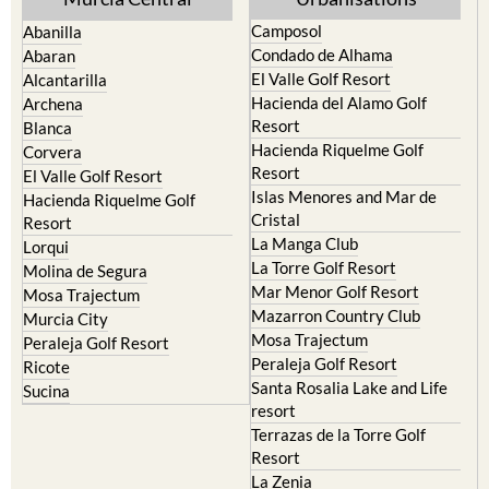
Yecla
Murcia Central
Urbanisations
Camposol
Abanilla
Condado de Alhama
Abaran
El Valle Golf Resort
Alcantarilla
Hacienda del Alamo Golf
Archena
Resort
Blanca
Hacienda Riquelme Golf
Corvera
Resort
El Valle Golf Resort
Islas Menores and Mar de
Hacienda Riquelme Golf
Cristal
Resort
La Manga Club
Lorqui
La Torre Golf Resort
Molina de Segura
Mar Menor Golf Resort
Mosa Trajectum
Mazarron Country Club
Murcia City
Mosa Trajectum
Peraleja Golf Resort
Peraleja Golf Resort
Ricote
Santa Rosalia Lake and Life
Sucina
resort
Terrazas de la Torre Golf