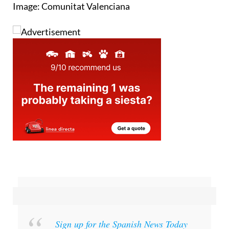
Image: Comunitat Valenciana