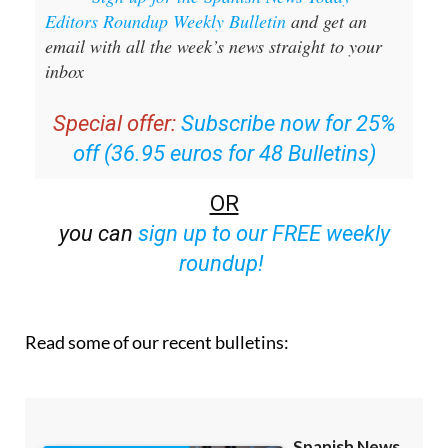
email with all the week’s news straight to your
inbox
Special offer:
Subscribe now for 25%
off (36.95 euros for 48 Bulletins)
OR
you can
sign up to our FREE weekly
roundup!
Read some of our recent bulletins: