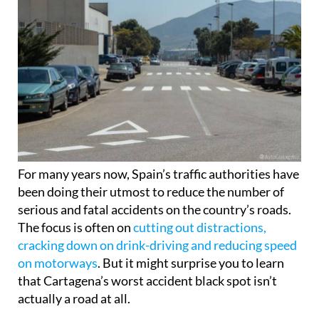
For many years now, Spain’s traffic authorities have
been doing their utmost to reduce the number of
serious and fatal accidents on the country’s roads.
The focus is often on
cutting out distractions,
cracking down on drink-driving and reducing speed
on motorways
. But it might surprise you to learn
that Cartagena’s worst accident black spot isn’t
actually a road at all.
That’s right: for the past 6 years, the most traffic