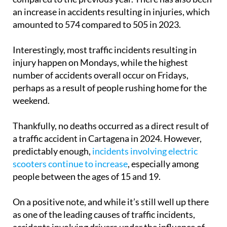
an increase in accidents resulting in injuries, which
amounted to 574 compared to 505 in 2023.
Interestingly, most traffic incidents resulting in
injury happen on Mondays, while the highest
number of accidents overall occur on Fridays,
perhaps as a result of people rushing home for the
weekend.
Thankfully, no deaths occurred as a direct result of
a traffic accident in Cartagena in 2024. However,
predictably enough,
incidents involving electric
scooters continue to increase
, especially among
people between the ages of 15 and 19.
On a positive note, and while it’s still well up there
as one of the leading causes of traffic incidents,
accidents involving drivers under the influence of