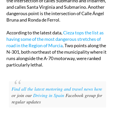
and calles Santa Virginia and Submarino. Another
dangerous point is the intersection of Calle Ángel
Bruna and Ronda de Ferrol.
According to the latest data,
Cieza tops the list as
having some of the most dangerous stretches of
road in the Region of Murcia
. Two points along the
N-301, both northeast of the municipality where it
runs alongside the A-70 motorway, were ranked
particularly lethal.
Find all the latest motoring and travel news here
or join our
Driving in Spain
Facebook group for
regular updates
Image: Ayuntamiento de Cartagena