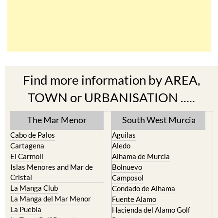
Find more information by AREA,
TOWN or URBANISATION .....
The Mar Menor
South West Murcia
Cabo de Palos
Aguilas
Cartagena
Aledo
El Carmoli
Alhama de Murcia
Islas Menores and Mar de
Bolnuevo
Cristal
Camposol
La Manga Club
Condado de Alhama
La Manga del Mar Menor
Fuente Alamo
La Puebla
Hacienda del Alamo Golf
La Torre Golf Resort
Resort