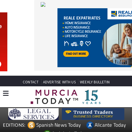
CONTACT
ADVERTISE WITH US
WEEKLY BULLETIN
Spanish News Today
Alicante Today
EDITIONS:
Andalucia Today