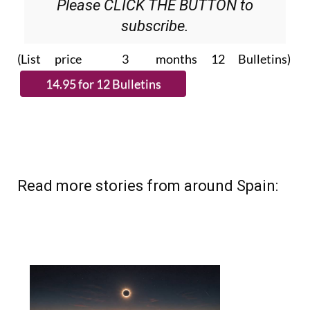
subscribe.
(List price 3 months 12 Bulletins)
Read more stories from around Spain: