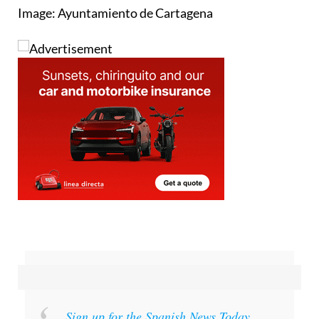
Sign up for the Spanish News Today
Editors Roundup Weekly Bulletin
and get an