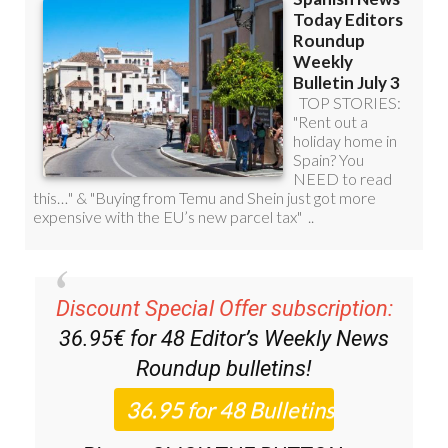
Discount Special Offer subscription:
36.95€ for 48
Editor’s Weekly News
Roundup
bulletins!
Please CLICK THE BUTTON to