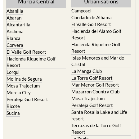
Camposol
Abanilla
Condado de Alhama
Abaran
El Valle Golf Resort
Alcantarilla
Hacienda del Alamo Golf
Archena
Resort
Blanca
Hacienda Riquelme Golf
Corvera
Resort
El Valle Golf Resort
Islas Menores and Mar de
Hacienda Riquelme Golf
Cristal
Resort
La Manga Club
Lorqui
La Torre Golf Resort
Molina de Segura
Mar Menor Golf Resort
Mosa Trajectum
Mazarron Country Club
Murcia City
Mosa Trajectum
Peraleja Golf Resort
Peraleja Golf Resort
Ricote
Santa Rosalia Lake and Life
Sucina
resort
Terrazas de la Torre Golf
Resort
La Zenia
Lomas de Cabo Roig