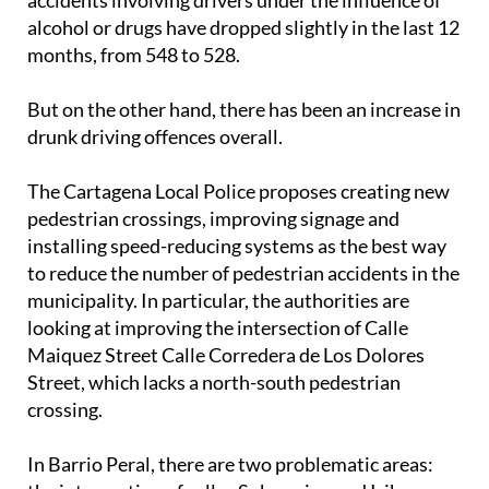
alcohol or drugs have dropped slightly in the last 12
months, from 548 to 528.
But on the other hand, there has been an increase in
drunk driving offences overall.
The Cartagena Local Police proposes creating new
pedestrian crossings, improving signage and
installing speed-reducing systems as the best way
to reduce the number of pedestrian accidents in the
municipality. In particular, the authorities are
looking at improving the intersection of Calle
Maiquez Street Calle Corredera de Los Dolores
Street, which lacks a north-south pedestrian
crossing.
In Barrio Peral, there are two problematic areas:
the intersection of calles Submarino and Iribarren,