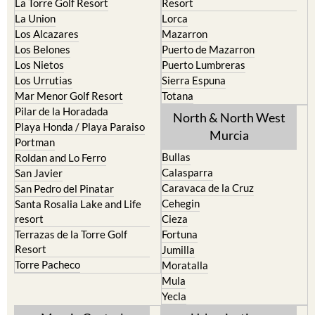
La Union
Lorca
Los Alcazares
Mazarron
Los Belones
Puerto de Mazarron
Los Nietos
Puerto Lumbreras
Los Urrutias
Sierra Espuna
Mar Menor Golf Resort
Totana
Pilar de la Horadada
North & North West
Playa Honda / Playa Paraiso
Murcia
Portman
Bullas
Roldan and Lo Ferro
Calasparra
San Javier
Caravaca de la Cruz
San Pedro del Pinatar
Cehegin
Santa Rosalia Lake and Life
resort
Cieza
Terrazas de la Torre Golf
Fortuna
Resort
Jumilla
Torre Pacheco
Moratalla
Mula
Yecla
Murcia Central
Urbanisations