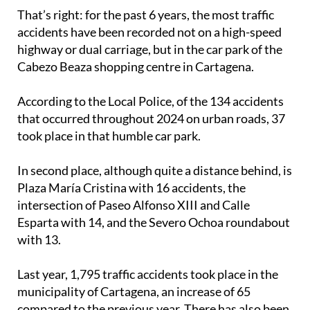
accidents have been recorded not on a high-speed
highway or dual carriage, but in the car park of the
Cabezo Beaza shopping centre in Cartagena.
According to the Local Police, of the 134 accidents
that occurred throughout 2024 on urban roads, 37
took place in that humble car park.
In second place, although quite a distance behind, is
Plaza María Cristina with 16 accidents, the
intersection of Paseo Alfonso XIII and Calle
Esparta with 14, and the Severo Ochoa roundabout
with 13.
Last year, 1,795 traffic accidents took place in the
municipality of Cartagena, an increase of 65
compared to the previous year. There has also been