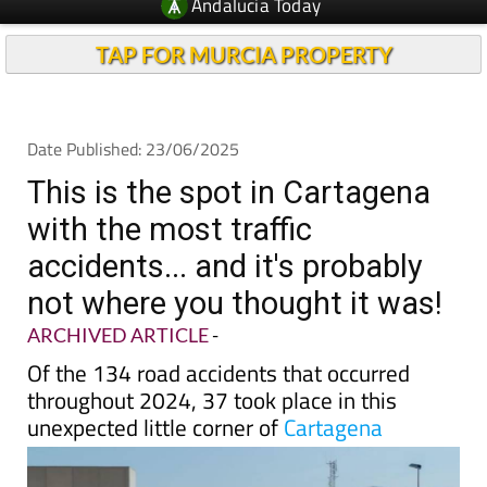
TAP FOR MURCIA PROPERTY
Date Published: 23/06/2025
This is the spot in Cartagena
with the most traffic
accidents... and it's probably
not where you thought it was!
ARCHIVED ARTICLE
-
Of the 134 road accidents that occurred
throughout 2024, 37 took place in this
unexpected little corner of
Cartagena