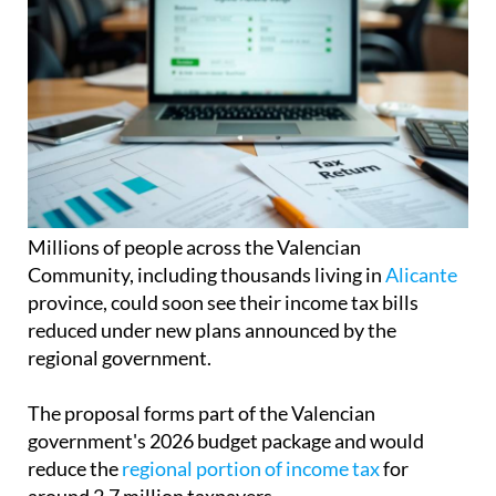
Millions of people across the Valencian
Community, including thousands living in
Alicante
province, could soon see their income tax bills
reduced under new plans announced by the
regional government.
The proposal forms part of the Valencian
government's 2026 budget package and would
reduce the
regional portion of income tax
for
around 2.7 million taxpayers.