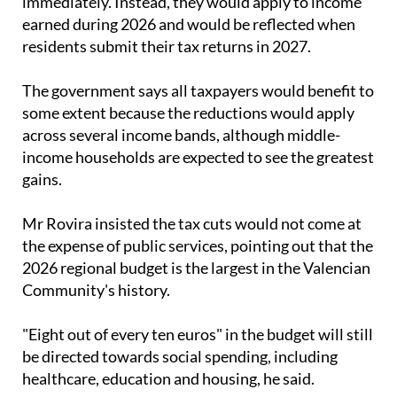
immediately. Instead, they would apply to income
earned during 2026 and would be reflected when
residents submit their tax returns in 2027.
The government says all taxpayers would benefit to
some extent because the reductions would apply
across several income bands, although middle-
income households are expected to see the greatest
gains.
Mr Rovira insisted the tax cuts would not come at
the expense of public services, pointing out that the
2026 regional budget is the largest in the Valencian
Community's history.
"Eight out of every ten euros" in the budget will still
be directed towards social spending, including
healthcare, education and housing, he said.