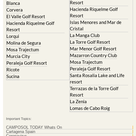
Resort
Blanca
Hacienda Riquelme Golf
Corvera
Resort
El Valle Golf Resort
Islas Menores and Mar de
Hacienda Riquelme Golf
Cristal
Resort
La Manga Club
Lorqui
La Torre Golf Resort
Molina de Segura
Mar Menor Golf Resort
Mosa Trajectum
Mazarron Country Club
Murcia City
Mosa Trajectum
Peraleja Golf Resort
Peraleja Golf Resort
Ricote
Santa Rosalia Lake and Life
Sucina
resort
Terrazas de la Torre Golf
Resort
La Zenia
Lomas de Cabo Roig
Important Topics:
CAMPOSOL TODAY Whats On
Cartagena Spain
Coronavirus