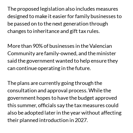
The proposed legislation also includes measures
designed to make it easier for family businesses to
be passed on to the next generation through
changes to inheritance and gift tax rules.
More than 90% of businesses in the Valencian
Community are family-owned, and the minister
said the government wanted to help ensure they
can continue operating in the future.
The plans are currently going through the
consultation and approval process. While the
government hopes to have the budget approved
this summer, officials say the tax measures could
also be adopted later in the year without affecting
their planned introduction in 2027.