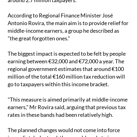
According to Regional Finance Minister José
Antonio Rovira, the main aim is to provide relief for
middle-income earners, a group he described as
"the great forgotten ones."
The biggest impact is expected to be felt by people
earning between €32,000 and €72,000 a year. The
regional government estimates that around €100
million of the total €160 million tax reduction will
go to taxpayers within this income bracket.
"This measure is aimed primarily at middle-income
earners," Mr Rovira said, arguing that previous tax
rates in these bands had been relatively high.
The planned changes would not come into force