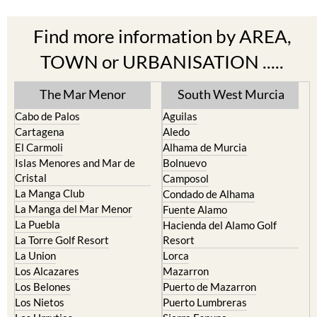
Find more information by AREA,
TOWN or URBANISATION .....
The Mar Menor
South West Murcia
Cabo de Palos
Aguilas
Cartagena
Aledo
El Carmoli
Alhama de Murcia
Islas Menores and Mar de
Bolnuevo
Cristal
Camposol
La Manga Club
Condado de Alhama
La Manga del Mar Menor
Fuente Alamo
La Puebla
Hacienda del Alamo Golf
La Torre Golf Resort
Resort
La Union
Lorca
Los Alcazares
Mazarron
Los Belones
Puerto de Mazarron
Los Nietos
Puerto Lumbreras