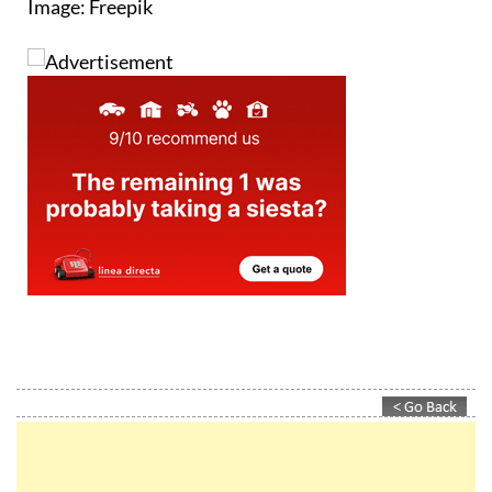
Image: Freepik