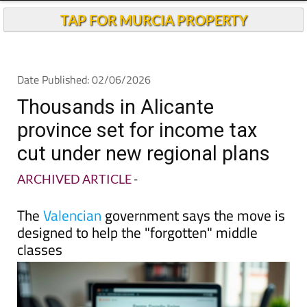
TAP FOR MURCIA PROPERTY
Date Published: 02/06/2026
Thousands in Alicante
province set for income tax
cut under new regional plans
ARCHIVED ARTICLE
-
The
Valencian
government says the move is
designed to help the "forgotten" middle
classes