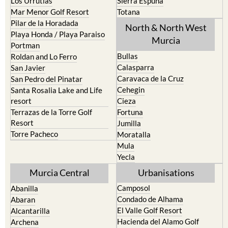
Los Urrutias
Sierra Espuna
Mar Menor Golf Resort
Totana
Pilar de la Horadada
North & North West
Playa Honda / Playa Paraiso
Murcia
Portman
Bullas
Roldan and Lo Ferro
Calasparra
San Javier
Caravaca de la Cruz
San Pedro del Pinatar
Cehegin
Santa Rosalia Lake and Life
resort
Cieza
Terrazas de la Torre Golf
Fortuna
Resort
Jumilla
Torre Pacheco
Moratalla
Mula
Yecla
Murcia Central
Urbanisations
Camposol
Abanilla
Condado de Alhama
Abaran
El Valle Golf Resort
Alcantarilla
Hacienda del Alamo Golf
Archena