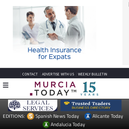
CONTACT
ADVERTISE WITH US
WEEKLY BULLETIN
Spanish News Today
Alicante Today
EDITIONS:
Andalucia Today