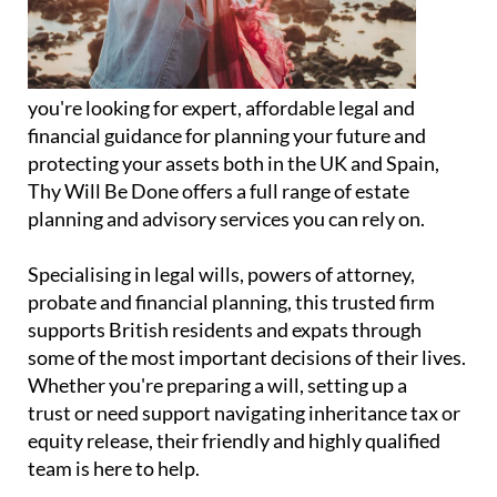
you're looking for expert, affordable legal and
financial guidance for planning your future and
protecting your assets both in the UK and Spain,
Thy Will Be Done offers a full range of estate
planning and advisory services you can rely on.
Specialising in legal wills, powers of attorney,
probate and financial planning, this trusted firm
supports British residents and expats through
some of the most important decisions of their lives.
Whether you're preparing a will, setting up a
trust or need support navigating inheritance tax or
equity release, their friendly and highly qualified
team is here to help.