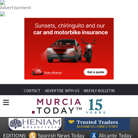
CONTACT
ADVERTISE WITH US
WEEKLY BULLETIN
Spanish News Today
Alicante Today
EDITIONS: