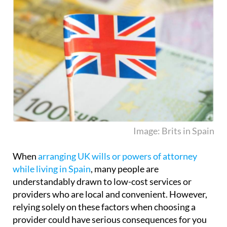
Image: Brits in Spain
When
arranging UK wills or powers of attorney
while living in Spain
, many people are
understandably drawn to low-cost services or
providers who are local and convenient. However,
relying solely on these factors when choosing a
provider could have serious consequences for you