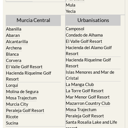
Mula
Yecla
Murcia Central
Urbanisations
Camposol
Abanilla
Condado de Alhama
Abaran
El Valle Golf Resort
Alcantarilla
Hacienda del Alamo Golf
Archena
Resort
Blanca
Hacienda Riquelme Golf
Corvera
Resort
El Valle Golf Resort
Islas Menores and Mar de
Hacienda Riquelme Golf
Cristal
Resort
La Manga Club
Lorqui
La Torre Golf Resort
Molina de Segura
Mar Menor Golf Resort
Mosa Trajectum
Mazarron Country Club
Murcia City
Mosa Trajectum
Peraleja Golf Resort
Peraleja Golf Resort
Ricote
Santa Rosalia Lake and Life
Sucina