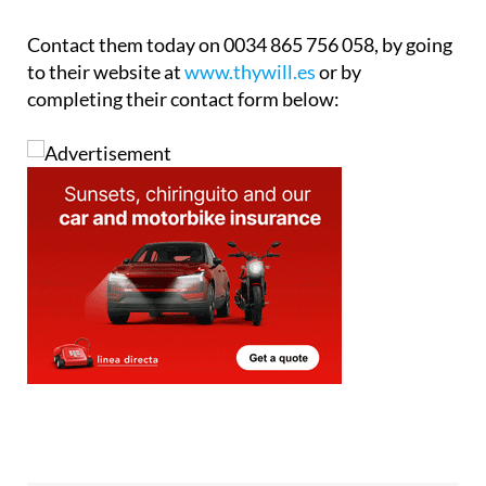
Contact them today on 0034 865 756 058, by going
to their website at
www.thywill.es
or by
completing their contact form below: