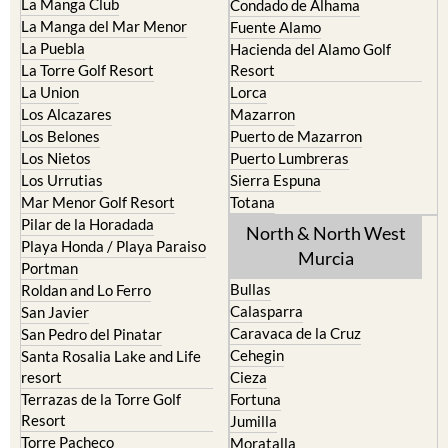
La Manga Club
Condado de Alhama
La Manga del Mar Menor
Fuente Alamo
La Puebla
Hacienda del Alamo Golf
La Torre Golf Resort
Resort
La Union
Lorca
Los Alcazares
Mazarron
Los Belones
Puerto de Mazarron
Los Nietos
Puerto Lumbreras
Los Urrutias
Sierra Espuna
Mar Menor Golf Resort
Totana
Pilar de la Horadada
North & North West
Playa Honda / Playa Paraiso
Murcia
Portman
Bullas
Roldan and Lo Ferro
Calasparra
San Javier
Caravaca de la Cruz
San Pedro del Pinatar
Cehegin
Santa Rosalia Lake and Life
resort
Cieza
Terrazas de la Torre Golf
Fortuna
Resort
Jumilla
Torre Pacheco
Moratalla