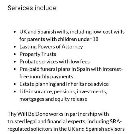
Services include:
UK and Spanish wills, including low-cost wills
for parents with children under 18
Lasting Powers of Attorney
Property Trusts
Probate services with low fees
Pre-paid funeral plans in Spain with interest-
free monthly payments
Estate planning and inheritance advice
Life insurance, pensions, investments,
mortgages and equity release
Thy Will Be Done works in partnership with
trusted legal and financial experts, including SRA-
regulated solicitors in the UK and Spanish advisors