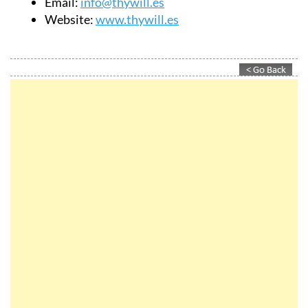
Email:
info@thywill.es
Website:
www.thywill.es