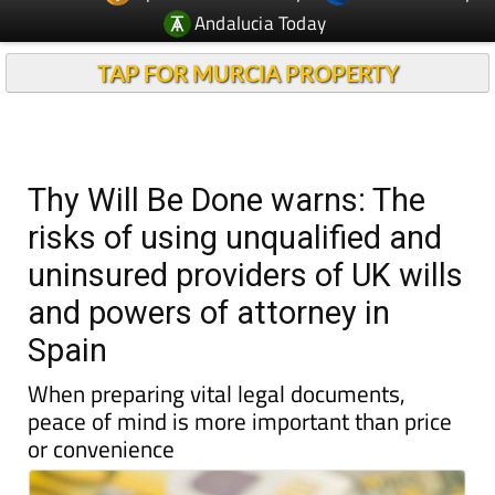
Andalucia Today
TAP FOR MURCIA PROPERTY
Thy Will Be Done warns: The
risks of using unqualified and
uninsured providers of UK wills
and powers of attorney in
Spain
When preparing vital legal documents,
peace of mind is more important than price
or convenience