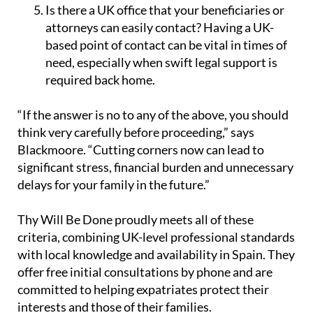
Is there a UK office that your beneficiaries or
attorneys can easily contact?
Having a UK-
based point of contact can be vital in times of
need, especially when swift legal support is
required back home.
“If the answer is no to any of the above, you should
think very carefully before proceeding,” says
Blackmoore. “Cutting corners now can lead to
significant stress, financial burden and unnecessary
delays for your family in the future.”
Thy Will Be Done proudly meets all of these
criteria, combining UK-level professional standards
with local knowledge and availability in Spain. They
offer free initial consultations by phone and are
committed to helping expatriates protect their
interests and those of their families.