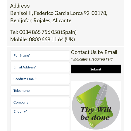
Address
Benisol II, Federico Garcia Lorca 92, 03178,
Benijofar, Rojales, Alicante
Tel:
0034 865 756 058 (Spain)
Mobile:
0800 668 11 64 (UK)
Contact Us by Email
* indicates a required field