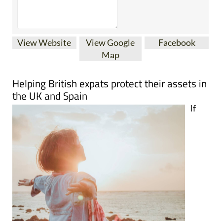
View Website
View Google
Facebook
Map
Helping British expats protect their assets in
the UK and Spain
If