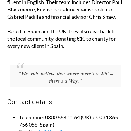
fluent in English. Their team includes Director Paul
Blackmoore, English-speaking Spanish solicitor
Gabriel Padilla and financial advisor Chris Shaw.
Based in Spain and the UK, they also give back to
the local community, donating €10 to charity for
every new client in Spain.
“We truly believe that where there’s a Will –
there’s a Way.”
Contact details
Telephone:
0800 668 11 64 (UK) / 0034 865
756 058 (Spain)