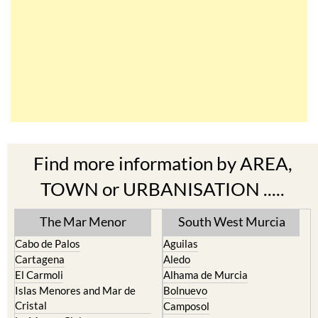
Find more information by AREA,
TOWN or URBANISATION .....
The Mar Menor
South West Murcia
Cabo de Palos
Aguilas
Cartagena
Aledo
El Carmoli
Alhama de Murcia
Islas Menores and Mar de
Bolnuevo
Cristal
Camposol