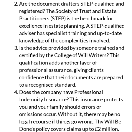
Are the document drafters STEP-qualified and
registered?
The Society of Trust and Estate
Practitioners (STEP) is the benchmark for
excellence in estate planning. A STEP-qualified
adviser has specialist training and up-to-date
knowledge of the complexities involved.
Is the advice provided by someone trained and
certified by the College of Will Writers?
This
qualification adds another layer of
professional assurance, giving clients
confidence that their documents are prepared
to a recognised standard.
Does the company have Professional
Indemnity Insurance?
This insurance protects
you and your family should errors or
omissions occur. Without it, there may be no
legal recourse if things go wrong. Thy Will Be
Done’s policy covers claims up to £2 million.