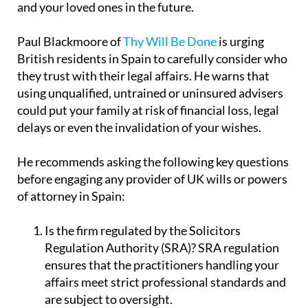
and your loved ones in the future.
Paul Blackmoore of
Thy Will Be Done
is urging
British residents in Spain to carefully consider who
they trust with their legal affairs. He warns that
using unqualified, untrained or uninsured advisers
could put your family at risk of financial loss, legal
delays or even the invalidation of your wishes.
He recommends asking the following key questions
before engaging any provider of UK wills or powers
of attorney in Spain:
Is the firm regulated by the Solicitors
Regulation Authority (SRA)?
SRA regulation
ensures that the practitioners handling your
affairs meet strict professional standards and
are subject to oversight.