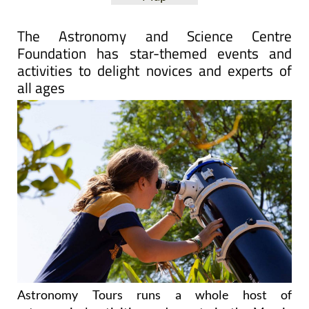
The Astronomy and Science Centre
Foundation has star-themed events and
activities to delight novices and experts of
all ages
Astronomy Tours runs a whole host of