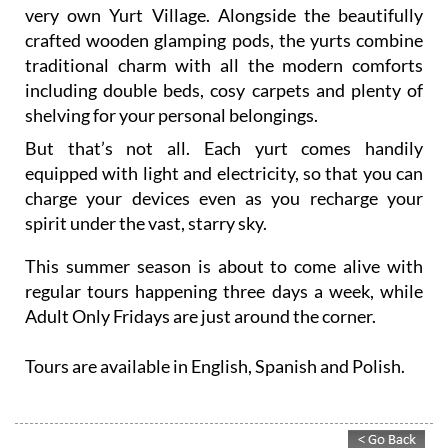
very own Yurt Village. Alongside the beautifully
crafted wooden glamping pods, the yurts combine
traditional charm with all the modern comforts
including double beds, cosy carpets and plenty of
shelving for your personal belongings.
But that’s not all. Each yurt comes handily
equipped with light and electricity, so that you can
charge your devices even as you recharge your
spirit under the vast, starry sky.
This summer season is about to come alive with
regular tours happening three days a week, while
Adult Only Fridays are just around the corner.
Tours are available in English, Spanish and Polish.