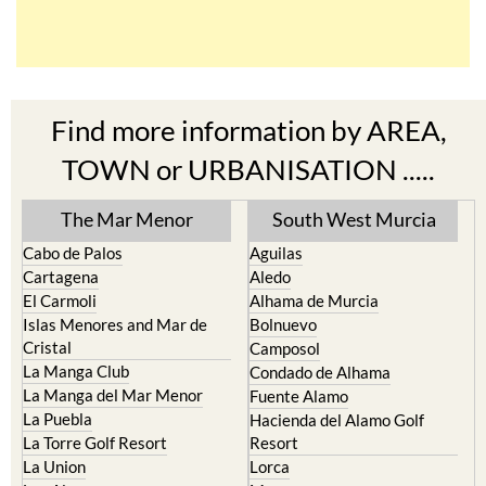
Find more information by AREA,
TOWN or URBANISATION .....
The Mar Menor
South West Murcia
Cabo de Palos
Aguilas
Cartagena
Aledo
El Carmoli
Alhama de Murcia
Islas Menores and Mar de
Bolnuevo
Cristal
Camposol
La Manga Club
Condado de Alhama
La Manga del Mar Menor
Fuente Alamo
La Puebla
Hacienda del Alamo Golf
La Torre Golf Resort
Resort
La Union
Lorca