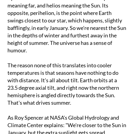
meaning far, and helios meaning the Sun. Its
opposite, perihelion, is the point where Earth
swings closest to our star, which happens, slightly
bafflingly, in early January. So we're nearest the Sun
in the depths of winter and furthest away in the
height of summer. The universe has a sense of
humour.
The reason none of this translates into cooler
temperatures is that seasons have nothing to do
with distance. It's all about tilt. Earth orbits at a
23.5 degree axial tilt, and right now the northern
hemisphere is angled directly towards the Sun.
That's what drives summer.
As Roy Spencer at NASA's Global Hydrology and
Climate Center explains: "We're closer to the Sun in
January, but the extra sunlight gets spread