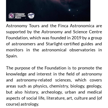
Astronomy Tours and the Finca Astronomica are
supported by the Astronomy and Science Centre
Foundation, which was founded in 2019 by a group
of astronomers and Starlight-certified guides and
monitors in the astronomical observatories in
Spain.
The purpose of the Foundation is to promote the
knowledge and interest in the field of astronomy
and astronomy-related sciences, which covers
areas such as physics, chemistry, biology, geology,
but also history, archeology, urban and medical
aspects of social life, literature, art, culture and (of
course) astrology.