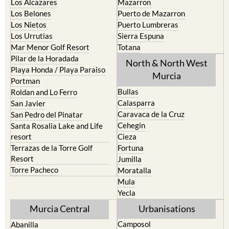
Los Alcazares
Mazarron
Los Belones
Puerto de Mazarron
Los Nietos
Puerto Lumbreras
Los Urrutias
Sierra Espuna
Mar Menor Golf Resort
Totana
Pilar de la Horadada
North & North West
Playa Honda / Playa Paraiso
Murcia
Portman
Bullas
Roldan and Lo Ferro
Calasparra
San Javier
Caravaca de la Cruz
San Pedro del Pinatar
Cehegin
Santa Rosalia Lake and Life
resort
Cieza
Terrazas de la Torre Golf
Fortuna
Resort
Jumilla
Torre Pacheco
Moratalla
Mula
Yecla
Murcia Central
Urbanisations
Camposol
Abanilla