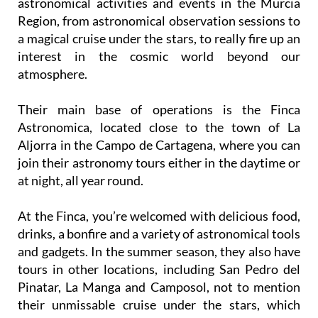
astronomical activities and events in the Murcia
Region, from astronomical observation sessions to
a magical cruise under the stars, to really fire up an
interest in the cosmic world beyond our
atmosphere.
Their main base of operations is the Finca
Astronomica, located close to the town of La
Aljorra in the Campo de Cartagena, where you can
join their astronomy tours either in the daytime or
at night, all year round.
At the Finca, you’re welcomed with delicious food,
drinks, a bonfire and a variety of astronomical tools
and gadgets. In the summer season, they also have
tours in other locations, including San Pedro del
Pinatar, La Manga and Camposol, not to mention
their unmissable cruise under the stars, which