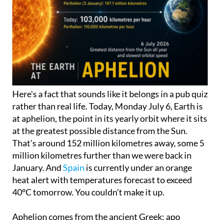
Here's a fact that sounds like it belongs in a pub quiz
rather than real life. Today, Monday July 6, Earth is
at aphelion, the point in its yearly orbit where it sits
at the greatest possible distance from the Sun.
That's around 152 million kilometres away, some 5
million kilometres further than we were back in
January. And
Spain
is currently under an orange
heat alert with temperatures forecast to exceed
40°C tomorrow. You couldn't make it up.
Aphelion comes from the ancient Greek: apo