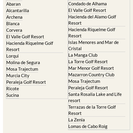
Condado de Alhama
Abaran
El Valle Golf Resort
Alcantarilla
Hacienda del Alamo Golf
Archena
Resort
Blanca
Hacienda Riquelme Golf
Corvera
Resort
El Valle Golf Resort
Islas Menores and Mar de
Hacienda Riquelme Golf
Cristal
Resort
La Manga Club
Lorqui
La Torre Golf Resort
Molina de Segura
Mar Menor Golf Resort
Mosa Trajectum
Mazarron Country Club
Murcia City
Mosa Trajectum
Peraleja Golf Resort
Peraleja Golf Resort
Ricote
Santa Rosalia Lake and Life
Sucina
resort
Terrazas de la Torre Golf
Resort
La Zenia
Lomas de Cabo Roig