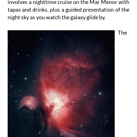
involves a nighttime cruise on the Mar Menor with
tapas and drinks, plus a guided presentation of the
night sky as you watch the galaxy glide by.
The