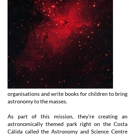
organisations and write books for children to bring
astronomy to the masses.
As part of this mission, they’re creating an
astronomically themed park right on the Costa
Cálida called the Astronomy and Science Centre