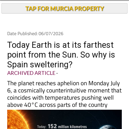
TAP FOR MURCIA PROPERTY
Date Published: 06/07/2026
Today Earth is at its farthest
point from the Sun. So why is
Spain sweltering?
ARCHIVED ARTICLE
-
The planet reaches aphelion on Monday July
6, a cosmically counterintuitive moment that
coincides with temperatures pushing well
above 40°C across parts of the country