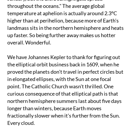
throughout the oceans." The average global
temperature at aphelion is actually around 2.3°C
higher than at perihelion, because more of Earth's
landmass sits in the northern hemisphere and heats
up faster. So being further away makes us hotter
overall. Wonderful.
We have Johannes Kepler to thank for figuring out
the elliptical orbit business back in 1609, when he
proved the planets don't travel in perfect circles but
in elongated ellipses, with the Sun at one focal
point. The Catholic Church wasn't thrilled. One
curious consequence of that elliptical path is that
northern hemisphere summers last about five days
longer than winters, because Earth moves
fractionally slower when it's further from the Sun.
Every cloud.