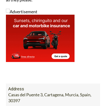
Address
Casas del Puente 3, Cartagena, Murcia, Spain,
30397