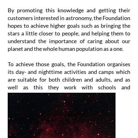
By promoting this knowledge and getting their
customers interested in astronomy, the Foundation
hopes to achieve higher goals such as bringing the
stars a little closer to people, and helping them to
understand the importance of caring about our
planet and the whole human population as a one.
To achieve those goals, the Foundation organises
its day- and nighttime activities and camps which
are suitable for both children and adults, and as
well as this they work with
schools and