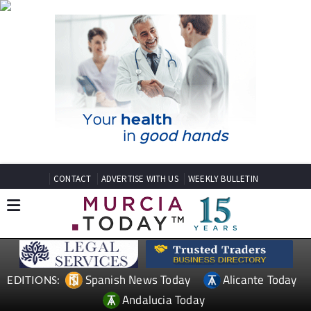
CONTACT
ADVERTISE WITH US
WEEKLY BULLETIN
Spanish News Today
Alicante Today
EDITIONS:
Andalucia Today