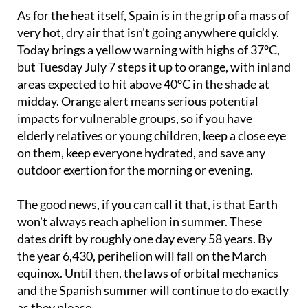
As for the heat itself, Spain is in the grip of a mass of
very hot, dry air that isn't going anywhere quickly.
Today brings a yellow warning with highs of 37°C,
but Tuesday July 7 steps it up to orange, with inland
areas expected to hit above 40°C in the shade at
midday. Orange alert means serious potential
impacts for vulnerable groups, so if you have
elderly relatives or young children, keep a close eye
on them, keep everyone hydrated, and save any
outdoor exertion for the morning or evening.
The good news, if you can call it that, is that Earth
won't always reach aphelion in summer. These
dates drift by roughly one day every 58 years. By
the year 6,430, perihelion will fall on the March
equinox. Until then, the laws of orbital mechanics
and the Spanish summer will continue to do exactly
as they please.