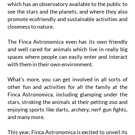
which has an observatory available to the public to
see the stars and the planets, and where they also
promote ecofriendly and sustainable activities and
closeness to nature.
The Finca Astronomica even has its own friendly
and well cared for animals which live in really big
spaces where people can easily enter and interact
with them in their own environment.
What’s more, you can get involved in all sorts of
other fun and activities for all the family at the
Finca Astronomica, including glamping under the
stars, stroking the animals at their petting zoo and
enjoying sports like darts, archery, nerf gun fights,
and many more.
This year, Finca Astronomica is excited to unveil its