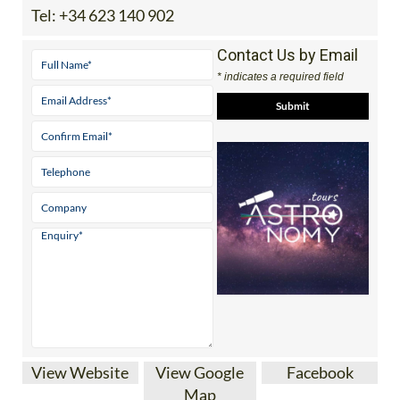
Tel:
+34 623 140 902
Contact Us by Email
* indicates a required field
View Website
View Google
Facebook
Map