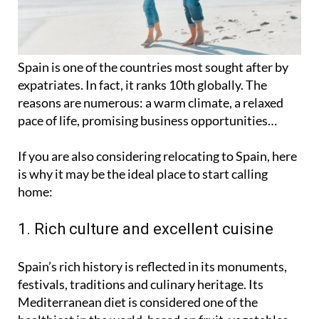
Spain is one of the countries most sought after by
expatriates. In fact, it ranks 10th globally. The
reasons are numerous: a warm climate, a relaxed
pace of life, promising business opportunities…
If you are also considering relocating to Spain, here
is why it may be the ideal place to start calling
home:
1. Rich culture and excellent cuisine
Spain’s rich history is reflected in its monuments,
festivals, traditions and culinary heritage. Its
Mediterranean diet is considered one of the