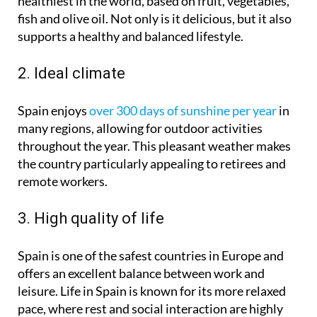
healthiest in the world, based on fruit, vegetables,
fish and olive oil. Not only is it delicious, but it also
supports a healthy and balanced lifestyle.
2. Ideal climate
Spain enjoys
over 300 days of sunshine per year
in
many regions, allowing for outdoor activities
throughout the year. This pleasant weather makes
the country particularly appealing to retirees and
remote workers.
3. High quality of life
Spain is one of the safest countries in Europe and
offers an excellent balance between work and
leisure. Life in Spain is known for its more relaxed
pace, where rest and social interaction are highly