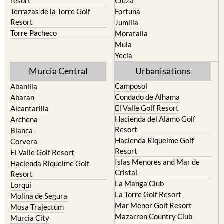
resort
Cieza
Terrazas de la Torre Golf
Fortuna
Resort
Jumilla
Torre Pacheco
Moratalla
Mula
Yecla
Murcia Central
Urbanisations
Camposol
Abanilla
Condado de Alhama
Abaran
El Valle Golf Resort
Alcantarilla
Hacienda del Alamo Golf
Archena
Resort
Blanca
Hacienda Riquelme Golf
Corvera
Resort
El Valle Golf Resort
Islas Menores and Mar de
Hacienda Riquelme Golf
Cristal
Resort
La Manga Club
Lorqui
La Torre Golf Resort
Molina de Segura
Mar Menor Golf Resort
Mosa Trajectum
Mazarron Country Club
Murcia City