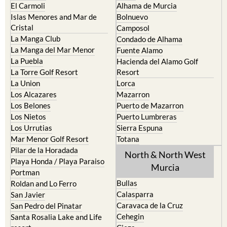
El Carmoli
Alhama de Murcia
Islas Menores and Mar de
Bolnuevo
Cristal
Camposol
La Manga Club
Condado de Alhama
La Manga del Mar Menor
Fuente Alamo
La Puebla
Hacienda del Alamo Golf
La Torre Golf Resort
Resort
La Union
Lorca
Los Alcazares
Mazarron
Los Belones
Puerto de Mazarron
Los Nietos
Puerto Lumbreras
Los Urrutias
Sierra Espuna
Mar Menor Golf Resort
Totana
Pilar de la Horadada
North & North West
Playa Honda / Playa Paraiso
Murcia
Portman
Bullas
Roldan and Lo Ferro
Calasparra
San Javier
Caravaca de la Cruz
San Pedro del Pinatar
Cehegin
Santa Rosalia Lake and Life