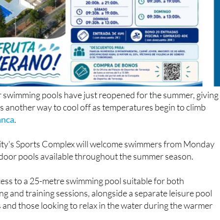
r swimming pools have just reopened for the summer, giving
rs another way to cool off as temperatures begin to climb
anca
.
e city's Sports Complex will welcome swimmers from Monday
tdoor pools available throughout the summer season.
ccess to a 25-metre swimming pool suitable for both
g and training sessions, alongside a separate leisure pool
s and those looking to relax in the water during the warmer