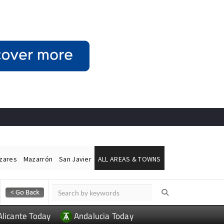
ázares
Mazarrón
San Javier
ALL AREAS & TOWNS
Alicante Today
Andalucia Today