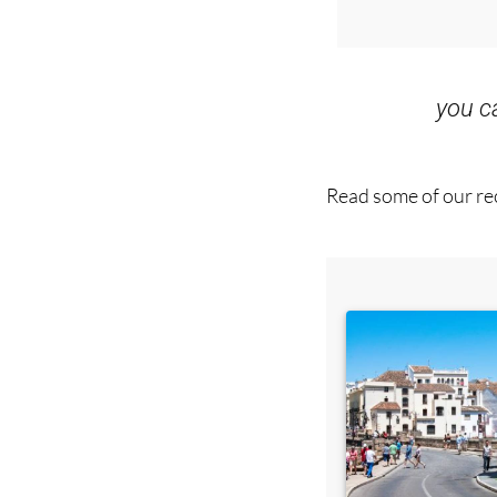
you 
Read some of our rec