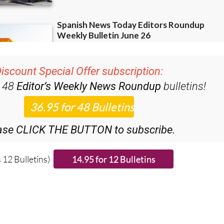
iscount Special Offer subscription:
r 48
Editor’s Weekly News Roundup
bulletins!
ase CLICK THE BUTTON to subscribe.
 12 Bulletins)