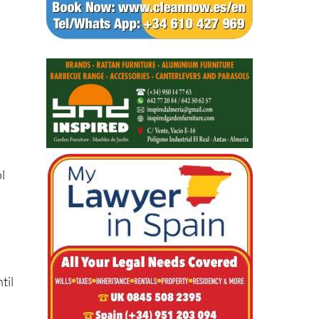
l
til