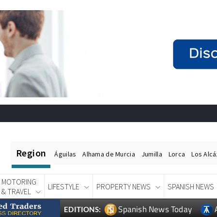
Region
Águilas
Alhama de Murcia
Jumilla
Lorca
Los Alc
MOTORING
LIFESTYLE
PROPERTY NEWS
SPANISH NEWS
& TRAVEL
Spanish News Today
EDITIONS: