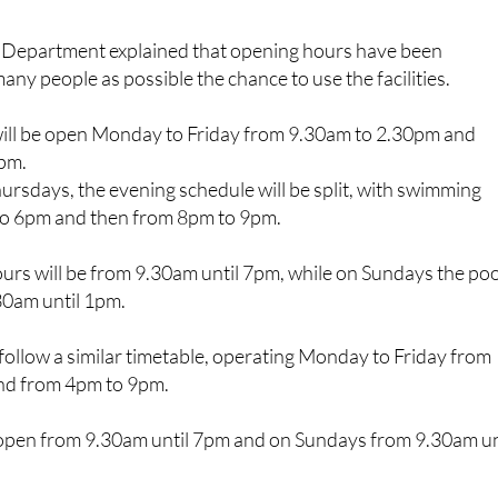
s Department explained that opening hours have been
any people as possible the chance to use the facilities.
ill be open Monday to Friday from 9.30am to 2.30pm and
9pm.
rsdays, the evening schedule will be split, with swimming
to 6pm and then from 8pm to 9pm.
urs will be from 9.30am until 7pm, while on Sundays the poo
30am until 1pm.
l follow a similar timetable, operating Monday to Friday from
nd from 4pm to 9pm.
l open from 9.30am until 7pm and on Sundays from 9.30am un