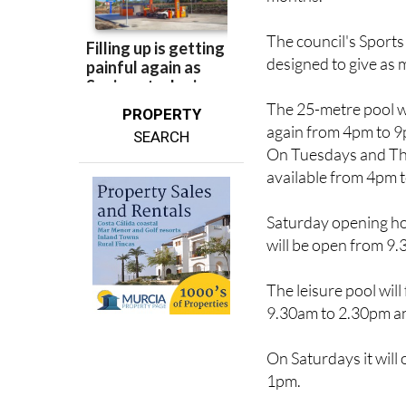
The council's Sport
designed to give as m
The 25-metre pool w
PROPERTY
again from 4pm to 
SEARCH
On Tuesdays and Thu
available from 4pm 
Saturday opening ho
will be open from 9.
The leisure pool wil
9.30am to 2.30pm a
On Saturdays it wil
1pm.