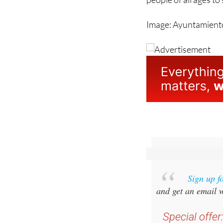
Image: Ayuntamiento
Sign up f
and get an email w
Special offer