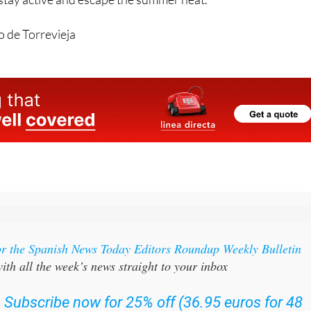
 de Torrevieja
or the Spanish News Today Editors Roundup Weekly Bulletin
ith all the week’s news straight to your inbox
:
Subscribe now for 25% off (36.95 euros for 48