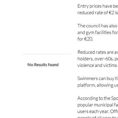
Entry prices have be
reduced rate of €2 is 
The council has also
and gym facilities f
for €20.
Reduced rates are ava
holders, over-60s, p
violence and victims
Swimmers can buy ti
platform, allowing us
According to the Sp
popular municipal fa
users each year. Off
people of all ages t