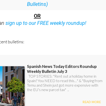
Bulletins)
OR
can
sign up to our FREE weekly roundup!
ent bulletins: