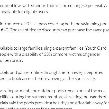
en kept low, with standard admission costing €3 per visit. A
available for eligible users.
 introduced a 20-visit pass covering both the swimming pool
or €40. Those entitled to discounts can purchase the same pa
ilable to large families, single-parent families, Youth Card
eople with a disability of 33% or more, victims of gender
 of terrorism.
ckets and passes online through the Torrevieja Deportes
ers to book access before arriving at the Sports City.
orts Department, the outdoor pools remain one of the most
cilities during the summer months, attracting thousands of
icials said the pools provide a healthy and affordable way fo
o stay active and escape the summer heat.