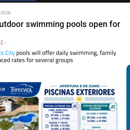
6/2026
outdoor swimming pools open for
LE
-
s City
pools will offer daily swimming, family
duced rates for several groups