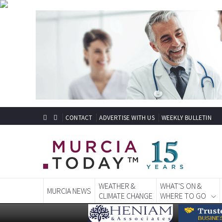
CONTACT
ADVERTISE WITH US
WEEKLY BULLETIN
WEATHER &
WHAT'S ON &
MURCIA NEWS
CLIMATE CHANGE
WHERE TO GO