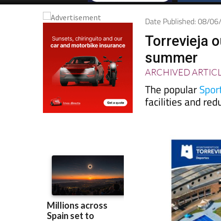
Date Published: 08/0
Torrevieja 
summer
ARCHIVED ARTIC
The popular
Sport
facilities and re