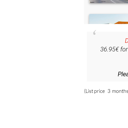
D
36.95€ fo
Ple
(List price 3 months