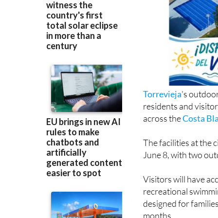
Torrevieja
's outdoo
residents and visito
across the
Costa Bl
The facilities at th
June 8, with two ou
Visitors will have a
recreational swimmin
designed for familie
months.