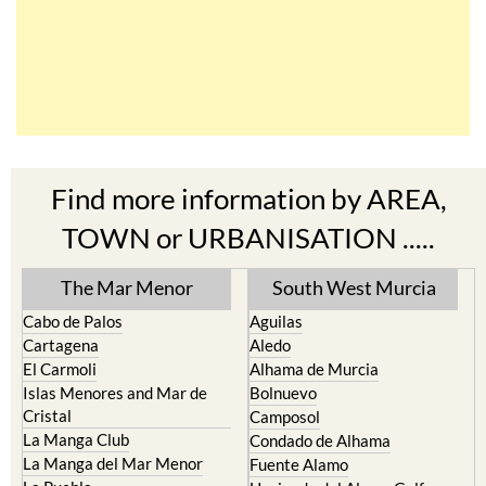
Find more information by AREA,
TOWN or URBANISATION .....
The Mar Menor
South West Murcia
Cabo de Palos
Aguilas
Cartagena
Aledo
El Carmoli
Alhama de Murcia
Islas Menores and Mar de
Bolnuevo
Cristal
Camposol
La Manga Club
Condado de Alhama