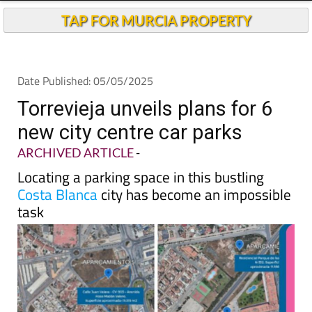
Andalucia Today
TAP FOR MURCIA PROPERTY
Date Published: 05/05/2025
Torrevieja unveils plans for 6
new city centre car parks
ARCHIVED ARTICLE
-
Locating a parking space in this bustling
Costa Blanca
city has become an impossible
task