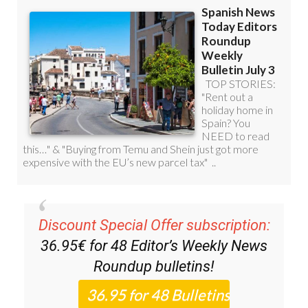
Discount Special Offer subscription:
36.95€ for 48
Editor’s Weekly News
Roundup
bulletins!