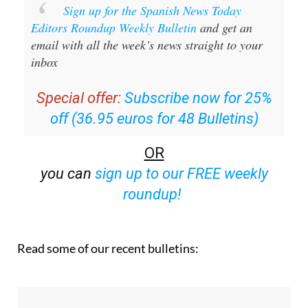
Sign up for the Spanish News Today
Editors Roundup Weekly Bulletin
and get an
email with all the week’s news straight to your
inbox
Special offer:
Subscribe now for 25%
off (36.95 euros for 48 Bulletins)
OR
you can
sign up to our FREE weekly
roundup!
Read some of our recent bulletins: