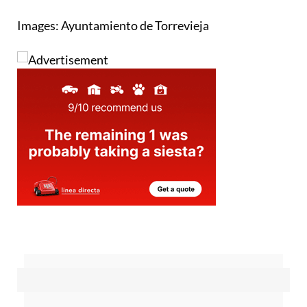
but not until 2027 at the earliest
Images: Ayuntamiento de Torrevieja