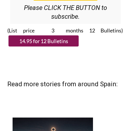
Please CLICK THE BUTTON to
subscribe.
(List price 3 months 12 Bulletins)
Read more stories from around Spain: