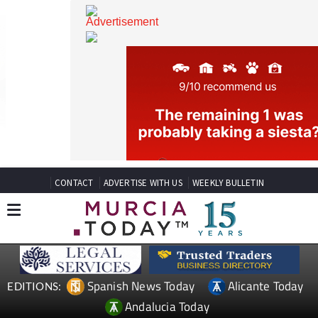
CONTACT
ADVERTISE WITH US
WEEKLY BULLETIN
Spanish News Today
Alicante Today
EDITIONS: