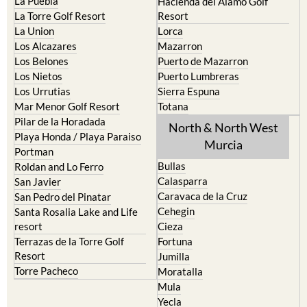
La Manga del Mar Menor
Fuente Alamo
La Puebla
Hacienda del Alamo Golf
La Torre Golf Resort
Resort
La Union
Lorca
Los Alcazares
Mazarron
Los Belones
Puerto de Mazarron
Los Nietos
Puerto Lumbreras
Los Urrutias
Sierra Espuna
Mar Menor Golf Resort
Totana
Pilar de la Horadada
North & North West
Playa Honda / Playa Paraiso
Murcia
Portman
Bullas
Roldan and Lo Ferro
Calasparra
San Javier
Caravaca de la Cruz
San Pedro del Pinatar
Cehegin
Santa Rosalia Lake and Life
resort
Cieza
Terrazas de la Torre Golf
Fortuna
Resort
Jumilla
Torre Pacheco
Moratalla