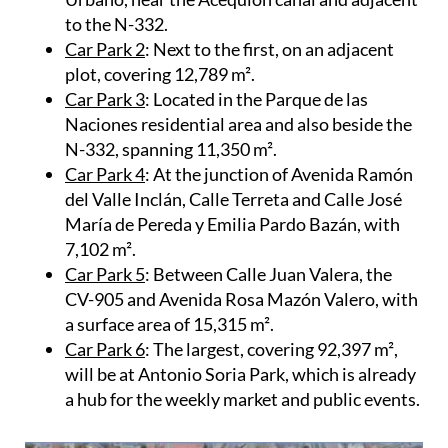
Avenida de la Estación, at the corner of Calle
Urbano, near the Acequión canal and adjacent
to the N-332.
Car Park 2
: Next to the first, on an adjacent
plot, covering 12,789 m².
Car Park 3
: Located in the Parque de las
Naciones residential area and also beside the
N-332, spanning 11,350 m².
Car Park 4
: At the junction of Avenida Ramón
del Valle Inclán, Calle Terreta and Calle José
María de Pereda y Emilia Pardo Bazán, with
7,102 m².
Car Park 5
: Between Calle Juan Valera, the
CV-905 and Avenida Rosa Mazón Valero, with
a surface area of 15,315 m².
Car Park 6
: The largest, covering 92,397 m²,
will be at Antonio Soria Park, which is already
a hub for the weekly market and public events.