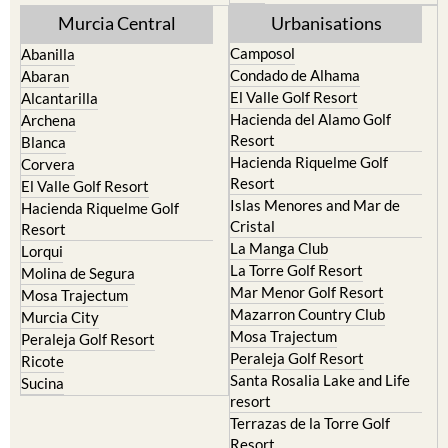
Mula
Yecla
Murcia Central
Urbanisations
Camposol
Abanilla
Condado de Alhama
Abaran
El Valle Golf Resort
Alcantarilla
Hacienda del Alamo Golf
Archena
Resort
Blanca
Hacienda Riquelme Golf
Corvera
Resort
El Valle Golf Resort
Islas Menores and Mar de
Hacienda Riquelme Golf
Cristal
Resort
La Manga Club
Lorqui
La Torre Golf Resort
Molina de Segura
Mar Menor Golf Resort
Mosa Trajectum
Mazarron Country Club
Murcia City
Mosa Trajectum
Peraleja Golf Resort
Peraleja Golf Resort
Ricote
Santa Rosalia Lake and Life
Sucina
resort