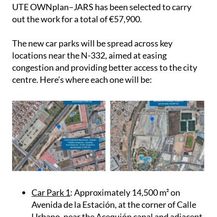
Government Board officially awarded the contract
to draft and manage the project. The joint venture
UTE OWNplan–JARS has been selected to carry
out the work for a total of €57,900.
The new car parks will be spread across key
locations near the N-332, aimed at easing
congestion and providing better access to the city
centre. Here’s where each one will be:
Car Park 1
: Approximately 14,500 m² on