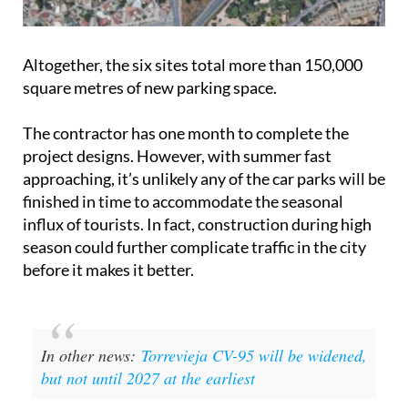
Altogether, the six sites total more than 150,000
square metres of new parking space.
The contractor has one month to complete the
project designs. However, with summer fast
approaching, it’s unlikely any of the car parks will be
finished in time to accommodate the seasonal
influx of tourists. In fact, construction during high
season could further complicate traffic in the city
before it makes it better.
In other news:
Torrevieja CV-95 will be widened,