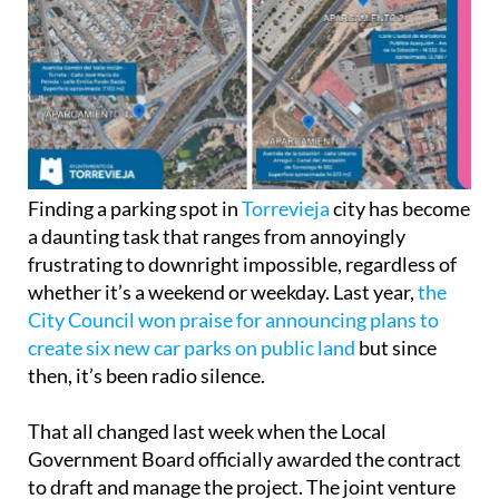
Finding a parking spot in
Torrevieja
city has become
a daunting task that ranges from annoyingly
frustrating to downright impossible, regardless of
whether it’s a weekend or weekday. Last year,
the
City Council won praise for announcing plans to
create six new car parks on public land
but since
then, it’s been radio silence.
That all changed last week when the Local