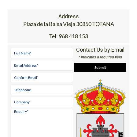
Address
Plaza de la Balsa Vieja 30850 TOTANA
Tel:
968 418 153
Contact Us by Email
* indicates a required field