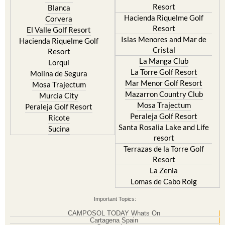
Resort
Blanca
Hacienda Riquelme Golf
Corvera
Resort
El Valle Golf Resort
Islas Menores and Mar de
Hacienda Riquelme Golf
Cristal
Resort
La Manga Club
Lorqui
La Torre Golf Resort
Molina de Segura
Mar Menor Golf Resort
Mosa Trajectum
Mazarron Country Club
Murcia City
Mosa Trajectum
Peraleja Golf Resort
Peraleja Golf Resort
Ricote
Santa Rosalia Lake and Life
Sucina
resort
Terrazas de la Torre Golf
Resort
La Zenia
Lomas de Cabo Roig
Important Topics:
CAMPOSOL TODAY Whats On
Cartagena Spain