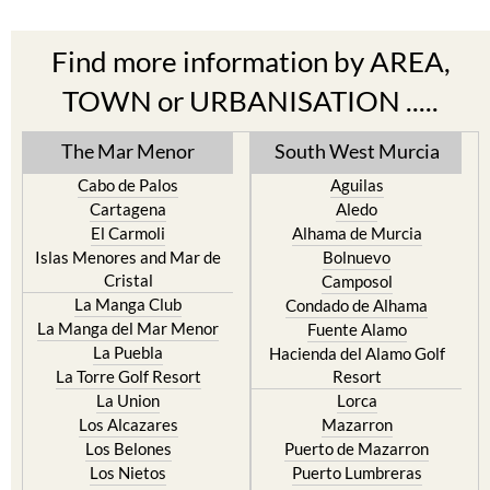
Find more information by AREA,
TOWN or URBANISATION .....
The Mar Menor
South West Murcia
Cabo de Palos
Aguilas
Cartagena
Aledo
El Carmoli
Alhama de Murcia
Islas Menores and Mar de
Bolnuevo
Cristal
Camposol
La Manga Club
Condado de Alhama
La Manga del Mar Menor
Fuente Alamo
La Puebla
Hacienda del Alamo Golf
La Torre Golf Resort
Resort
La Union
Lorca
Los Alcazares
Mazarron
Los Belones
Puerto de Mazarron
Los Nietos
Puerto Lumbreras