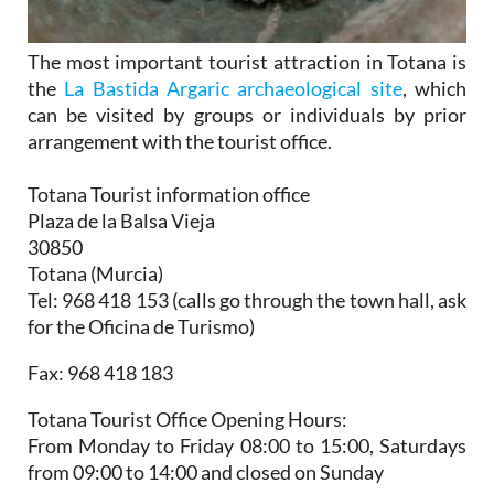
The most important tourist attraction in Totana is
the
La Bastida Argaric archaeological site
, which
can be visited by groups or individuals by prior
arrangement with the tourist office.
Totana Tourist information office
Plaza de la Balsa Vieja
30850
Totana (Murcia)
Tel: 968 418 153 (calls go through the town hall, ask
for the Oficina de Turismo)
Fax: 968 418 183
Totana Tourist Office Opening Hours:
From Monday to Friday 08:00 to 15:00, Saturdays
from 09:00 to 14:00 and closed on Sunday