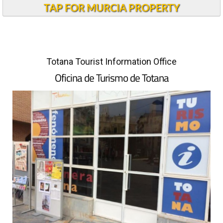
TAP FOR MURCIA PROPERTY
Totana Tourist Information Office
Oficina de Turismo de Totana