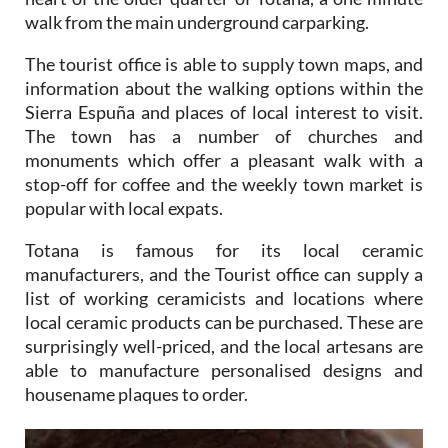
walk from the main underground carparking.
The tourist office is able to supply town maps, and
information about the walking options within the
Sierra Espuña and places of local interest to visit.
The town has a number of churches and
monuments which offer a pleasant walk with a
stop-off for coffee and the weekly town market is
popular with local expats.
Totana is famous for its local ceramic
manufacturers, and the Tourist office can supply a
list of working ceramicists and locations where
local ceramic products can be purchased. These are
surprisingly well-priced, and the local artesans are
able to manufacture personalised designs and
housename plaques to order.