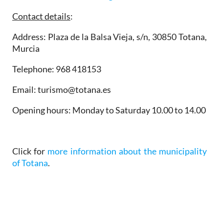
Contact details
:
Address: Plaza de la Balsa Vieja, s/n, 30850 Totana,
Murcia
Telephone: 968 418153
Email: turismo@totana.es
Opening hours
: Monday to Saturday 10.00 to 14.00
Click for
more information about the municipality
of Totana
.