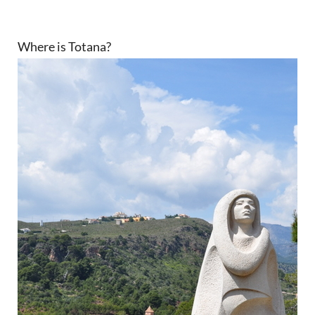
Where is Totana?