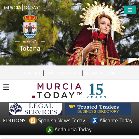
Welcome To
Totana
CONTACT
ADVERTISE WITH US
WEEKLY BULLETIN
Spanish News Today
Alicante Today
EDITIONS:
Andalucia Today