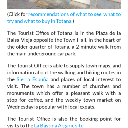
(Click for
recommendations of what to see, what to
try and what to buy in Totana
.)
The Tourist Office of Totana is in the Plaza de la
Balsa Vieja opposite the Town Hall, in the heart of
the older quarter of Totana, a 2-minute walk from
the main underground car park.
The Tourist Office is able to supply town maps, and
information about the walking and hiking routes in
the
Sierra Espuña
and places of local interest to
visit. The town has a number of churches and
monuments which offer a pleasant walk with a
stop for coffee, and the weekly town market on
Wednesday is popular with local expats.
The Tourist Office is also the booking point for
visits to the
La Bastida Argaric site.