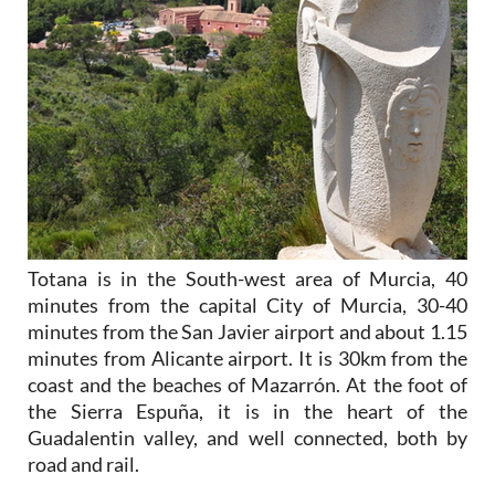
Totana is in the South-west area of Murcia, 40
minutes from the capital City of Murcia, 30-40
minutes from the San Javier airport and about 1.15
minutes from Alicante airport. It is 30km from the
coast and the beaches of Mazarrón. At the foot of
the Sierra Espuña, it is in the heart of the
Guadalentin valley, and well connected, both by
road and rail.