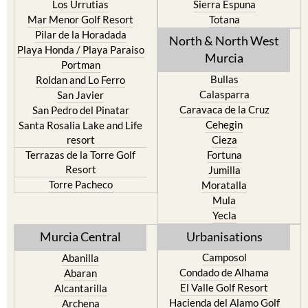
Los Urrutias
Sierra Espuna
Mar Menor Golf Resort
Totana
Pilar de la Horadada
North & North West
Playa Honda / Playa Paraiso
Murcia
Portman
Bullas
Roldan and Lo Ferro
Calasparra
San Javier
Caravaca de la Cruz
San Pedro del Pinatar
Cehegin
Santa Rosalia Lake and Life
resort
Cieza
Terrazas de la Torre Golf
Fortuna
Resort
Jumilla
Torre Pacheco
Moratalla
Mula
Yecla
Murcia Central
Urbanisations
Camposol
Abanilla
Condado de Alhama
Abaran
El Valle Golf Resort
Alcantarilla
Hacienda del Alamo Golf
Archena