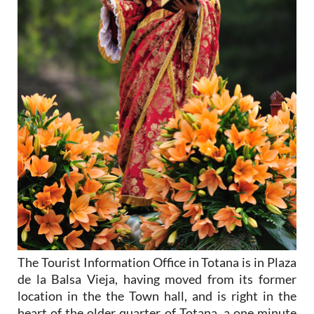
The Tourist Information Office in Totana is in Plaza
de la Balsa Vieja, having moved from its former
location in the the Town hall, and is right in the
heart of the older quarter of Totana, a one minute