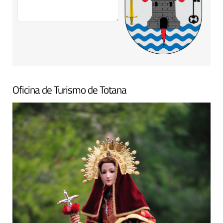
Oficina de Turismo de Totana