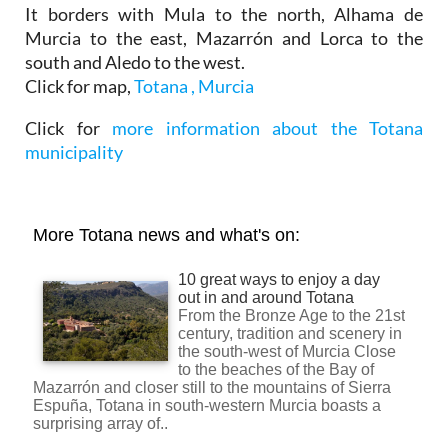
It borders with Mula to the north, Alhama de
Murcia to the east, Mazarrón and Lorca to the
south and Aledo to the west.
Click for map,
Totana , Murcia
Click for
more information about the Totana
municipality