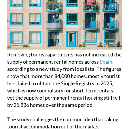
Removing tourist apartments has not increased the
supply of permanent rental homes across
Spain
,
according to a new study from Idealista. The figures
show that more than 84,000 homes, mostly tourist
lets, failed to obtain the Single Registry in 2025,
which is now compulsory for short-term rentals,
yet the supply of permanent rental housing still fell
by 25,836 homes over the same period.