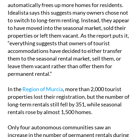
The study challenges the common idea that taking
tourist accommodation out of the market
automatically frees up more homes for residents.
Idealista says this suggests many owners chose not
to switch to long-term renting. Instead, they appear
to have moved into the seasonal market, sold their
properties or left them vacant. As the report puts it,
“everything suggests that owners of tourist
accommodations have decided to either transfer
them to the seasonal rental market, sell them, or
leave them vacant rather than offer them for
permanent rental.”
In the
Region of Murcia
, more than 2,000 tourist
properties lost their registration, but the number of
long-term rentals still fell by 351, while seasonal
rentals rose by almost 1,500 homes.