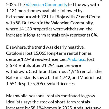
Only four autonomous communities saw an
increase in the number of permanent rentals during
2025. The
Valencian Community
led the way with
1,131 more homes available, followed by
Extremadura with 721, La Rioja with 77 and Ceuta
with 58. But even in the Valencian Community,
where 14,138 properties were withdrawn, the
increase in long-term rentals only represents 8%.
Elsewhere, the trend was clearly negative.
Catalonia lost 15,065 long-term rental homes
despite 12,948 revoked licences.
Andalucía
lost
2,678 rentals after 21,294 licences were
withdrawn. Castile and León lost 1,915 rentals, the
Balearic Islands saw a fall of 1,742, and Madrid lost
1,651 despite 5,705 revoked licences.
Meanwhile, seasonal rentals continued to grow.