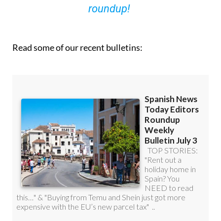
you can
sign up to our FREE weekly
roundup!
Read some of our recent bulletins: