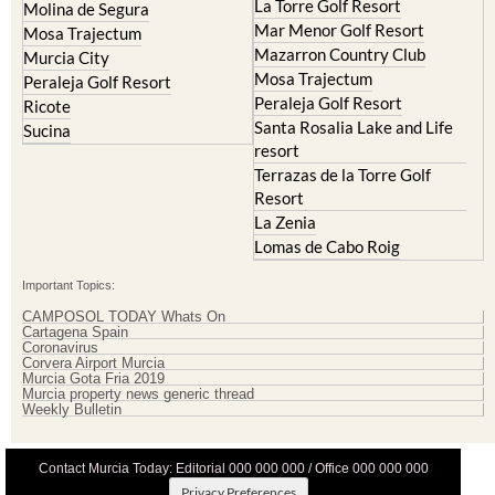
Resort
La Manga Club
Lorqui
La Torre Golf Resort
Molina de Segura
Mar Menor Golf Resort
Mosa Trajectum
Mazarron Country Club
Murcia City
Mosa Trajectum
Peraleja Golf Resort
Peraleja Golf Resort
Ricote
Santa Rosalia Lake and Life
Sucina
resort
Terrazas de la Torre Golf
Resort
La Zenia
Lomas de Cabo Roig
Important Topics:
CAMPOSOL TODAY Whats On
Cartagena Spain
Coronavirus
Corvera Airport Murcia
Murcia Gota Fria 2019
Murcia property news generic thread
Weekly Bulletin