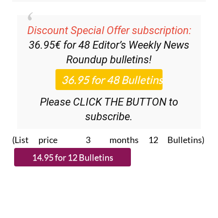
Discount Special Offer subscription:
36.95€ for 48
Editor’s Weekly News
Roundup
bulletins!
Please CLICK THE BUTTON to
subscribe.
(List price 3 months 12 Bulletins)