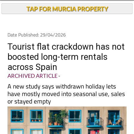
Andalucia Today
TAP FOR MURCIA PROPERTY
Date Published: 29/04/2026
Tourist flat crackdown has not
boosted long-term rentals
across Spain
ARCHIVED ARTICLE
-
A new study says withdrawn holiday lets
have mostly moved into seasonal use, sales
or stayed empty