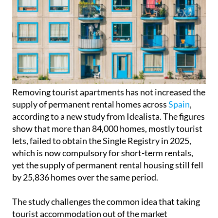
Removing tourist apartments has not increased the
supply of permanent rental homes across
Spain
,
according to a new study from Idealista. The figures
show that more than 84,000 homes, mostly tourist
lets, failed to obtain the Single Registry in 2025,
which is now compulsory for short-term rentals,
yet the supply of permanent rental housing still fell
by 25,836 homes over the same period.
The study challenges the common idea that taking
tourist accommodation out of the market