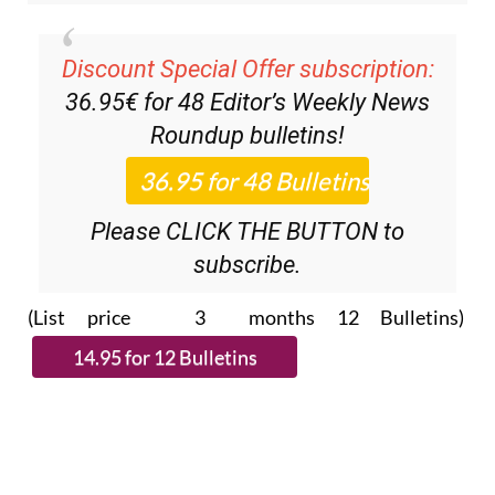
Discount Special Offer subscription:
36.95€ for 48
Editor’s Weekly News
Roundup
bulletins!
Please CLICK THE BUTTON to
subscribe.
(List price 3 months 12 Bulletins)