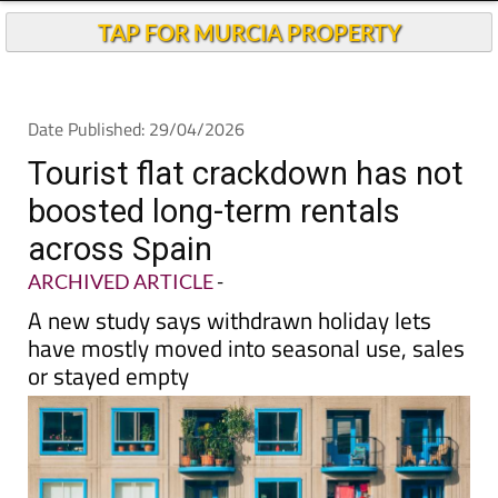
TAP FOR MURCIA PROPERTY
Date Published: 29/04/2026
Tourist flat crackdown has not
boosted long-term rentals
across Spain
ARCHIVED ARTICLE
-
A new study says withdrawn holiday lets
have mostly moved into seasonal use, sales
or stayed empty