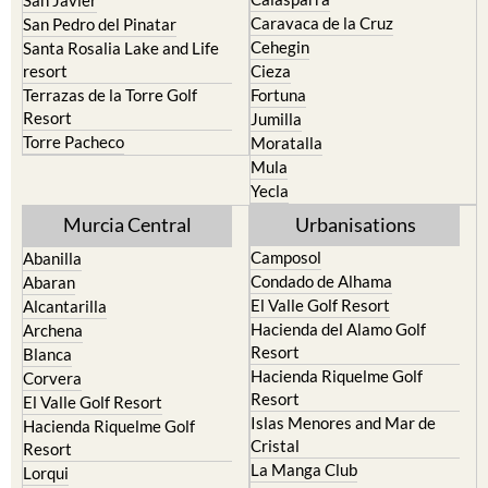
San Javier
Caravaca de la Cruz
San Pedro del Pinatar
Cehegin
Santa Rosalia Lake and Life
resort
Cieza
Terrazas de la Torre Golf
Fortuna
Resort
Jumilla
Torre Pacheco
Moratalla
Mula
Yecla
Murcia Central
Urbanisations
Camposol
Abanilla
Condado de Alhama
Abaran
El Valle Golf Resort
Alcantarilla
Hacienda del Alamo Golf
Archena
Resort
Blanca
Hacienda Riquelme Golf
Corvera
Resort
El Valle Golf Resort
Islas Menores and Mar de
Hacienda Riquelme Golf
Cristal
Resort
La Manga Club
Lorqui