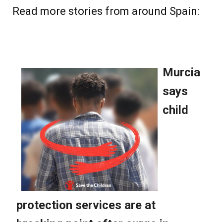
Read more stories from around Spain: