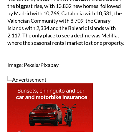
the biggest rise, with 13,832 new homes, followed
by Madrid with 10,766, Catalonia with 10,531, the
Valencian Community with 8,709, the Canary
Islands with 2,334 and the Balearic Islands with
2,117. The only place to see a decline was Melilla,
where the seasonal rental market lost one property.
Image: Pexels/Pixabay