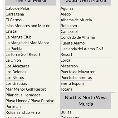
The Mar Menor
South West Murcia
Cabo de Palos
Aguilas
Cartagena
Aledo
El Carmoli
Alhama de Murcia
Islas Menores and Mar de
Bolnuevo
Cristal
Camposol
La Manga Club
Condado de Alhama
La Manga del Mar Menor
Fuente Alamo
La Puebla
Hacienda del Alamo Golf
La Torre Golf Resort
Resort
La Union
Lorca
Los Alcazares
Mazarron
Los Belones
Puerto de Mazarron
Los Nietos
Puerto Lumbreras
Los Urrutias
Sierra Espuna
Mar Menor Golf Resort
Totana
Pilar de la Horadada
North & North West
Playa Honda / Playa Paraiso
Murcia
Portman
Bullas
Roldan and Lo Ferro
Calasparra