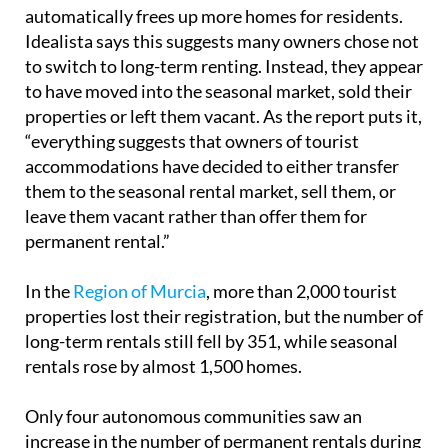
automatically frees up more homes for residents.
Idealista says this suggests many owners chose not
to switch to long-term renting. Instead, they appear
to have moved into the seasonal market, sold their
properties or left them vacant. As the report puts it,
“everything suggests that owners of tourist
accommodations have decided to either transfer
them to the seasonal rental market, sell them, or
leave them vacant rather than offer them for
permanent rental.”
In the
Region of Murcia
, more than 2,000 tourist
properties lost their registration, but the number of
long-term rentals still fell by 351, while seasonal
rentals rose by almost 1,500 homes.
Only four autonomous communities saw an
increase in the number of permanent rentals during