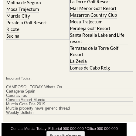
La Torre Golf Resort
Molina de Segura
Mar Menor Golf Resort
Mosa Trajectum
Mazarron Country Club
Murcia City
Mosa Trajectum
Peraleja Golf Resort
Peraleja Golf Resort
Ricote
Santa Rosalia Lake and Life
Sucina
resort
Terrazas de la Torre Golf
Resort
La Zenia
Lomas de Cabo Roig
Important Topics:
CAMPOSOL TODAY Whats On
Cartagena Spain
Coronavirus
Corvera Airport Murcia
Murcia Gota Fria 2019
Murcia property news generic thread
Weekly Bulletin
Contact Murcia Today: Editorial 000 000 000 / Office 000 000 000
Privacy Preferences