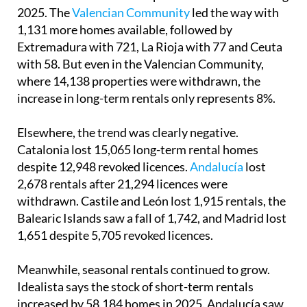
2025. The
Valencian Community
led the way with
1,131 more homes available, followed by
Extremadura with 721, La Rioja with 77 and Ceuta
with 58. But even in the Valencian Community,
where 14,138 properties were withdrawn, the
increase in long-term rentals only represents 8%.
Elsewhere, the trend was clearly negative.
Catalonia lost 15,065 long-term rental homes
despite 12,948 revoked licences.
Andalucía
lost
2,678 rentals after 21,294 licences were
withdrawn. Castile and León lost 1,915 rentals, the
Balearic Islands saw a fall of 1,742, and Madrid lost
1,651 despite 5,705 revoked licences.
Meanwhile, seasonal rentals continued to grow.
Idealista says the stock of short-term rentals
increased by 58,184 homes in 2025. Andalucía saw