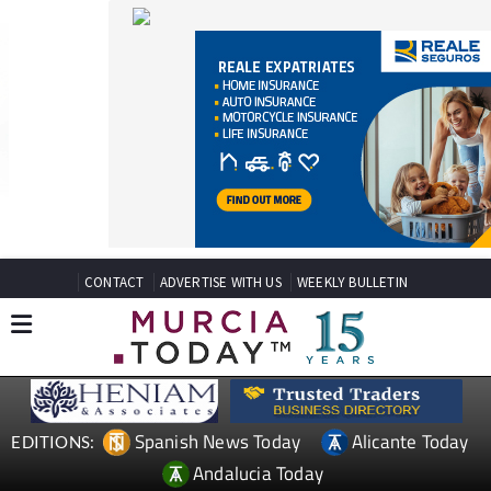
CONTACT
ADVERTISE WITH US
WEEKLY BULLETIN
Spanish News Today
Alicante Today
EDITIONS:
Andalucia Today