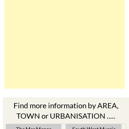
Find more information by AREA,
TOWN or URBANISATION .....