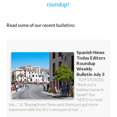
roundup!
Read some of our recent bulletins: