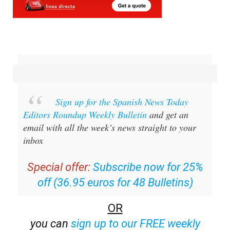
Sign up for the Spanish News Today
Editors Roundup Weekly Bulletin
and get an
email with all the week’s news straight to your
inbox
Special offer:
Subscribe now for 25%
off (36.95 euros for 48 Bulletins)
OR
you can
sign up to our FREE weekly