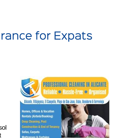
sol
t