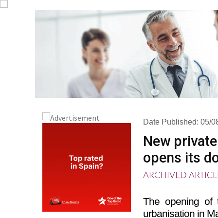
Date Published: 05/0
New private
opens its d
ARCHIVED ARTICL
The opening of 
urbanisation in M