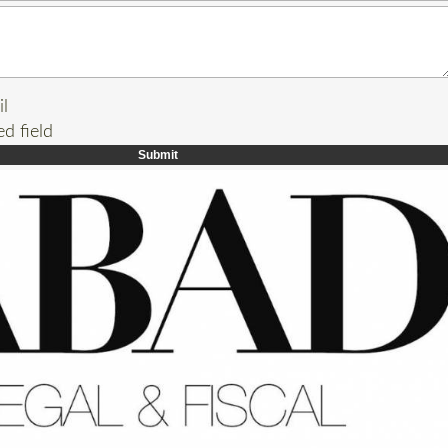
il
ed field