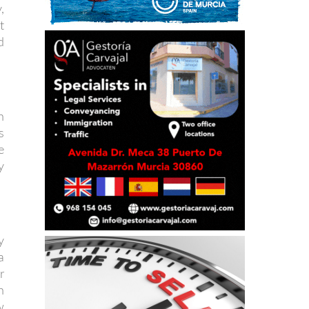
,
t
d
n
s
e
y
y
a
r
n
w