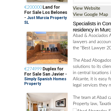
View Website
View Google Map
Specialists in Co
residency in Murc
Abad & Asociados Ab
lawyers and accoun
the “Best Lawyer 20
The Abad Abogados M
solutions to its clie
in central locations
Alicante, it is easy
legal services they 
The team at Abad ca
Property law, Taxati