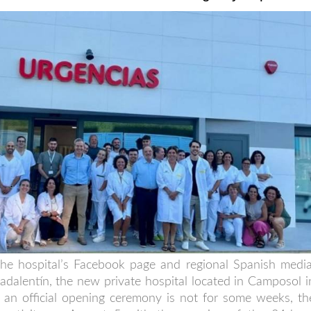
e hospital’s Facebook page and regional Spanish media
adalentín, the new private hospital located in Camposol i
 an official opening ceremony is not for some weeks, th