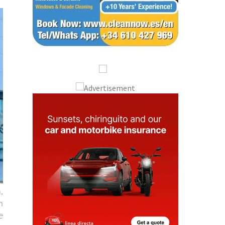
,
n
e