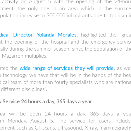
ts activity on August 5 with the opening of the 24-hou
rtment, the only one in an area which in the summe
ulation increase to 300,000 inhabitants due to tourism i
ical Director, Yolanda Morales
, highlighted the "grea
hat the opening of the hospital and the emergency servic
cially during the summer season, since the population of th
s Mazarrón multiplies.
ghted the
wide range of services they will provide
, as wel
e technology we have that will be in the hands of the bes
dical team of more than fourty specialists who are nationa
different disciplines".
Service 24 hours a day, 365 days a year
rea will be open 24 hours a day, 365 days a yea
rom Monday, August 5. The service for users include
uipment such as CT scans, ultrasound, X-ray, mammograph