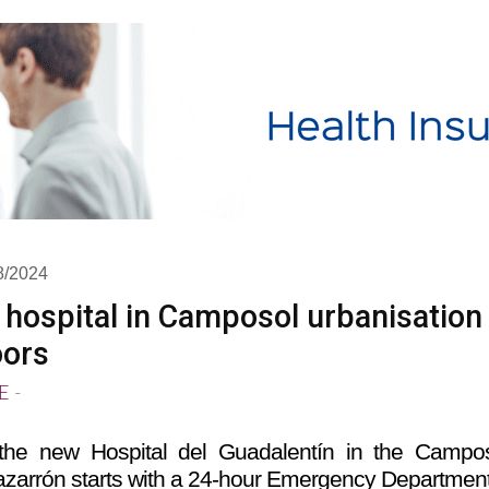
8/2024
 hospital in Camposol urbanisation
oors
E
-
the new Hospital del Guadalentín in the Campo
azarrón starts with a 24-hour Emergency Departmen