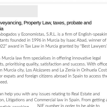
nveyancing, Property Law, taxes, probate and
ia
ogados y Economistas, S.R.L. is a firm of English-speaki
tants founded in 1996 in Murcia by Isaac Abad, winner of
22” award in Tax Law in Murcia granted by “Best Lawyers”
urcia law firm specialises in offering innovative legal
nts, prioritising quality, satisfaction and success. With offic
 in Murcia city, Los Alcázares and La Zenia in Orihuela Cost
 for expats and foreign citizens abroad in Spain to access th
need.
n help you with any issues relating to Real Estate and
on, Litigations and Commercial law in Spain. From getting 
NIE number in order to
be able to