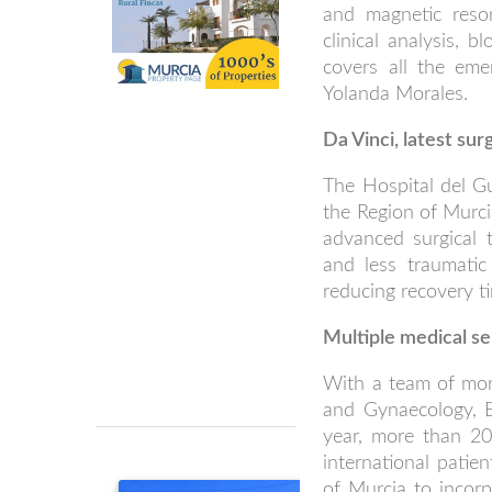
and magnetic reson
clinical analysis, 
covers all the eme
Yolanda Morales.
Da Vinci, latest sur
The Hospital del Gua
the Region of Murci
advanced surgical 
and less traumatic 
reducing recovery t
Multiple medical se
With a team of more
and Gynaecology, 
year, more than 20 
international patien
of Murcia to incorp