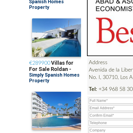
Address
Avenida de la Liber
No. I, 30710, Los A
Tel:
+34 968 58 30