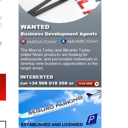
l
0
f