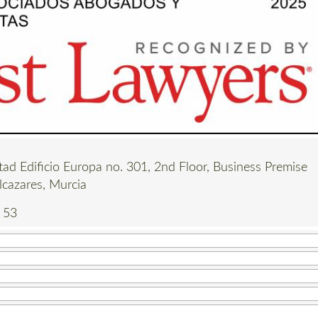
tad Edificio Europa no. 301, 2nd Floor, Business Premise
lcazares, Murcia
 53