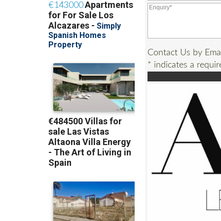
Contact Us by Ema
* indicates a requir