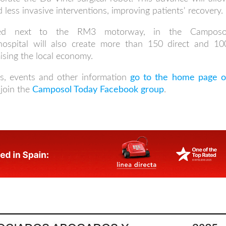
 less invasive interventions, improving patients' recovery.
ocated next to the RM3 motorway, in the Camposo
hospital will also create more than 150 direct and 10
ising the local economy.
s, events and other information
go to the home page o
join the
Camposol Today Facebook group
.