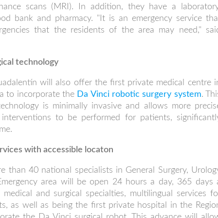
ance scans (MRI). In addition, they have a laboratory
blood bank and pharmacy. "It is an emergency service tha
rgencies that the residents of the area may need," sai
gical technology
dalentín will also offer the first private medical centre i
a to incorporate the
Da Vinci robotic surgery system
. Thi
technology is minimally invasive and allows more precis
interventions to be performed for patients, significantl
ime.
rvices with accessible locaton
 than 40 national specialists in General Surgery, Urolog
Emergency area will be open 24 hours a day, 365 days 
medical and surgical specialties, multilingual services fo
ts, as well as being the first private hospital in the Regio
orate the Da Vinci surgical robot. This advance will allo