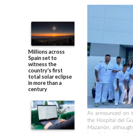
As announced on th
the Hospital del Gu
Mazarrón, although