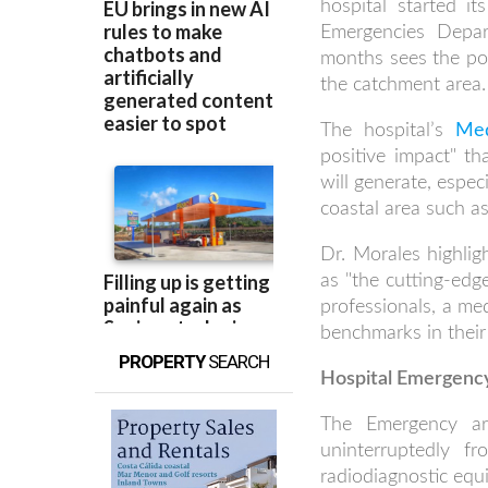
hospital started i
Emergencies Depa
months sees the pop
the catchment area.
The hospital’s
Med
positive impact" t
will generate, espe
coastal area such a
Dr. Morales highli
as "the cutting-edg
professionals, a me
benchmarks in their 
PROPERTY
SEARCH
Hospital Emergency 
The Emergency a
uninterruptedly f
radiodiagnostic eq