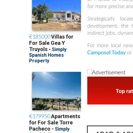
for more precise and
Strategically l
development, the 
indirect jobs, dynam
For more local new
Camposol Today
or 