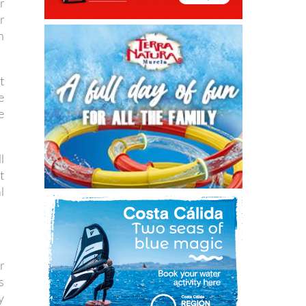
r
r
n
t
e
e
l
t
l
r
s
y