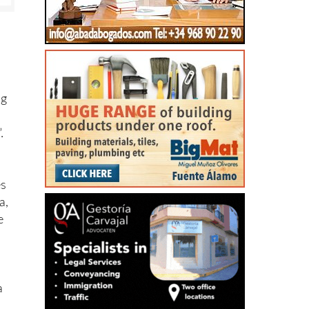
ng
.
es
a,
e
a