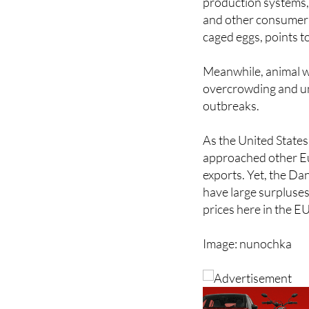
De Santos attributes
production systems,
and other consumer g
caged eggs, points t
Meanwhile, animal w
overcrowding and un
outbreaks.
As the United States c
approached other Eu
exports. Yet, the Da
have large surpluses
prices here in the EU
Image: nunochka