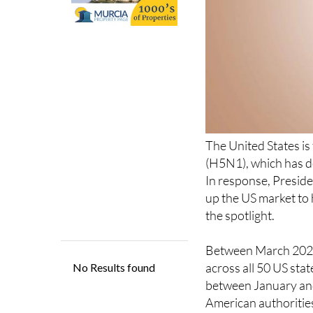
The United States is
(H5N1), which has de
In response, Presid
up the US market to
the spotlight.
Between March 2024 
across all 50 US sta
between January and 