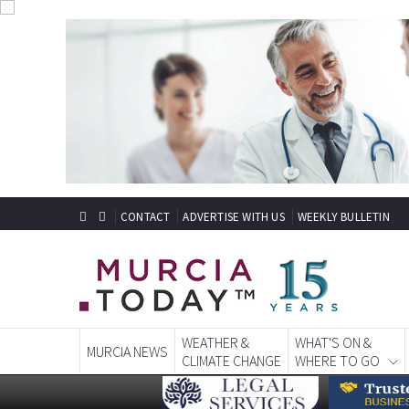
CONTACT
ADVERTISE WITH US
WEEKLY BULLETIN
WEATHER &
WHAT'S ON &
MURCIA NEWS
CLIMATE CHANGE
WHERE TO GO