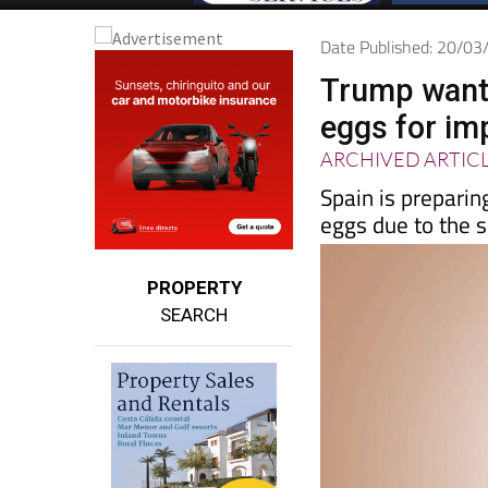
Date Published: 20/0
Trump wants
eggs for imp
ARCHIVED ARTIC
Spain is preparin
eggs due to the s
PROPERTY
SEARCH