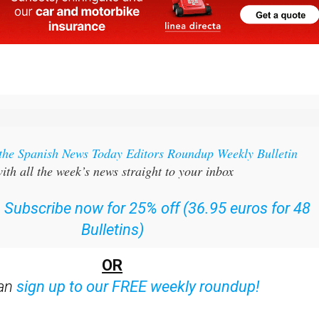
 the Spanish News Today Editors Roundup Weekly Bulletin
ith all the week’s news straight to your inbox
:
Subscribe now for 25% off (36.95 euros for 48
Bulletins)
OR
can
sign up to our FREE weekly roundup!