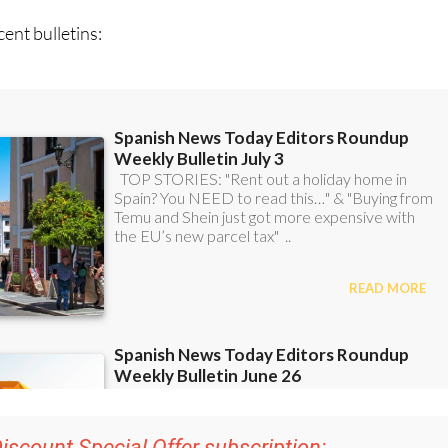
ent bulletins: