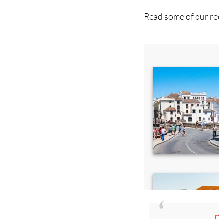
Read some of our rec