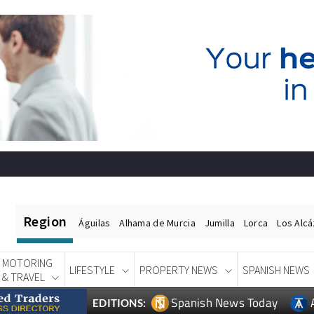
Region
Águilas
Alhama de Murcia
Jumilla
Lorca
Los Alc
MOTORING
LIFESTYLE
PROPERTY NEWS
SPANISH NEWS
& TRAVEL