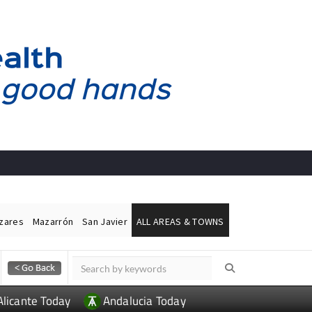
ázares
Mazarrón
San Javier
ALL AREAS & TOWNS