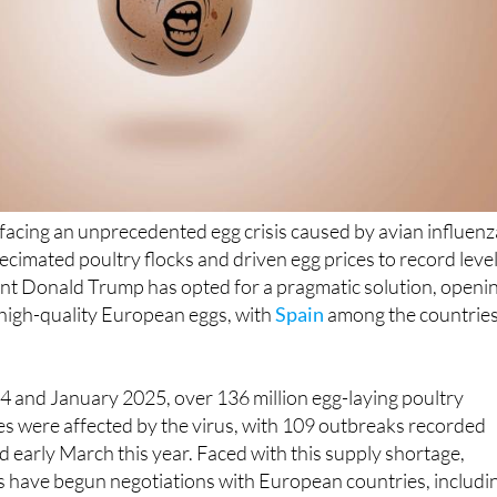
 facing an unprecedented egg crisis caused by avian influenz
cimated poultry flocks and driven egg prices to record level
ent Donald Trump has opted for a pragmatic solution, openi
 high-quality European eggs, with
Spain
among the countries
and January 2025, over 136 million egg-laying poultry
tes were affected by the virus, with 109 outbreaks recorded
early March this year. Faced with this supply shortage,