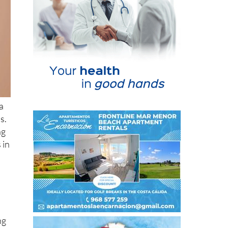
a
s.
ng
 in