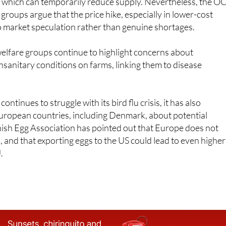
 some of the price rise to the transition to more sustainable
 which can temporarily reduce supply. Nevertheless, the O
roups argue that the price hike, especially in lower-cost
o market speculation rather than genuine shortages.
elfare groups continue to highlight concerns about
sanitary conditions on farms, linking them to disease
ontinues to struggle with its bird flu crisis, it has also
ropean countries, including Denmark, about potential
nish Egg Association has pointed out that Europe does not
, and that exporting eggs to the US could lead to even higher
.