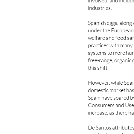
EU. The industry dir
involved, and includ
industries.
Spanish eggs, along
under the European 
welfare and food sa
practices with many 
systems to more huma
free-range, organic
this shift.
However, while Spai
domestic market has 
Spain have soared b
Consumers and Users
increase, as there ha