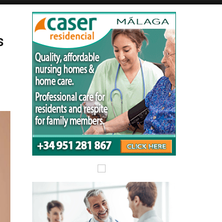
Alicante Today
Andalucia Today
s