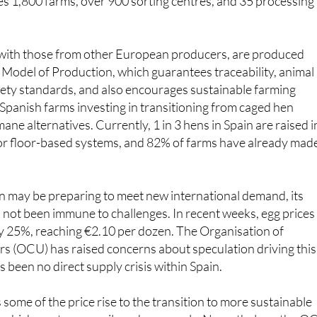
ectly employs 15,000 people, with a further 60,000 indirectl
es 1,800 farms, over 900 sorting centres, and 35 processing
 with those from other European producers, are produced
Model of Production, which guarantees traceability, animal
fety standards, and also encourages sustainable farming
Spanish farms investing in transitioning from caged hen
ne alternatives. Currently, 1 in 3 hens in Spain are raised i
 or floor-based systems, and 82% of farms have already mad
n may be preparing to meet new international demand, its
not been immune to challenges. In recent weeks, egg prices 
y 25%, reaching €2.10 per dozen. The Organisation of
 (OCU) has raised concerns about speculation driving this
s been no direct supply crisis within Spain.