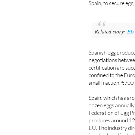
American authoritie
Spain, to secure egg
Related story:
EU 
Spanish egg producer
negotiations between
certification are suc
confined to the Euro
small fraction, €700
Spain, which has aro
dozen eggs annually.
Federation of Egg 
produces around 120