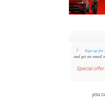
Sign up for
and get an email w
Special offer
you 