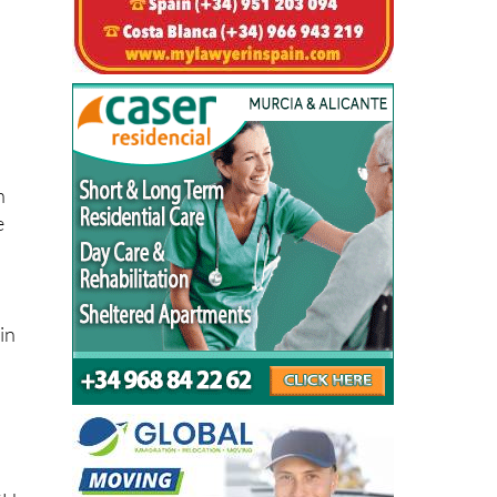
y
n
e
in