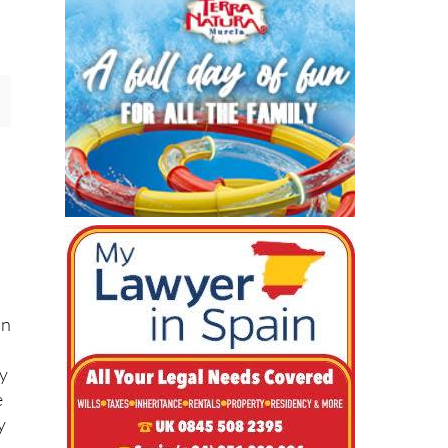
ng
a
on
ly
e