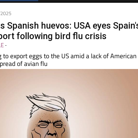
Spanish News Today
EDITIONS:
3/2025
 Spanish huevos: USA eyes Spain'
ort following bird flu crisis
LE
-
g to export eggs to the US amid a lack of American
pread of avian flu