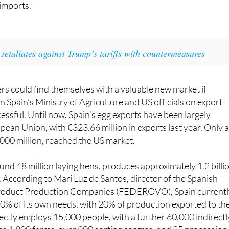
s have begun negotiations with European countries, includi
 imports.
retaliates against Trump’s tariffs with countermeasures
s could find themselves with a valuable new market if
 Spain’s Ministry of Agriculture and US officials on export
cessful. Until now, Spain’s egg exports have been largely
pean Union, with €323.66 million in exports last year. Only 
,000 million, reached the US market.
und 48 million laying hens, produces approximately 1.2 billi
 According to Mari Luz de Santos, director of the Spanish
Product Production Companies (FEDEROVO), Spain current
% of its own needs, with 20% of production exported to th