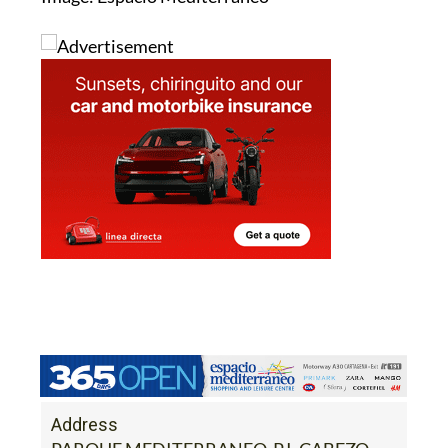
Address