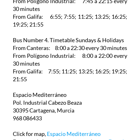
From Polígono Industrial: 7:45 a 22:15 every
30 minutes
From Galifa: 6:55; 7:55; 11:25; 13:25; 16:25;
19:25; 21:55
Bus Number 4. Timetable Sundays & Holidays
From Canteras: 8:00 a 22:30 every 30 minutes
From Polígono Industrial: 8:00 a 22:00 every
30 minutes
From Galifa: 7:55; 11:25; 13:25; 16:25; 19:25;
21:55
Espacio Mediterráneo‎
Pol. Industrial Cabezo Beaza
30395 Cartagena, Murcia
968 086433
Click for map,
Espacio Mediterráneo