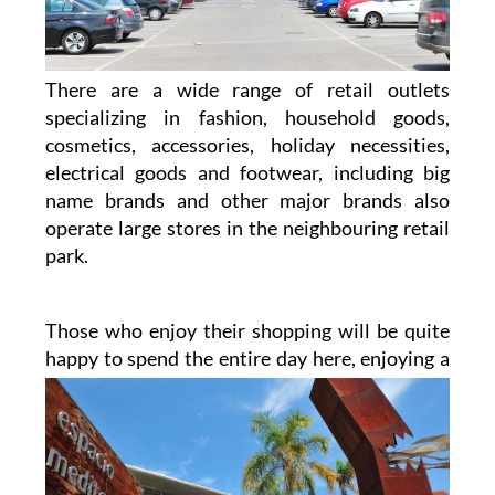
There are a wide range of retail outlets
specializing in fashion, household goods,
cosmetics, accessories, holiday necessities,
electrical goods and footwear, including big
name brands and other major brands also
operate large stores in the neighbouring retail
park.
Those who enjoy their shopping will be quite
happy to spend the entire day here, enjoying a