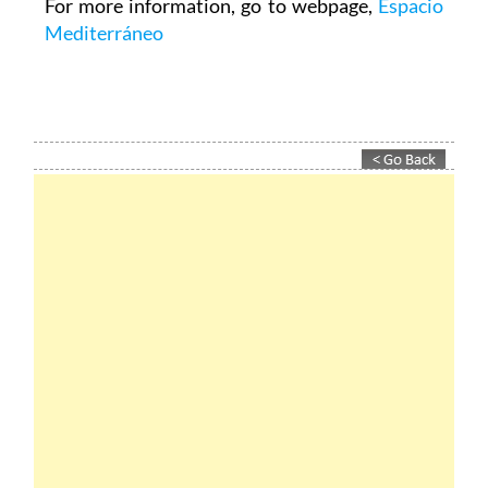
For more information, go to webpage,
Espacio
Mediterráneo