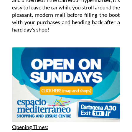
easy to leave the car while you stroll around the
pleasant, modern mall before filling the boot
with your purchases and heading back after a
hard day's shop!
Opening Times: