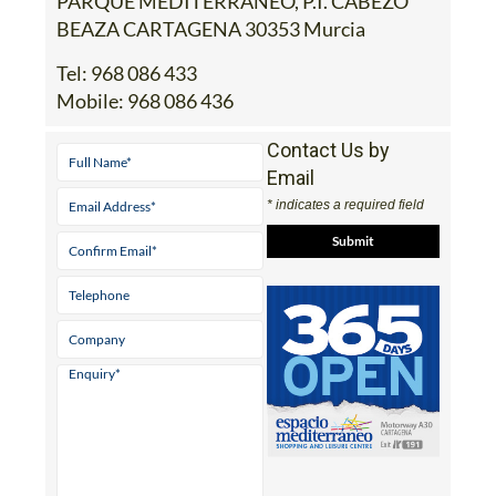
PARQUE MEDITERRANEO, P.I. CABEZO
BEAZA CARTAGENA 30353 Murcia
Tel:
968 086 433
Mobile:
968 086 436
Contact Us by
Email
* indicates a required field