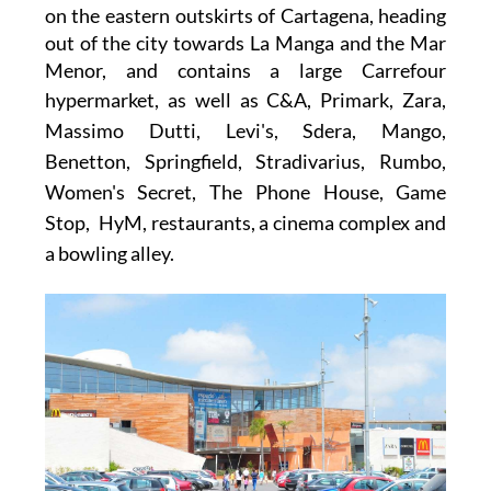
on the eastern outskirts of Cartagena, heading
out of the city towards La Manga and the Mar
Menor, and contains a large
Carrefour
hypermarket
, as well as
C&A, Primark, Zara,
Massimo Dutti, Levi's, Sdera, Mango,
Benetton, Springfield, Stradivarius, Rumbo,
Women's Secret, The Phone House, Game
Stop, HyM,
restaurants, a cinema complex and
a bowling alley.