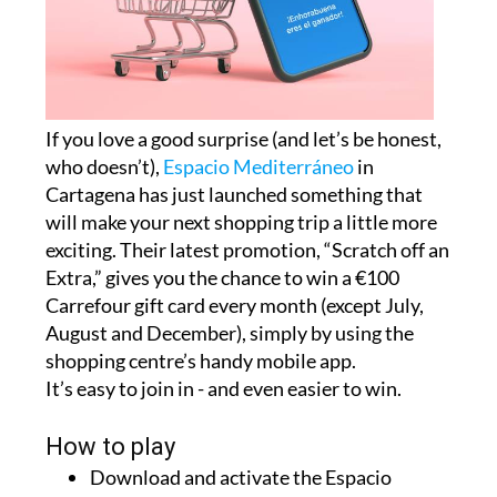
If you love a good surprise (and let’s be honest,
who doesn’t),
Espacio Mediterráneo
in
Cartagena has just launched something that
will make your next shopping trip a little more
exciting. Their latest promotion, “Scratch off an
Extra,” gives you the chance to win a €100
Carrefour gift card every month (except July,
August and December), simply by using the
shopping centre’s handy mobile app.
It’s easy to join in - and even easier to win.
How to play
Download and activate the Espacio