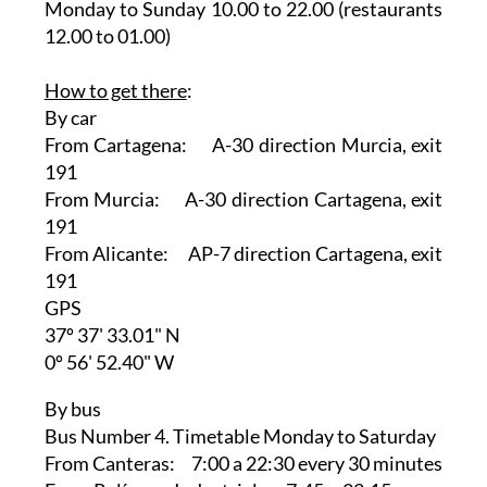
Monday to Sunday 10.00 to 22.00 (restaurants
12.00 to 01.00)
How to get there
:
By car
From Cartagena: A-30 direction Murcia, exit
191
From Murcia: A-30 direction Cartagena, exit
191
From Alicante: AP-7 direction Cartagena, exit
191
GPS
37º 37' 33.01" N
0º 56' 52.40" W
By bus
Bus Number 4. Timetable Monday to Saturday
From Canteras: 7:00 a 22:30 every 30 minutes