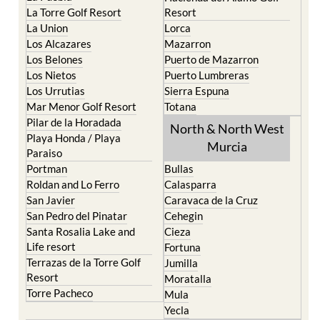
La Torre Golf Resort
Resort
La Union
Lorca
Los Alcazares
Mazarron
Los Belones
Puerto de Mazarron
Los Nietos
Puerto Lumbreras
Los Urrutias
Sierra Espuna
Mar Menor Golf Resort
Totana
Pilar de la Horadada
North & North West
Playa Honda / Playa
Murcia
Paraiso
Portman
Bullas
Roldan and Lo Ferro
Calasparra
San Javier
Caravaca de la Cruz
San Pedro del Pinatar
Cehegin
Santa Rosalia Lake and
Cieza
Life resort
Fortuna
Terrazas de la Torre Golf
Jumilla
Resort
Moratalla
Torre Pacheco
Mula
Yecla