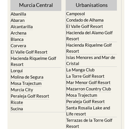
Murcia Central
Urbanisations
Camposol
Abanilla
Condado de Alhama
Abaran
El Valle Golf Resort
Alcantarilla
Hacienda del Alamo Golf
Archena
Resort
Blanca
Hacienda Riquelme Golf
Corvera
Resort
El Valle Golf Resort
Islas Menores and Mar de
Hacienda Riquelme Golf
Cristal
Resort
La Manga Club
Lorqui
La Torre Golf Resort
Molina de Segura
Mar Menor Golf Resort
Mosa Trajectum
Mazarron Country Club
Murcia City
Mosa Trajectum
Peraleja Golf Resort
Peraleja Golf Resort
Ricote
Santa Rosalia Lake and
Sucina
Life resort
Terrazas de la Torre Golf
Resort