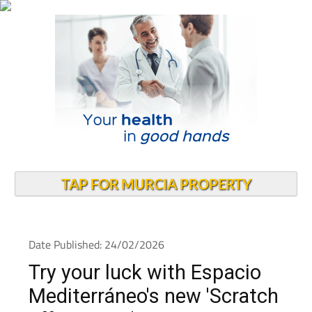
TAP FOR MURCIA PROPERTY
Date Published: 24/02/2026
Try your luck with Espacio
Mediterráneo's new 'Scratch