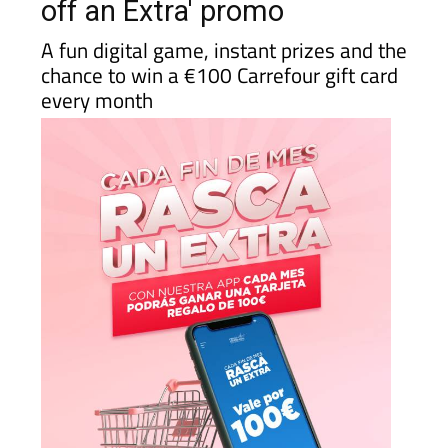
off an Extra' promo
A fun digital game, instant prizes and the
chance to win a €100 Carrefour gift card
every month