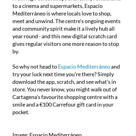
to a cinema and supermarkets, Espacio
Mediterráneo is where locals love to shop,
meet and unwind. The centre’s ongoing events
and community spirit make it a lively hub all
year round - and this new digital scratch card
gives regular visitors one more reason to stop
by.
So why not head to
Espacio Mediterráneo
and
try your luck next time you’re there? Simply
download the app, scratch, and see what’s in
store. You never know, you might walk out of
Cartagena’s favourite shopping centre with a
smile and a €100 Carrefour gift card in your
pocket.
Image: Espacio Mediterráneo