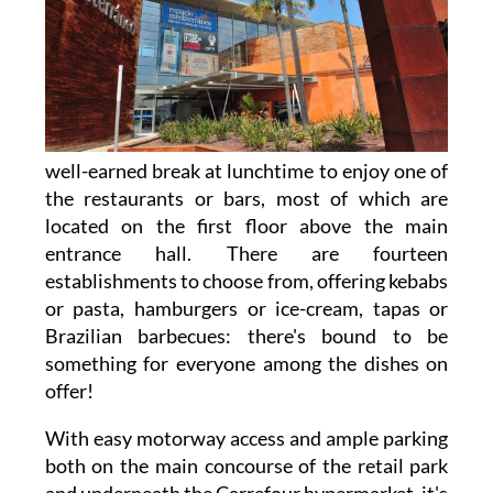
well-earned break at lunchtime to enjoy one of
the restaurants or bars, most of which are
located on the first floor above the main
entrance hall. There are fourteen
establishments to choose from, offering kebabs
or pasta, hamburgers or ice-cream, tapas or
Brazilian barbecues: there's bound to be
something for everyone among the dishes on
offer!
With easy motorway access and ample parking
both on the main concourse of the retail park
and underneath the Carrefour hypermarket, it's