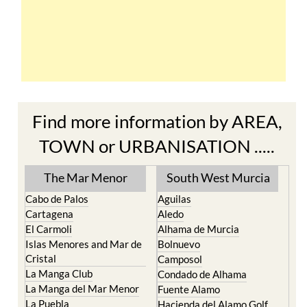
Find more information by AREA,
TOWN or URBANISATION .....
The Mar Menor
South West Murcia
Cabo de Palos
Aguilas
Cartagena
Aledo
El Carmoli
Alhama de Murcia
Islas Menores and Mar de
Bolnuevo
Cristal
Camposol
La Manga Club
Condado de Alhama
La Manga del Mar Menor
Fuente Alamo
La Puebla
Hacienda del Alamo Golf