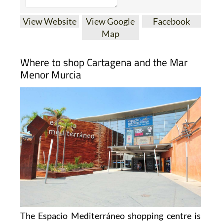
View Website
View Google
Facebook
Map
Where to shop Cartagena and the Mar
Menor Murcia
The Espacio Mediterráneo shopping centre is