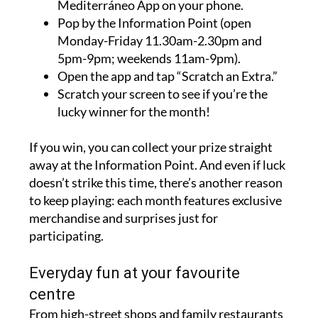
Mediterráneo App on your phone.
Pop by the Information Point (open
Monday-Friday 11.30am-2.30pm and
5pm-9pm; weekends 11am-9pm).
Open the app and tap “Scratch an Extra.”
Scratch your screen to see if you’re the
lucky winner for the month!
If you win, you can collect your prize straight
away at the Information Point. And even if luck
doesn’t strike this time, there’s another reason
to keep playing: each month features exclusive
merchandise and surprises just for
participating.
Everyday fun at your favourite
centre
From high-street shops and family restaurants