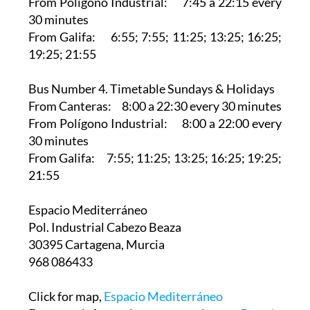
From Polígono Industrial: 7:45 a 22:15 every
30 minutes
From Galifa: 6:55; 7:55; 11:25; 13:25; 16:25;
19:25; 21:55
Bus Number 4. Timetable Sundays & Holidays
From Canteras: 8:00 a 22:30 every 30 minutes
From Polígono Industrial: 8:00 a 22:00 every
30 minutes
From Galifa: 7:55; 11:25; 13:25; 16:25; 19:25;
21:55
Espacio Mediterráneo‎
Pol. Industrial Cabezo Beaza
30395 Cartagena, Murcia
968 086433
Click for map,
Espacio Mediterráneo