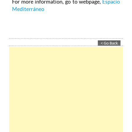
For more information, go to webpage,
Espacio
Mediterráneo