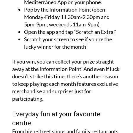
Mediterráneo App on your phone.
Pop by the Information Point (open
Monday-Friday 11.30am-2.30pm and
5pm-9pm; weekends 11am-9pm).
Open the app and tap “Scratch an Extra.”
Scratch your screen to see if you’re the
lucky winner for the month!
If you win, you can collect your prize straight
away at the Information Point. And even if luck
doesn’t strike this time, there’s another reason
to keep playing: each month features exclusive
merchandise and surprises just for
participating.
Everyday fun at your favourite
centre
From high-street shops and family restaurants