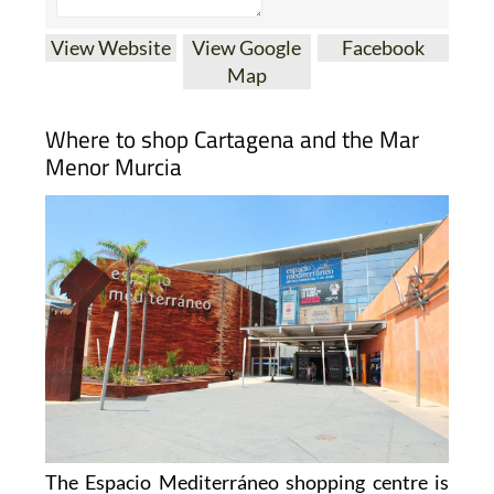
View Website
View Google
Facebook
Map
Where to shop Cartagena and the Mar
Menor Murcia
The Espacio Mediterráneo shopping centre is