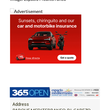
Address