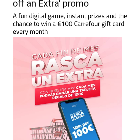
off an Extra' promo
A fun digital game, instant prizes and the
chance to win a €100 Carrefour gift card
every month