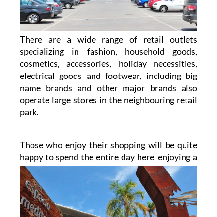
There are a wide range of retail outlets
specializing in fashion, household goods,
cosmetics, accessories, holiday necessities,
electrical goods and footwear, including big
name brands and other major brands also
operate large stores in the neighbouring retail
park.
Those who enjoy their shopping will be quite
happy to spend the entire day here, enjoying a