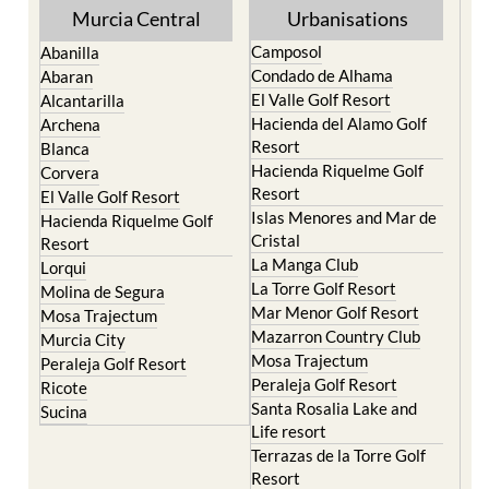
Murcia Central
Urbanisations
Camposol
Abanilla
Condado de Alhama
Abaran
El Valle Golf Resort
Alcantarilla
Hacienda del Alamo Golf
Archena
Resort
Blanca
Hacienda Riquelme Golf
Corvera
Resort
El Valle Golf Resort
Islas Menores and Mar de
Hacienda Riquelme Golf
Cristal
Resort
La Manga Club
Lorqui
La Torre Golf Resort
Molina de Segura
Mar Menor Golf Resort
Mosa Trajectum
Mazarron Country Club
Murcia City
Mosa Trajectum
Peraleja Golf Resort
Peraleja Golf Resort
Ricote
Santa Rosalia Lake and
Sucina
Life resort
Terrazas de la Torre Golf
Resort