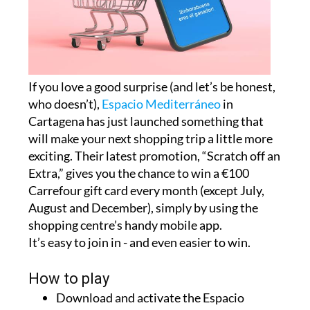
If you love a good surprise (and let’s be honest,
who doesn’t),
Espacio Mediterráneo
in
Cartagena has just launched something that
will make your next shopping trip a little more
exciting. Their latest promotion, “Scratch off an
Extra,” gives you the chance to win a €100
Carrefour gift card every month (except July,
August and December), simply by using the
shopping centre’s handy mobile app.
It’s easy to join in - and even easier to win.
How to play
Download and activate the Espacio