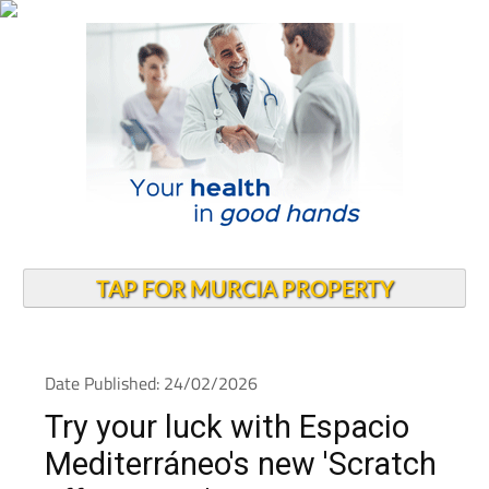
TAP FOR MURCIA PROPERTY
Date Published: 24/02/2026
Try your luck with Espacio
Mediterráneo's new 'Scratch