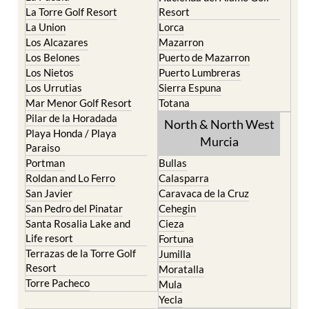
La Torre Golf Resort
Resort
La Union
Lorca
Los Alcazares
Mazarron
Los Belones
Puerto de Mazarron
Los Nietos
Puerto Lumbreras
Los Urrutias
Sierra Espuna
Mar Menor Golf Resort
Totana
Pilar de la Horadada
North & North West
Playa Honda / Playa
Murcia
Paraiso
Portman
Bullas
Roldan and Lo Ferro
Calasparra
San Javier
Caravaca de la Cruz
San Pedro del Pinatar
Cehegin
Santa Rosalia Lake and
Cieza
Life resort
Fortuna
Terrazas de la Torre Golf
Jumilla
Resort
Moratalla
Torre Pacheco
Mula
Yecla