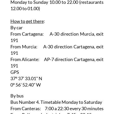
Monday to Sunday 10.00 to 22.00 (restaurants
12.00 to 01.00)
How to get there
:
By car
From Cartagena: A-30 direction Murcia, exit
191
From Murcia: A-30 direction Cartagena, exit
191
From Alicante: AP-7 direction Cartagena, exit
191
GPS
37º 37' 33.01" N
0º 56' 52.40" W
By bus
Bus Number 4. Timetable Monday to Saturday
From Canteras: 7:00 a 22:30 every 30 minutes