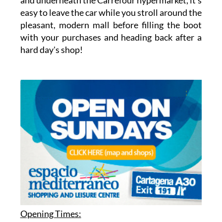
easy to leave the car while you stroll around the
pleasant, modern mall before filling the boot
with your purchases and heading back after a
hard day's shop!
Opening Times: