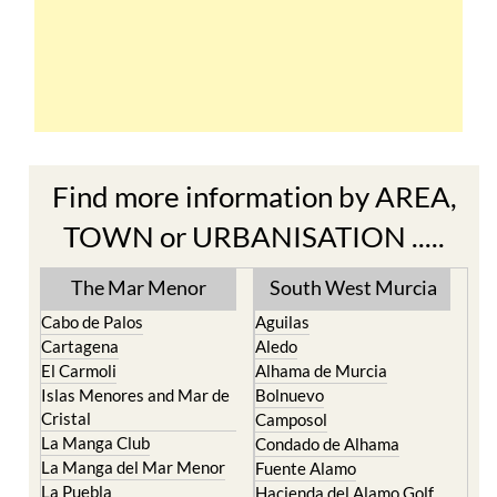
Find more information by AREA,
TOWN or URBANISATION .....
The Mar Menor
South West Murcia
Cabo de Palos
Aguilas
Cartagena
Aledo
El Carmoli
Alhama de Murcia
Islas Menores and Mar de
Bolnuevo
Cristal
Camposol
La Manga Club
Condado de Alhama
La Manga del Mar Menor
Fuente Alamo
La Puebla
Hacienda del Alamo Golf