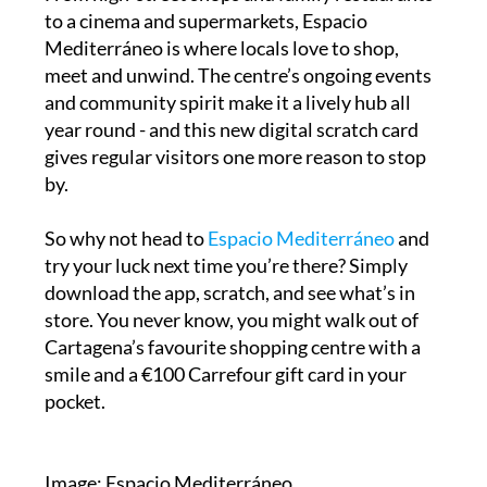
to a cinema and supermarkets, Espacio
Mediterráneo is where locals love to shop,
meet and unwind. The centre’s ongoing events
and community spirit make it a lively hub all
year round - and this new digital scratch card
gives regular visitors one more reason to stop
by.
So why not head to
Espacio Mediterráneo
and
try your luck next time you’re there? Simply
download the app, scratch, and see what’s in
store. You never know, you might walk out of
Cartagena’s favourite shopping centre with a
smile and a €100 Carrefour gift card in your
pocket.
Image: Espacio Mediterráneo