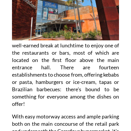
well-earned break at lunchtime to enjoy one of
the restaurants or bars, most of which are
located on the first floor above the main
entrance hall. There are fourteen
establishments to choose from, offering kebabs
or pasta, hamburgers or ice-cream, tapas or
Brazilian barbecues: there's bound to be
something for everyone among the dishes on
offer!
With easy motorway access and ample parking
both on the main concourse of the retail park
and underneath the Carrefour hypermarket, it's