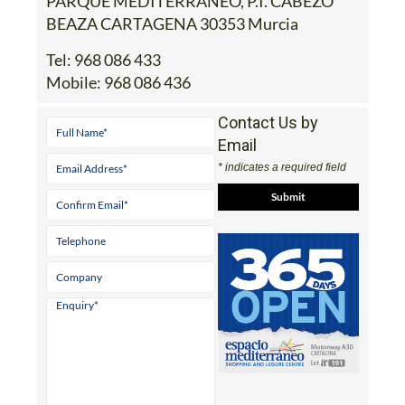
PARQUE MEDITERRANEO, P.I. CABEZO
BEAZA CARTAGENA 30353 Murcia
Tel:
968 086 433
Mobile:
968 086 436
Contact Us by
Email
* indicates a required field