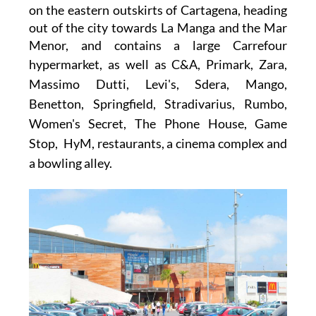
on the eastern outskirts of Cartagena, heading
out of the city towards La Manga and the Mar
Menor, and contains a large
Carrefour
hypermarket
, as well as
C&A, Primark, Zara,
Massimo Dutti, Levi's, Sdera, Mango,
Benetton, Springfield, Stradivarius, Rumbo,
Women's Secret, The Phone House, Game
Stop, HyM,
restaurants, a cinema complex and
a bowling alley.