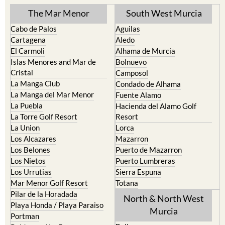
The Mar Menor
South West Murcia
Cabo de Palos
Aguilas
Cartagena
Aledo
El Carmoli
Alhama de Murcia
Islas Menores and Mar de
Bolnuevo
Cristal
Camposol
La Manga Club
Condado de Alhama
La Manga del Mar Menor
Fuente Alamo
La Puebla
Hacienda del Alamo Golf
La Torre Golf Resort
Resort
La Union
Lorca
Los Alcazares
Mazarron
Los Belones
Puerto de Mazarron
Los Nietos
Puerto Lumbreras
Los Urrutias
Sierra Espuna
Mar Menor Golf Resort
Totana
Pilar de la Horadada
North & North West
Playa Honda / Playa Paraiso
Murcia
Portman