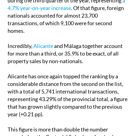
during the third quarter of the year, representing
a
4.7% year-on-year increase
. Of that figure, foreign
nationals accounted for almost 23,700
transactions, of which 9,100 were for second
homes.
Incredibly,
Alicante
and Málaga together account
for more than a third, or 35.9% to be exact, of all
property sales by non-nationals.
Alicante has once again topped the ranking by a
considerable distance from the second on the list,
with a total of 5,741 international transactions,
representing 43.29% of the provincial total, a figure
that has grown slightly compared to the previous
year (+0.21 pp).
This figure is more than double the number