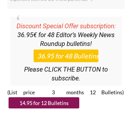
Discount Special Offer subscription:
36.95€ for 48
Editor’s Weekly News
Roundup
bulletins!
Please CLICK THE BUTTON to
subscribe.
(List price 3 months 12 Bulletins)