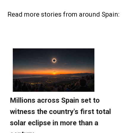
Read more stories from around Spain: