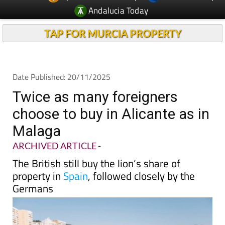
Andalucia Today
TAP FOR MURCIA PROPERTY
Date Published: 20/11/2025
Twice as many foreigners
choose to buy in Alicante as in
Malaga
ARCHIVED ARTICLE
-
The British still buy the lion’s share of
property in
Spain
, followed closely by the
Germans