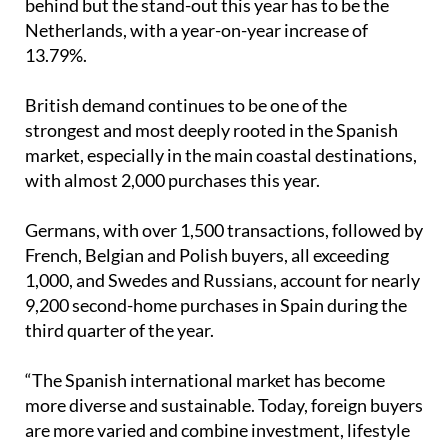
behind but the stand-out this year has to be the
Netherlands, with a year-on-year increase of
13.79%.
British demand continues to be one of the
strongest and most deeply rooted in the Spanish
market, especially in the main coastal destinations,
with almost 2,000 purchases this year.
Germans, with over 1,500 transactions, followed by
French, Belgian and Polish buyers, all exceeding
1,000, and Swedes and Russians, account for nearly
9,200 second-home purchases in Spain during the
third quarter of the year.
“The Spanish international market has become
more diverse and sustainable. Today, foreign buyers
are more varied and combine investment, lifestyle