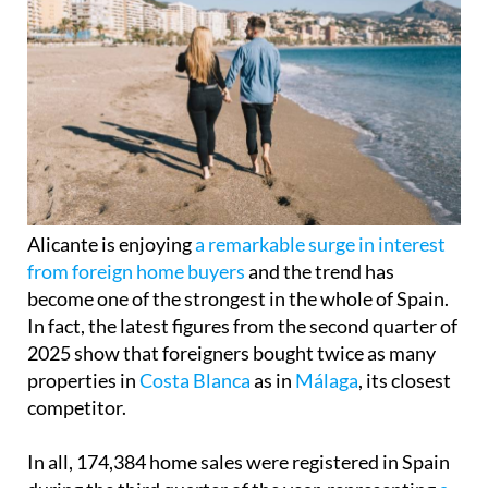
Alicante is enjoying
a remarkable surge in interest
from foreign home buyers
and the trend has
become one of the strongest in the whole of Spain.
In fact, the latest figures from the second quarter of
2025 show that foreigners bought twice as many
properties in
Costa Blanca
as in
Málaga
, its closest
competitor.
In all, 174,384 home sales were registered in Spain