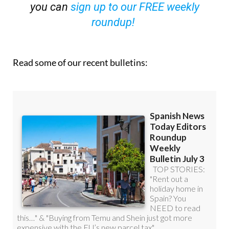
you can
sign up to our FREE weekly
roundup!
Read some of our recent bulletins: