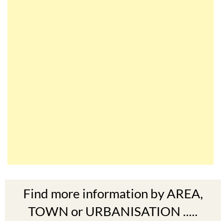
Find more information by AREA,
TOWN or URBANISATION .....