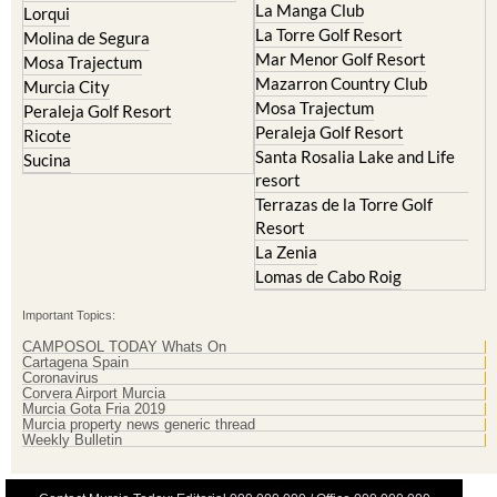
La Manga Club
Lorqui
La Torre Golf Resort
Molina de Segura
Mar Menor Golf Resort
Mosa Trajectum
Mazarron Country Club
Murcia City
Mosa Trajectum
Peraleja Golf Resort
Peraleja Golf Resort
Ricote
Santa Rosalia Lake and Life
Sucina
resort
Terrazas de la Torre Golf
Resort
La Zenia
Lomas de Cabo Roig
Important Topics:
CAMPOSOL TODAY Whats On
Cartagena Spain
Coronavirus
Corvera Airport Murcia
Murcia Gota Fria 2019
Murcia property news generic thread
Weekly Bulletin