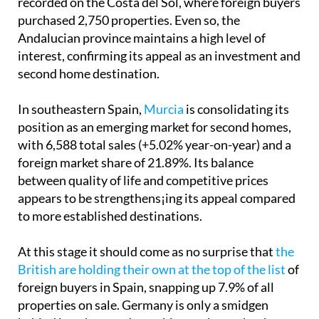
recorded on the Costa del Sol, where foreign buyers
purchased 2,750 properties. Even so, the
Andalucian province maintains a high level of
interest, confirming its appeal as an investment and
second home destination.
In southeastern Spain,
Murcia
is consolidating its
position as an emerging market for second homes,
with 6,588 total sales (+5.02% year-on-year) and a
foreign market share of 21.89%. Its balance
between quality of life and competitive prices
appears to be strengthens¡ing its appeal compared
to more established destinations.
At this stage it should come as no surprise that
the
British are holding their own at the top of the list
of
foreign buyers in Spain, snapping up 7.9% of all
properties on sale. Germany is only a smidgen