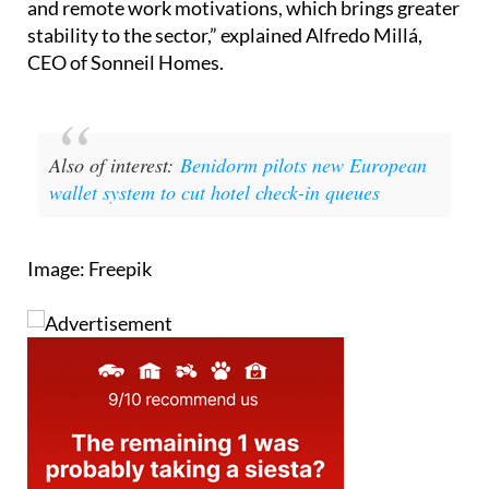
and remote work motivations, which brings greater
stability to the sector,” explained Alfredo Millá,
CEO of Sonneil Homes.
Also of interest:
Benidorm pilots new European
wallet system to cut hotel check-in queues
Image: Freepik