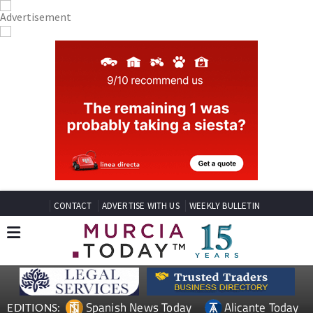
CONTACT
ADVERTISE WITH US
WEEKLY BULLETIN
Spanish News Today
Alicante Today
EDITIONS: