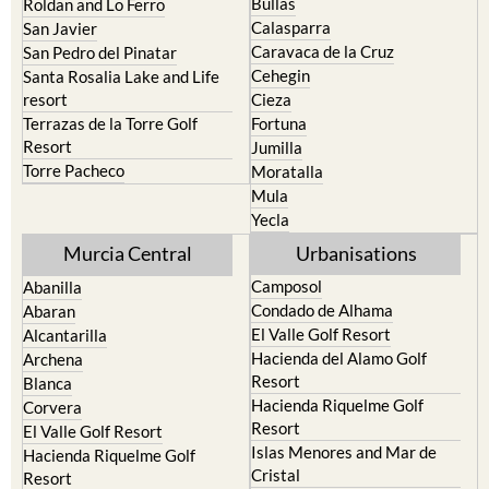
Bullas
Roldan and Lo Ferro
Calasparra
San Javier
Caravaca de la Cruz
San Pedro del Pinatar
Cehegin
Santa Rosalia Lake and Life
resort
Cieza
Terrazas de la Torre Golf
Fortuna
Resort
Jumilla
Torre Pacheco
Moratalla
Mula
Yecla
Murcia Central
Urbanisations
Camposol
Abanilla
Condado de Alhama
Abaran
El Valle Golf Resort
Alcantarilla
Hacienda del Alamo Golf
Archena
Resort
Blanca
Hacienda Riquelme Golf
Corvera
Resort
El Valle Golf Resort
Islas Menores and Mar de
Hacienda Riquelme Golf
Cristal
Resort