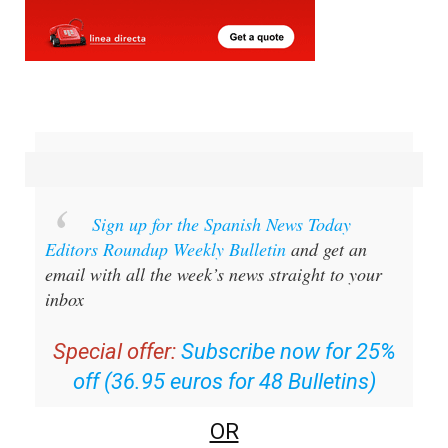
Sign up for the Spanish News Today
Editors Roundup Weekly Bulletin
and get an
email with all the week’s news straight to your
inbox
Special offer:
Subscribe now for 25%
off (36.95 euros for 48 Bulletins)
OR