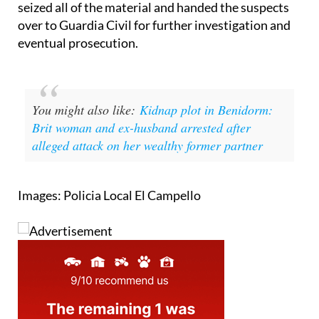
possession of several doses of marijuana and the
driver tested positive for drugs. The local police
seized all of the material and handed the suspects
over to Guardia Civil for further investigation and
eventual prosecution.
You might also like:
Kidnap plot in Benidorm:
Brit woman and ex-husband arrested after
alleged attack on her wealthy former partner
Images: Policia Local El Campello