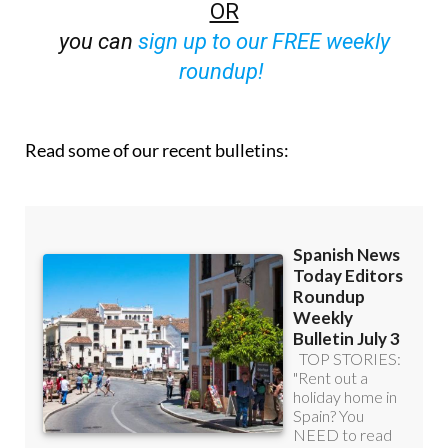
off (36.95 euros for 48 Bulletins)
OR
you can
sign up to our FREE weekly
roundup!
Read some of our recent bulletins: