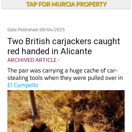
Andalucia Today
TAP FOR MURCIA PROPERTY
Date Published: 09/04/2025
Two British carjackers caught
red handed in Alicante
ARCHIVED ARTICLE
-
The pair was carrying a huge cache of car-
stealing tools when they were pulled over in
El Campello