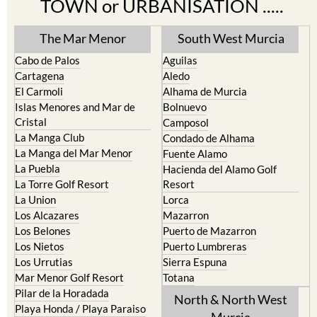
Find more information by AREA,
TOWN or URBANISATION .....
The Mar Menor
South West Murcia
Cabo de Palos
Aguilas
Cartagena
Aledo
El Carmoli
Alhama de Murcia
Islas Menores and Mar de
Bolnuevo
Cristal
Camposol
La Manga Club
Condado de Alhama
La Manga del Mar Menor
Fuente Alamo
La Puebla
Hacienda del Alamo Golf
La Torre Golf Resort
Resort
La Union
Lorca
Los Alcazares
Mazarron
Los Belones
Puerto de Mazarron
Los Nietos
Puerto Lumbreras
Los Urrutias
Sierra Espuna
Mar Menor Golf Resort
Totana