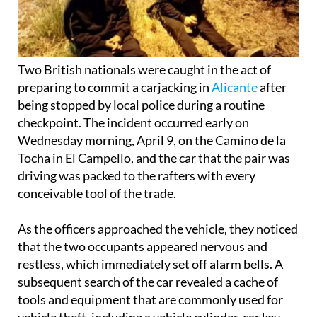
Two British nationals were caught in the act of
preparing to commit a carjacking in
Alicante
after
being stopped by local police during a routine
checkpoint. The incident occurred early on
Wednesday morning, April 9, on the Camino de la
Tocha in El Campello, and the car that the pair was
driving was packed to the rafters with every
conceivable tool of the trade.
As the officers approached the vehicle, they noticed
that the two occupants appeared nervous and
restless, which immediately set off alarm bells. A