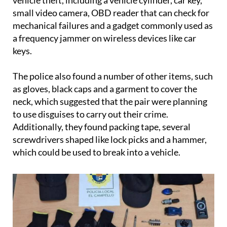
subsequent search of the car revealed a cache of
tools and equipment that are commonly used for
vehicle theft, including a vehicle cylinder, car key,
small video camera, OBD reader that can check for
mechanical failures and a gadget commonly used as
a frequency jammer on wireless devices like car
keys.
The police also found a number of other items, such
as gloves, black caps and a garment to cover the
neck, which suggested that the pair were planning
to use disguises to carry out their crime.
Additionally, they found packing tape, several
screwdrivers shaped like lock picks and a hammer,
which could be used to break into a vehicle.