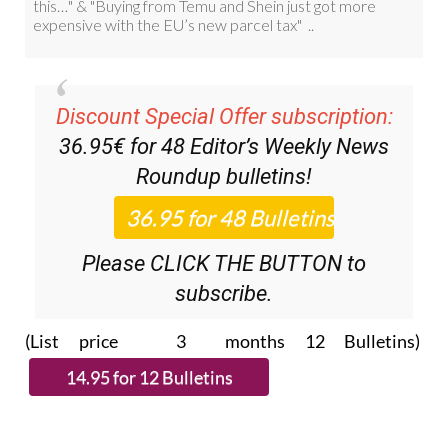
Discount Special Offer subscription:
36.95€ for 48
Editor’s Weekly News
Roundup
bulletins!
Please CLICK THE BUTTON to
subscribe.
(List price 3 months 12 Bulletins)