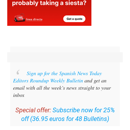
Sign up for the Spanish News Today
Editors Roundup Weekly Bulletin
and get an
email with all the week’s news straight to your
inbox
Special offer:
Subscribe now for 25%