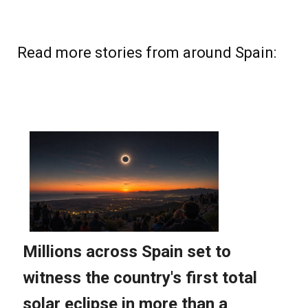
Read more stories from around Spain: