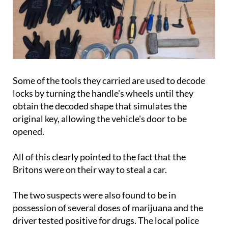
Some of the tools they carried are used to decode
locks by turning the handle's wheels until they
obtain the decoded shape that simulates the
original key, allowing the vehicle's door to be
opened.
All of this clearly pointed to the fact that the
Britons were on their way to steal a car.
The two suspects were also found to be in