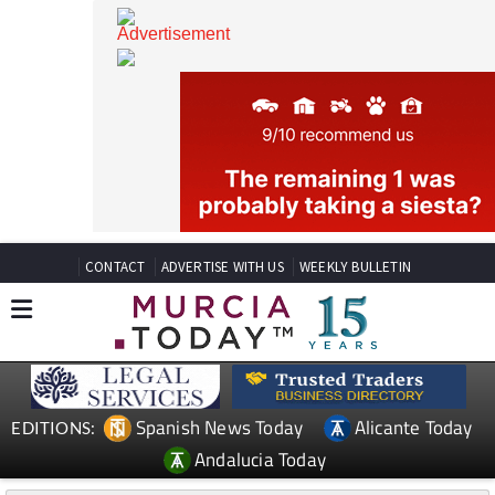
CONTACT
ADVERTISE WITH US
WEEKLY BULLETIN
Spanish News Today
Alicante Today
EDITIONS: