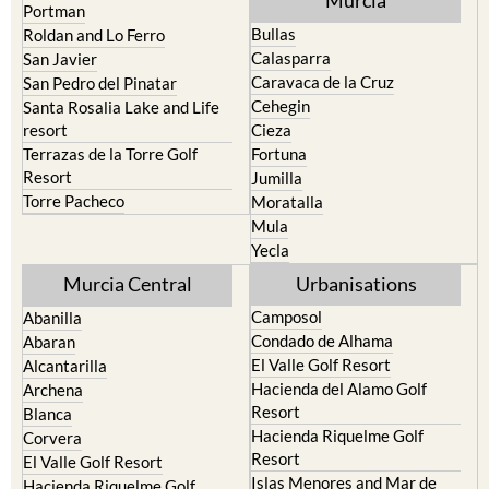
Pilar de la Horadada
North & North West
Playa Honda / Playa Paraiso
Murcia
Portman
Bullas
Roldan and Lo Ferro
Calasparra
San Javier
Caravaca de la Cruz
San Pedro del Pinatar
Cehegin
Santa Rosalia Lake and Life
resort
Cieza
Terrazas de la Torre Golf
Fortuna
Resort
Jumilla
Torre Pacheco
Moratalla
Mula
Yecla
Murcia Central
Urbanisations
Camposol
Abanilla
Condado de Alhama
Abaran
El Valle Golf Resort
Alcantarilla
Hacienda del Alamo Golf
Archena
Resort
Blanca