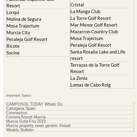
Hacienda Riquelme Golf
Corvera
Resort
El Valle Golf Resort
Islas Menores and Mar de
Hacienda Riquelme Golf
Cristal
Resort
La Manga Club
Lorqui
La Torre Golf Resort
Molina de Segura
Mar Menor Golf Resort
Mosa Trajectum
Mazarron Country Club
Murcia City
Mosa Trajectum
Peraleja Golf Resort
Peraleja Golf Resort
Ricote
Santa Rosalia Lake and Life
Sucina
resort
Terrazas de la Torre Golf
Resort
La Zenia
Lomas de Cabo Roig
Important Topics:
CAMPOSOL TODAY Whats On
Cartagena Spain
Coronavirus
Corvera Airport Murcia