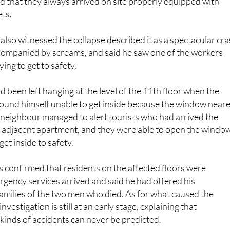
residents and could often be heard singing as they went about
d that they always arrived on site properly equipped with
ts.
 also witnessed the collapse described it as a spectacular cr
ccompanied by screams, and said he saw one of the workers
ying to get to safety.
d been left hanging at the level of the 11th floor when the
t found himself unable to get inside because the window near
 neighbour managed to alert tourists who had arrived the
e adjacent apartment, and they were able to open the windo
et inside to safety.
 confirmed that residents on the affected floors were
gency services arrived and said he had offered his
amilies of the two men who died. As for what caused the
investigation is still at an early stage, explaining that