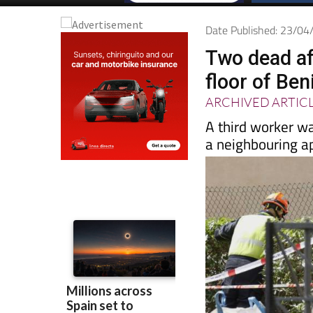
Date Published: 23/0
Two dead af
floor of Be
ARCHIVED ARTIC
A third worker wa
a neighbouring a