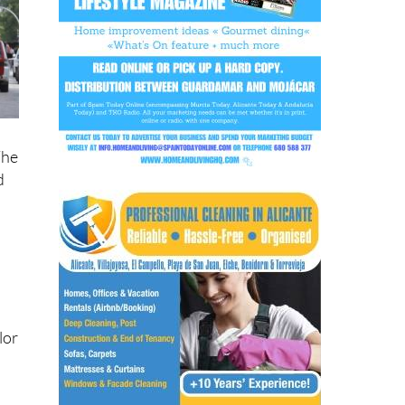
a
The
d
lor