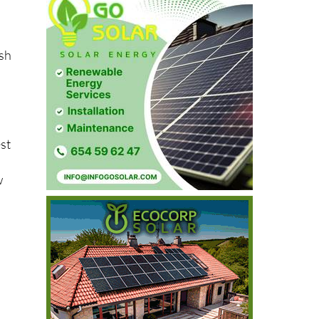
ash
est
w