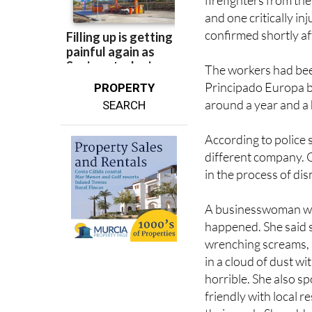
emergency response f
firefighters from the
and one critically i
confirmed shortly a
The workers had bee
Principado Europa bu
PROPERTY
around a year and a 
SEARCH
According to police
different company. O
in the process of dis
A businesswoman who
happened. She said s
wrenching screams, 
in a cloud of dust w
horrible. She also 