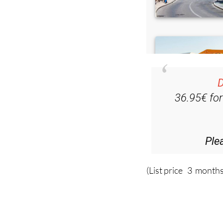
D
36.95€ fo
Ple
(List price 3 months