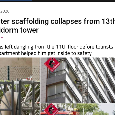
Spanish News Today
EDITIONS:
4/2026
ter scaffolding collapses from 13t
nidorm tower
LE
-
s left dangling from the 11th floor before tourists 
partment helped him get inside to safety