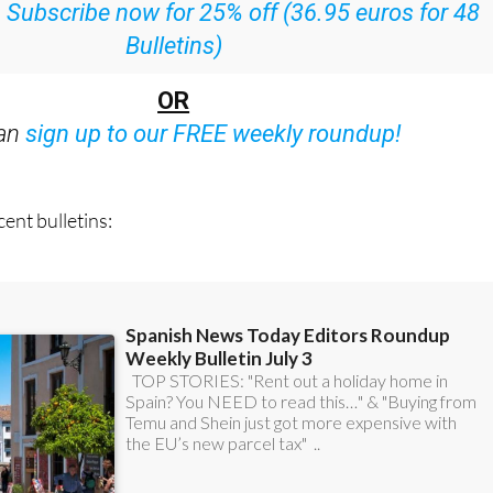
:
Subscribe now for 25% off (36.95 euros for 48
Bulletins)
OR
can
sign up to our FREE weekly roundup!
ent bulletins: