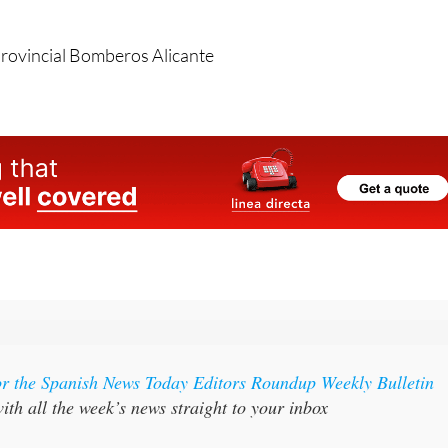
kinds of accidents can never be predicted.
rovincial Bomberos Alicante
or the Spanish News Today Editors Roundup Weekly Bulletin
ith all the week’s news straight to your inbox