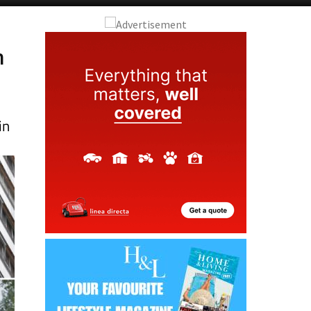
Alicante Today
Andalucia Today
h
in