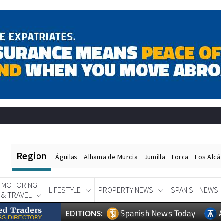
Region
Águilas
Alhama de Murcia
Jumilla
Lorca
Los Alc
MOTORING
LIFESTYLE
PROPERTY NEWS
SPANISH NEWS
& TRAVEL