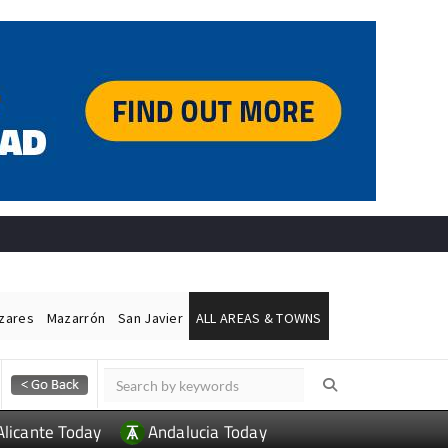
ázares
Mazarrón
San Javier
ALL AREAS & TOWNS