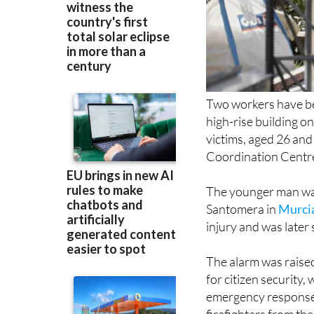
Two workers have bee
high-rise building on
victims, aged 26 an
Coordination Centr
The younger man wa
Santomera in
Murci
injury and was later
The alarm was raised
for citizen security