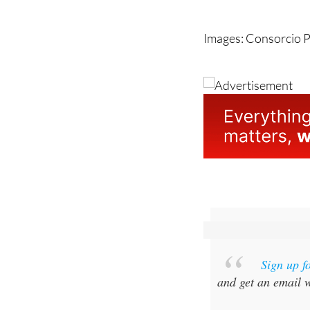
unfortunately these 
Images: Consorcio P
Sign up f
and get an email w