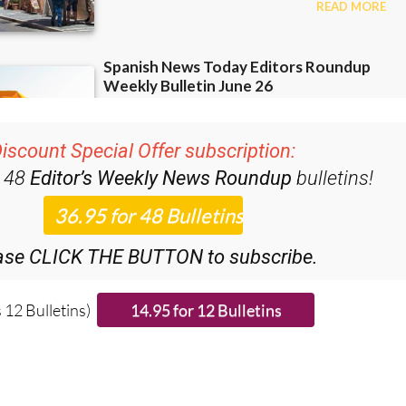
iscount Special Offer subscription:
r 48
Editor’s Weekly News Roundup
bulletins!
ase CLICK THE BUTTON to subscribe.
 12 Bulletins)