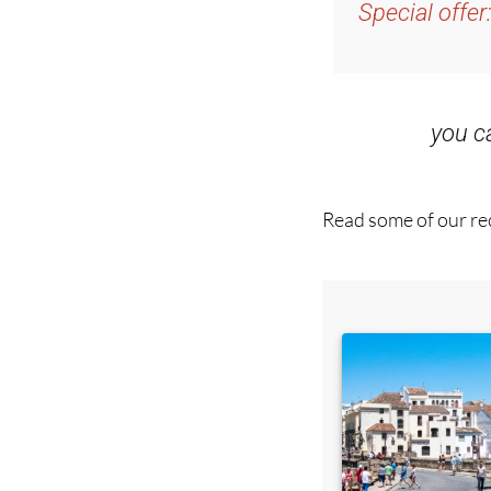
Special offer
you 
Read some of our rec