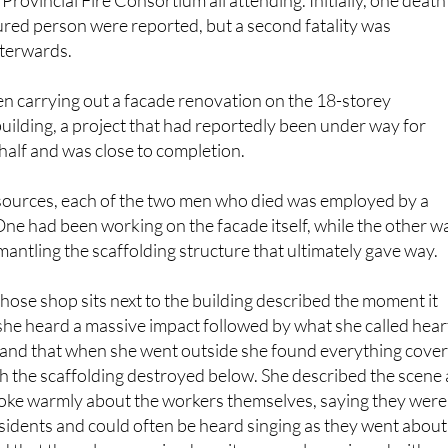
ollowed, with ambulances, local police, national police and
 Provincial Fire Consortium all attending. Initially, one death
njured person were reported, but a second fatality was
fterwards.
n carrying out a facade renovation on the 18-storey
ilding, a project that had reportedly been under way for
half and was close to completion.
 sources, each of the two men who died was employed by a
ne had been working on the facade itself, while the other w
mantling the scaffolding structure that ultimately gave way.
se shop sits next to the building described the moment it
he heard a massive impact followed by what she called hear
and that when she went outside she found everything cove
ith the scaffolding destroyed below. She described the scene 
spoke warmly about the workers themselves, saying they were