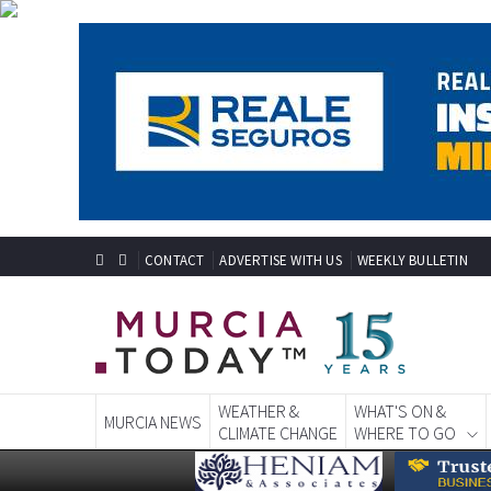
CONTACT
ADVERTISE WITH US
WEEKLY BULLETIN
WEATHER &
WHAT'S ON &
MURCIA NEWS
CLIMATE CHANGE
WHERE TO GO