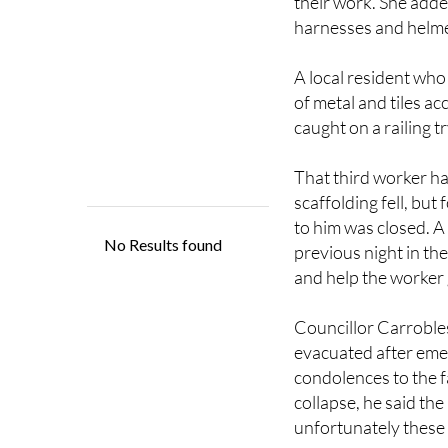
friendly with local 
their work. She adde
harnesses and helme
A local resident who
of metal and tiles a
caught on a railing tr
That third worker ha
scaffolding fell, bu
to him was closed. A
previous night in th
and help the worker g
Councillor Carrobles
evacuated after emer
condolences to the f
collapse, he said the 