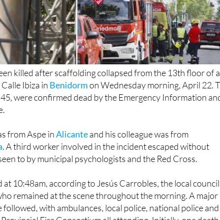
n killed after scaffolding collapsed from the 13th floor of 
 Calle Ibiza in
Benidorm
on Wednesday morning, April 22. 
d 45, were confirmed dead by the Emergency Information an
e.
s from Aspe in
Alicante
and his colleague was from
a
. A third worker involved in the incident escaped without
 seen to by municipal psychologists and the Red Cross.
 at 10:48am, according to Jesús Carrobles, the local council
, who remained at the scene throughout the morning. A major