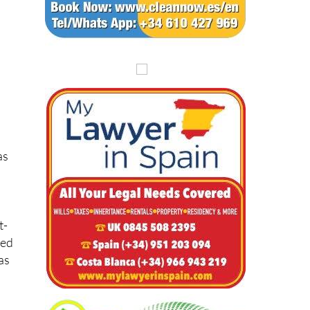
as
t-
red
as