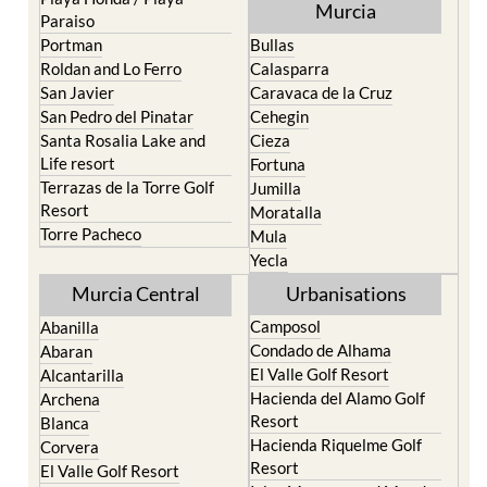
Murcia
Paraiso
Portman
Bullas
Roldan and Lo Ferro
Calasparra
San Javier
Caravaca de la Cruz
San Pedro del Pinatar
Cehegin
Santa Rosalia Lake and
Cieza
Life resort
Fortuna
Terrazas de la Torre Golf
Jumilla
Resort
Moratalla
Torre Pacheco
Mula
Yecla
Murcia Central
Urbanisations
Camposol
Abanilla
Condado de Alhama
Abaran
El Valle Golf Resort
Alcantarilla
Hacienda del Alamo Golf
Archena
Resort
Blanca
Hacienda Riquelme Golf
Corvera
Resort
El Valle Golf Resort