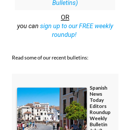
Bulletins)
OR
you can
sign up to our FREE weekly
roundup!
Read some of our recent bulletins: