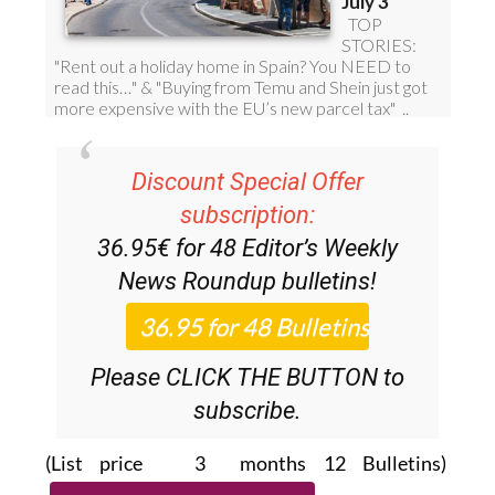
Discount Special Offer
subscription:
36.95€ for 48
Editor’s Weekly
News Roundup
bulletins!
Please CLICK THE BUTTON to
subscribe.
(List price 3 months 12 Bulletins)