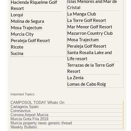
Islas Menores and Mar de
Hacienda Riquelme Golf
Cristal
Resort
La Manga Club
Lorqui
La Torre Golf Resort
Molina de Segura
Mar Menor Golf Resort
Mosa Trajectum
Mazarron Country Club
Murcia City
Mosa Trajectum
Peraleja Golf Resort
Peraleja Golf Resort
Ricote
Santa Rosalia Lake and
Sucina
Life resort
Terrazas de la Torre Golf
Resort
La Zenia
Lomas de Cabo Roig
Important Topics:
CAMPOSOL TODAY Whats On
Cartagena Spain
Coronavirus
Corvera Airport Murcia
Murcia Gota Fria 2019
Murcia property news generic thread
Weekly Bulletin