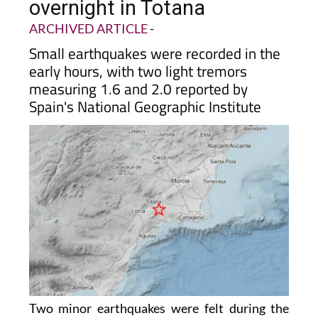
overnight in Totana
ARCHIVED ARTICLE
-
Small earthquakes were recorded in the
early hours, with two light tremors
measuring 1.6 and 2.0 reported by
Spain's National Geographic Institute
Two minor earthquakes were felt during the