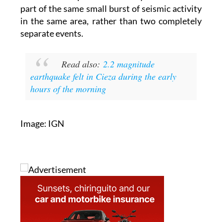
part of the same small burst of seismic activity
in the same area, rather than two completely
separate events.
Read also:
2.2 magnitude
earthquake felt in Cieza during the early
hours of the morning
Image: IGN