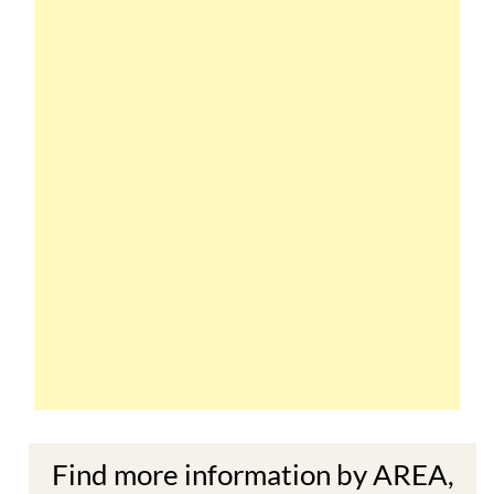
Find more information by AREA,