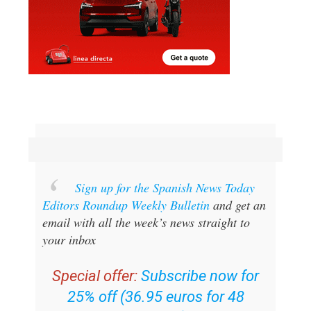
Sign up for the Spanish News Today
Editors Roundup Weekly Bulletin
and get an
email with all the week’s news straight to
your inbox
Special offer:
Subscribe now for
25% off (36.95 euros for 48