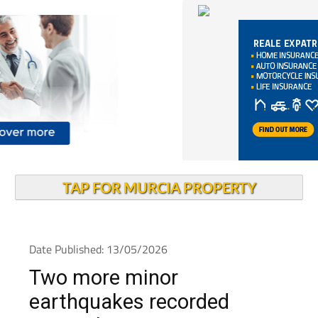
TAP FOR MURCIA PROPERTY
Date Published: 13/05/2026
Two more minor
earthquakes recorded