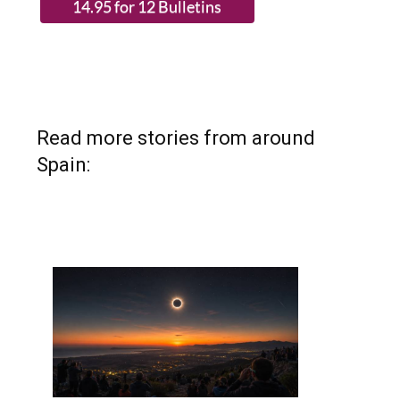
Read more stories from around
Spain: