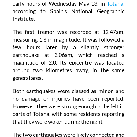
early hours of Wednesday May 13, in
Totana,
according to Spain's National Geographic
Institute.
The first tremor was recorded at 12.47am,
measuring 1.6 in magnitude. It was followed a
few hours later by a slightly stronger
earthquake at 3.06am, which reached a
magnitude of 2.0. Its epicentre was located
around two kilometres away, in the same
general area.
Both earthquakes were classed as minor, and
no damage or injuries have been reported.
However, they were strong enough to be felt in
parts of Totana, with some residents reporting
that they were woken during the night.
The two earthquakes were likely connected and