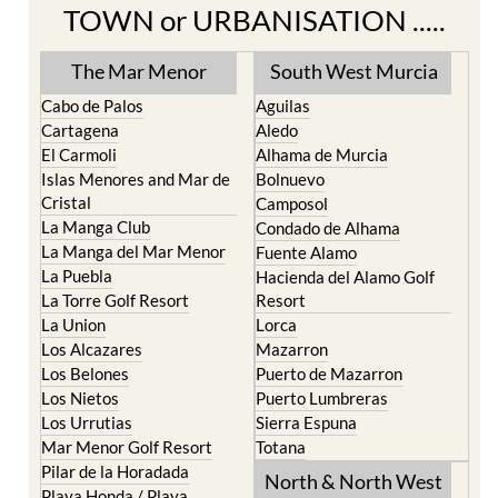
TOWN or URBANISATION .....
The Mar Menor
South West Murcia
Cabo de Palos
Aguilas
Cartagena
Aledo
El Carmoli
Alhama de Murcia
Islas Menores and Mar de
Bolnuevo
Cristal
Camposol
La Manga Club
Condado de Alhama
La Manga del Mar Menor
Fuente Alamo
La Puebla
Hacienda del Alamo Golf
La Torre Golf Resort
Resort
La Union
Lorca
Los Alcazares
Mazarron
Los Belones
Puerto de Mazarron
Los Nietos
Puerto Lumbreras
Los Urrutias
Sierra Espuna
Mar Menor Golf Resort
Totana
Pilar de la Horadada
North & North West
Playa Honda / Playa