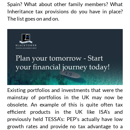
Spain? What about other family members? What
Inheritance tax provisions do you have in place?
The list goes on and on.
Existing portfolios and investments that were the
mainstay of portfolios in the UK may now be
obsolete. An example of this is quite often tax
efficient products in the UK like ISA’s and
previously held TESSA’s: PEP’s actually have low
growth rates and provide no tax advantage to a