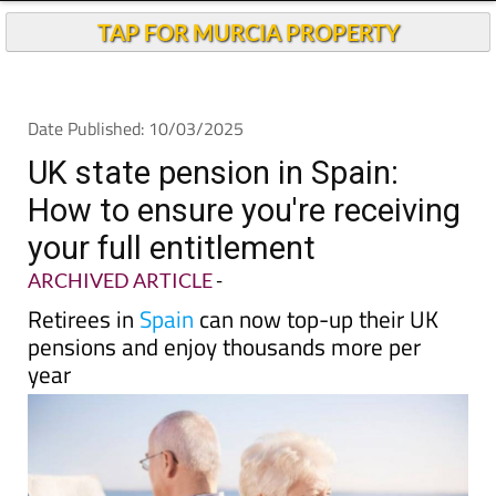
TAP FOR MURCIA PROPERTY
Date Published: 10/03/2025
UK state pension in Spain:
How to ensure you're receiving
your full entitlement
ARCHIVED ARTICLE
-
Retirees in
Spain
can now top-up their UK
pensions and enjoy thousands more per
year