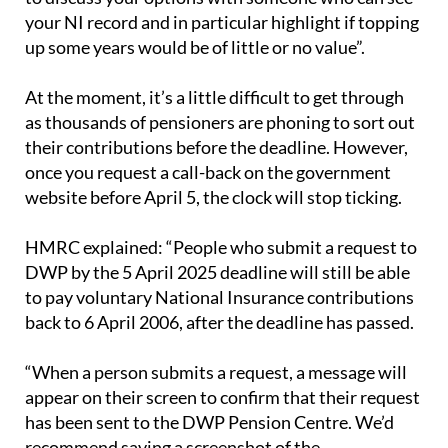
your NI record and in particular highlight if topping
up some years would be of little or no value”.
At the moment, it’s a little difficult to get through
as thousands of pensioners are phoning to sort out
their contributions before the deadline. However,
once you request a call-back on the government
website before April 5, the clock will stop ticking.
HMRC explained: “People who submit a request to
DWP by the 5 April 2025 deadline will still be able
to pay voluntary National Insurance contributions
back to 6 April 2006, after the deadline has passed.
“When a person submits a request, a message will
appear on their screen to confirm that their request
has been sent to the DWP Pension Centre. We’d
recommend saving a screenshot of the