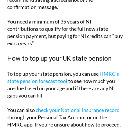
confirmation message.”
You need a minimum of 35 years of NI
contributions to qualify for the full new state
pension payment, but paying for NI credits can “buy
extra years”.
How to top up your UK state pension
To top up your state pension, you can use
HMRC's
state pension forecast tool
to see how much you
are due based on your age and if there are any NI
gaps you can fill.
You can also
check your National Insurance record
through your Personal Tax Account or on the
HMRC app. If you're unsure about how to proceed,