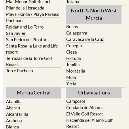
Mar Menor Golf Resort
Totana
Pilar de la Horadada
North & North West
Playa Honda / Playa Paraiso
Murcia
Portman
Bullas
Roldan and Lo Ferro
Calasparra
San Javier
Caravaca de la Cruz
San Pedro del Pinatar
Cehegin
Santa Rosalia Lake and Life
resort
Cieza
Terrazas de la Torre Golf
Fortuna
Resort
Jumilla
Torre Pacheco
Moratalla
Mula
Yecla
Murcia Central
Urbanisations
Camposol
Abanilla
Condado de Alhama
Abaran
El Valle Golf Resort
Alcantarilla
Hacienda del Alamo Golf
Archena
Resort
Blanca