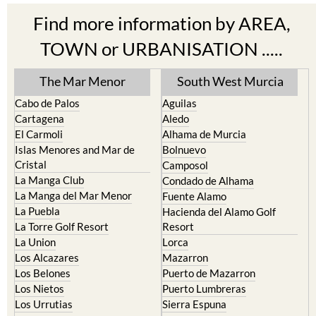
Find more information by AREA,
TOWN or URBANISATION .....
The Mar Menor
South West Murcia
Cabo de Palos
Aguilas
Cartagena
Aledo
El Carmoli
Alhama de Murcia
Islas Menores and Mar de
Bolnuevo
Cristal
Camposol
La Manga Club
Condado de Alhama
La Manga del Mar Menor
Fuente Alamo
La Puebla
Hacienda del Alamo Golf
La Torre Golf Resort
Resort
La Union
Lorca
Los Alcazares
Mazarron
Los Belones
Puerto de Mazarron
Los Nietos
Puerto Lumbreras
Los Urrutias
Sierra Espuna