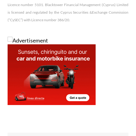
Licence number 5101. Blacktower Financial Management (Cyprus) Limited
is licensed and regulated by the Cyprus Securities &Exchange Commission
(“CySEC”) with Licence number 386/20.