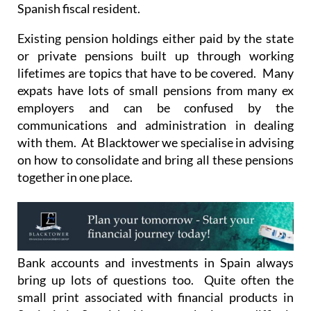
Spanish fiscal resident.
Existing pension holdings either paid by the state
or private pensions built up through working
lifetimes are topics that have to be covered. Many
expats have lots of small pensions from many ex
employers and can be confused by the
communications and administration in dealing
with them. At Blacktower we specialise in advising
on how to consolidate and bring all these pensions
together in one place.
Bank accounts and investments in Spain always
bring up lots of questions too. Quite often the
small print associated with financial products in