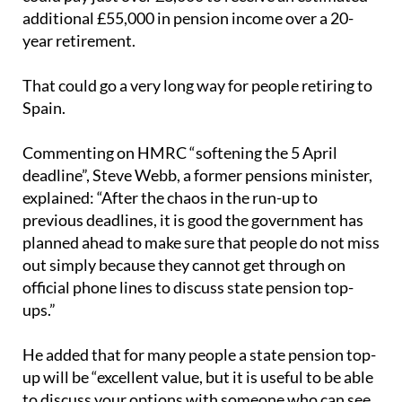
additional £55,000 in pension income over a 20-
year retirement.
That could go a very long way for people retiring to
Spain.
Commenting on HMRC “softening the 5 April
deadline”, Steve Webb, a former pensions minister,
explained: “After the chaos in the run-up to
previous deadlines, it is good the government has
planned ahead to make sure that people do not miss
out simply because they cannot get through on
official phone lines to discuss state pension top-
ups.”
He added that for many people a state pension top-
up will be “excellent value, but it is useful to be able
to discuss your options with someone who can see