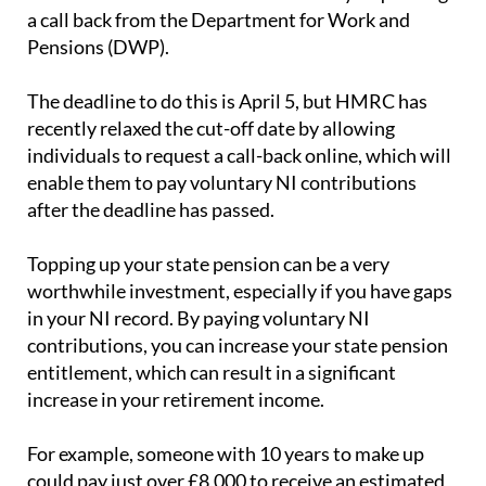
a call back from the Department for Work and
Pensions (DWP).
The deadline to do this is April 5, but HMRC has
recently relaxed the cut-off date by allowing
individuals to request a call-back online, which will
enable them to pay voluntary NI contributions
after the deadline has passed.
Topping up your state pension can be a very
worthwhile investment, especially if you have gaps
in your NI record. By paying voluntary NI
contributions, you can increase your state pension
entitlement, which can result in a significant
increase in your retirement income.
For example, someone with 10 years to make up
could pay just over £8,000 to receive an estimated