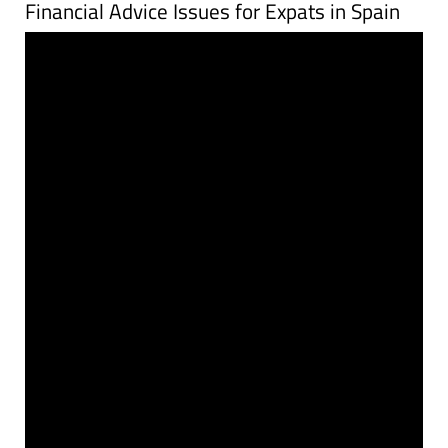
Financial Advice Issues for Expats in Spain