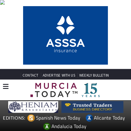
CONTACT
ADVERTISE WITH US
WEEKLY BULLETIN
Spanish News Today
Alicante Today
EDITIONS:
Andalucia Today