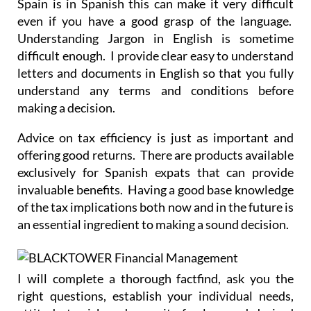
Spain is in Spanish this can make it very difficult
even if you have a good grasp of the language.
Understanding Jargon in English is sometime
difficult enough. I provide clear easy to understand
letters and documents in English so that you fully
understand any terms and conditions before
making a decision.
Advice on tax efficiency is just as important and
offering good returns. There are products available
exclusively for Spanish expats that can provide
invaluable benefits. Having a good base knowledge
of the tax implications both now and in the future is
an essential ingredient to making a sound decision.
I will complete a thorough factfind, ask you the
right questions, establish your individual needs,