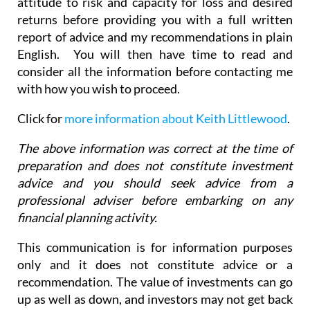
attitude to risk and capacity for loss and desired
returns before providing you with a full written
report of advice and my recommendations in plain
English. You will then have time to read and
consider all the information before contacting me
with how you wish to proceed.
Click for
more information about Keith Littlewood
.
The above information was correct at the time of
preparation and does not constitute investment
advice and you should seek advice from a
professional adviser before embarking on any
financial planning activity.
This communication is for information purposes
only and it does not constitute advice or a
recommendation. The value of investments can go
up as well as down, and investors may not get back