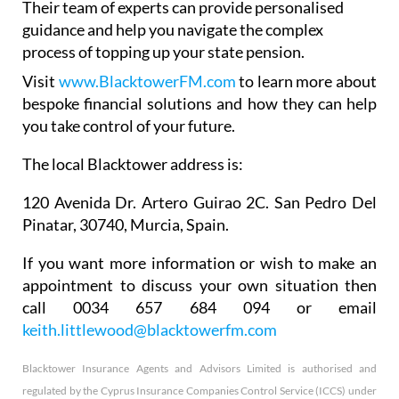
Their team of experts can provide personalised
guidance and help you navigate the complex
process of topping up your state pension.
Visit
www.BlacktowerFM.com
to learn more about
bespoke financial solutions and how they can help
you take control of your future.
The local Blacktower address is:
120 Avenida Dr. Artero Guirao 2C. San Pedro Del
Pinatar, 30740, Murcia, Spain.
If you want more information or wish to make an
appointment to discuss your own situation then
call 0034 657 684 094 or email
keith.littlewood@blacktowerfm.com
Blacktower Insurance Agents and Advisors Limited is authorised and
regulated by the Cyprus Insurance Companies Control Service (ICCS) under