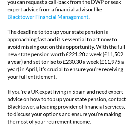
you can request a call-back from the DWP or seek
expert advice from a financial advisor like
Blacktower Financial Management
.
The deadline to top up your state pension is
approaching fast and it's essential to act now to
avoid missing out on this opportunity. With the full
new state pension worth £221.20 a week (£11,502
a year) and set to rise to £230.30 a week (£11,975 a
year) in April, it's crucial to ensure you're receiving
your full entitlement.
If you're a UK expat living in Spain and need expert
advice on how to top up your state pension, contact
Blacktower, a leading provider of financial services,
to discuss your options and ensure you're making
the most of your retirement income.