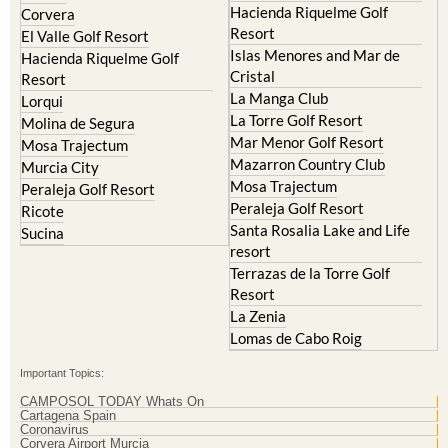
Hacienda Riquelme Golf
Corvera
Resort
El Valle Golf Resort
Islas Menores and Mar de
Hacienda Riquelme Golf
Cristal
Resort
La Manga Club
Lorqui
La Torre Golf Resort
Molina de Segura
Mar Menor Golf Resort
Mosa Trajectum
Mazarron Country Club
Murcia City
Mosa Trajectum
Peraleja Golf Resort
Peraleja Golf Resort
Ricote
Santa Rosalia Lake and Life
Sucina
resort
Terrazas de la Torre Golf
Resort
La Zenia
Lomas de Cabo Roig
Important Topics:
CAMPOSOL TODAY Whats On
Cartagena Spain
Coronavirus
Corvera Airport Murcia