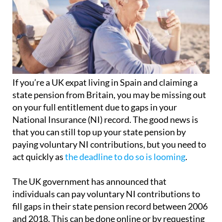
If you’re a UK expat living in Spain and claiming a
state pension from Britain, you may be missing out
on your full entitlement due to gaps in your
National Insurance (NI) record. The good news is
that you can still top up your state pension by
paying voluntary NI contributions, but you need to
act quickly as
the deadline to do so is looming
.
The UK government has announced that
individuals can pay voluntary NI contributions to
fill gaps in their state pension record between 2006
and 2018. This can be done online or by requesting