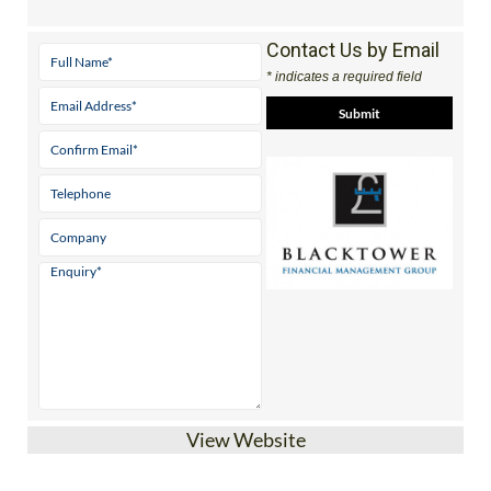
Contact Us by Email
* indicates a required field
View Website