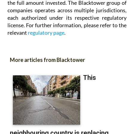
the full amount invested. The Blacktower group of
companies operates across multiple jurisdictions,
each authorized under its respective regulatory
license. For further information, please refer to the
relevant
regulatory page
.