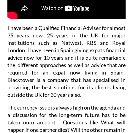
I have been a Qualified Financial Adviser for almost
35 years now. 25 years in the UK for major
institutions such as Natwest, RBS and Royal
London. I have been in Spain giving expats financial
advice now for 10 years and it is quite remarkable
the different approaches as well as advice that are
required for an expat now living in Spain.
Blacktower is a company that has specialised in
providing the best solutions for its clients living
outside the UK for 30 years also.
The currency issue is always high on the agenda and
a discussion for the long-term future has to be
taken onto account. Questions like What will
happen if one partner dies? Will the other remain in