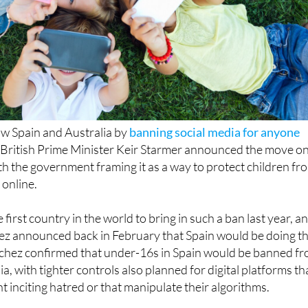
low Spain and Australia by
banning social media for anyone
. British Prime Minister Keir Starmer announced the move o
h the government framing it as a way to protect children fr
 online.
first country in the world to bring in such a ban last year, a
ez announced back in February that Spain would be doing t
chez confirmed that under-16s in Spain would be banned f
a, with tighter controls also planned for digital platforms th