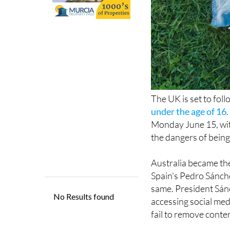
The UK is set to fol
under the age of 16
Monday June 15, wit
the dangers of being
Australia became the 
Spain's Pedro Sánch
same. President Sán
accessing social medi