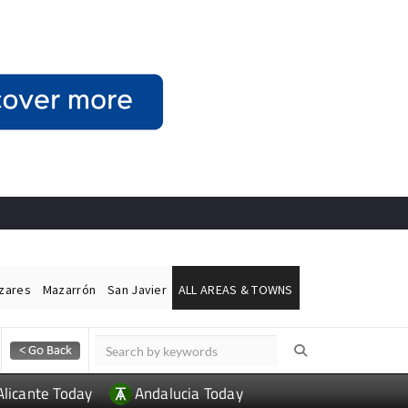
ázares
Mazarrón
San Javier
ALL AREAS & TOWNS