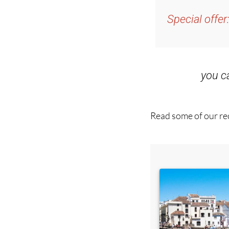
and get an email w
Special offer
you 
Read some of our rec