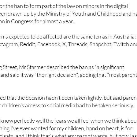
t inciting hatred or that manipulate their algorithms.
for the ban to form part of the law on minors in the digital
een drawn up by the Ministry of Youth and Childhood and h
n in Congress for almost a year.
rms expected to be affected are the same ten as in Australia:
stagram, Reddit, Facebook, X, Threads, Snapchat, Twitch an
Street, Mr Starmer described the ban as "a significant
nd said it was "the right decision", adding that "most paren
that the decision hadn't been taken lightly, but said paren
 children's access to social media had to be taken seriously.
. I know perfectly well the fears we all feel when we think abou