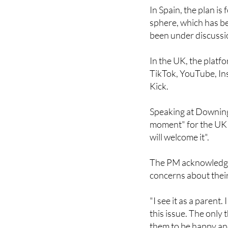
fail to remove conten
In Spain, the plan is 
sphere, which has b
been under discussio
In the UK, the platfo
TikTok, YouTube, In
Kick.
Speaking at Downing 
moment" for the UK a
will welcome it".
The PM acknowledged 
concerns about their
"I see it as a parent