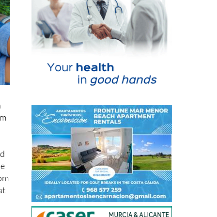
n
om
nd
he
rom
at