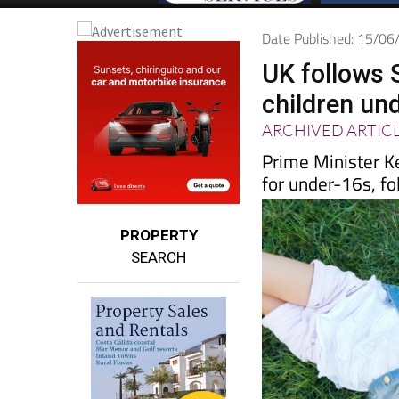
Date Published: 15/0
UK follows S
children un
ARCHIVED ARTIC
Prime Minister K
for under-16s, f
PROPERTY
SEARCH