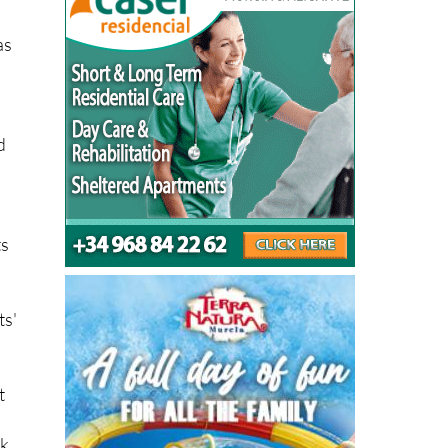
as
d
ts
ts'
t