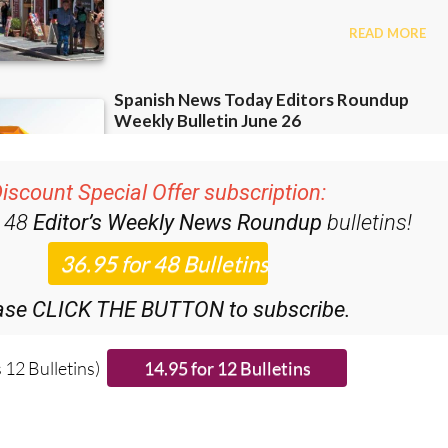
iscount Special Offer subscription:
r 48
Editor’s Weekly News Roundup
bulletins!
ase CLICK THE BUTTON to subscribe.
 12 Bulletins)