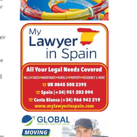
sk
ur
eir
me
g