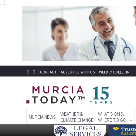
CONTACT
ADVERTISE WITH US
WEEKLY BULLETIN
WEATHER &
WHAT'S ON &
MURCIA NEWS
CLIMATE CHANGE
WHERE TO GO