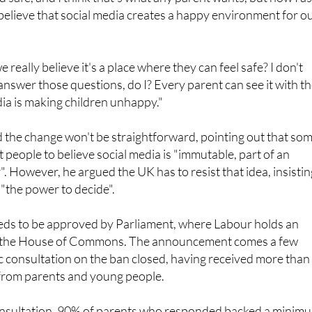
thing I've ever wanted for my children, hand on heart, is for
 safe, and I think that's what any parent wants, but now I a
 believe that social media creates a happy environment for o
really believe it's a place where they can feel safe? I don't
answer those questions, do I? Every parent can see it with th
ia is making children unhappy."
 the change won't be straightforward, pointing out that so
people to believe social media is "immutable, part of an
". However, he argued the UK has to resist that idea, insistin
 "the power to decide".
eeds to be approved by Parliament, where Labour holds an
in the House of Commons. The announcement comes a few
c consultation on the ban closed, having received more than
from parents and young people.