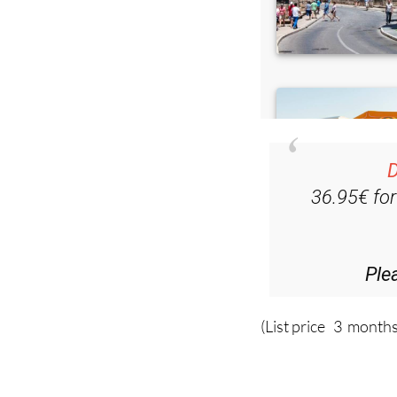
D
36.95€ fo
Ple
(List price 3 months