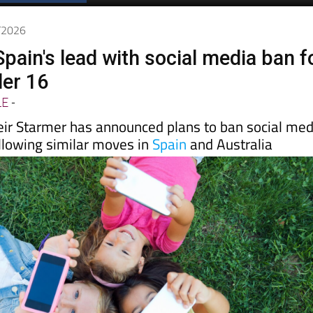
Spanish News Today
EDITIONS:
6/2026
pain's lead with social media ban f
der 16
LE
-
eir Starmer has announced plans to ban social med
ollowing similar moves in
Spain
and Australia