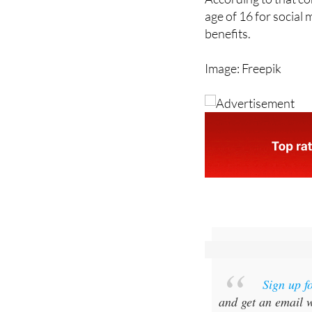
According to that c
age of 16 for social
benefits.
Image: Freepik
Sign up f