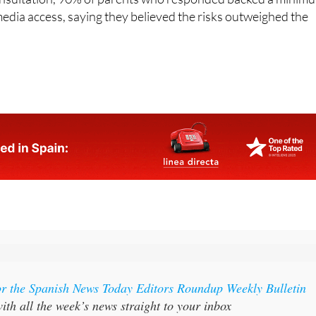
onsultation, 90% of parents who responded backed a minim
 media access, saying they believed the risks outweighed the
or the Spanish News Today Editors Roundup Weekly Bulletin