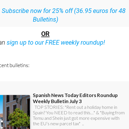
ith all the week’s news straight to your inbox
:
Subscribe now for 25% off (36.95 euros for 48
Bulletins)
OR
can
sign up to our FREE weekly roundup!
ent bulletins: