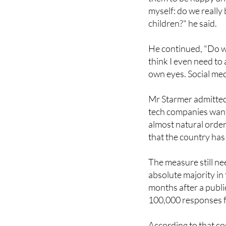
this issue. The only 
them to be happy and
myself: do we really
children?" he said.
He continued, "Do we 
think I even need to 
own eyes. Social med
Mr Starmer admitted
tech companies want 
almost natural order
that the country has
The measure still n
absolute majority 
months after a publi
100,000 responses 