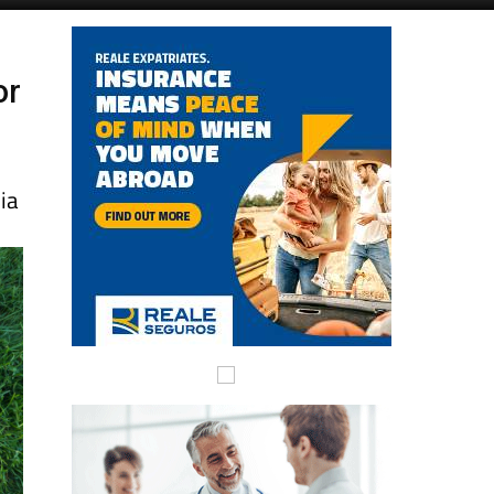
Alicante Today
Andalucia Today
or
ia