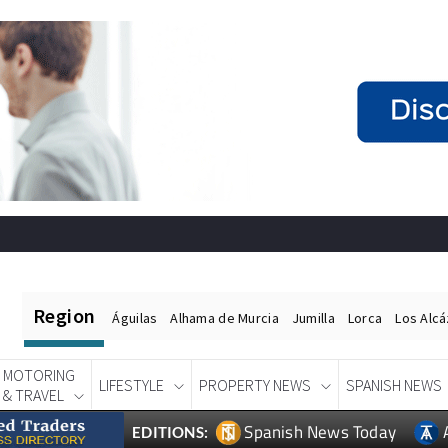
Region
Águilas
Alhama de Murcia
Jumilla
Lorca
Los Alc
MOTORING
LIFESTYLE
PROPERTY NEWS
SPANISH NEWS
& TRAVEL