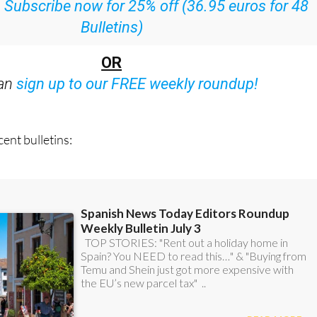
:
Subscribe now for 25% off (36.95 euros for 48
Bulletins)
OR
can
sign up to our FREE weekly roundup!
ent bulletins: