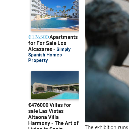
The exhibition runs