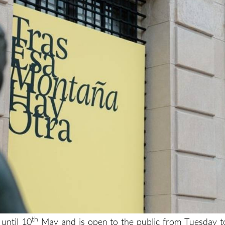
th
 until 10
May and is open to the public from Tuesday t