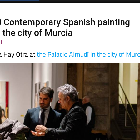
0 Contemporary Spanish painting
n the city of Murcia
LE
-
a Hay Otra at
the Palacio Almudí in the city of Murc