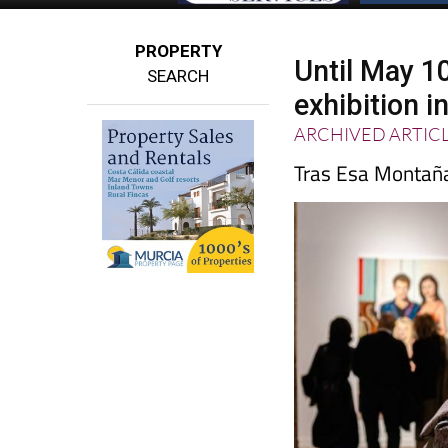
PROPERTY
Until May 1
SEARCH
exhibition i
ARCHIVED ARTIC
Tras Esa Montañ