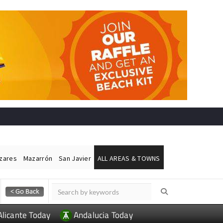
ázares
Mazarrón
San Javier
ALL AREAS & TOWNS
Alicante Today
Andalucia Today