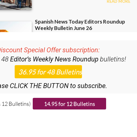
iscount Special Offer subscription:
r 48
Editor’s Weekly News Roundup
bulletins!
ase CLICK THE BUTTON to subscribe.
 12 Bulletins)