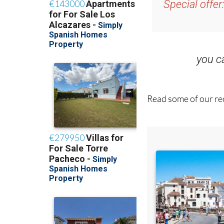
Special offer
you 
Read some of our rec