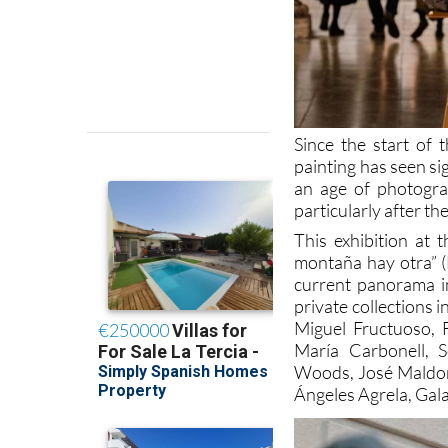
Since the start of t
painting has seen si
an age of photogra
particularly after the
This exhibition at 
montaña hay otra” (
current panorama i
private collections 
Miguel Fructuoso, 
María Carbonell, S
Woods, José Maldon
Ángeles Agrela, Gal