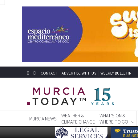
CONTACT
ADVERTISE WITH US
WEEKLY BULLETIN
WEATHER &
WHAT'S ON &
MURCIA NEWS
CLIMATE CHANGE
WHERE TO GO