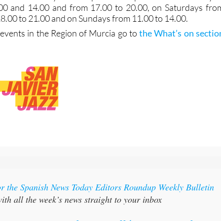
00 and 14.00 and from 17.00 to 20.00, on Saturdays fro
18.00 to 21.00 and on Sundays from 11.00 to 14.00.
vents in the Region of Murcia go to
the What’s on sectio
or the Spanish News Today Editors Roundup Weekly Bulletin
ith all the week’s news straight to your inbox