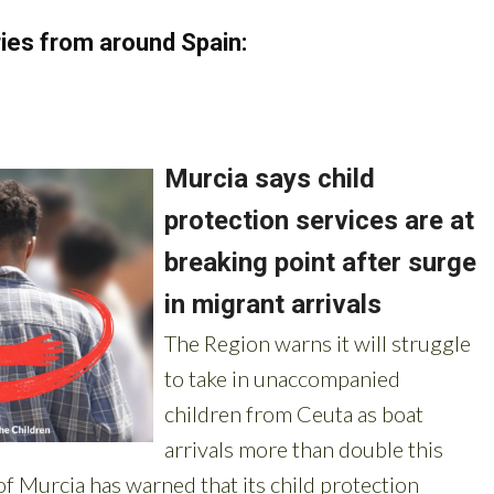
ies from around Spain: