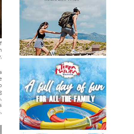
f
n
,
a
e
o
g
,
s
,