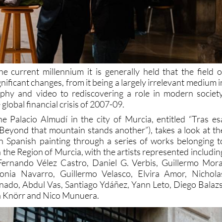
he current millennium it is generally held that the field o
gnificant changes, from it being a largely irrelevant medium i
phy and video to rediscovering a role in modern society
 global financial crisis of 2007-09.
the Palacio Almudí in the city of Murcia, entitled “Tras es
Beyond that mountain stands another”), takes a look at th
n Spanish painting through a series of works belonging t
in the Region of Murcia, with the artists represented includin
Fernando Vélez Castro, Daniel G. Verbis, Guillermo Mora
onia Navarro, Guillermo Velasco, Elvira Amor, Nichola
ado, Abdul Vas, Santiago Ydáñez, Yann Leto, Diego Balazs
a Knörr and Nico Munuera.