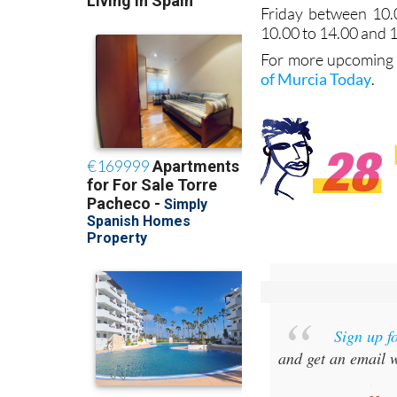
Friday between 10.
10.00 to 14.00 and 
For more upcoming e
of Murcia Today
.
Sign up f
and get an email w