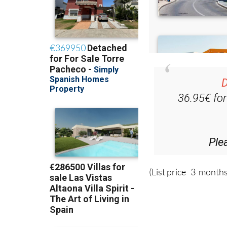
D
36.95€ fo
Ple
(List price 3 months