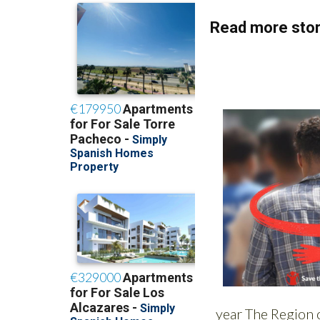
Read more stor