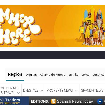
Region
Águilas
Alhama de Murcia
Jumilla
Lorca
Los Alc
MOTORING
LIFESTYLE
PROPERTY NEWS
SPANISH NEWS
& TRAVEL
Spanish News Today
EDITIONS: