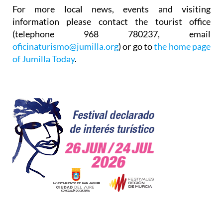
For more local news, events and visiting
information please contact the tourist office
(telephone 968 780237, email
oficinaturismo@jumilla.org
) or go to
the home page
of Jumilla Today
.