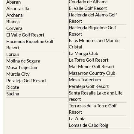
Condado de Alhama
Abaran
El Valle Golf Resort
Alcantarilla
Hacienda del Alamo Golf
Archena
Resort
Blanca
Hacienda Riquelme Golf
Corvera
Resort
El Valle Golf Resort
Islas Menores and Mar de
Hacienda Riquelme Golf
Cristal
Resort
La Manga Club
Lorqui
La Torre Golf Resort
Molina de Segura
Mar Menor Golf Resort
Mosa Trajectum
Mazarron Country Club
Murcia City
Mosa Trajectum
Peraleja Golf Resort
Peraleja Golf Resort
Ricote
Santa Rosalia Lake and Life
Sucina
resort
Terrazas de la Torre Golf
Resort
La Zenia
Lomas de Cabo Roig