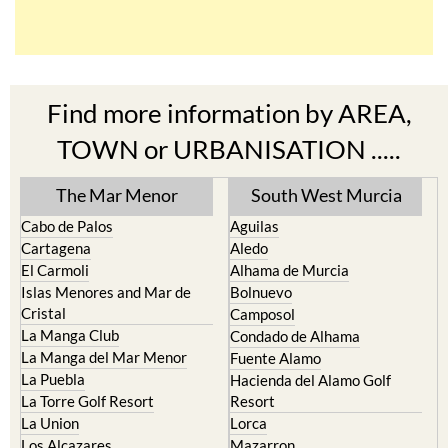
Find more information by AREA,
TOWN or URBANISATION .....
The Mar Menor
South West Murcia
Cabo de Palos
Aguilas
Cartagena
Aledo
El Carmoli
Alhama de Murcia
Islas Menores and Mar de
Bolnuevo
Cristal
Camposol
La Manga Club
Condado de Alhama
La Manga del Mar Menor
Fuente Alamo
La Puebla
Hacienda del Alamo Golf
La Torre Golf Resort
Resort
La Union
Lorca
Los Alcazares
Mazarron