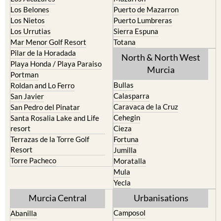
Los Belones
Puerto de Mazarron
Los Nietos
Puerto Lumbreras
Los Urrutias
Sierra Espuna
Mar Menor Golf Resort
Totana
Pilar de la Horadada
North & North West
Playa Honda / Playa Paraiso
Murcia
Portman
Bullas
Roldan and Lo Ferro
Calasparra
San Javier
Caravaca de la Cruz
San Pedro del Pinatar
Cehegin
Santa Rosalia Lake and Life
resort
Cieza
Terrazas de la Torre Golf
Fortuna
Resort
Jumilla
Torre Pacheco
Moratalla
Mula
Yecla
Murcia Central
Urbanisations
Camposol
Abanilla