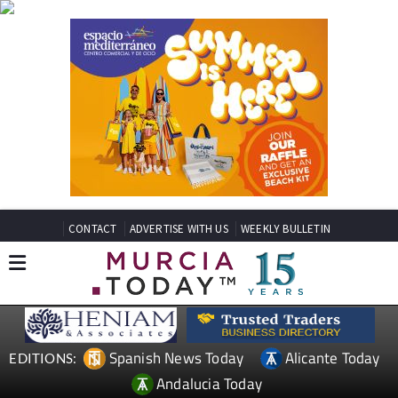
CONTACT
ADVERTISE WITH US
WEEKLY BULLETIN
Spanish News Today
Alicante Today
EDITIONS:
Andalucia Today