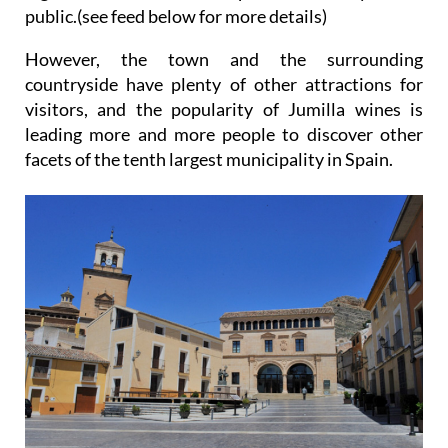
public.(see feed below for more details)
However, the town and the surrounding
countryside have plenty of other attractions for
visitors, and the popularity of Jumilla wines is
leading more and more people to discover other
facets of the tenth largest municipality in Spain.