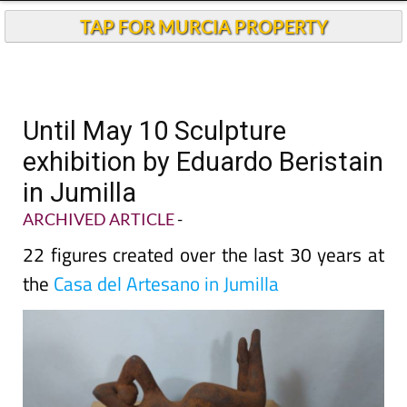
TAP FOR MURCIA PROPERTY
Until May 10 Sculpture
exhibition by Eduardo Beristain
in Jumilla
ARCHIVED ARTICLE
-
22 figures created over the last 30 years at
the
Casa del Artesano in Jumilla