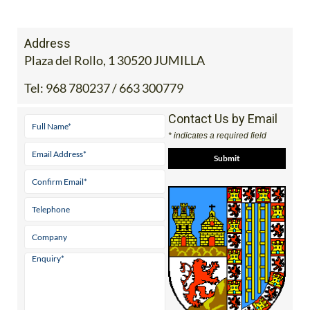
Address
Plaza del Rollo, 1 30520 JUMILLA
Tel:
968 780237 / 663 300779
Contact Us by Email
* indicates a required field