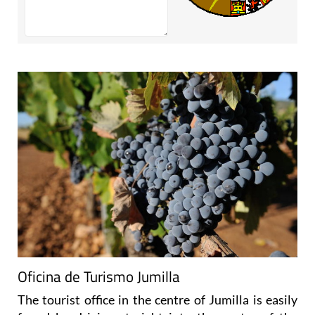
Oficina de Turismo Jumilla
The tourist office in the centre of Jumilla is easily