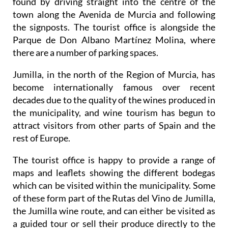
found by driving straight into the centre of the
town along the Avenida de Murcia and following
the signposts. The tourist office is alongside the
Parque de Don Albano Martínez Molina, where
there are a number of parking spaces.
Jumilla, in the north of the Region of Murcia, has
become internationally famous over recent
decades due to the quality of the wines produced in
the municipality, and wine tourism has begun to
attract visitors from other parts of Spain and the
rest of Europe.
The tourist office is happy to provide a range of
maps and leaflets showing the different bodegas
which can be visited within the municipality. Some
of these form part of the Rutas del Vino de Jumilla,
the Jumilla wine route, and can either be visited as
a guided tour or sell their produce directly to the