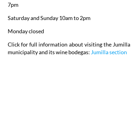
7pm
Saturday and Sunday 10am to 2pm
Monday closed
Click for full information about visiting the Jumilla
municipality and its wine bodegas:
Jumilla section