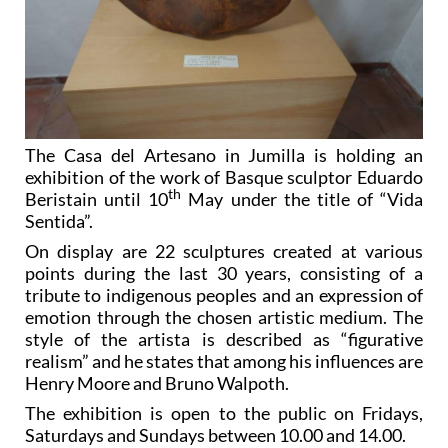
The Casa del Artesano in Jumilla is holding an
exhibition of the work of Basque sculptor Eduardo
th
Beristain until 10
May under the title of “Vida
Sentida”.
On display are 22 sculptures created at various
points during the last 30 years, consisting of a
tribute to indigenous peoples and an expression of
emotion through the chosen artistic medium. The
style of the artista is described as “figurative
realism” and he states that among his influences are
Henry Moore and Bruno Walpoth.
The exhibition is open to the public on Fridays,
Saturdays and Sundays between 10.00 and 14.00.