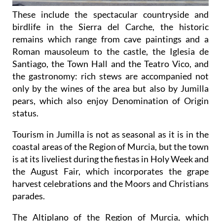
These include the spectacular countryside and
birdlife in the Sierra del Carche, the historic
remains which range from cave paintings and a
Roman mausoleum to the castle, the Iglesia de
Santiago, the Town Hall and the Teatro Vico, and
the gastronomy: rich stews are accompanied not
only by the wines of the area but also by Jumilla
pears, which also enjoy Denomination of Origin
status.
Tourism in Jumilla is not as seasonal as it is in the
coastal areas of the Region of Murcia, but the town
is at its liveliest during the fiestas in Holy Week and
the August Fair, which incorporates the grape
harvest celebrations and the Moors and Christians
parades.
The Altiplano of the Region of Murcia, which