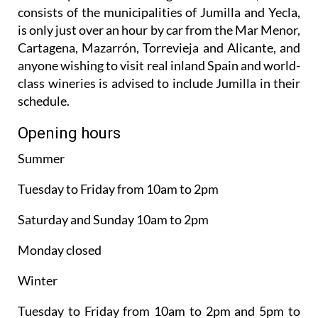
consists of the municipalities of Jumilla and Yecla,
is only just over an hour by car from the Mar Menor,
Cartagena, Mazarrón, Torrevieja and Alicante, and
anyone wishing to visit real inland Spain and world-
class wineries is advised to include Jumilla in their
schedule.
Opening hours
Summer
Tuesday to Friday from 10am to 2pm
Saturday and Sunday 10am to 2pm
Monday closed
Winter
Tuesday to Friday from 10am to 2pm and 5pm to