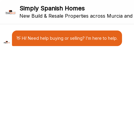
21
RESALE