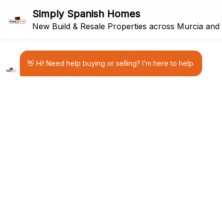
31
FOR SALE
RESALE