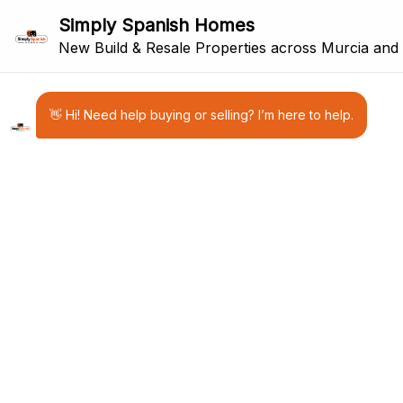
PROPERTY FOR SALE IN MURCIA &
COSTA BLANCA
Discover carefully selected new-
build and resale property for sale in
Murcia and the Costa Blanca.
Simply Spanish Homes is a Murcia-
based estate agency helping
international buyers find their ideal
home, holiday property or
investment in South East Spain.