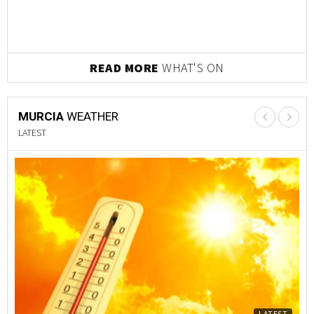
READ MORE
WHAT'S ON
MURCIA
WEATHER
LATEST
LATEST