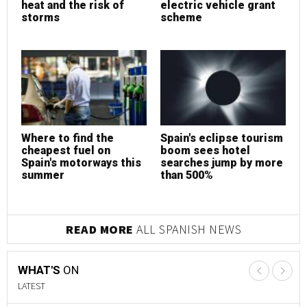
T
S
How to choose the
Is now the best time to
t
best health insurance
invest in Marbella
e
m
according to your
property?
lifestyle
e
READ MORE
PROPERTY NEWS
WHAT'S
ON
LATEST