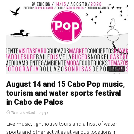
LATEST
August 14 and 15 Cabo Pop music,
tourism and water sports festival
in Cabo de Palos
Thu, 06.08.26 - 09:32
Live music, lighthouse tours and a host of water
sports and other activities at various locations in