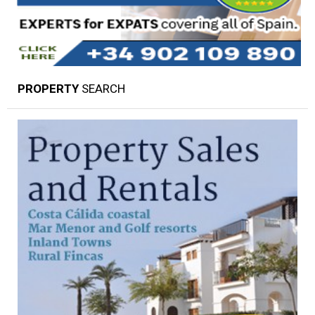
PROPERTY
SEARCH