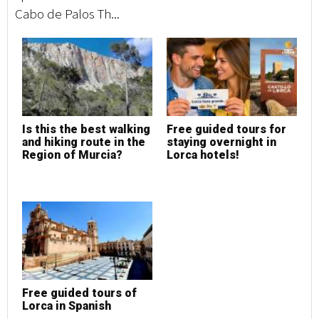
Cabo de Palos Th...
Is this the best walking
Free guided tours for
and hiking route in the
staying overnight in
Region of Murcia?
Lorca hotels!
Free guided tours of
Lorca in Spanish