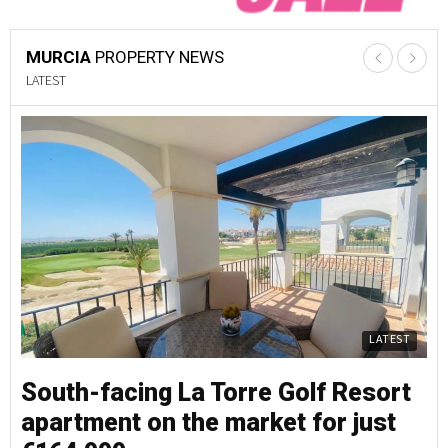
MURCIA
PROPERTY NEWS
LATEST
LATEST
South-facing La Torre Golf Resort
S
apartment on the market for just
a