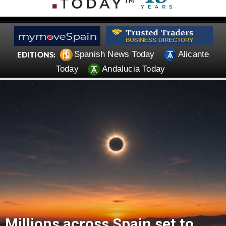
Spanish News Today
Alicante
EDITIONS:
Today
Andalucia Today
Millions across Spain set to