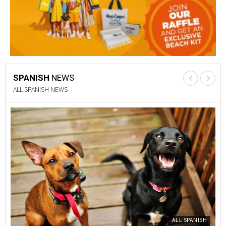
SPANISH
NEWS
PROPERTY NEWS
Y
PROPERTY