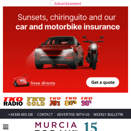
+34 865 600 106
CONTACT
ADVERTISE WITH US
WEEKLY BULLETIN