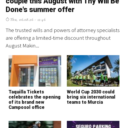
couple this August with Thy Will Be
p
Done's summer offer
f
Thu, 06.08.26 - 12:46
The trusted wills and powers of attorney specialists
El
are offering a limited-time discount throughout
cr
August Makin...
ev
Taquilla Tickets
World Cup 2030 could
T
celebrates the opening
bring six international
S
of its brand new
teams to Murcia
H
Camposol office
o
c