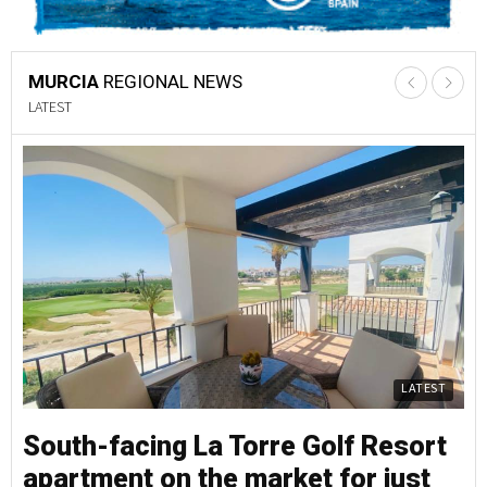
MURCIA
REGIONAL NEWS
LATEST
LATEST
South-facing La Torre Golf Resort
S
apartment on the market for just
a