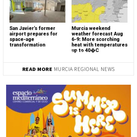
San Javier's former
Murcia weekend
S
airport prepares for
weather forecast Aug
a
space-age
6-9: More scorching
s
transformation
heat with temperatures
t
up to 40�C
READ MORE
MURCIA REGIONAL NEWS