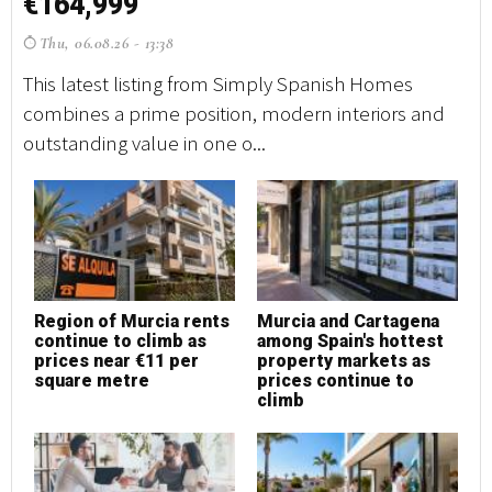
€164,999
€
Thu, 06.08.26 - 13:38
T
This latest listing from Simply Spanish Homes
Th
combines a prime position, modern interiors and
co
outstanding value in one o...
ou
Region of Murcia rents
Murcia and Cartagena
M
continue to climb as
among Spain's hottest
h
prices near €11 per
property markets as
square metre
prices continue to
climb