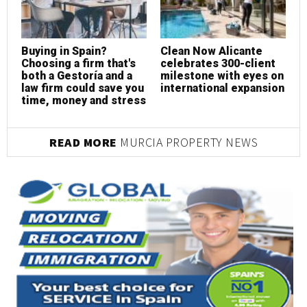
Buying in Spain?
Clean Now Alicante
R
Choosing a firm that's
celebrates 300-client
c
both a Gestoría and a
milestone with eyes on
p
law firm could save you
international expansion
s
time, money and stress
READ MORE
MURCIA PROPERTY NEWS