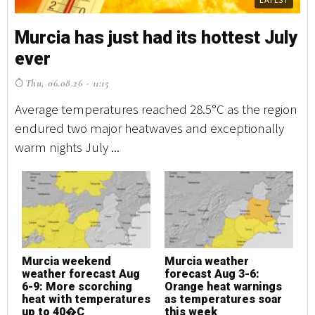
Murcia has just had its hottest July
M
ever
e
Thu, 06.08.26 - 11:15
T
Average temperatures reached 28.5°C as the region
Av
endured two major heatwaves and exceptionally
en
warm nights July ...
wa
Murcia weekend
Murcia weather
M
weather forecast Aug
forecast Aug 3-6:
w
6-9: More scorching
Orange heat warnings
6
heat with temperatures
as temperatures soar
h
up to 40�C
this week
u