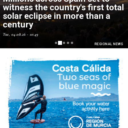
witness the country's first total
solar eclipse in more than a
Murcia has just had its hottest
century
July ever
Tue, 04.08.26 - 10:49
Thu, 06.08.26 - 11:15
REGIONAL NEWS
REGIONAL NEWS