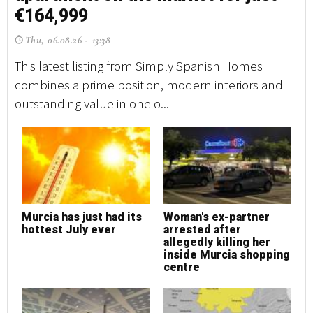
€164,999
€
Thu, 06.08.26 - 13:38
T
This latest listing from Simply Spanish Homes
Th
combines a prime position, modern interiors and
co
outstanding value in one o...
ou
Murcia has just had its
Woman's ex-partner
M
hottest July ever
arrested after
h
allegedly killing her
inside Murcia shopping
centre