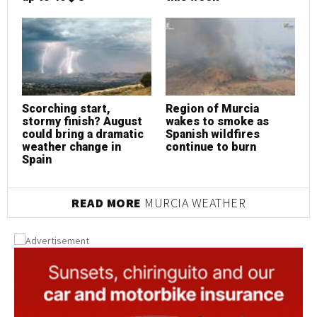
Scorching start,
Region of Murcia
S
stormy finish? August
wakes to smoke as
s
could bring a dramatic
Spanish wildfires
c
weather change in
continue to burn
w
Spain
S
READ MORE
MURCIA WEATHER