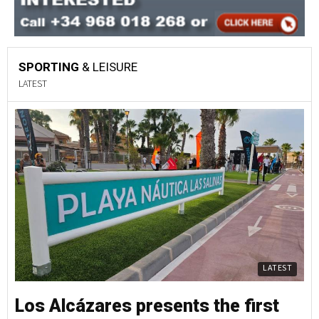
SPORTING
& LEISURE
LATEST
LATEST
Los Alcázares presents the first