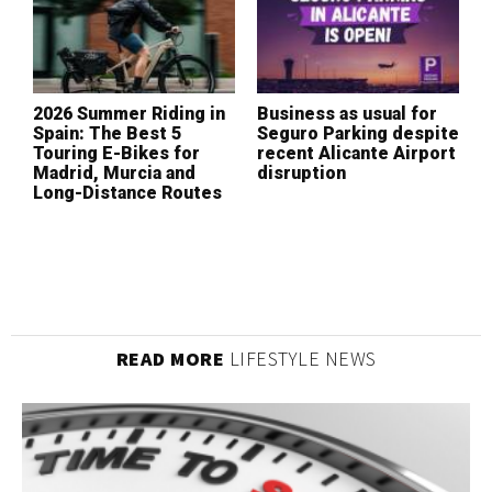
2026 Summer Riding in
Business as usual for
W
Spain: The Best 5
Seguro Parking despite
I
Touring E-Bikes for
recent Alicante Airport
L
Madrid, Murcia and
disruption
(
Long-Distance Routes
READ MORE
LIFESTYLE NEWS