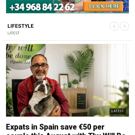
LIFESTYLE
LATEST
LATEST
Expats in Spain save €50 per
C