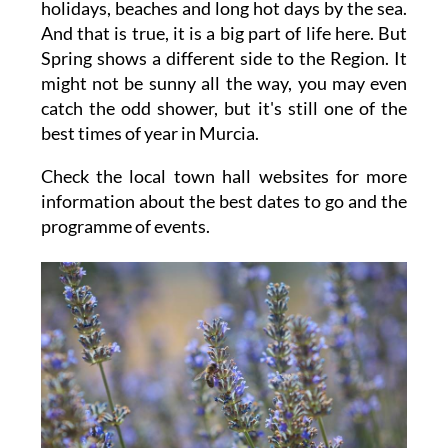
holidays, beaches and long hot days by the sea.
And that is true, it is a big part of life here. But
Spring shows a different side to the Region. It
might not be sunny all the way, you may even
catch the odd shower, but it's still one of the
best times of year in Murcia.
Check the local town hall websites for more
information about the best dates to go and the
programme of events.