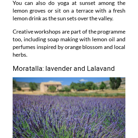
You can also do yoga at sunset among the
lemon groves or sit on a terrace with a fresh
lemon drink as the sun sets over the valley.
Creative workshops are part of the programme
too, including soap making with lemon oil and
perfumes inspired by orange blossom and local
herbs.
Moratalla: lavender and Lalavand