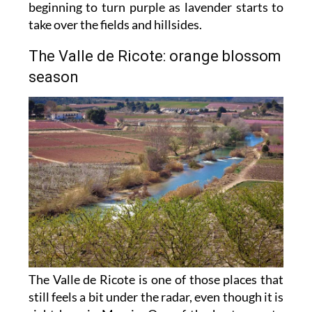
beginning to turn purple as lavender starts to
take over the fields and hillsides.
The Valle de Ricote: orange blossom
season
The Valle de Ricote is one of those places that
still feels a bit under the radar, even though it is