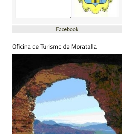
Facebook
Oficina de Turismo de Moratalla