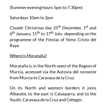
(Summer evening hours 5pm to 7.30pm)
Saturdays 10am to 2pm
th
st
Closed: Christmas day 25
December, 1
and
th
th
th
6
January, 11
to 17
July- depending on the
programme of the Fiestas of Stmo Cristo del
Rayo
Where is Moratalla?
Moratalla is in the North-west of the Region of
Murcia, accessed via the Autovia del noroeste
from Murcia to Caravaca de la Cruz.
On its North and western borders it joins
Albacete, to the east is Calasparra, and to the
South, Caravaca de la Cruz and Cehegín.