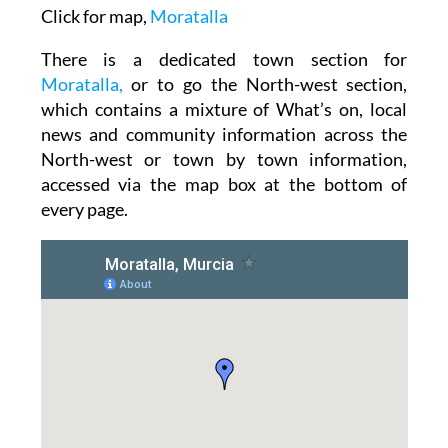
Click for map,
Moratalla
There is a dedicated town section for
Moratalla,
or to go the North-west section,
which contains a mixture of What’s on, local
news and community information across the
North-west or town by town information,
accessed via the map box at the bottom of
every page.