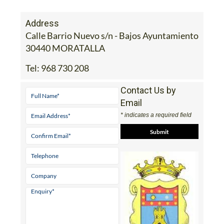
Address
Calle Barrio Nuevo s/n - Bajos Ayuntamiento
30440 MORATALLA
Tel:
968 730 208
Contact Us by
Email
* indicates a required field