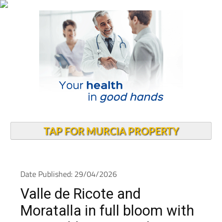
TAP FOR MURCIA PROPERTY
Date Published: 29/04/2026
Valle de Ricote and
Moratalla in full bloom with