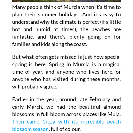
Many people think of Murcia when it's time to
plan their summer holidays. And it's easy to
understand why the climate is perfect (if a little
hot and humid at times), the beaches are
fantastic, and there's plenty going on for
families and kids along the coast.
But what often gets missed is just how special
spring is here. Spring in Murcia is a magical
time of year, and anyone who lives here, or
anyone who has visited during these months,
will probably agree.
Earlier in the year, around late February and
early March, we had the beautiful almond
blossoms in full bloom across places like Mula.
Then came Cieza with its incredible peach
blossom season
, full of colour.