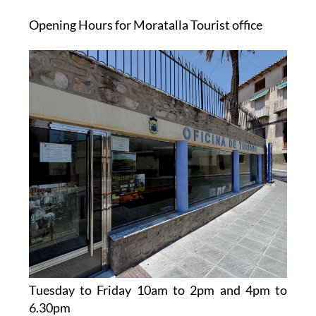
Opening Hours for Moratalla Tourist office
Tuesday to Friday 10am to 2pm and 4pm to
6.30pm