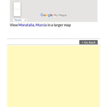
View
Moratalla, Murcia
in a larger map