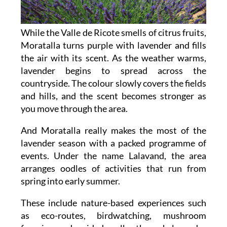
While the Valle de Ricote smells of citrus fruits,
Moratalla turns purple with lavender and fills
the air with its scent. As the weather warms,
lavender begins to spread across the
countryside. The colour slowly covers the fields
and hills, and the scent becomes stronger as
you move through the area.
And Moratalla really makes the most of the
lavender season with a packed programme of
events. Under the name Lalavand, the area
arranges oodles of activities that run from
spring into early summer.
These include nature-based experiences such
as eco-routes, birdwatching, mushroom