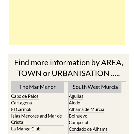
Find more information by AREA,
TOWN or URBANISATION .....
The Mar Menor
South West Murcia
Cabo de Palos
Aguilas
Cartagena
Aledo
El Carmoli
Alhama de Murcia
Islas Menores and Mar de
Bolnuevo
Cristal
Camposol
La Manga Club
Condado de Alhama