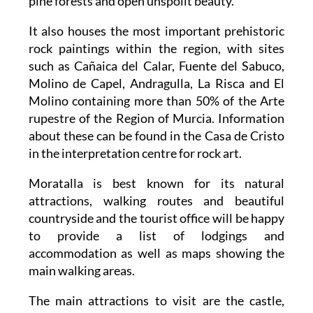
pine forests and open unspoilt beauty.
It also houses the most important prehistoric
rock paintings within the region, with sites
such as Cañaica del Calar, Fuente del Sabuco,
Molino de Capel, Andragulla, La Risca and El
Molino containing more than 50% of the Arte
rupestre of the Region of Murcia. Information
about these can be found in the Casa de Cristo
in the interpretation centre for rock art.
Moratalla is best known for its natural
attractions, walking routes and beautiful
countryside and the tourist office will be happy
to provide a list of lodgings and
accommodation as well as maps showing the
main walking areas.
The main attractions to visit are the castle,