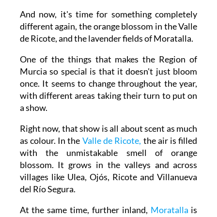
And now, it's time for something completely
different again, the orange blossom in the Valle
de Ricote, and the lavender fields of Moratalla.
One of the things that makes the Region of
Murcia so special is that it doesn't just bloom
once. It seems to change throughout the year,
with different areas taking their turn to put on
a show.
Right now, that show is all about scent as much
as colour. In the
Valle de Ricote,
the air is filled
with the unmistakable smell of orange
blossom. It grows in the valleys and across
villages like Ulea, Ojós, Ricote and Villanueva
del Río Segura.
At the same time, further inland,
Moratalla
is