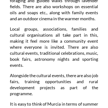
foraging and guided walks through lavender
fields. There are also workshops on essential
oils and soaps etc., along with family events
and an outdoor cinema in the warmer months.
Local groups, associations, families and
cultural organisations all take part in this,
making it feel more like a community event
where everyone is invited. There are also
cultural events, traditional celebrations, music,
book fairs, astronomy nights and sporting
events.
Alongside the cultural events, there are also job
fairs, training opportunities and rural
development projects as part of the
programme.
It is easy to think of Murcia in terms of summer