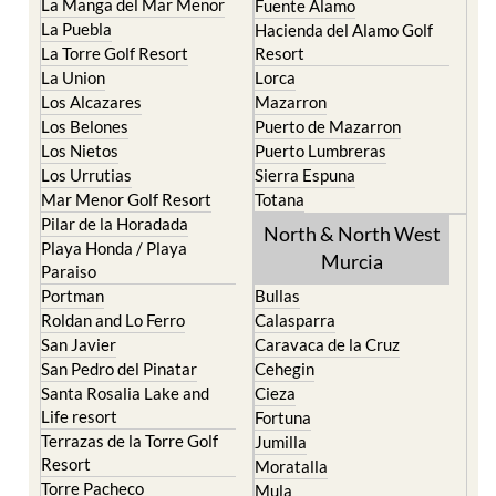
La Manga del Mar Menor
Fuente Alamo
La Puebla
Hacienda del Alamo Golf
La Torre Golf Resort
Resort
La Union
Lorca
Los Alcazares
Mazarron
Los Belones
Puerto de Mazarron
Los Nietos
Puerto Lumbreras
Los Urrutias
Sierra Espuna
Mar Menor Golf Resort
Totana
Pilar de la Horadada
North & North West
Playa Honda / Playa
Murcia
Paraiso
Portman
Bullas
Roldan and Lo Ferro
Calasparra
San Javier
Caravaca de la Cruz
San Pedro del Pinatar
Cehegin
Santa Rosalia Lake and
Cieza
Life resort
Fortuna
Terrazas de la Torre Golf
Jumilla
Resort
Moratalla
Torre Pacheco
Mula