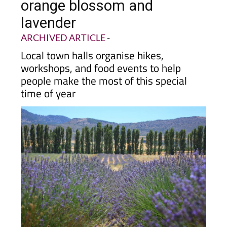
orange blossom and
lavender
ARCHIVED ARTICLE
-
Local town halls organise hikes,
workshops, and food events to help
people make the most of this special
time of year