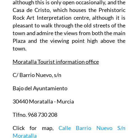
although this is only open occasionally, and the
Casa de Cristo, which houses the Prehistoric
Rock Art Interpretation centre, although it is
pleasant to walk through the old streets of the
town and admire the views from both the main
Plaza and the viewing point high above the
town.
Moratalla Tourist information office
C/ Barrio Nuevo, s/n
Bajo del Ayuntamiento
30440 Moratalla - Murcia
Tlfno. 968 730 208
Click for map,
Calle Barrio Nuevo S/n
Moratalla