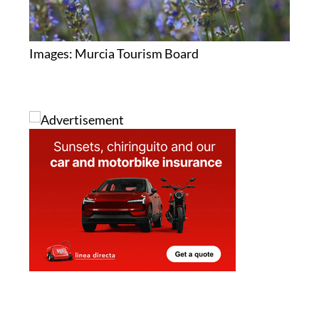
Images: Murcia Tourism Board