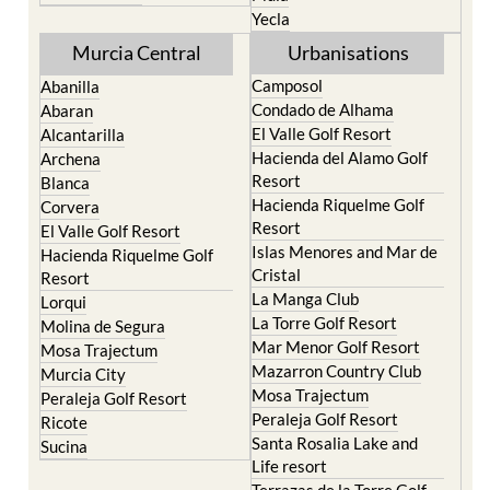
Yecla
Murcia Central
Urbanisations
Camposol
Abanilla
Condado de Alhama
Abaran
El Valle Golf Resort
Alcantarilla
Hacienda del Alamo Golf
Archena
Resort
Blanca
Hacienda Riquelme Golf
Corvera
Resort
El Valle Golf Resort
Islas Menores and Mar de
Hacienda Riquelme Golf
Cristal
Resort
La Manga Club
Lorqui
La Torre Golf Resort
Molina de Segura
Mar Menor Golf Resort
Mosa Trajectum
Mazarron Country Club
Murcia City
Mosa Trajectum
Peraleja Golf Resort
Peraleja Golf Resort
Ricote
Santa Rosalia Lake and
Sucina
Life resort
Terrazas de la Torre Golf