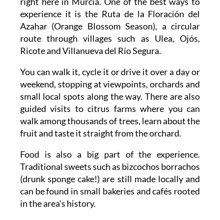
right here in Murcia. One of the best ways to
experience it is the Ruta de la Floración del
Azahar (Orange Blossom Season), a circular
route through villages such as Ulea, Ojós,
Ricote and Villanueva del Río Segura.
You can walk it, cycle it or drive it over a day or
weekend, stopping at viewpoints, orchards and
small local spots along the way. There are also
guided visits to citrus farms where you can
walk among thousands of trees, learn about the
fruit and taste it straight from the orchard.
Food is also a big part of the experience.
Traditional sweets such as bizcochos borrachos
(drunk sponge cake!) are still made locally and
can be found in small bakeries and cafés rooted
in the area's history.