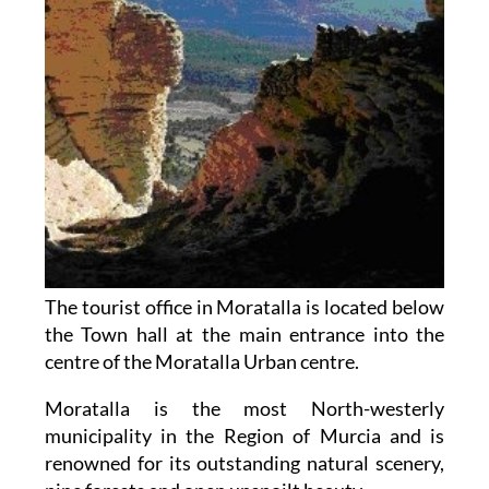
The tourist office in Moratalla is located below
the Town hall at the main entrance into the
centre of the Moratalla Urban centre.
Moratalla is the most North-westerly
municipality in the Region of Murcia and is
renowned for its outstanding natural scenery,