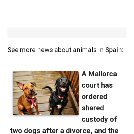
See more news about animals in Spain: