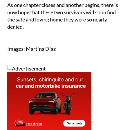
Facebook page
.
As one chapter closes and another begins, there is
now hope that these two survivors will soon find
the safe and loving home they were so nearly
denied.
Images: Martina Díaz