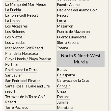
Cristal
Camposol
La Manga Club
Condado de Alhama
La Manga del Mar Menor
Fuente Alamo
La Puebla
Hacienda del Alamo Golf
La Torre Golf Resort
Resort
La Union
Lorca
Los Alcazares
Mazarron
Los Belones
Puerto de Mazarron
Los Nietos
Puerto Lumbreras
Los Urrutias
Sierra Espuna
Mar Menor Golf Resort
Totana
Pilar de la Horadada
North & North West
Playa Honda / Playa Paraiso
Murcia
Portman
Bullas
Roldan and Lo Ferro
Calasparra
San Javier
Caravaca de la Cruz
San Pedro del Pinatar
Cehegin
Santa Rosalia Lake and Life
resort
Cieza
Terrazas de la Torre Golf
Fortuna