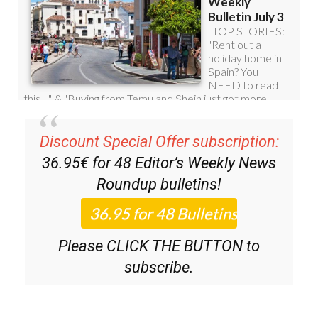
Discount Special Offer subscription:
36.95€ for 48
Editor’s Weekly News
Roundup
bulletins!
Please CLICK THE BUTTON to
subscribe.