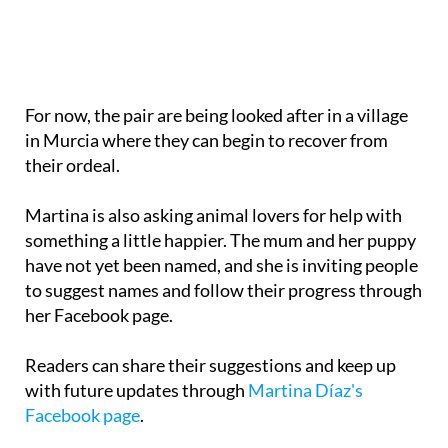
For now, the pair are being looked after in a village
in Murcia where they can begin to recover from
their ordeal.
Martina is also asking animal lovers for help with
something a little happier. The mum and her puppy
have not yet been named, and she is inviting people
to suggest names and follow their progress through
her Facebook page.
Readers can share their suggestions and keep up
with future updates through
Martina Díaz's