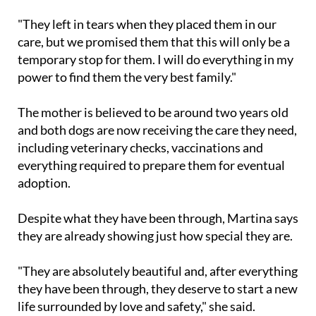
animals," she said.
"They left in tears when they placed them in our
care, but we promised them that this will only be a
temporary stop for them. I will do everything in my
power to find them the very best family."
The mother is believed to be around two years old
and both dogs are now receiving the care they need,
including veterinary checks, vaccinations and
everything required to prepare them for eventual
adoption.
Despite what they have been through, Martina says
they are already showing just how special they are.
"They are absolutely beautiful and, after everything
they have been through, they deserve to start a new