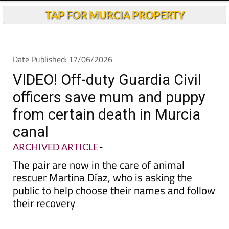
Andalucia Today
TAP FOR MURCIA PROPERTY
Date Published: 17/06/2026
VIDEO! Off-duty Guardia Civil
officers save mum and puppy
from certain death in Murcia
canal
ARCHIVED ARTICLE
-
The pair are now in the care of animal
rescuer Martina Díaz, who is asking the
public to help choose their names and follow
their recovery