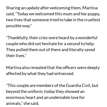
and beyond.
Sharing an update after welcoming them, Martina
said, "Today we welcomed this mum and her puppy,
two lives that someone tried to take in the cruellest
possible way."
"Thankfully, their cries were heard by a wonderful
couple who did not hesitate for a second to help.
They pulled them out of there and literally saved
their lives."
Martina also revealed that the officers were deeply
affected by what they had witnessed.
"This couple are members of the Guardia Civil, but
beyond the uniform, today they showed an
enormous heart and an undeniable love for