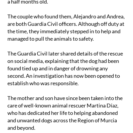
puppy, a little boy estimated to be around three and
a half months old.
The couple who found them, Alejandro and Andrea,
are both Guardia Civil officers. Although off duty at
the time, they immediately stepped in to help and
managed to pull the animals to safety.
The Guardia Civil later shared details of the rescue
on social media, explaining that the dog had been
found tied up and in danger of drowning any
second. An investigation has now been opened to
establish who was responsible.
The mother and son have since been taken into the
care of well-known animal rescuer Martina Díaz,
who has dedicated her life to helping abandoned
and unwanted dogs across the Region of Murcia