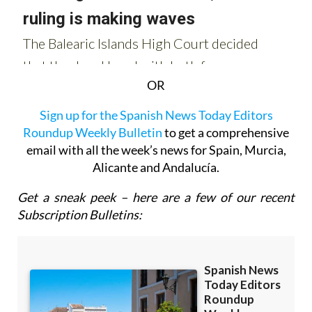
OR
Sign up for the Spanish News Today Editors
Roundup Weekly Bulletin
to get a comprehensive
email with all the week’s news for Spain, Murcia,
Alicante and Andalucía.
Get a sneak peek – here are a few of our recent
Subscription Bulletins: