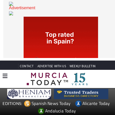
CONTACT
ADVERTISE WITH US
WEEKLY BULLETIN
Spanish News Today
Alicante Today
EDITIONS: