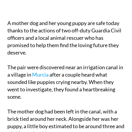
A mother dog and her young puppy are safe today
thanks to the actions of two off-duty Guardia Civil
officers and a local animal rescuer who has
promised to help them find the loving future they
deserve.
The pair were discovered near an irrigation canal in
a village in
Murcia
after a couple heard what
sounded like puppies crying nearby. When they
went to investigate, they found a heartbreaking
scene.
The mother dog had been left in the canal, with a
brick tied around her neck. Alongside her was her