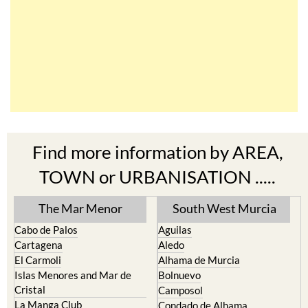
Find more information by AREA,
TOWN or URBANISATION .....
The Mar Menor
South West Murcia
Cabo de Palos
Aguilas
Cartagena
Aledo
El Carmoli
Alhama de Murcia
Islas Menores and Mar de
Bolnuevo