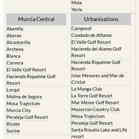
Resort
Jumilla
Torre Pacheco
Moratalla
Mula
Yecla
Murcia Central
Urbanisations
Camposol
Abanilla
Condado de Alhama
Abaran
El Valle Golf Resort
Alcantarilla
Hacienda del Alamo Golf
Archena
Resort
Blanca
Hacienda Riquelme Golf
Corvera
Resort
El Valle Golf Resort
Islas Menores and Mar de
Hacienda Riquelme Golf
Cristal
Resort
La Manga Club
Lorqui
La Torre Golf Resort
Molina de Segura
Mar Menor Golf Resort
Mosa Trajectum
Mazarron Country Club
Murcia City
Mosa Trajectum
Peraleja Golf Resort
Peraleja Golf Resort
Ricote