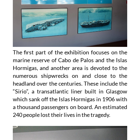
The first part of the exhibition focuses on the
marine reserve of Cabo de Palos and the Islas
Hormigas, and another area is devoted to the
numerous shipwrecks on and close to the
headland over the centuries. These include the
“Sirio”, a transatlantic liner built in Glasgow
which sank off the Islas Hormigas in 1906 with
a thousand passengers on board. An estimated
240 people lost their lives in the tragedy.