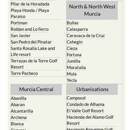
Pilar de la Horadada
North & North West
Playa Honda / Playa
Murcia
Paraiso
Portman
Bullas
Roldan and Lo Ferro
Calasparra
San Javier
Caravaca de la Cruz
San Pedro del Pinatar
Cehegin
Santa Rosalia Lake and
Cieza
Life resort
Fortuna
Terrazas de la Torre Golf
Jumilla
Resort
Moratalla
Torre Pacheco
Mula
Yecla
Murcia Central
Urbanisations
Camposol
Abanilla
Condado de Alhama
Abaran
El Valle Golf Resort
Alcantarilla
Hacienda del Alamo Golf
Archena
Resort
Blanca
Hacienda Riquelme Golf
Corvera