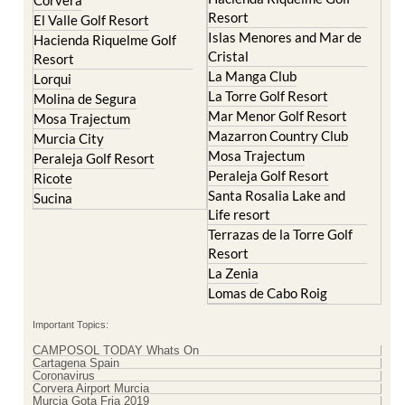
Resort
El Valle Golf Resort
Islas Menores and Mar de
Hacienda Riquelme Golf
Cristal
Resort
La Manga Club
Lorqui
La Torre Golf Resort
Molina de Segura
Mar Menor Golf Resort
Mosa Trajectum
Mazarron Country Club
Murcia City
Mosa Trajectum
Peraleja Golf Resort
Peraleja Golf Resort
Ricote
Santa Rosalia Lake and
Sucina
Life resort
Terrazas de la Torre Golf
Resort
La Zenia
Lomas de Cabo Roig
Important Topics:
CAMPOSOL TODAY Whats On
Cartagena Spain
Coronavirus
Corvera Airport Murcia
Murcia Gota Fria 2019