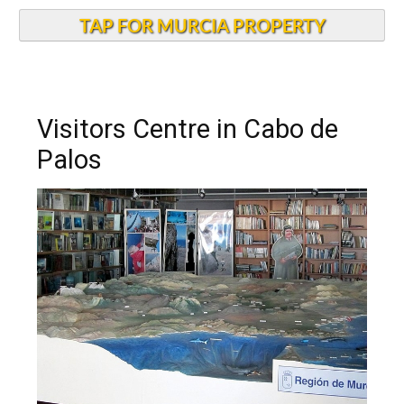
TAP FOR MURCIA PROPERTY
Visitors Centre in Cabo de
Palos