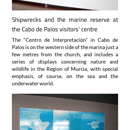
Shipwrecks and the marine reserve at
the Cabo de Palos visitors’ centre
The “Centro de Interpretación” in Cabo de
Palos is on the western side of the marina just a
few metres from the church, and includes a
series of displays concerning nature and
wildlife in the Region of Murcia, with special
emphasis, of course, on the sea and the
underwater world.