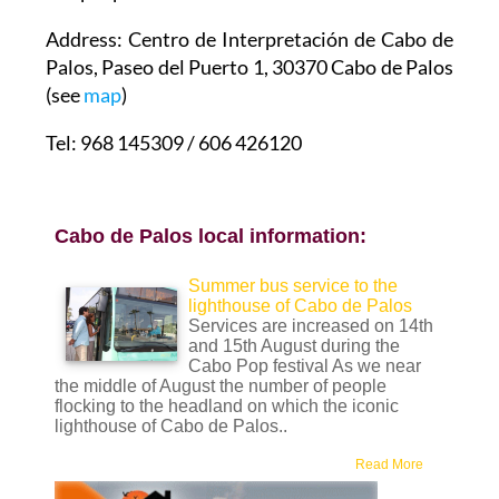
Address: Centro de Interpretación de Cabo de
Palos, Paseo del Puerto 1, 30370 Cabo de Palos
(see
map
)
Tel: 968 145309 / 606 426120