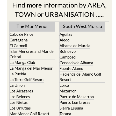
Find more information by AREA,
TOWN or URBANISATION .....
The Mar Menor
South West Murcia
Cabo de Palos
Aguilas
Cartagena
Aledo
El Carmoli
Alhama de Murcia
Islas Menores and Mar de
Bolnuevo
Cristal
Camposol
La Manga Club
Condado de Alhama
La Manga del Mar Menor
Fuente Alamo
La Puebla
Hacienda del Alamo Golf
La Torre Golf Resort
Resort
La Union
Lorca
Los Alcazares
Mazarron
Los Belones
Puerto de Mazarron
Los Nietos
Puerto Lumbreras
Los Urrutias
Sierra Espuna
Mar Menor Golf Resort
Totana