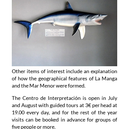
Other items of interest include an explanation
of how the geographical features of La Manga
and the Mar Menor were formed.
The Centro de Interpretación is open in July
and August with guided tours at 3€ per head at
19.00 every day, and for the rest of the year
visits can be booked in advance for groups of
five people or more.