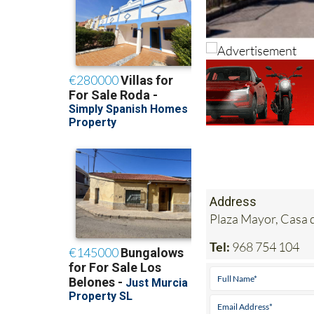
Address
Plaza Mayor, Casa 
Tel:
968 754 104