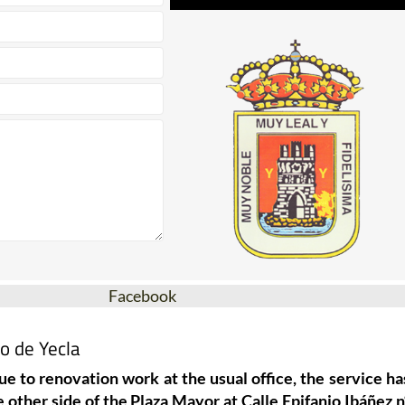
Facebook
o de Yecla
ue to renovation work at the usual office, the service ha
 other side of the Plaza Mayor at Calle Epifanio Ibáñez n