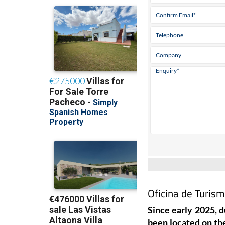
Oficina de Turism
Since early 2025, d
been located on the