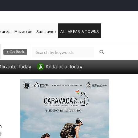
ázares
Mazarrón
San Javier
ALL AREAS & TOWNS
Alicante Today
Andalucia Today
h
f