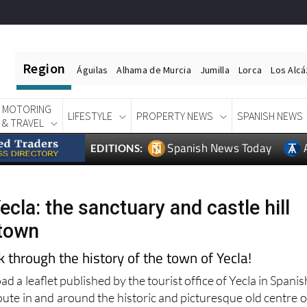
Region
Águilas
Alhama de Murcia
Jumilla
Lorca
Los Alc
MOTORING
LIFESTYLE
PROPERTY NEWS
SPANISH NEWS
& TRAVEL
Spanish News Today
EDITIONS:
ecla: the sanctuary and castle hill
 town
through the history of the town of Yecla!
d a leaflet published by the tourist office of Yecla in Spanis
oute in and around the historic and picturesque old centre o