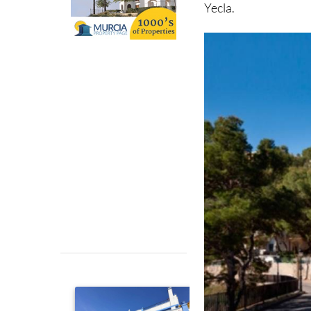
Yecla.