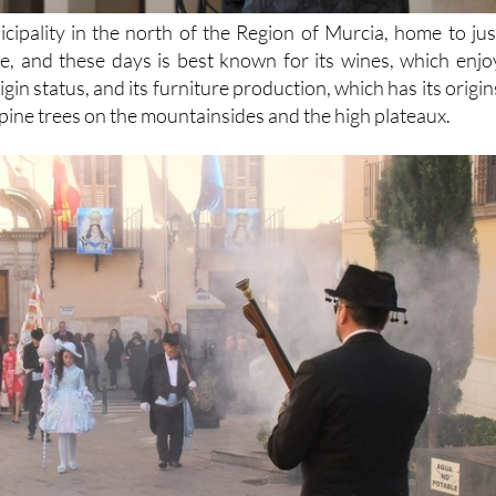
icipality in the north of the Region of Murcia, home to jus
, and these days is best known for its wines, which enjo
in status, and its furniture production, which has its origin
pine trees on the mountainsides and the high plateaux.