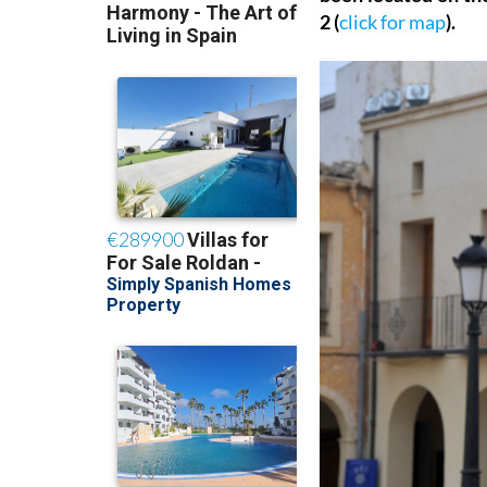
2 (
click for map
).