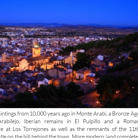
aintings from 10,000 years ago in Monte Arabí, a Bronze Ag
Arabilejo, Iberian remains in El Pulpillo and a Roma
tre at Los Torrejones as well as the remnants of the 11t
tle on the hill behind the town. More modern (and complete