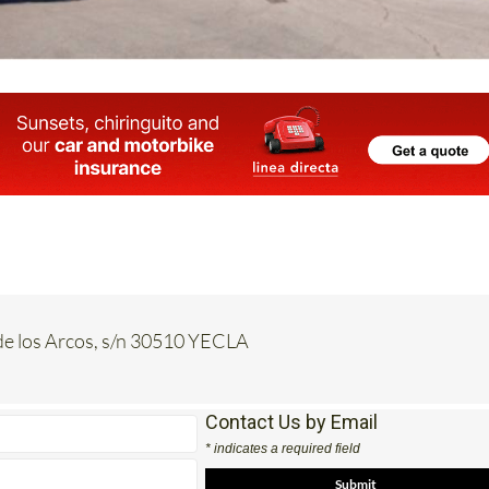
de los Arcos, s/n 30510 YECLA
Contact Us by Email
* indicates a required field