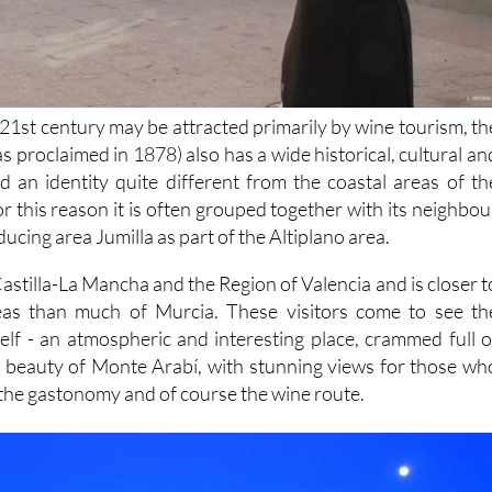
e 21st century may be attracted primarily by wine tourism, th
was proclaimed in 1878) also has a wide historical, cultural an
nd an identity quite different from the coastal areas of th
r this reason it is often grouped together with its neighbou
ucing area Jumilla as part of the Altiplano area.
astilla-La Mancha and the Region of Valencia and is closer t
reas than much of Murcia. These visitors come to see th
self - an atmospheric and interesting place, crammed full o
al beauty of Monte Arabí, with stunning views for those wh
 the gastonomy and of course the wine route.