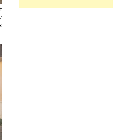
t
y
s