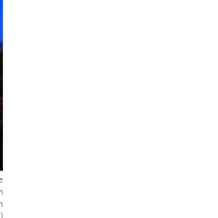
e
n
h
)