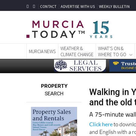
CONTACT
ADVERTISE WITH US
WEEKLY BULLETIN
WEATHER &
WHAT'S ON &
MURCIA NEWS
CLIMATE CHANGE
WHERE TO GO
PROPERTY
Walking in Y
SEARCH
and the old
A 75-minute walk 
Click here
to downloa
and English with a r