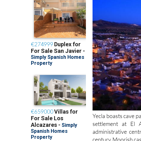
Yecla boasts cave p
settlement at El 
administrative cen
century Moorish cas