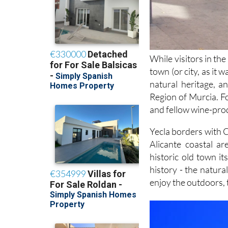
While visitors in th
town (or city, as it 
natural heritage, a
Region of Murcia. Fo
and fellow wine-prod
Yecla borders with C
Alicante coastal a
historic old town it
history - the natur
enjoy the outdoors,