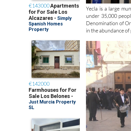
Yecla is a large mun
under 35,000 people
Denomination of Orig
in the abundance of 