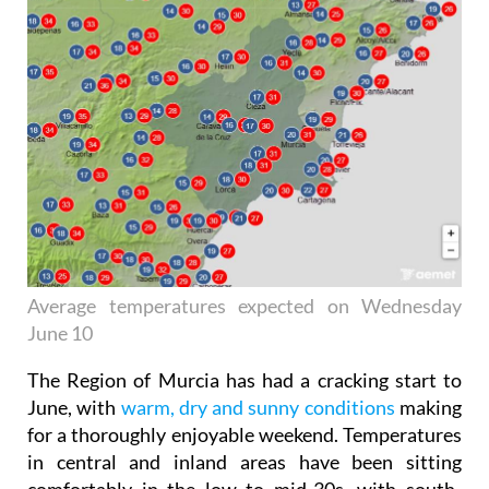
Average temperatures expected on Wednesday
June 10
The Region of Murcia has had a cracking start to
June, with
warm, dry and sunny conditions
making
for a thoroughly enjoyable weekend. Temperatures
in central and inland areas have been sitting
comfortably in the low to mid-30s, with south-