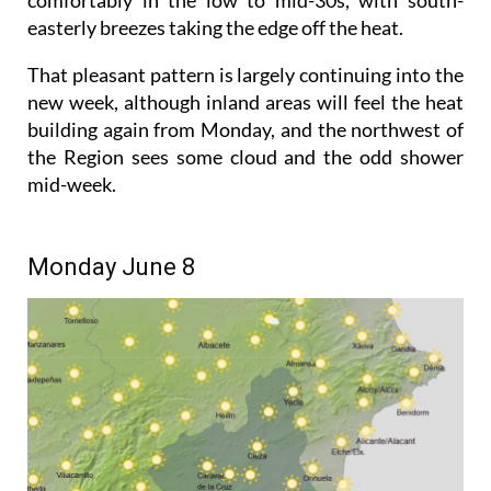
easterly breezes taking the edge off the heat.
That pleasant pattern is largely continuing into the
new week, although inland areas will feel the heat
building again from Monday, and the northwest of
the Region sees some cloud and the odd shower
mid-week.
Monday June 8