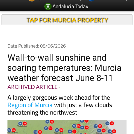
Andalucia Today
TAP FOR MURCIA PROPERTY
Date Published: 08/06/2026
Wall-to-wall sunshine and
soaring temperatures: Murcia
weather forecast June 8-11
ARCHIVED ARTICLE
-
A largely gorgeous week ahead for the
Region of Murcia
with just a few clouds
threatening the northwest