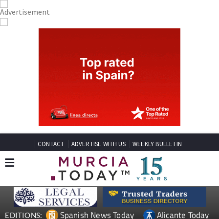
CONTACT
ADVERTISE WITH US
WEEKLY BULLETIN
Spanish News Today
Alicante Today
EDITIONS: