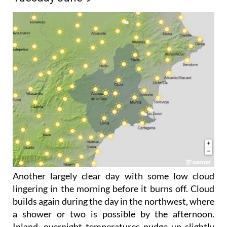
Another largely clear day with some low cloud
lingering in the morning before it burns off. Cloud
builds again during the day in the northwest, where
a shower or two is possible by the afternoon.
Inland, overnight temperatures nudge up slightly