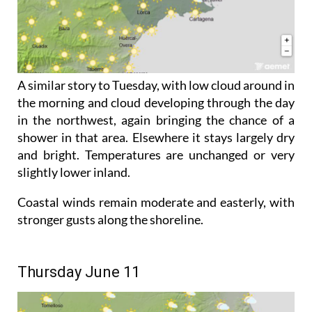
A similar story to Tuesday, with low cloud around in
the morning and cloud developing through the day
in the northwest, again bringing the chance of a
shower in that area. Elsewhere it stays largely dry
and bright. Temperatures are unchanged or very
slightly lower inland.
Coastal winds remain moderate and easterly, with
stronger gusts along the shoreline.
Thursday June 11