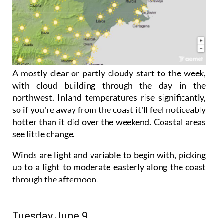
A mostly clear or partly cloudy start to the week,
with cloud building through the day in the
northwest. Inland temperatures rise significantly,
so if you're away from the coast it'll feel noticeably
hotter than it did over the weekend. Coastal areas
see little change.
Winds are light and variable to begin with, picking
up to a light to moderate easterly along the coast
through the afternoon.
Tuesday June 9