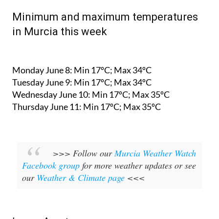
Minimum and maximum temperatures
in Murcia this week
Monday June 8:
Min 17ºC; Max 34ºC
Tuesday June 9:
Min 17ºC; Max 34ºC
Wednesday June 10:
Min 17ºC; Max 35ºC
Thursday June 11:
Min 17ºC; Max 35ºC
>>> Follow our
Murcia Weather Watch
Facebook group
for more weather updates or see
our
Weather & Climate page
<<<