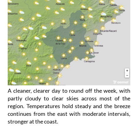
A cleaner, clearer day to round off the week, with
partly cloudy to clear skies across most of the
region. Temperatures hold steady and the breeze
continues from the east with moderate intervals,
stronger at the coast.