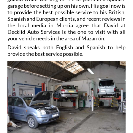
garage before setting up on his own. His goal now is
to provide the best possible service to his British,
Spanish and European clients, and recent reviews in
the local media in Murcia agree that David at
Decklid Auto Services is the one to visit with all
your vehicle needs in the area of Mazarrón.
David speaks both English and Spanish to help
provide the best service possible.