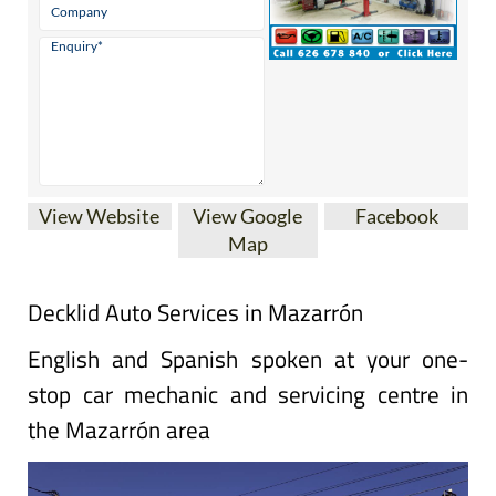
View Website
View Google
Facebook
Map
Decklid Auto Services in Mazarrón
English and Spanish spoken at your one-
stop car mechanic and servicing centre in
the Mazarrón area