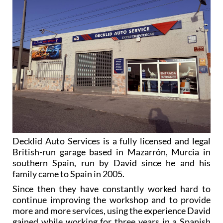
Decklid Auto Services is a fully licensed and legal
British-run garage based in Mazarrón, Murcia in
southern Spain, run by David since he and his
family came to Spain in 2005.
Since then they have constantly worked hard to
continue improving the workshop and to provide
more and more services, using the experience David
gained while working for three years in a Spanish