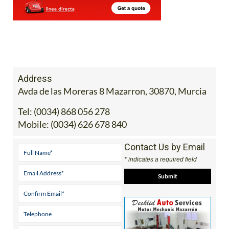
Address
Avda de las Moreras 8 Mazarron, 30870, Murcia
Tel:
(0034) 868 056 278
Mobile:
(0034) 626 678 840
Contact Us by Email
* indicates a required field