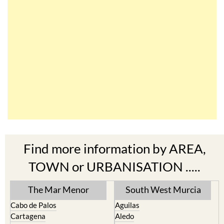
Find more information by AREA,
TOWN or URBANISATION .....
The Mar Menor
South West Murcia
Cabo de Palos
Aguilas
Cartagena
Aledo