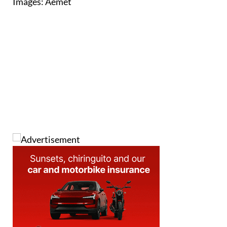
Images: Aemet