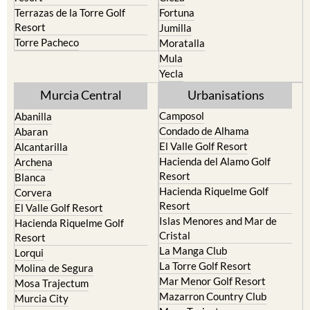
Terrazas de la Torre Golf
Fortuna
Resort
Jumilla
Torre Pacheco
Moratalla
Mula
Yecla
Murcia Central
Urbanisations
Camposol
Abanilla
Condado de Alhama
Abaran
El Valle Golf Resort
Alcantarilla
Hacienda del Alamo Golf
Archena
Resort
Blanca
Hacienda Riquelme Golf
Corvera
Resort
El Valle Golf Resort
Islas Menores and Mar de
Hacienda Riquelme Golf
Cristal
Resort
La Manga Club
Lorqui
La Torre Golf Resort
Molina de Segura
Mar Menor Golf Resort
Mosa Trajectum
Mazarron Country Club
Murcia City