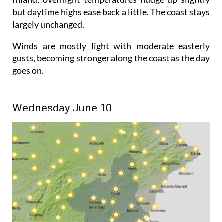
but daytime highs ease back a little. The coast stays
largely unchanged.
Winds are mostly light with moderate easterly
gusts, becoming stronger along the coast as the day
goes on.
Wednesday June 10