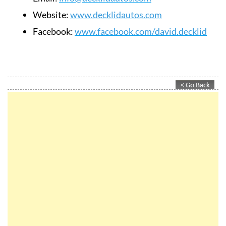
Website:
www.decklidautos.com
Facebook:
www.facebook.com/david.decklid