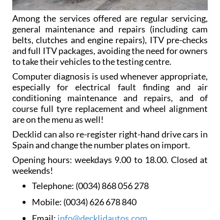
Among the services offered are regular servicing,
general maintenance and repairs (including cam
belts, clutches and engine repairs), ITV pre-checks
and full ITV packages, avoiding the need for owners
to take their vehicles to the testing centre.
Computer diagnosis is used whenever appropriate,
especially for electrical fault finding and air
conditioning maintenance and repairs, and of
course full tyre replacement and wheel alignment
are on the menu as well!
Decklid can also re-register right-hand drive cars in
Spain and change the number plates on import.
Opening hours: weekdays 9.00 to 18.00. Closed at
weekends!
Telephone:
(0034) 868 056 278
Mobile:
(0034) 626 678 840
Email:
info@decklidautos.com