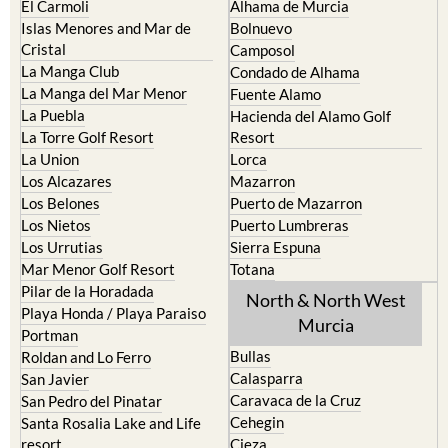
El Carmoli
Alhama de Murcia
Islas Menores and Mar de
Bolnuevo
Cristal
Camposol
La Manga Club
Condado de Alhama
La Manga del Mar Menor
Fuente Alamo
La Puebla
Hacienda del Alamo Golf
La Torre Golf Resort
Resort
La Union
Lorca
Los Alcazares
Mazarron
Los Belones
Puerto de Mazarron
Los Nietos
Puerto Lumbreras
Los Urrutias
Sierra Espuna
Mar Menor Golf Resort
Totana
Pilar de la Horadada
North & North West
Playa Honda / Playa Paraiso
Murcia
Portman
Bullas
Roldan and Lo Ferro
Calasparra
San Javier
Caravaca de la Cruz
San Pedro del Pinatar
Cehegin
Santa Rosalia Lake and Life
resort
Cieza