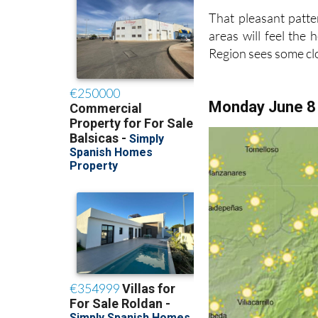
That pleasant patte
areas will feel the
Region sees some c
Monday June 8