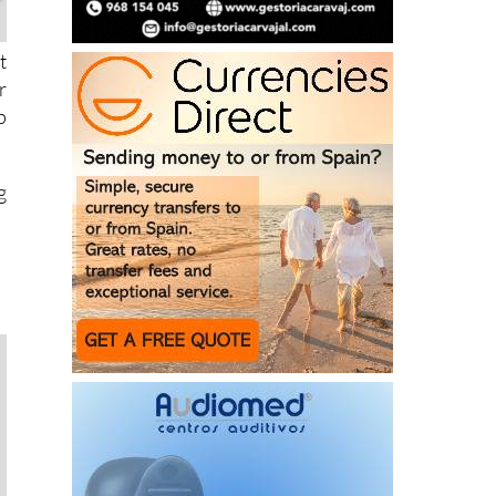
t
r
p
g