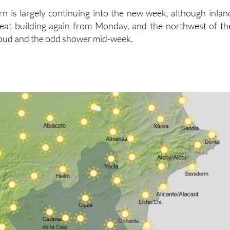
rn is largely continuing into the new week, although inlan
 heat building again from Monday, and the northwest of th
loud and the odd shower mid-week.