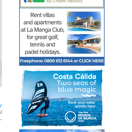
y
l
-