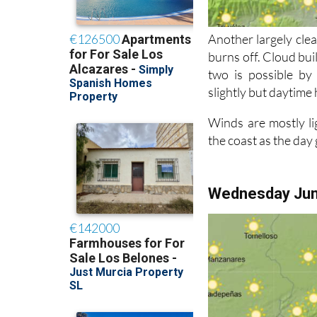
Another largely clea
burns off. Cloud bui
two is possible by
slightly but daytime 
Winds are mostly li
the coast as the day
Wednesday Ju