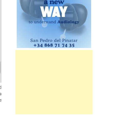
d
a
e