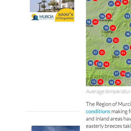
Average temperatur
The Region of Murcia
conditions
making f
and inland areas hav
easterly breezes taki