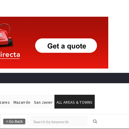
ázares
Mazarrón
San Javier
ALL AREAS & TOWNS