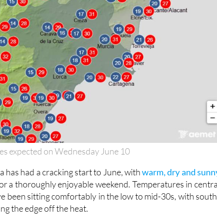
es expected on Wednesday June 10
 has had a cracking start to June, with
warm, dry and sunn
or a thoroughly enjoyable weekend. Temperatures in centra
e been sitting comfortably in the low to mid-30s, with south
ng the edge off the heat.