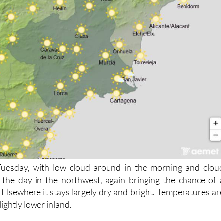
 Tuesday, with low cloud around in the morning and clou
 the day in the northwest, again bringing the chance of 
 Elsewhere it stays largely dry and bright. Temperatures ar
ightly lower inland.