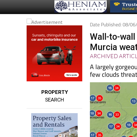
Date Published: 08/0
Wall-to-wal
Murcia weat
ARCHIVED ARTIC
A largely gorgeo
few clouds threa
PROPERTY
SEARCH