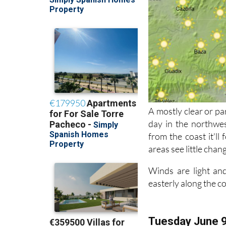
A mostly clear or pa
day in the northwes
from the coast it'll
areas see little chan
Winds are light and
easterly along the c
Tuesday June 