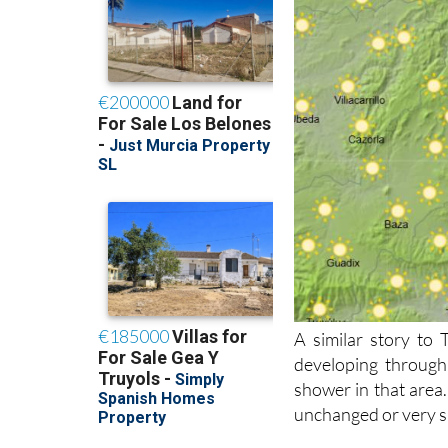
A similar story to
developing through
shower in that area.
unchanged or very sl