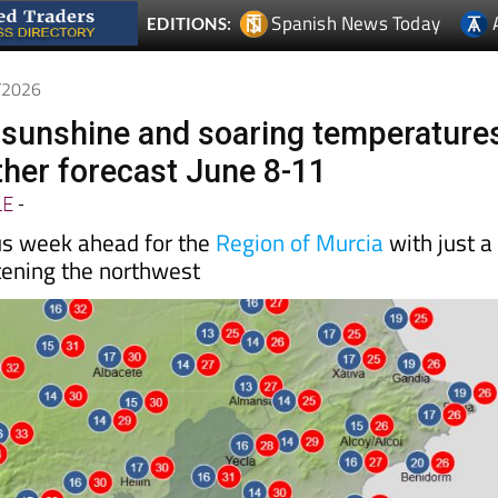
Spanish News Today
EDITIONS:
6/2026
l sunshine and soaring temperature
her forecast June 8-11
LE
-
us week ahead for the
Region of Murcia
with just a
tening the northwest