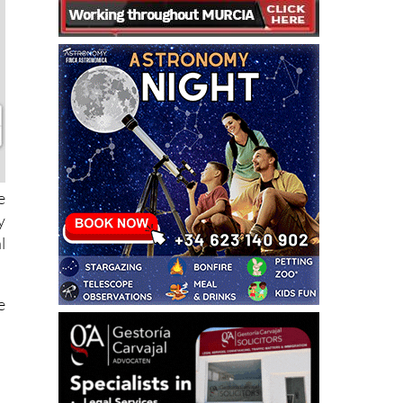
e
y
l
e