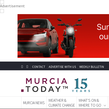
CONTACT
ADVERTISE WITH US
WEEKLY BULLETIN
WEATHER &
WHAT'S ON &
MURCIA NEWS
CLIMATE CHANGE
WHERE TO GO