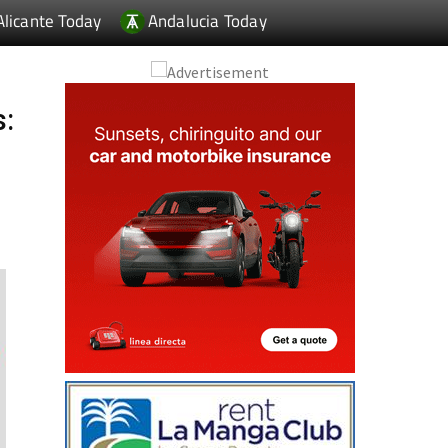
Alicante Today
Andalucia Today
s: