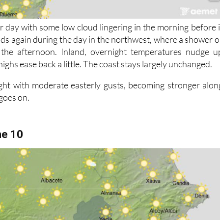
r day with some low cloud lingering in the morning before i
lds again during the day in the northwest, where a shower o
 the afternoon. Inland, overnight temperatures nudge u
highs ease back a little. The coast stays largely unchanged.
ght with moderate easterly gusts, becoming stronger alon
 goes on.
ne 10