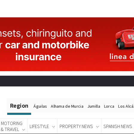
Region
Águilas
Alhama de Murcia
Jumilla
Lorca
Los Alc
MOTORING
LIFESTYLE
PROPERTY NEWS
SPANISH NEWS
& TRAVEL