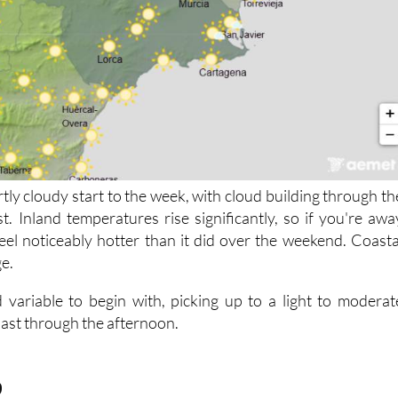
rtly cloudy start to the week, with cloud building through th
t. Inland temperatures rise significantly, so if you're awa
 feel noticeably hotter than it did over the weekend. Coasta
ge.
 variable to begin with, picking up to a light to moderat
oast through the afternoon.
9