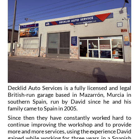
Decklid Auto Services is a fully licensed and legal
British-run garage based in Mazarrón, Murcia in
southern Spain, run by David since he and his
family came to Spain in 2005.
Since then they have constantly worked hard to
continue improving the workshop and to provide
more and more services, using the experience David
gained while working for three years in a Spanish