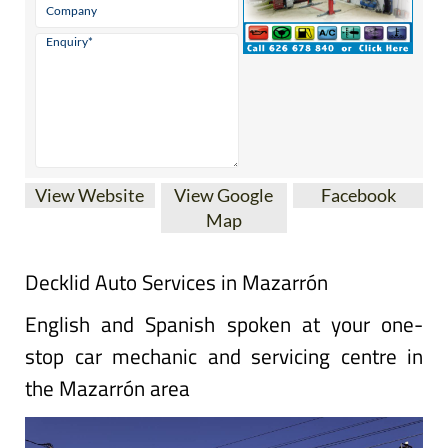
View Website
View Google
Facebook
Map
Decklid Auto Services in Mazarrón
English and Spanish spoken at your one-
stop car mechanic and servicing centre in
the Mazarrón area