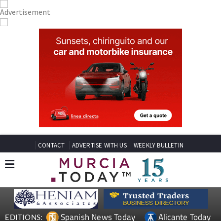
CONTACT
ADVERTISE WITH US
WEEKLY BULLETIN
Spanish News Today
Alicante Today
EDITIONS: