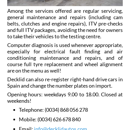
Among the services offered are regular servicing,
general maintenance and repairs (including cam
belts, clutches and engine repairs), ITV pre-checks
and full ITV packages, avoiding the need for owners
to take their vehicles to the testing centre.
Computer diagnosis is used whenever appropriate,
especially for electrical fault finding and air
conditioning maintenance and repairs, and of
course full tyre replacement and wheel alignment
are on the menu as well!
Decklid can also re-register right-hand drive cars in
Spain and change the number plates on import.
Opening hours: weekdays 9.00 to 18.00. Closed at
weekends!
Telephone:
(0034) 868 056 278
Mobile:
(0034) 626 678 840
Email:
info@decklidautos.com