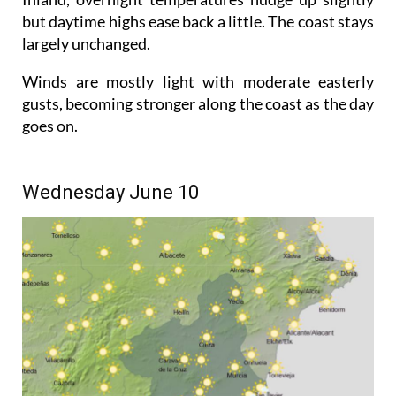
but daytime highs ease back a little. The coast stays
largely unchanged.
Winds are mostly light with moderate easterly
gusts, becoming stronger along the coast as the day
goes on.
Wednesday June 10