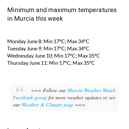
Minimum and maximum temperatures
in Murcia this week
Monday June 8:
Min 17ºC; Max 34ºC
Tuesday June 9:
Min 17ºC; Max 34ºC
Wednesday June 10:
Min 17ºC; Max 35ºC
Thursday June 11:
Min 17ºC; Max 35ºC
>>> Follow our
Murcia Weather Watch
Facebook group
for more weather updates or see
our
Weather & Climate page
<<<