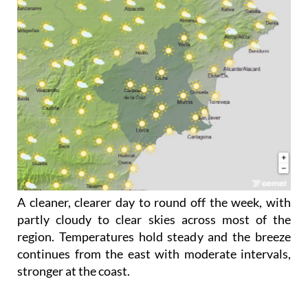
A cleaner, clearer day to round off the week, with
partly cloudy to clear skies across most of the
region. Temperatures hold steady and the breeze
continues from the east with moderate intervals,
stronger at the coast.