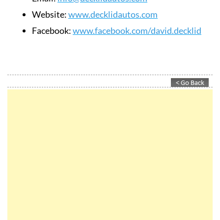
Website:
www.decklidautos.com
Facebook:
www.facebook.com/david.decklid