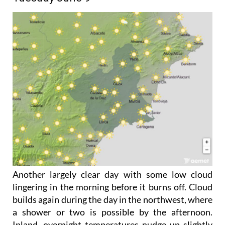
Another largely clear day with some low cloud
lingering in the morning before it burns off. Cloud
builds again during the day in the northwest, where
a shower or two is possible by the afternoon.
Inland, overnight temperatures nudge up slightly