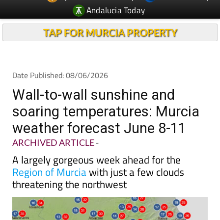
Andalucia Today
TAP FOR MURCIA PROPERTY
Date Published: 08/06/2026
Wall-to-wall sunshine and
soaring temperatures: Murcia
weather forecast June 8-11
ARCHIVED ARTICLE
-
A largely gorgeous week ahead for the
Region of Murcia
with just a few clouds
threatening the northwest