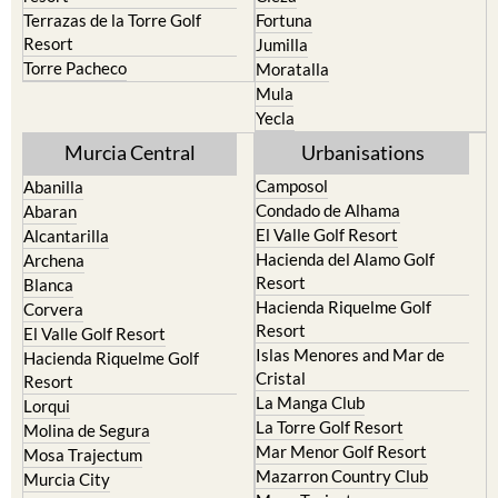
Terrazas de la Torre Golf
Fortuna
Resort
Jumilla
Torre Pacheco
Moratalla
Mula
Yecla
Murcia Central
Urbanisations
Camposol
Abanilla
Condado de Alhama
Abaran
El Valle Golf Resort
Alcantarilla
Hacienda del Alamo Golf
Archena
Resort
Blanca
Hacienda Riquelme Golf
Corvera
Resort
El Valle Golf Resort
Islas Menores and Mar de
Hacienda Riquelme Golf
Cristal
Resort
La Manga Club
Lorqui
La Torre Golf Resort
Molina de Segura
Mar Menor Golf Resort
Mosa Trajectum
Mazarron Country Club
Murcia City