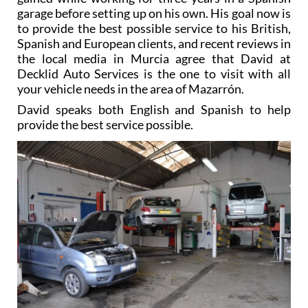
garage before setting up on his own. His goal now is
to provide the best possible service to his British,
Spanish and European clients, and recent reviews in
the local media in Murcia agree that David at
Decklid Auto Services is the one to visit with all
your vehicle needs in the area of Mazarrón.
David speaks both English and Spanish to help
provide the best service possible.