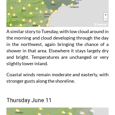
A similar story to Tuesday, with low cloud around in
the morning and cloud developing through the day
in the northwest, again bringing the chance of a
shower in that area. Elsewhere it stays largely dry
and bright. Temperatures are unchanged or very
slightly lower inland.
Coastal winds remain moderate and easterly, with
stronger gusts along the shoreline.
Thursday June 11