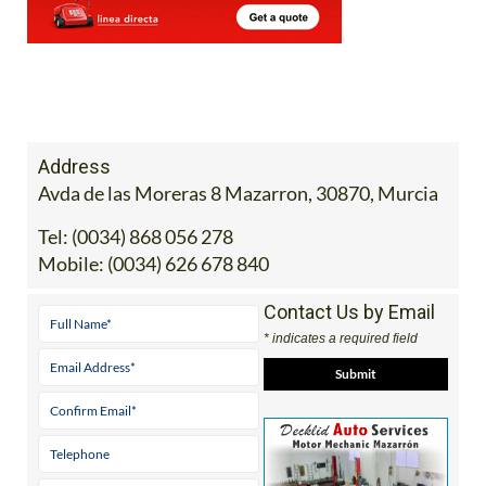
Address
Avda de las Moreras 8 Mazarron, 30870, Murcia
Tel:
(0034) 868 056 278
Mobile:
(0034) 626 678 840
Contact Us by Email
* indicates a required field