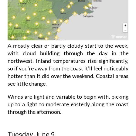
A mostly clear or partly cloudy start to the week,
with cloud building through the day in the
northwest. Inland temperatures rise significantly,
so if you're away from the coast it'll feel noticeably
hotter than it did over the weekend. Coastal areas
see little change.
Winds are light and variable to begin with, picking
up to a light to moderate easterly along the coast
through the afternoon.
Tuesday June 9