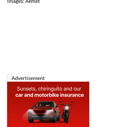
Images: Aemet