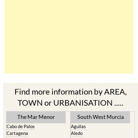
Find more information by AREA,
TOWN or URBANISATION .....
The Mar Menor
South West Murcia
Cabo de Palos
Aguilas
Cartagena
Aledo