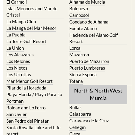
El Carmoli
Alhama de Murcia
Islas Menores and Mar de
Bolnuevo
Cristal
Camposol
La Manga Club
Condado de Alhama
La Manga del Mar Menor
Fuente Alamo
La Puebla
Hacienda del Alamo Golf
La Torre Golf Resort
Resort
La Union
Lorca
Los Alcazares
Mazarron
Los Belones
Puerto de Mazarron
Los Nietos
Puerto Lumbreras
Los Urrutias
Sierra Espuna
Mar Menor Golf Resort
Totana
Pilar de la Horadada
North & North West
Playa Honda / Playa Paraiso
Murcia
Portman
Bullas
Roldan and Lo Ferro
Calasparra
San Javier
Caravaca de la Cruz
San Pedro del Pinatar
Cehegin
Santa Rosalia Lake and Life
resort
Cieza