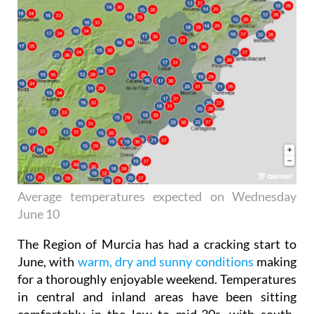
Average temperatures expected on Wednesday
June 10
The Region of Murcia has had a cracking start to
June, with
warm, dry and sunny conditions
making
for a thoroughly enjoyable weekend. Temperatures
in central and inland areas have been sitting
comfortably in the low to mid-30s, with south-