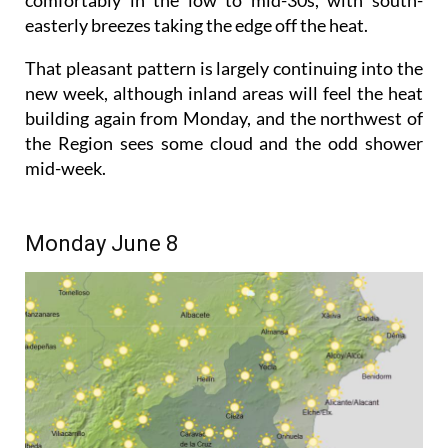
easterly breezes taking the edge off the heat.
That pleasant pattern is largely continuing into the
new week, although inland areas will feel the heat
building again from Monday, and the northwest of
the Region sees some cloud and the odd shower
mid-week.
Monday June 8