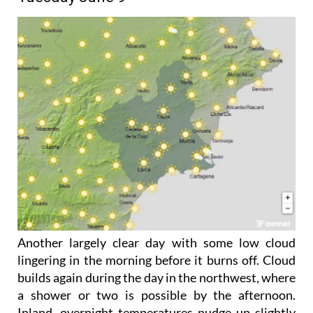
Another largely clear day with some low cloud
lingering in the morning before it burns off. Cloud
builds again during the day in the northwest, where
a shower or two is possible by the afternoon.
Inland, overnight temperatures nudge up slightly