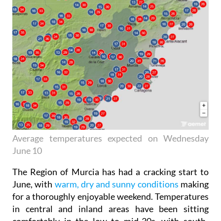
Average temperatures expected on Wednesday
June 10
The Region of Murcia has had a cracking start to
June, with
warm, dry and sunny conditions
making
for a thoroughly enjoyable weekend. Temperatures
in central and inland areas have been sitting
comfortably in the low to mid-30s, with south-