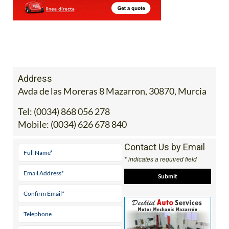
Address
Avda de las Moreras 8 Mazarron, 30870, Murcia
Tel:
(0034) 868 056 278
Mobile:
(0034) 626 678 840
Contact Us by Email
* indicates a required field