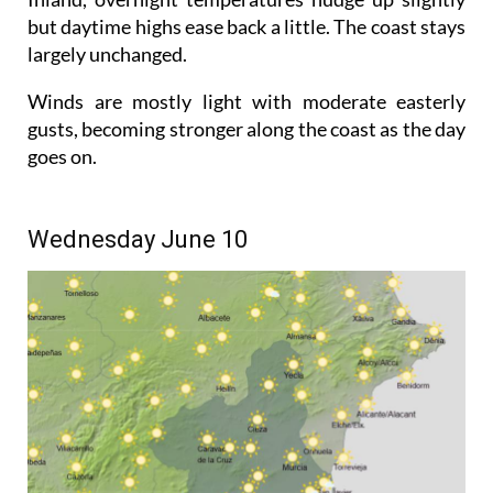
but daytime highs ease back a little. The coast stays
largely unchanged.
Winds are mostly light with moderate easterly
gusts, becoming stronger along the coast as the day
goes on.
Wednesday June 10