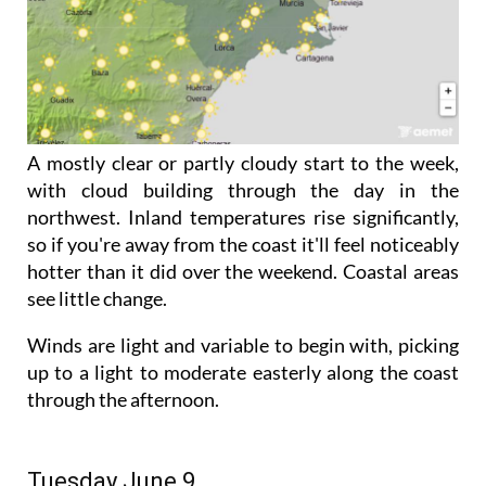
A mostly clear or partly cloudy start to the week,
with cloud building through the day in the
northwest. Inland temperatures rise significantly,
so if you're away from the coast it'll feel noticeably
hotter than it did over the weekend. Coastal areas
see little change.
Winds are light and variable to begin with, picking
up to a light to moderate easterly along the coast
through the afternoon.
Tuesday June 9