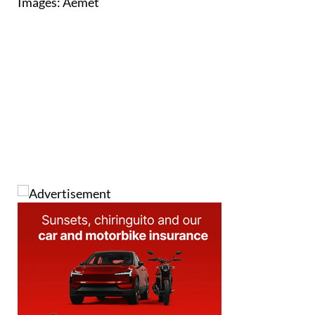
Images: Aemet