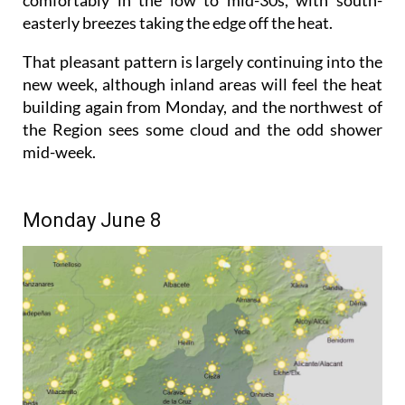
easterly breezes taking the edge off the heat.
That pleasant pattern is largely continuing into the
new week, although inland areas will feel the heat
building again from Monday, and the northwest of
the Region sees some cloud and the odd shower
mid-week.
Monday June 8