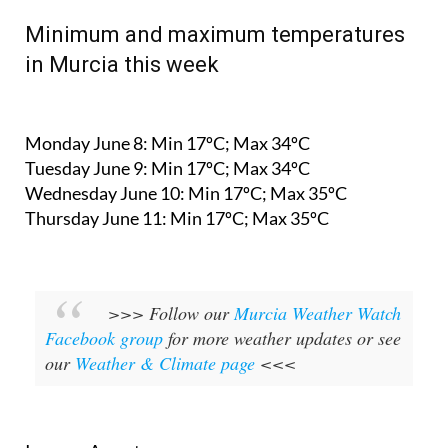
Minimum and maximum temperatures
in Murcia this week
Monday June 8:
Min 17ºC; Max 34ºC
Tuesday June 9:
Min 17ºC; Max 34ºC
Wednesday June 10:
Min 17ºC; Max 35ºC
Thursday June 11:
Min 17ºC; Max 35ºC
>>> Follow our
Murcia Weather Watch
Facebook group
for more weather updates or see
our
Weather & Climate page
<<<