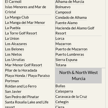
El Carmoli
Alhama de Murcia
Islas Menores and Mar de
Bolnuevo
Cristal
Camposol
La Manga Club
Condado de Alhama
La Manga del Mar Menor
Fuente Alamo
La Puebla
Hacienda del Alamo Golf
La Torre Golf Resort
Resort
La Union
Lorca
Los Alcazares
Mazarron
Los Belones
Puerto de Mazarron
Los Nietos
Puerto Lumbreras
Los Urrutias
Sierra Espuna
Mar Menor Golf Resort
Totana
Pilar de la Horadada
North & North West
Playa Honda / Playa Paraiso
Murcia
Portman
Bullas
Roldan and Lo Ferro
Calasparra
San Javier
Caravaca de la Cruz
San Pedro del Pinatar
Cehegin
Santa Rosalia Lake and Life
resort
Cieza