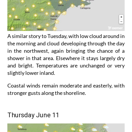
A similar story to Tuesday, with low cloud around in
the morning and cloud developing through the day
in the northwest, again bringing the chance of a
shower in that area. Elsewhere it stays largely dry
and bright. Temperatures are unchanged or very
slightly lower inland.
Coastal winds remain moderate and easterly, with
stronger gusts along the shoreline.
Thursday June 11