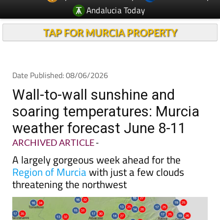
Andalucia Today
TAP FOR MURCIA PROPERTY
Date Published: 08/06/2026
Wall-to-wall sunshine and
soaring temperatures: Murcia
weather forecast June 8-11
ARCHIVED ARTICLE
-
A largely gorgeous week ahead for the
Region of Murcia
with just a few clouds
threatening the northwest