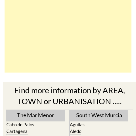
Find more information by AREA,
TOWN or URBANISATION .....
The Mar Menor
South West Murcia
Cabo de Palos
Aguilas
Cartagena
Aledo