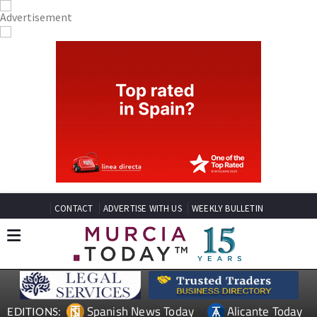
CONTACT
ADVERTISE WITH US
WEEKLY BULLETIN
Spanish News Today
Alicante Today
EDITIONS: