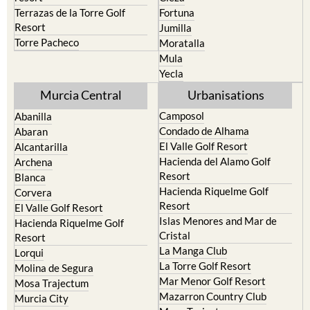
Terrazas de la Torre Golf
Fortuna
Resort
Jumilla
Torre Pacheco
Moratalla
Mula
Yecla
Murcia Central
Urbanisations
Camposol
Abanilla
Condado de Alhama
Abaran
El Valle Golf Resort
Alcantarilla
Hacienda del Alamo Golf
Archena
Resort
Blanca
Hacienda Riquelme Golf
Corvera
Resort
El Valle Golf Resort
Islas Menores and Mar de
Hacienda Riquelme Golf
Cristal
Resort
La Manga Club
Lorqui
La Torre Golf Resort
Molina de Segura
Mar Menor Golf Resort
Mosa Trajectum
Mazarron Country Club
Murcia City