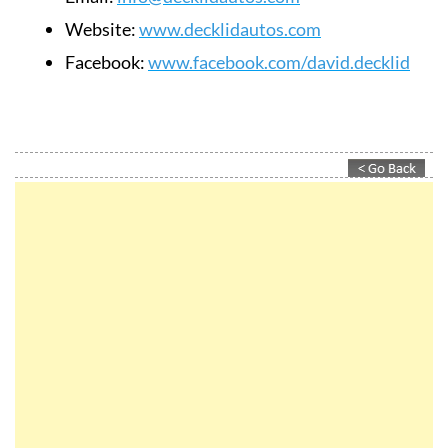
Website:
www.decklidautos.com
Facebook:
www.facebook.com/david.decklid