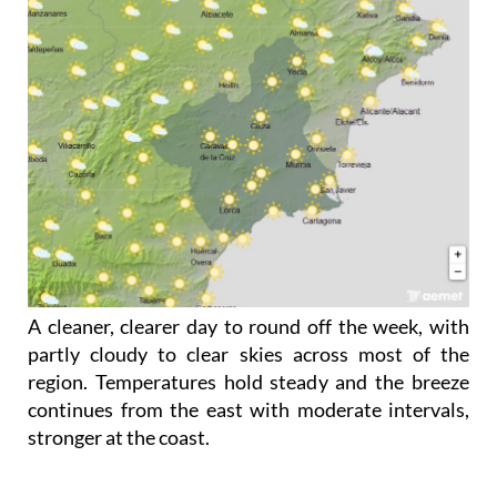
A cleaner, clearer day to round off the week, with
partly cloudy to clear skies across most of the
region. Temperatures hold steady and the breeze
continues from the east with moderate intervals,
stronger at the coast.