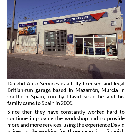
Decklid Auto Services is a fully licensed and legal
British-run garage based in Mazarrón, Murcia in
southern Spain, run by David since he and his
family came to Spain in 2005.
Since then they have constantly worked hard to
continue improving the workshop and to provide
more and more services, using the experience David
gained while working for three years in a Spanish