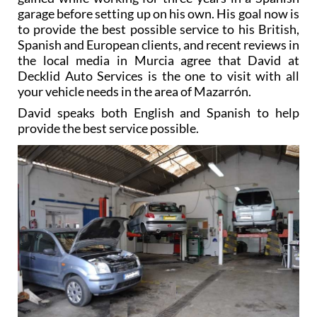
garage before setting up on his own. His goal now is
to provide the best possible service to his British,
Spanish and European clients, and recent reviews in
the local media in Murcia agree that David at
Decklid Auto Services is the one to visit with all
your vehicle needs in the area of Mazarrón.
David speaks both English and Spanish to help
provide the best service possible.