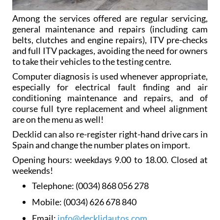
Among the services offered are regular servicing,
general maintenance and repairs (including cam
belts, clutches and engine repairs), ITV pre-checks
and full ITV packages, avoiding the need for owners
to take their vehicles to the testing centre.
Computer diagnosis is used whenever appropriate,
especially for electrical fault finding and air
conditioning maintenance and repairs, and of
course full tyre replacement and wheel alignment
are on the menu as well!
Decklid can also re-register right-hand drive cars in
Spain and change the number plates on import.
Opening hours: weekdays 9.00 to 18.00. Closed at
weekends!
Telephone:
(0034) 868 056 278
Mobile:
(0034) 626 678 840
Email:
info@decklidautos.com