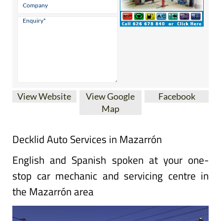
View Website
View Google
Facebook
Map
Decklid Auto Services in Mazarrón
English and Spanish spoken at your one-
stop car mechanic and servicing centre in
the Mazarrón area