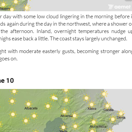
r day with some low cloud lingering in the morning before i
lds again during the day in the northwest, where a shower o
 the afternoon. Inland, overnight temperatures nudge u
highs ease back a little. The coast stays largely unchanged.
ght with moderate easterly gusts, becoming stronger alon
 goes on.
ne 10