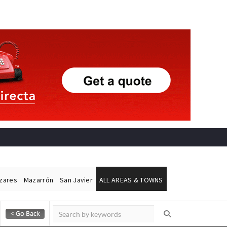
ázares
Mazarrón
San Javier
ALL AREAS & TOWNS