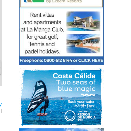
y
l
-