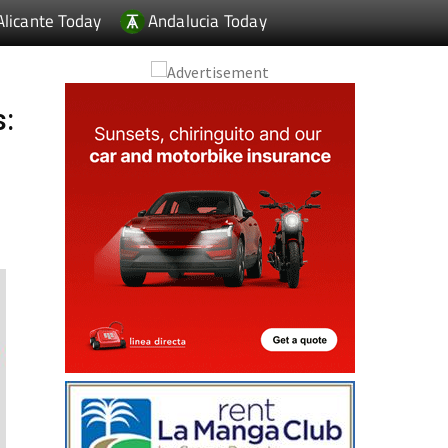
Alicante Today
Andalucia Today
s: