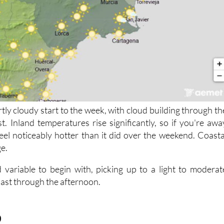
rtly cloudy start to the week, with cloud building through th
t. Inland temperatures rise significantly, so if you're awa
 feel noticeably hotter than it did over the weekend. Coasta
ge.
 variable to begin with, picking up to a light to moderat
oast through the afternoon.
9