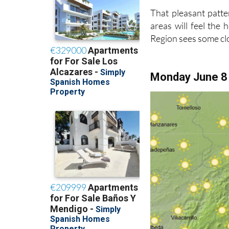
That pleasant patte
areas will feel the
Region sees some c
Monday June 8