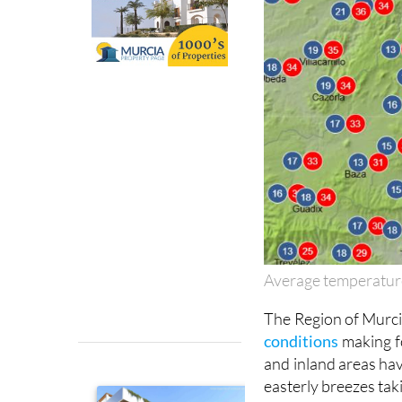
Average temperatur
The Region of Murcia
conditions
making f
and inland areas hav
easterly breezes taki