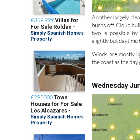
Another largely clea
burns off. Cloud bui
two is possible by
slightly but daytime 
Winds are mostly li
the coast as the day
Wednesday Ju