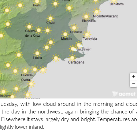
 Tuesday, with low cloud around in the morning and clou
 the day in the northwest, again bringing the chance of 
 Elsewhere it stays largely dry and bright. Temperatures ar
ightly lower inland.