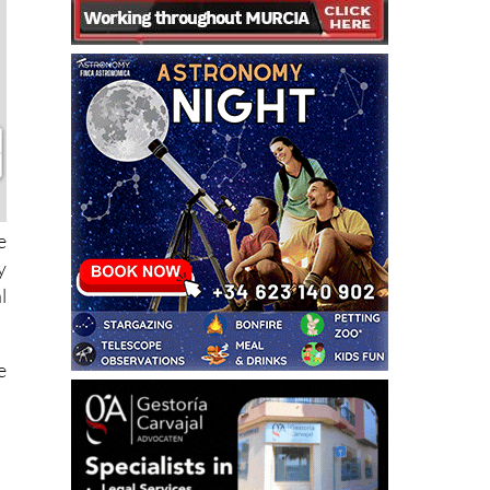
e
y
l
e