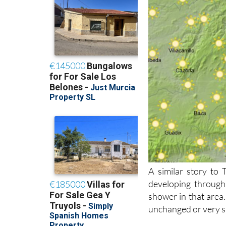
A similar story to
developing through
shower in that area.
unchanged or very sl