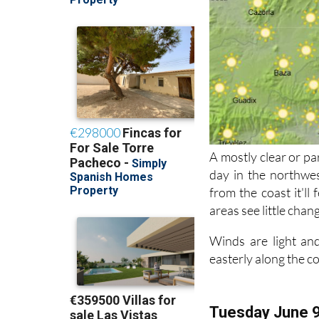
A mostly clear or pa
day in the northwes
from the coast it'll
areas see little chan
Winds are light and
easterly along the c
Tuesday June 