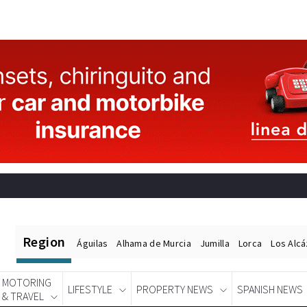
Region
Águilas
Alhama de Murcia
Jumilla
Lorca
Los Alc
MOTORING
LIFESTYLE
PROPERTY NEWS
SPANISH NEWS
& TRAVEL