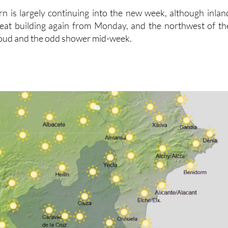
rn is largely continuing into the new week, although inlan
 heat building again from Monday, and the northwest of th
loud and the odd shower mid-week.