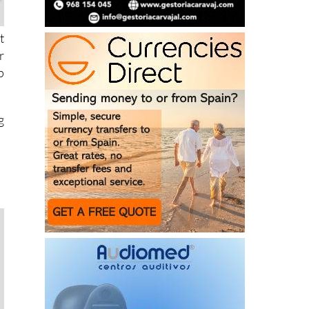
t
r
p
g