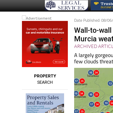
Date Published: 08/0
Wall-to-wal
Murcia weat
ARCHIVED ARTIC
A largely gorgeo
few clouds threa
PROPERTY
SEARCH