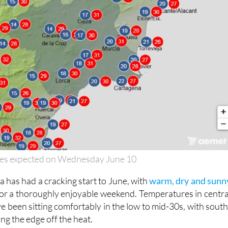
es expected on Wednesday June 10
 has had a cracking start to June, with
warm, dry and sunn
or a thoroughly enjoyable weekend. Temperatures in centra
e been sitting comfortably in the low to mid-30s, with south
ng the edge off the heat.