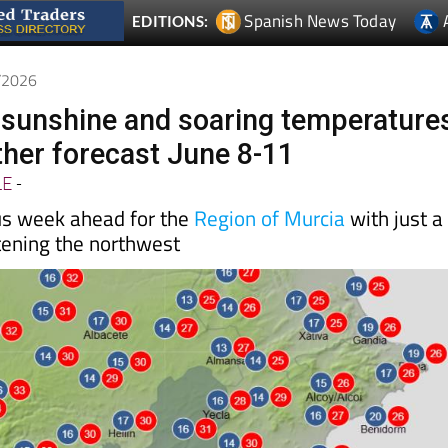
Spanish News Today
EDITIONS:
6/2026
l sunshine and soaring temperature
her forecast June 8-11
LE
-
us week ahead for the
Region of Murcia
with just a
tening the northwest