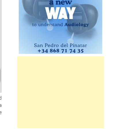
d
a
e