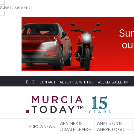
CONTACT
ADVERTISE WITH US
WEEKLY BULLETIN
WEATHER &
WHAT'S ON &
MURCIA NEWS
CLIMATE CHANGE
WHERE TO GO