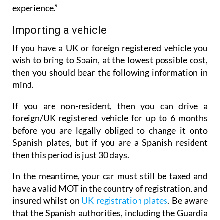
experience.”
Importing a vehicle
If you have a UK or foreign registered vehicle you
wish to bring to Spain, at the lowest possible cost,
then you should bear the following information in
mind.
If you are non-resident, then you can drive a
foreign/UK registered vehicle for up to 6 months
before you are legally obliged to change it onto
Spanish plates, but if you are a Spanish resident
then this period is just 30 days.
In the meantime, your car must still be taxed and
have a valid MOT in the country of registration, and
insured whilst on
UK registration plates
. Be aware
that the Spanish authorities, including the Guardia