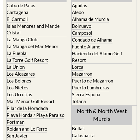
Cabo de Palos
Aguilas
Cartagena
Aledo
El Carmoli
Alhama de Murcia
Islas Menores and Mar de
Bolnuevo
Cristal
Camposol
La Manga Club
Condado de Alhama
La Manga del Mar Menor
Fuente Alamo
La Puebla
Hacienda del Alamo Golf
La Torre Golf Resort
Resort
La Union
Lorca
Los Alcazares
Mazarron
Los Belones
Puerto de Mazarron
Los Nietos
Puerto Lumbreras
Los Urrutias
Sierra Espuna
Mar Menor Golf Resort
Totana
Pilar de la Horadada
North & North West
Playa Honda / Playa Paraiso
Murcia
Portman
Bullas
Roldan and Lo Ferro
Calasparra
San Javier