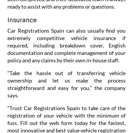
ready to assist with any problems or questions.
Insurance
Car Registrations Spain can also usually find you
extremely competitive vehicle insurance if
required, including breakdown cover, English
documentation and complete management of your
policy and any claims by their own in-house staff.
“Take the hassle out of transferring vehicle
ownership and let us make the process
straightforward and easy for you,” the company
says.
“Trust Car Registrations Spain to take care of the
registration of your vehicle with the minimum of
fuss. Fill out the web form today for the fastest,
most innovative and best value vehicle registration