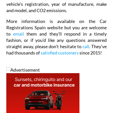
vehicle’s registration, year of manufacture, make
and model, and CO2 emissions.
More information is available on the Car
Registrations Spain website but you are welcome
to
email
them and they’ll respond in a timely
fashion, or if you’d like any questions answered
straight away, please don’t hesitate to
call
. They’ve
had thousands of
satisfied customers
since 2015!