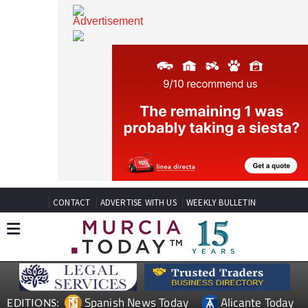
CONTACT
ADVERTISE WITH US
WEEKLY BULLETIN
Spanish News Today
Alicante Today
EDITIONS: