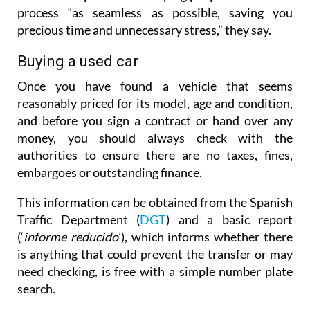
process “as seamless as possible, saving you
precious time and unnecessary stress,” they say.
Buying a used car
Once you have found a vehicle that seems
reasonably priced for its model, age and condition,
and before you sign a contract or hand over any
money, you should always check with the
authorities to ensure there are no taxes, fines,
embargoes or outstanding finance.
This information can be obtained from the Spanish
Traffic Department (
DGT
) and a basic report
(‘
informe reducido
’), which informs whether there
is anything that could prevent the transfer or may
need checking, is free with a simple number plate
search.