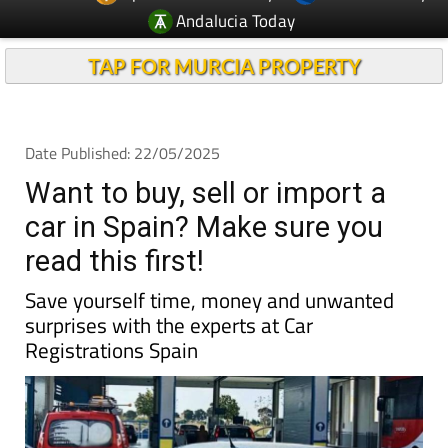
Andalucia Today
TAP FOR MURCIA PROPERTY
Date Published: 22/05/2025
Want to buy, sell or import a
car in Spain? Make sure you
read this first!
Save yourself time, money and unwanted
surprises with the experts at Car
Registrations Spain