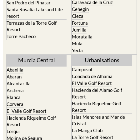
Caravaca de la Cruz
San Pedro del Pinatar
Cehegin
Santa Rosalia Lake and Life
resort
Cieza
Terrazas de la Torre Golf
Fortuna
Resort
Jumilla
Torre Pacheco
Moratalla
Mula
Yecla
Murcia Central
Urbanisations
Camposol
Abanilla
Condado de Alhama
Abaran
El Valle Golf Resort
Alcantarilla
Hacienda del Alamo Golf
Archena
Resort
Blanca
Hacienda Riquelme Golf
Corvera
Resort
El Valle Golf Resort
Islas Menores and Mar de
Hacienda Riquelme Golf
Cristal
Resort
La Manga Club
Lorqui
La Torre Golf Resort
Molina de Segura