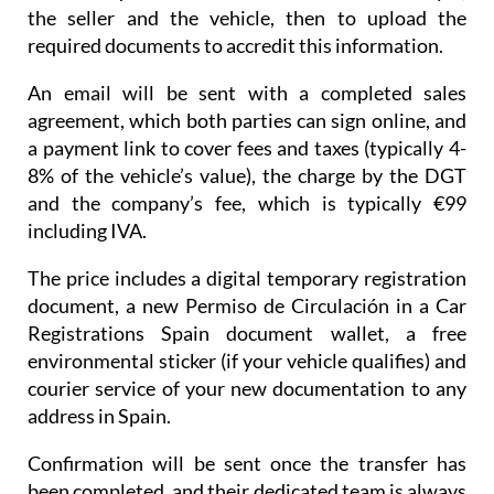
the seller and the vehicle, then to upload the
required documents to accredit this information.
An email will be sent with a completed sales
agreement, which both parties can sign online, and
a payment link to cover fees and taxes (typically 4-
8% of the vehicle’s value), the charge by the DGT
and the company’s fee, which is typically €99
including IVA.
The price includes a digital temporary registration
document, a new Permiso de Circulación in a Car
Registrations Spain document wallet, a free
environmental sticker (if your vehicle qualifies) and
courier service of your new documentation to any
address in Spain.
Confirmation will be sent once the transfer has
been completed, and their dedicated team is always