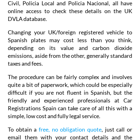
Civil, Policia Local and Policia Nacional, all have
online access to check these details on the UK
DVLA database.
Changing your UK/foreign registered vehicle to
Spanish plates may cost less than you think,
depending on its value and carbon dioxide
emissions, aside from the other, generally standard
taxes and fees.
The procedure can be fairly complex and involves
quite a bit of paperwork, which could be especially
difficult if you are not fluent in Spanish, but the
friendly and experienced professionals at Car
Registrations Spain can take care of all this with a
simple, low cost and fully legal service.
To obtain a
free, no obligation quote
, just call or
email them with your contact details and the