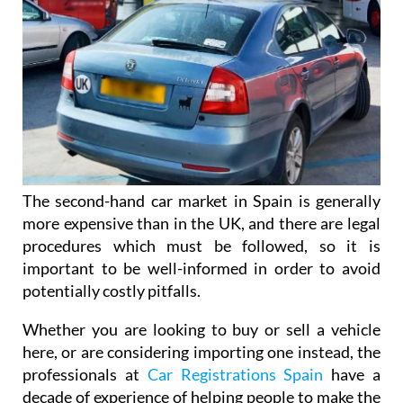
The second-hand car market in Spain is generally
more expensive than in the UK, and there are legal
procedures which must be followed, so it is
important to be well-informed in order to avoid
potentially costly pitfalls.
Whether you are looking to buy or sell a vehicle
here, or are considering importing one instead, the
professionals at
Car Registrations Spain
have a
decade of experience of helping people to make the