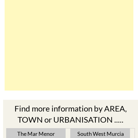
Find more information by AREA,
TOWN or URBANISATION .....
The Mar Menor
South West Murcia