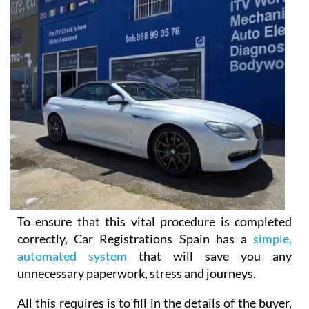
To ensure that this vital procedure is completed
correctly, Car Registrations Spain has a
simple,
automated system
that will save you any
unnecessary paperwork, stress and journeys.
All this requires is to fill in the details of the buyer,