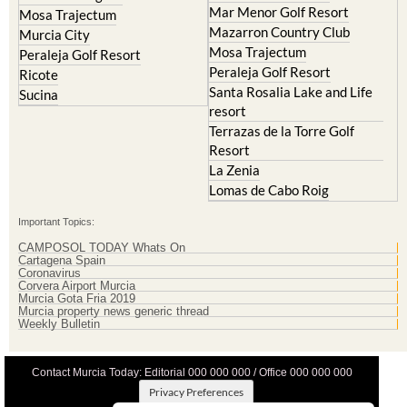
Mar Menor Golf Resort
Mosa Trajectum
Mazarron Country Club
Murcia City
Mosa Trajectum
Peraleja Golf Resort
Peraleja Golf Resort
Ricote
Santa Rosalia Lake and Life
Sucina
resort
Terrazas de la Torre Golf
Resort
La Zenia
Lomas de Cabo Roig
Important Topics:
CAMPOSOL TODAY Whats On
Cartagena Spain
Coronavirus
Corvera Airport Murcia
Murcia Gota Fria 2019
Murcia property news generic thread
Weekly Bulletin
Contact Murcia Today: Editorial 000 000 000 / Office 000 000 000
Privacy Preferences