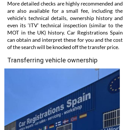
More detailed checks are highly recommended and
are also available for a small fee, including the
vehicle’s technical details, ownership history and
even its ‘ITV’ technical inspection (similar to the
MOT in the UK) history. Car Registrations Spain
can obtain and interpret these for you and the cost
of the search will be knocked off the transfer price.
Transferring vehicle ownership