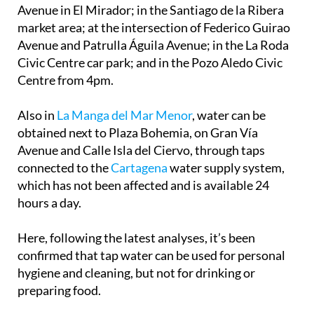
Avenue in El Mirador; in the Santiago de la Ribera
market area; at the intersection of Federico Guirao
Avenue and Patrulla Águila Avenue; in the La Roda
Civic Centre car park; and in the Pozo Aledo Civic
Centre from 4pm.
Also in
La Manga del Mar Menor
, water can be
obtained next to Plaza Bohemia, on Gran Vía
Avenue and Calle Isla del Ciervo, through taps
connected to the
Cartagena
water supply system,
which has not been affected and is available 24
hours a day.
Here, following the latest analyses, it’s been
confirmed that tap water can be used for personal
hygiene and cleaning, but not for drinking or
preparing food.