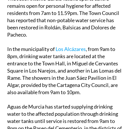
remains open for personal hygiene for affected
residents from 7am to 11.59pm. The Town Council
has reported that non-potable water service has
been restored in Roldán, Balsicas and Dolores de
Pacheco.
In the municipality of
Los Alcázares
, from 9am to
8pm, drinking water tanks are located at the
entrance to the Town Hall, in Miguel de Cervantes
Square in Los Narejos, and another in Las Lomas del
Rame. The showers in the Juan Sáez Pavilion in El
Algar, provided by the Cartagena City Council, are
also available from 9am to 10pm.
Aguas de Murcia has started supplying drinking
water to the affected population through drinking
water tanks until service is restored from 9am to
8pm on the Paseo del Cementerio, in the districts of