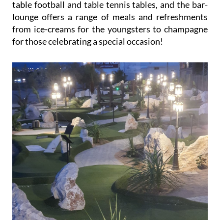
table football and table tennis tables, and the bar-
lounge offers a range of meals and refreshments
from ice-creams for the youngsters to champagne
for those celebrating a special occasion!