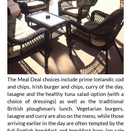
The Meal Deal choices include prime Icelandic cod
and chips, Irish burger and chips, curry of the day,
lasagne and the healthy tuna salad option (with a
choice of dressings) as well as the traditional
British ploughman’s lunch. Vegetarian burgers,
lasagne and curry are also on the menu, while those
arriving earlier in the day are often tempted by the
full English breakfast and breakfast baps (on sale