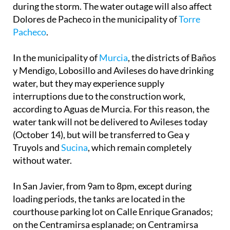
during the storm. The water outage will also affect
Dolores de Pacheco in the municipality of
Torre
Pacheco
.
In the municipality of
Murcia
, the districts of Baños
y Mendigo, Lobosillo and Avileses do have drinking
water, but they may experience supply
interruptions due to the construction work,
according to Aguas de Murcia. For this reason, the
water tank will not be delivered to Avileses today
(October 14), but will be transferred to Gea y
Truyols and
Sucina
, which remain completely
without water.
In San Javier, from 9am to 8pm, except during
loading periods, the tanks are located in the
courthouse parking lot on Calle Enrique Granados;
on the Centramirsa esplanade; on Centramirsa