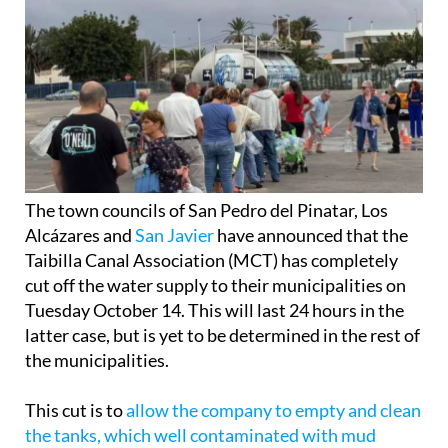
The town councils of San Pedro del Pinatar, Los
Alcázares and
San Javier
have announced that the
Taibilla Canal Association (MCT) has completely
cut off the water supply to their municipalities on
Tuesday October 14. This will last 24 hours in the
latter case, but is yet to be determined in the rest of
the municipalities.
This cut is to
allow the company to empty and clean
the tanks, which well contaminated with mud