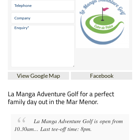
View Google Map
Facebook
La Manga Adventure Golf for a perfect
family day out in the Mar Menor.
La Manga Adventure Golf
is open from
10.30am
...
Last tee-off time: 8pm
.