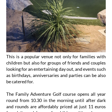
This is a popular venue not only for families with
children but also for groups of friends and couples
looking for an entertaining day out, and events such
as birthdays, anniversaries and parties can be also
be catered for.
The Family Adventure Golf course opens all year
round from 10.30 in the morning until after dark
and rounds are affordably priced at just 11 euros