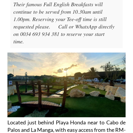
Their famous Full English Breakfasts will
continue to be served from 10.30am until
1.00pm. Reserving your Tee-off time is still
requested please.
Call or WhatsApp directly
on 0034 693 934 381 to reserve your start
time.
Located just behind Playa Honda near to Cabo de
Palos and La Manga, with easy access from the RM-