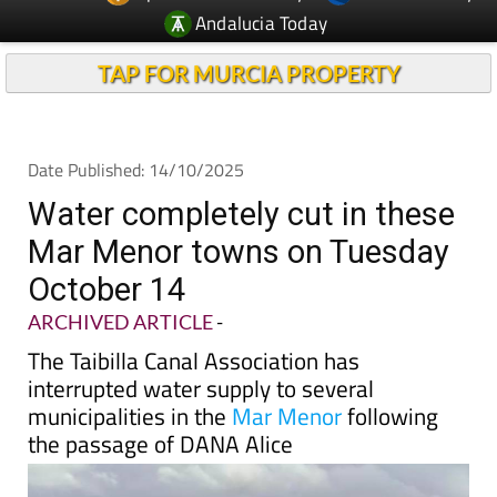
Andalucia Today
TAP FOR MURCIA PROPERTY
Date Published: 14/10/2025
Water completely cut in these
Mar Menor towns on Tuesday
October 14
ARCHIVED ARTICLE
-
The Taibilla Canal Association has
interrupted water supply to several
municipalities in the
Mar Menor
following
the passage of DANA Alice