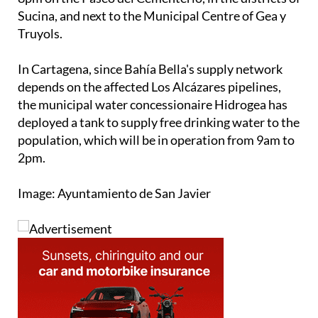
Sucina, and next to the Municipal Centre of Gea y
Truyols.
In Cartagena, since Bahía Bella's supply network
depends on the affected Los Alcázares pipelines,
the municipal water concessionaire Hidrogea has
deployed a tank to supply free drinking water to the
population, which will be in operation from 9am to
2pm.
Image: Ayuntamiento de San Javier