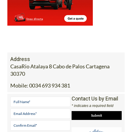
Address
CasaRio Atalaya 8 Cabo de Palos Cartagena
30370
Mobile:
0034 693 934 381
Contact Us by Email
* indicates a required field