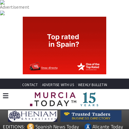
CONTACT
ADVERTISE WITH US
WEEKLY BULLETIN
Spanish News Today
Alicante Today
EDITIONS: