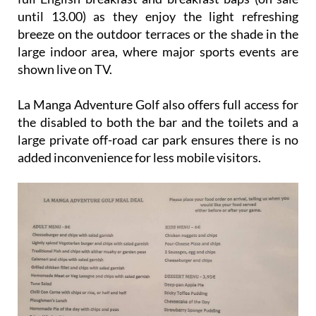
until 13.00) as they enjoy the light refreshing
breeze on the outdoor terraces or the shade in the
large indoor area, where major sports events are
shown live on TV.
La Manga Adventure Golf also offers full access for
the disabled to both the bar and the toilets and a
large private off-road car park ensures there is no
added inconvenience for less mobile visitors.