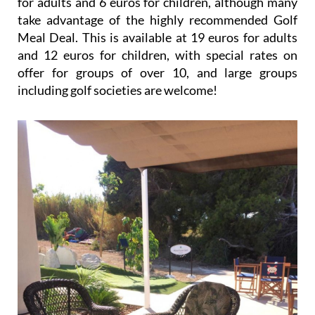
for adults and 6 euros for children, although many
take advantage of the highly recommended Golf
Meal Deal. This is available at 19 euros for adults
and 12 euros for children, with special rates on
offer for groups of over 10, and large groups
including golf societies are welcome!