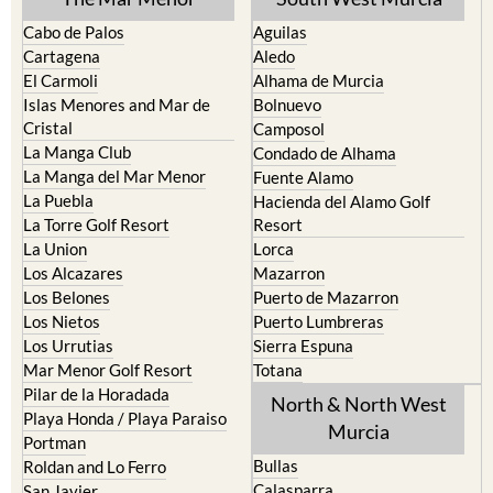
Cabo de Palos
Aguilas
Cartagena
Aledo
El Carmoli
Alhama de Murcia
Islas Menores and Mar de
Bolnuevo
Cristal
Camposol
La Manga Club
Condado de Alhama
La Manga del Mar Menor
Fuente Alamo
La Puebla
Hacienda del Alamo Golf
La Torre Golf Resort
Resort
La Union
Lorca
Los Alcazares
Mazarron
Los Belones
Puerto de Mazarron
Los Nietos
Puerto Lumbreras
Los Urrutias
Sierra Espuna
Mar Menor Golf Resort
Totana
Pilar de la Horadada
North & North West
Playa Honda / Playa Paraiso
Murcia
Portman
Bullas
Roldan and Lo Ferro
Calasparra
San Javier