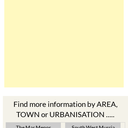
Find more information by AREA,
TOWN or URBANISATION .....
The Mar Menor
South West Murcia