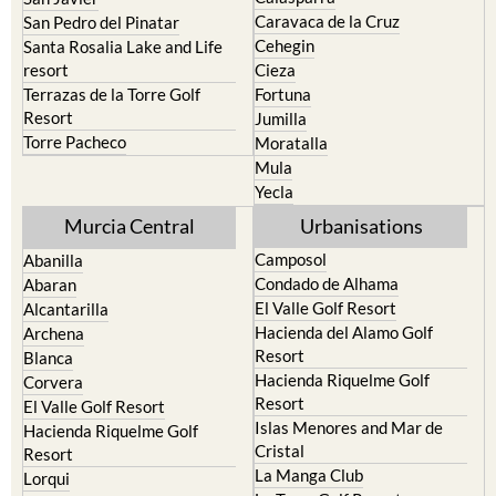
Caravaca de la Cruz
San Pedro del Pinatar
Cehegin
Santa Rosalia Lake and Life
resort
Cieza
Terrazas de la Torre Golf
Fortuna
Resort
Jumilla
Torre Pacheco
Moratalla
Mula
Yecla
Murcia Central
Urbanisations
Camposol
Abanilla
Condado de Alhama
Abaran
El Valle Golf Resort
Alcantarilla
Hacienda del Alamo Golf
Archena
Resort
Blanca
Hacienda Riquelme Golf
Corvera
Resort
El Valle Golf Resort
Islas Menores and Mar de
Hacienda Riquelme Golf
Cristal
Resort
La Manga Club
Lorqui