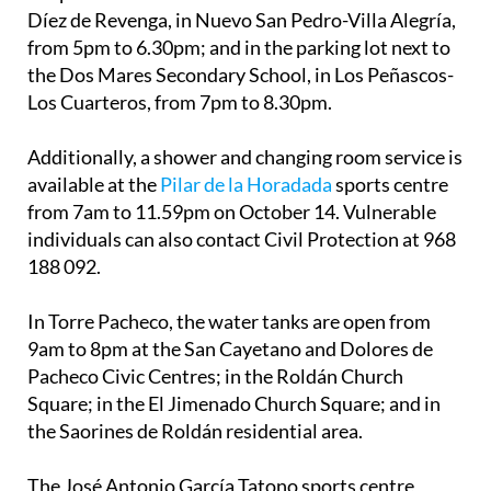
Díez de Revenga, in Nuevo San Pedro-Villa Alegría,
from 5pm to 6.30pm; and in the parking lot next to
the Dos Mares Secondary School, in Los Peñascos-
Los Cuarteros, from 7pm to 8.30pm.
Additionally, a shower and changing room service is
available at the
Pilar de la Horadada
sports centre
from 7am to 11.59pm on October 14. Vulnerable
individuals can also contact Civil Protection at 968
188 092.
In Torre Pacheco, the water tanks are open from
9am to 8pm at the San Cayetano and Dolores de
Pacheco Civic Centres; in the Roldán Church
Square; in the El Jimenado Church Square; and in
the Saorines de Roldán residential area.
The José Antonio García Tatono sports centre