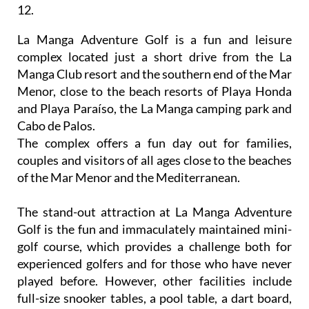
12.
La Manga Adventure Golf is a fun and leisure
complex located just a short drive from the La
Manga Club resort and the southern end of the Mar
Menor, close to the beach resorts of Playa Honda
and Playa Paraíso, the La Manga camping park and
Cabo de Palos.
The complex offers a fun day out for families,
couples and visitors of all ages close to the beaches
of the Mar Menor and the Mediterranean.
The stand-out attraction at La Manga Adventure
Golf is the fun and immaculately maintained mini-
golf course, which provides a challenge both for
experienced golfers and for those who have never
played before. However, other facilities include
full-size snooker tables, a pool table, a dart board,