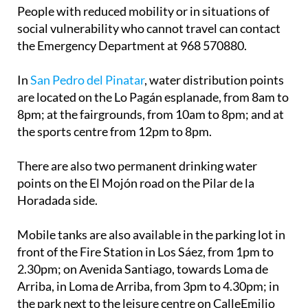
People with reduced mobility or in situations of
social vulnerability who cannot travel can contact
the Emergency Department at 968 570880.
In
San Pedro del Pinatar
, water distribution points
are located on the Lo Pagán esplanade, from 8am to
8pm; at the fairgrounds, from 10am to 8pm; and at
the sports centre from 12pm to 8pm.
There are also two permanent drinking water
points on the El Mojón road on the Pilar de la
Horadada side.
Mobile tanks are also available in the parking lot in
front of the Fire Station in Los Sáez, from 1pm to
2.30pm; on Avenida Santiago, towards Loma de
Arriba, in Loma de Arriba, from 3pm to 4.30pm; in
the park next to the leisure centre on CalleEmilio