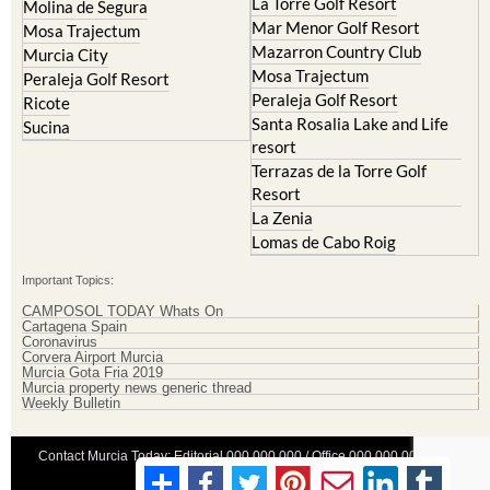
La Torre Golf Resort
Molina de Segura
Mar Menor Golf Resort
Mosa Trajectum
Mazarron Country Club
Murcia City
Mosa Trajectum
Peraleja Golf Resort
Peraleja Golf Resort
Ricote
Santa Rosalia Lake and Life
Sucina
resort
Terrazas de la Torre Golf
Resort
La Zenia
Lomas de Cabo Roig
Important Topics:
CAMPOSOL TODAY Whats On
Cartagena Spain
Coronavirus
Corvera Airport Murcia
Murcia Gota Fria 2019
Murcia property news generic thread
Weekly Bulletin
Contact Murcia Today: Editorial 000 000 000 / Office 000 000 000
Privacy Preferences