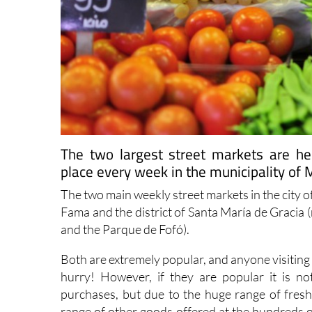
The two largest street markets are h
place every week in the municipality of 
The two main weekly street markets in the city 
Fama and the district of Santa María de Gracia 
and the Parque de Fofó).
Both are extremely popular, and anyone visiting 
hurry! However, if they are popular it is 
purchases, but due to the huge range of fresh 
range of other goods offered at the hundreds o