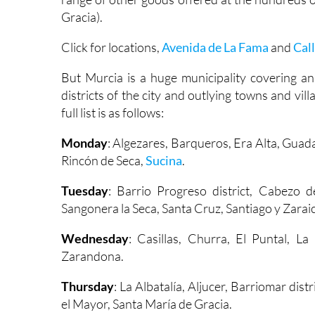
Gracia).
Click for locations,
Avenida de La Fama
and
Cal
But Murcia is a huge municipality covering an
districts of the city and outlying towns and vi
full list is as follows:
Monday
: Algezares, Barqueros, Era Alta, Guad
Rincón de Seca,
Sucina
.
Tuesday
: Barrio Progreso district, Cabezo d
Sangonera la Seca, Santa Cruz, Santiago y Zarai
Wednesday
: Casillas, Churra, El Puntal, L
Zarandona.
Thursday
: La Albatalía, Aljucer, Barriomar dis
el Mayor, Santa María de Gracia.