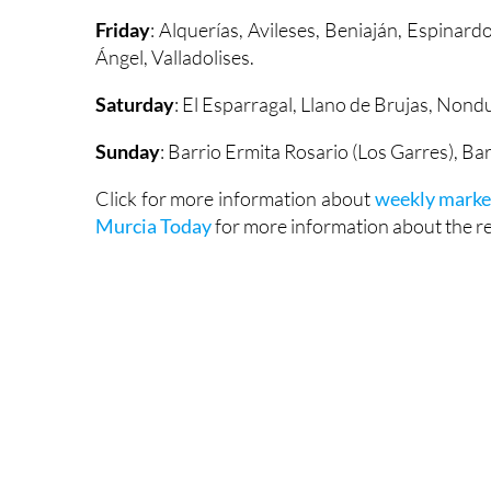
Friday
: Alquerías, Avileses, Beniaján, Espinard
Ángel, Valladolises.
Saturday
: El Esparragal, Llano de Brujas, Non
Sunday
: Barrio Ermita Rosario (Los Garres), Ba
Click for more information about
weekly marke
Murcia Today
for more information about the reg