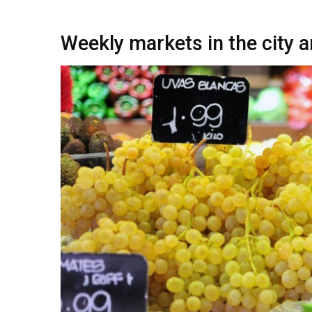
Weekly markets in the city a