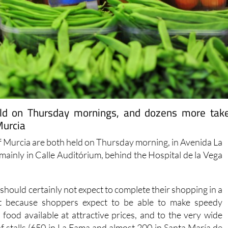
eld on Thursday mornings, and dozens more tak
Murcia
of Murcia are both held on Thursday morning, in Avenida La
(mainly in Calle Auditórium, behind the Hospital de la Vega
should certainly not expect to complete their shopping in a
not because shoppers expect to be able to make speedy
food available at attractive prices, and to the very wide
f stalls (650 in La Fama and almost 200 in Santa María de