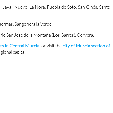
o, Javalí Nuevo, La Ñora, Puebla de Soto, San Ginés, Santo
duermas, Sangonera la Verde.
rrio San José de la Montaña (Los Garres), Corvera.
ts in Central Murcia
, or visit the
city of Murcia section of
ional capital.