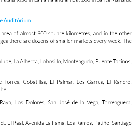
le Auditórium
.
 area of almost 900 square kilometres, and in the other
llages there are dozens of smaller markets every week. The
alupe, La Alberca, Lobosillo, Monteagudo, Puente Tocinos,
e Torres, Cobatillas, El Palmar, Los Garres, El Ranero,
che.
a Raya, Los Dolores, San José de la Vega, Torreagüera,
trict, El Raal, Avenida La Fama, Los Ramos, Patiño, Santiago