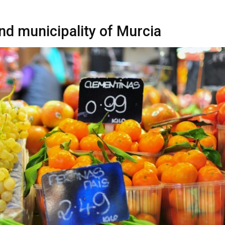
nd municipality of Murcia