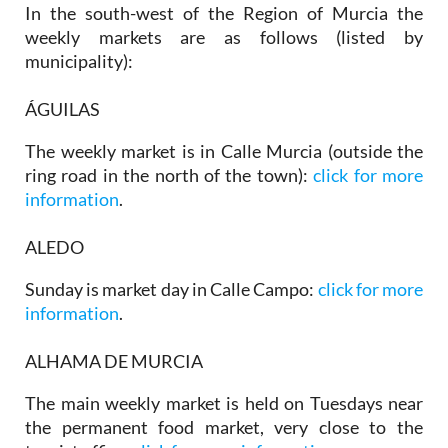
In the south-west of the Region of Murcia the
weekly markets are as follows (listed by
municipality):
ÁGUILAS
The weekly market is in Calle Murcia (outside the
ring road in the north of the town):
click for more
information
.
ALEDO
Sunday is market day in Calle Campo:
click for more
information
.
ALHAMA DE MURCIA
The main weekly market is held on Tuesdays near
the permanent food market, very close to the