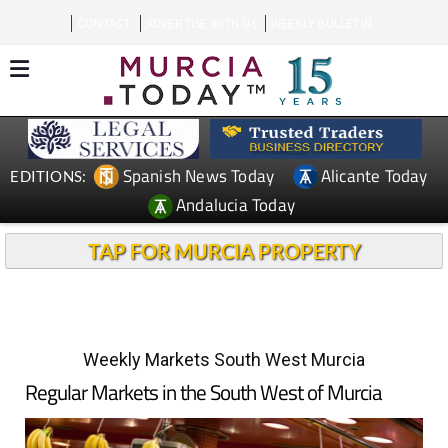
CONTACT
ADVERTISE WITH US
WEEKLY BULLETIN
Spanish News Today
Alicante Today
EDITIONS:
Andalucia Today
TAP FOR MURCIA PROPERTY
Weekly Markets South West Murcia
Regular Markets in the South West of Murcia