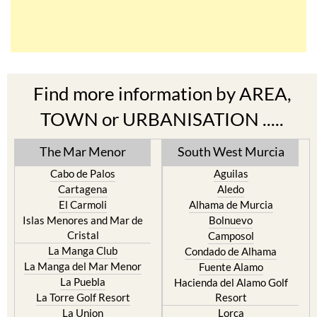
Find more information by AREA,
TOWN or URBANISATION .....
The Mar Menor
South West Murcia
Cabo de Palos
Aguilas
Cartagena
Aledo
El Carmoli
Alhama de Murcia
Islas Menores and Mar de
Bolnuevo
Cristal
Camposol
La Manga Club
Condado de Alhama
La Manga del Mar Menor
Fuente Alamo
La Puebla
Hacienda del Alamo Golf
La Torre Golf Resort
Resort
La Union
Lorca