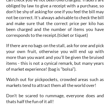
can check you've not been overcharged. Traders are
obliged by law to give a receipt with a purchase, so
don't be shy of asking for one if you feel the bill may
not be correct. It's always advisable to check the bill
and make sure that the correct price per kilo has
been charged and the number of items you have
corresponds to the receipt.(tícket or tiquet)
If there are no bags on the stall, ask for one and pick
your own fruit, otherwise you will end up with
more than you want and you'll be given the bruised
items - this is not a cynical remark, but many years
of market experience! (bag is "bolsa").
Watch out for pickpockets, crowded areas such as
markets tend to attract them all the world over!
Don't be scared to rummage, everyone does and
thats half the fun of it all!