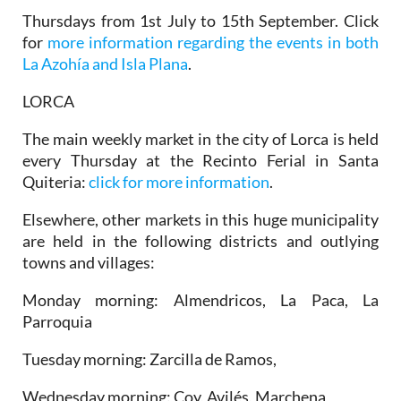
Thursdays from 1st July to 15th September. Click
for
more information regarding the events in both
La Azohía and Isla Plana
.
LORCA
The main weekly market in the city of Lorca is held
every Thursday at the Recinto Ferial in Santa
Quiteria:
click for more information
.
Elsewhere, other markets in this huge municipality
are held in the following districts and outlying
towns and villages:
Monday morning: Almendricos, La Paca, La
Parroquia
Tuesday morning: Zarcilla de Ramos,
Wednesday morning: Coy, Avilés, Marchena