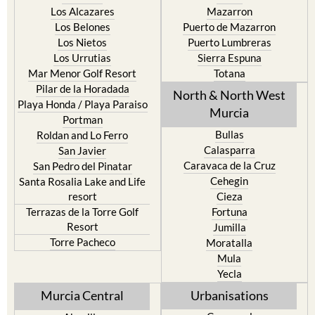
Los Alcazares
Mazarron
Los Belones
Puerto de Mazarron
Los Nietos
Puerto Lumbreras
Los Urrutias
Sierra Espuna
Mar Menor Golf Resort
Totana
Pilar de la Horadada
North & North West
Playa Honda / Playa Paraiso
Murcia
Portman
Bullas
Roldan and Lo Ferro
Calasparra
San Javier
Caravaca de la Cruz
San Pedro del Pinatar
Cehegin
Santa Rosalia Lake and Life
resort
Cieza
Terrazas de la Torre Golf
Fortuna
Resort
Jumilla
Torre Pacheco
Moratalla
Mula
Yecla
Murcia Central
Urbanisations