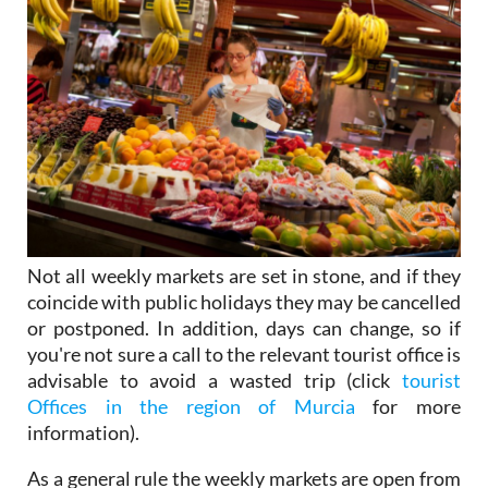
Not all weekly markets are set in stone, and if they
coincide with public holidays they may be cancelled
or postponed. In addition, days can change, so if
you're not sure a call to the relevant tourist office is
advisable to avoid a wasted trip (click
tourist
Offices in the region of Murcia
for more
information).
As a general rule the weekly markets are open from