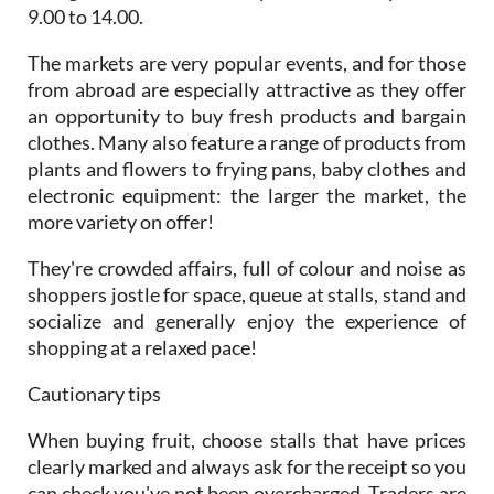
9.00 to 14.00.
The markets are very popular events, and for those
from abroad are especially attractive as they offer
an opportunity to buy fresh products and bargain
clothes. Many also feature a range of products from
plants and flowers to frying pans, baby clothes and
electronic equipment: the larger the market, the
more variety on offer!
They're crowded affairs, full of colour and noise as
shoppers jostle for space, queue at stalls, stand and
socialize and generally enjoy the experience of
shopping at a relaxed pace!
Cautionary tips
When buying fruit, choose stalls that have prices
clearly marked and always ask for the receipt so you