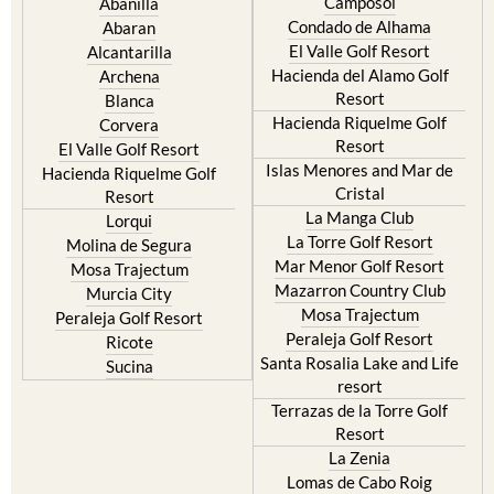
Camposol
Abanilla
Condado de Alhama
Abaran
El Valle Golf Resort
Alcantarilla
Hacienda del Alamo Golf
Archena
Resort
Blanca
Hacienda Riquelme Golf
Corvera
Resort
El Valle Golf Resort
Islas Menores and Mar de
Hacienda Riquelme Golf
Cristal
Resort
La Manga Club
Lorqui
La Torre Golf Resort
Molina de Segura
Mar Menor Golf Resort
Mosa Trajectum
Mazarron Country Club
Murcia City
Mosa Trajectum
Peraleja Golf Resort
Peraleja Golf Resort
Ricote
Santa Rosalia Lake and Life
Sucina
resort
Terrazas de la Torre Golf
Resort
La Zenia
Lomas de Cabo Roig