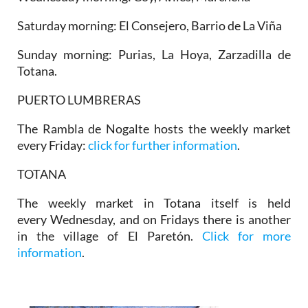
Saturday morning: El Consejero, Barrio de La Viña
Sunday morning: Purias, La Hoya, Zarzadilla de
Totana.
PUERTO LUMBRERAS
The Rambla de Nogalte hosts the weekly market
every Friday:
click for further information
.
TOTANA
The weekly market in Totana itself is held
every Wednesday, and on Fridays there is another
in the village of El Paretón.
Click for more
information
.