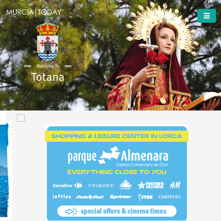
Welcome To
Totana