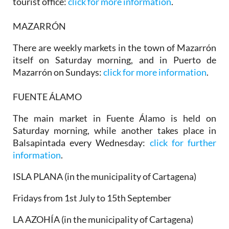
tourist office:
click for more information
.
MAZARRÓN
There are weekly markets in the town of Mazarrón
itself on Saturday morning, and in
Puerto de
Mazarrón
on Sundays:
click for more information
.
FUENTE ÁLAMO
The main market in Fuente Álamo is held on
Saturday morning, while another takes place in
Balsapintada every Wednesday:
click for further
information
.
ISLA PLANA (in the municipality of Cartagena)
Fridays from 1st July to 15th September
LA AZOHÍA (in the municipality of Cartagena)