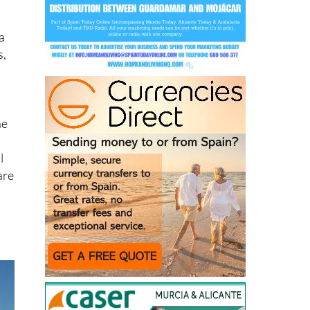
a
s,
o
he
l
are