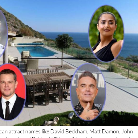
n can attract names like David Beckham, Matt Damon, John