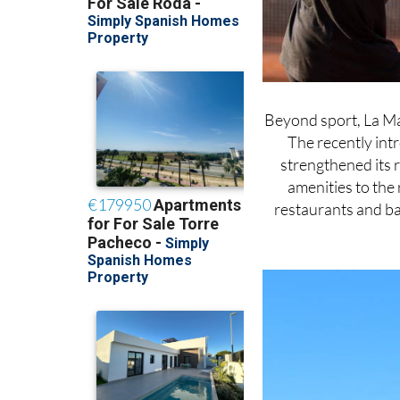
Beyond sport, La Ma
The recently int
strengthened its 
amenities to the 
restaurants and ba