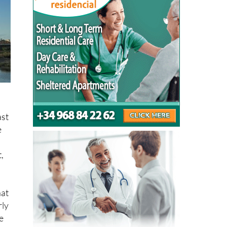
ast
e
,
at
rly
e