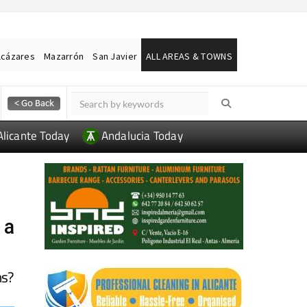
lcázares
Mazarrón
San Javier
ALL AREAS & TOWNS
Alicante Today
Andalucia Today
 a
ns?