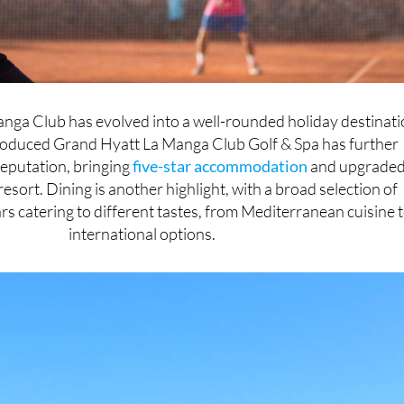
nga Club has evolved into a well-rounded holiday destinati
roduced Grand Hyatt La Manga Club Golf & Spa has further
reputation, bringing
five-star accommodation
and upgrade
resort. Dining is another highlight, with a broad selection of
rs catering to different tastes, from Mediterranean cuisine 
international options.