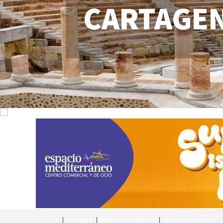
CARTAGE
CONTACT
ADVERTISE WITH US
WEEKLY BULLETIN