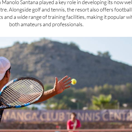
n Manolo Santana played a key role in developing its now wel
re. Alongside golf and tennis, the resort also offers football
s and a wide range of training facilities, making it popular wi
both amateurs and professionals.