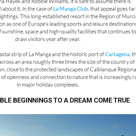
a Hayek and Robbie Williams, it is safe to assume there is
 about it. In the case of
La Manga Club
, that appeal goes far
ightings. This long-established resort in the Region of Murci
ion as one of Europe’s leading sports and leisure destination
f sunshine, space and high-quality facilities that continues t
draw visitors year after year.
stal strip of La Manga and the historic port of
Cartagena
, t
across an area roughly three times the size of the country of
on, close to the protected landscapes of Calblanque Regiona
se of openness and connection to nature that is increasingly r
in major holiday complexes.
BLE BEGINNINGS TO A DREAM COME TRUE