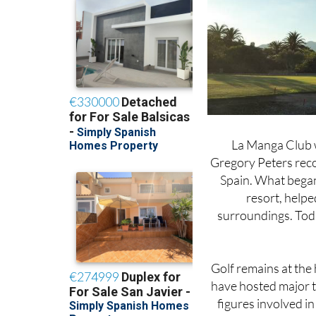
La Manga Club w
Gregory Peters reco
Spain. What began 
resort, helpe
surroundings. Today
Golf remains at the 
have hosted major t
figures involved in