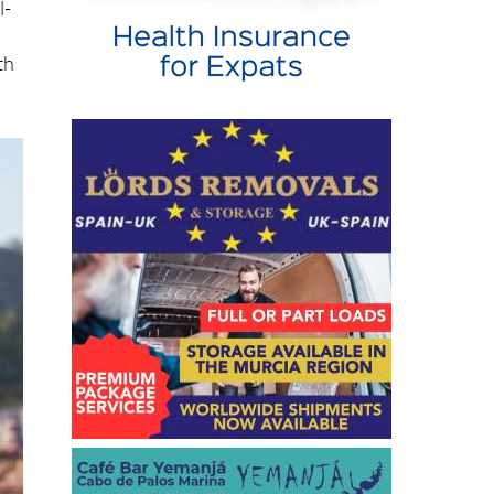
l-
th