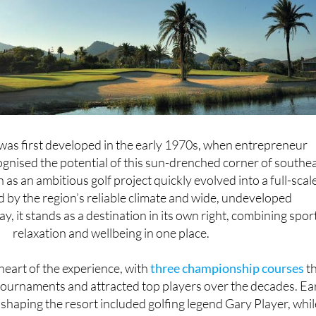
as first developed in the early 1970s, when entrepreneur
gnised the potential of this sun-drenched corner of southe
as an ambitious golf project quickly evolved into a full-scal
d by the region’s reliable climate and wide, undeveloped
, it stands as a destination in its own right, combining sport
relaxation and wellbeing in one place.
heart of the experience, with
three championship courses
th
ournaments and attracted top players over the decades. Ea
 shaping the resort included golfing legend Gary Player, whil