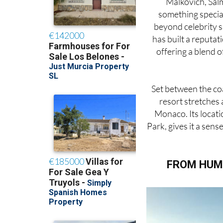
Malkovich, Salm
something special
beyond celebrity s
has built a reputat
offering a blend o
Set between the coa
resort stretches 
Monaco. Its locati
Park, gives it a sen
FROM HUM