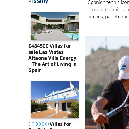
Spanish tennis ico
known tennis cent
pitches, padel court