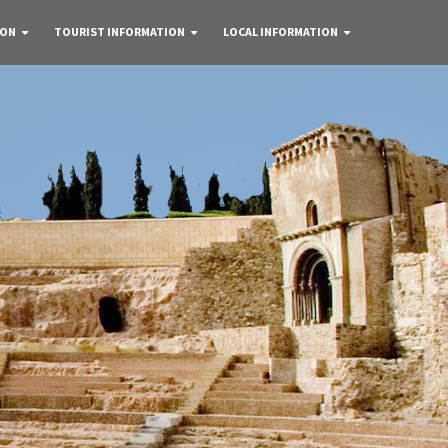
 ON
TOURIST INFORMATION
LOCAL INFORMATION