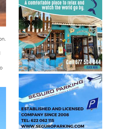
on.
d
to