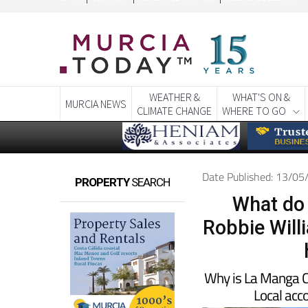
WEATHER &
WHAT'S ON &
MURCIA NEWS
CLIMATE CHANGE
WHERE TO GO
Date Published: 13/0
PROPERTY
SEARCH
What do
Robbie Will
Why is La Manga Cl
Local ac