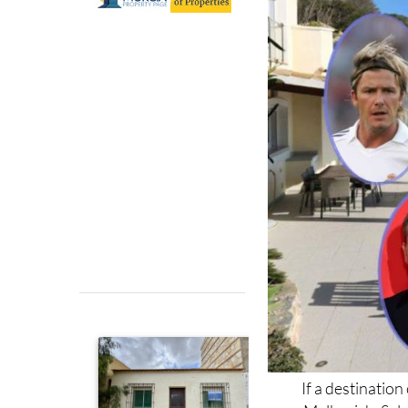
If a destinatio