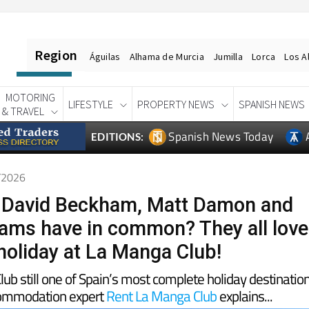
Region
Águilas
Alhama de Murcia
Jumilla
Lorca
Los A
MOTORING
LIFESTYLE
PROPERTY NEWS
SPANISH NEWS
& TRAVEL
Spanish News Today
EDITIONS:
5/2026
 David Beckham, Matt Damon and
iams have in common? They all love
holiday at La Manga Club!
ub still one of Spain’s most complete holiday destinatio
commodation expert
Rent La Manga Club
explains...