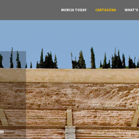
MURCIA TODAY
CARTAGENA
WHAT'S