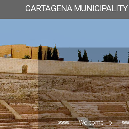
CARTAGENA MUNICIPALITY
Welcome To