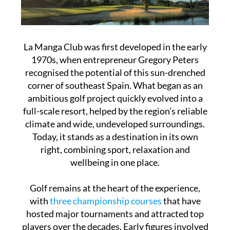
La Manga Club was first developed in the early
1970s, when entrepreneur Gregory Peters
recognised the potential of this sun-drenched
corner of southeast Spain. What began as an
ambitious golf project quickly evolved into a
full-scale resort, helped by the region’s reliable
climate and wide, undeveloped surroundings.
Today, it stands as a destination in its own
right, combining sport, relaxation and
wellbeing in one place.
Golf remains at the heart of the experience,
with
three championship courses
that have
hosted major tournaments and attracted top
players over the decades. Early figures involved