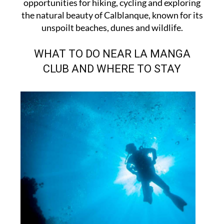
opportunities for hiking, cycling and exploring
the natural beauty of Calblanque, known for its
unspoilt beaches, dunes and wildlife.
WHAT TO DO NEAR LA MANGA
CLUB AND WHERE TO STAY