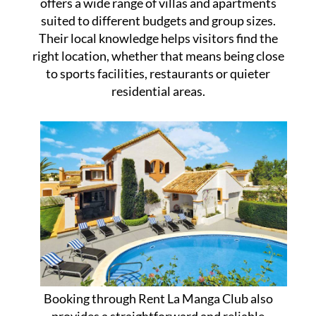
offers a wide range of villas and apartments
suited to different budgets and group sizes.
Their local knowledge helps visitors find the
right location, whether that means being close
to sports facilities, restaurants or quieter
residential areas.
Booking through Rent La Manga Club also
provides a straightforward and reliable