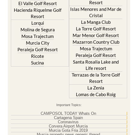
Resort
El Valle Golf Resort
Islas Menores and Mar de
Hacienda Riquelme Golf
Cristal
Resort
La Manga Club
Lorqui
La Torre Golf Resort
Molina de Segura
Mar Menor Golf Resort
Mosa Trajectum
Mazarron Country Club
Murcia City
Mosa Trajectum
Peraleja Golf Resort
Peraleja Golf Resort
Ricote
Santa Rosalia Lake and
Sucina
Life resort
Terrazas de la Torre Golf
Resort
La Zenia
Lomas de Cabo Roig
Important Topics:
CAMPOSOL TODAY Whats On
Cartagena Spain
Coronavirus
Corvera Airport Murcia
Murcia Gota Fria 2019
Murcia property news generic thread