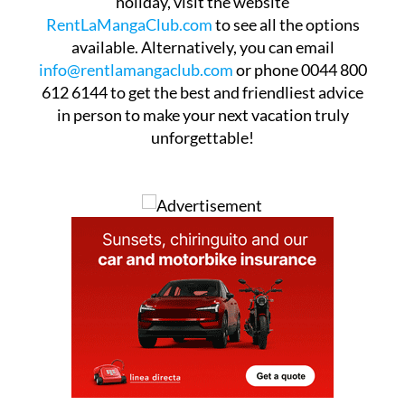
holiday, visit the website
RentLaMangaClub.com
to see all the options
available. Alternatively, you can email
info@rentlamangaclub.com
or phone 0044 800
612 6144 to get the best and friendliest advice
in person to make your next vacation truly
unforgettable!