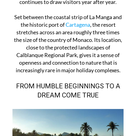
continues to draw visitors year after year.
Set between the coastal strip of La Manga and
the historic port of
Cartagena
, the resort
stretches across an area roughly three times
the size of the country of Monaco. Its location,
close to the protected landscapes of
Calblanque Regional Park, gives it a sense of
openness and connection to nature that is
increasingly rare in major holiday complexes.
FROM HUMBLE BEGINNINGS TO A
DREAM COME TRUE