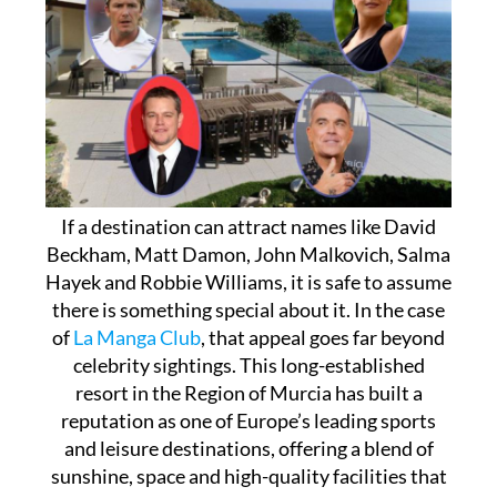
If a destination can attract names like David
Beckham, Matt Damon, John Malkovich, Salma
Hayek and Robbie Williams, it is safe to assume
there is something special about it. In the case
of
La Manga Club
, that appeal goes far beyond
celebrity sightings. This long-established
resort in the Region of Murcia has built a
reputation as one of Europe’s leading sports
and leisure destinations, offering a blend of
sunshine, space and high-quality facilities that