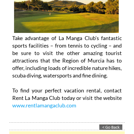
Take advantage of La Manga Club’s fantastic
sports facilities – from tennis to cycling – and
be sure to visit the other amazing tourist
attractions that the Region of Murcia has to
offer, including loads of incredible nature hikes,
scuba diving, watersports and fine dining.
To find your perfect vacation rental, contact
Rent La Manga Club today or visit the website
www.rentlamangaclub.com