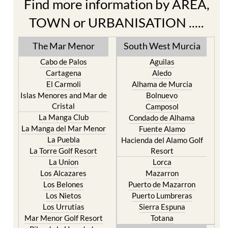
Find more information by AREA,
TOWN or URBANISATION .....
The Mar Menor
South West Murcia
Cabo de Palos
Aguilas
Cartagena
Aledo
El Carmoli
Alhama de Murcia
Islas Menores and Mar de
Bolnuevo
Cristal
Camposol
La Manga Club
Condado de Alhama
La Manga del Mar Menor
Fuente Alamo
La Puebla
Hacienda del Alamo Golf
La Torre Golf Resort
Resort
La Union
Lorca
Los Alcazares
Mazarron
Los Belones
Puerto de Mazarron
Los Nietos
Puerto Lumbreras
Los Urrutias
Sierra Espuna
Mar Menor Golf Resort
Totana