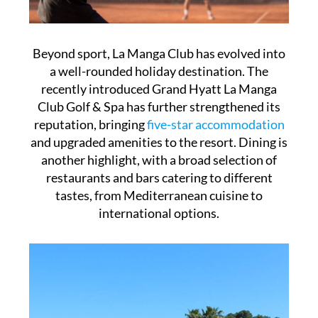
Beyond sport, La Manga Club has evolved into
a well-rounded holiday destination. The
recently introduced Grand Hyatt La Manga
Club Golf & Spa has further strengthened its
reputation, bringing
five-star accommodation
and upgraded amenities to the resort. Dining is
another highlight, with a broad selection of
restaurants and bars catering to different
tastes, from Mediterranean cuisine to
international options.