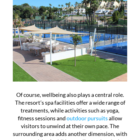
Of course, wellbeing also plays a central role.
The resort’s spa facilities offer a wide range of
treatments, while activities such as yoga,
fitness sessions and
outdoor pursuits
allow
visitors to unwind at their own pace. The
surrounding area adds another dimension, with