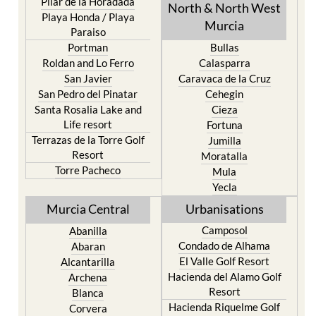
Pilar de la Horadada
North & North West
Playa Honda / Playa
Murcia
Paraiso
Portman
Bullas
Roldan and Lo Ferro
Calasparra
San Javier
Caravaca de la Cruz
San Pedro del Pinatar
Cehegin
Santa Rosalia Lake and
Cieza
Life resort
Fortuna
Terrazas de la Torre Golf
Jumilla
Resort
Moratalla
Torre Pacheco
Mula
Yecla
Murcia Central
Urbanisations
Camposol
Abanilla
Condado de Alhama
Abaran
El Valle Golf Resort
Alcantarilla
Hacienda del Alamo Golf
Archena
Resort
Blanca
Hacienda Riquelme Golf
Corvera