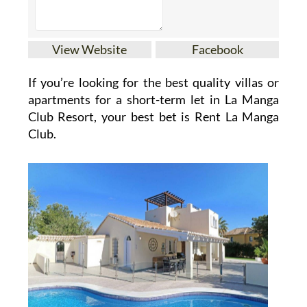
View Website
Facebook
If you’re looking for the best quality villas or
apartments for a short-term let in La Manga
Club Resort, your best bet is Rent La Manga
Club.