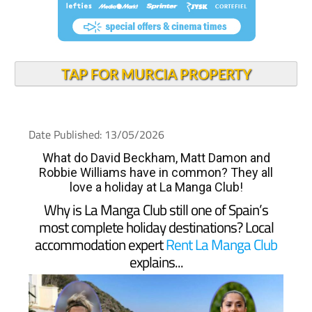
TAP FOR MURCIA PROPERTY
Date Published: 13/05/2026
What do David Beckham, Matt Damon and
Robbie Williams have in common? They all
love a holiday at La Manga Club!
Why is La Manga Club still one of Spain’s
most complete holiday destinations? Local
accommodation expert
Rent La Manga Club
explains...