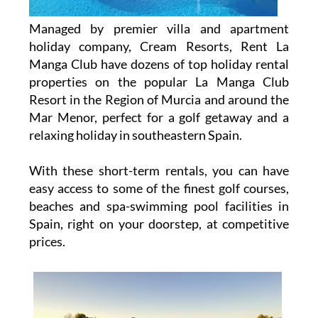
Managed by premier villa and apartment
holiday company, Cream Resorts, Rent La
Manga Club have dozens of top holiday rental
properties on the popular La Manga Club
Resort in the Region of Murcia and around the
Mar Menor, perfect for a golf getaway and a
relaxing holiday in southeastern Spain.
With these short-term rentals, you can have
easy access to some of the finest golf courses,
beaches and spa-swimming pool facilities in
Spain, right on your doorstep, at competitive
prices.