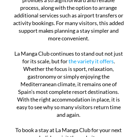
process, along with the option to arrange
additional services such as airport transfers or
activity bookings. For many visitors, this added
support makes planning a stay simpler and
more convenient.
La Manga Club continues to stand out not just
for its scale, but for
the variety it offers
.
Whether the focus is sport, relaxation,
gastronomy or simply enjoying the
Mediterranean climate, it remains one of
Spain’s most complete resort destinations.
With the right accommodation in place, it is
easy to see why so many visitors return time
and again.
To book a stay at La Manga Club for your next