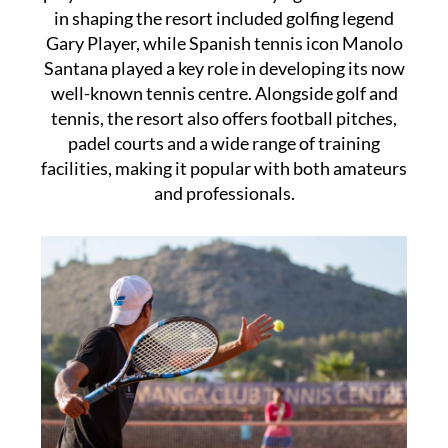
in shaping the resort included golfing legend
Gary Player, while Spanish tennis icon Manolo
Santana played a key role in developing its now
well-known tennis centre. Alongside golf and
tennis, the resort also offers football pitches,
padel courts and a wide range of training
facilities, making it popular with both amateurs
and professionals.