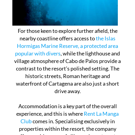
For those keen to explore further afield, the
nearby coastline offers access to
the Islas
Hormigas Marine Reserve, a protected area
popular with divers
, while the lighthouse and
village atmosphere of Cabo de Palos provide a
contrast to the resort’s polished setting. The
historic streets, Roman heritage and
waterfront of Cartagena are also just a short
drive away.
Accommodation is a key part of the overall
experience, and this is where
Rent La Manga
Club
comes in. Specialising exclusively in
properties within the resort, the company