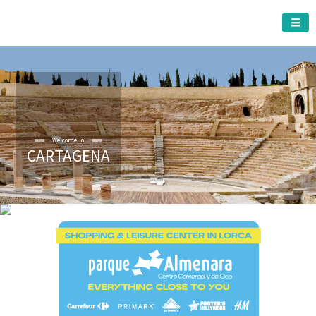
CARTAGENA MUNICIPALITY
CARTAGENA