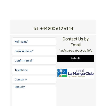
Tel:
+44 800 612 6144
Contact Us by
Email
* indicates a required field