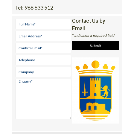
Tel:
968 633 512
Contact Us by
Email
* indicates a required field
View Website