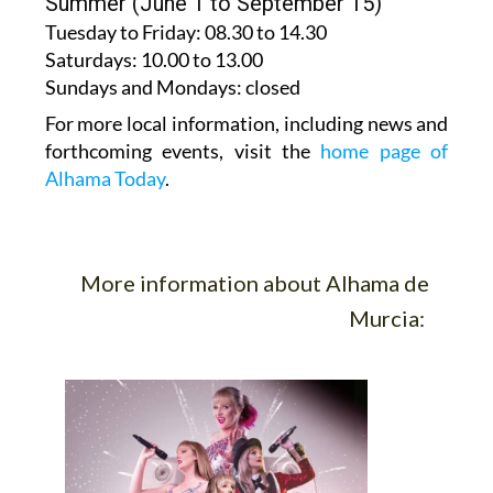
Tuesday to Friday
: 08.30 to 14.30
Saturdays
:
10.00 to 13.00
Sundays and Mondays:
closed
For more local information, including news and
forthcoming events, visit the
home page of
Alhama Today
.