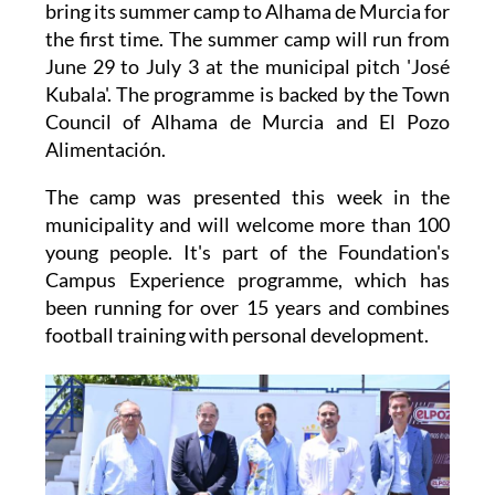
the first time. The summer camp will run from
June 29 to July 3 at the municipal pitch 'José
Kubala'. The programme is backed by the Town
Council of Alhama de Murcia and El Pozo
Alimentación.
The camp was presented this week in the
municipality and will welcome more than 100
young people. It's part of the Foundation's
Campus Experience programme, which has
been running for over 15 years and combines
football training with personal development.