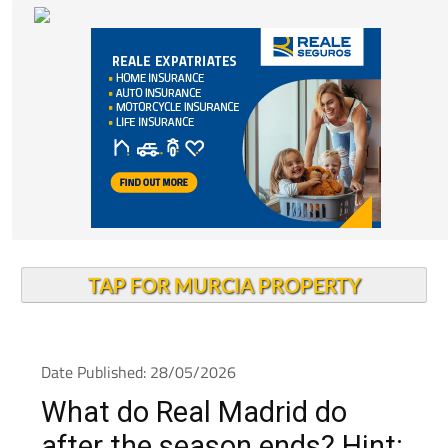
TAP FOR MURCIA PROPERTY
Date Published: 28/05/2026
What do Real Madrid do
after the season ends? Hint: