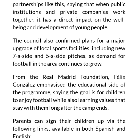
institutions and private companies work
together, it has a direct impact on the well-
being and development of young people.
The council also confirmed plans for a major
upgrade of local sports facilities, including new
7-a-side and 5-a-side pitches, as demand for
football in the area continues to grow.
From the Real Madrid Foundation, Félix
González emphasised the educational side of
the programme, saying the goal is for children
to enjoy football while also learning values that
stay with them long after the camp ends.
Parents can sign their children up via the
following links, available in both Spanish and
English: