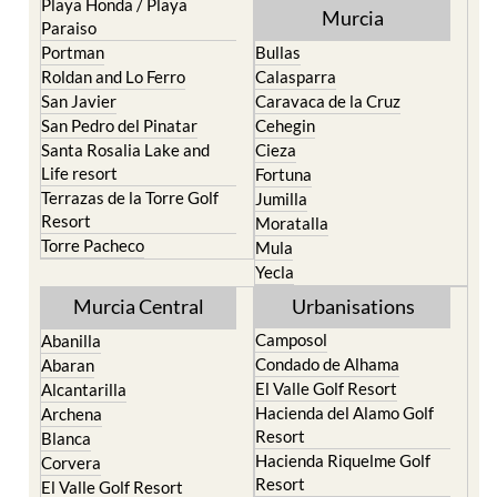
Paraiso
Portman
Bullas
Roldan and Lo Ferro
Calasparra
San Javier
Caravaca de la Cruz
San Pedro del Pinatar
Cehegin
Santa Rosalia Lake and
Cieza
Life resort
Fortuna
Terrazas de la Torre Golf
Jumilla
Resort
Moratalla
Torre Pacheco
Mula
Yecla
Murcia Central
Urbanisations
Camposol
Abanilla
Condado de Alhama
Abaran
El Valle Golf Resort
Alcantarilla
Hacienda del Alamo Golf
Archena
Resort
Blanca
Hacienda Riquelme Golf
Corvera
Resort
El Valle Golf Resort
Islas Menores and Mar de
Hacienda Riquelme Golf