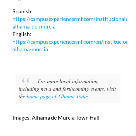
Spanish:
https://campusexperiencermf.com/institucionales-
alhama-de-murcia
English:
https://campusexperiencermf.com/en/institucionale
alhama-murcia
For more local information,
including news and forthcoming events, visit
the
home page of Alhama Today
Images: Alhama de Murcia Town Hall