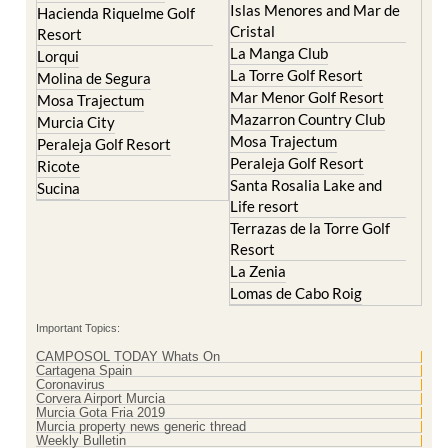
Cristal
Resort
La Manga Club
Lorqui
La Torre Golf Resort
Molina de Segura
Mar Menor Golf Resort
Mosa Trajectum
Mazarron Country Club
Murcia City
Mosa Trajectum
Peraleja Golf Resort
Peraleja Golf Resort
Ricote
Santa Rosalia Lake and
Sucina
Life resort
Terrazas de la Torre Golf
Resort
La Zenia
Lomas de Cabo Roig
Important Topics:
CAMPOSOL TODAY Whats On
Cartagena Spain
Coronavirus
Corvera Airport Murcia
Murcia Gota Fria 2019
Murcia property news generic thread
Weekly Bulletin