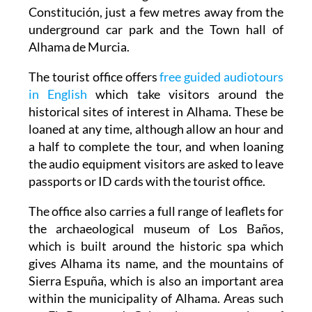
underground car park and the Town hall of
Alhama de Murcia.
The tourist office offers
free guided audiotours
in English
which take visitors around the
historical sites of interest in Alhama. These be
loaned at any time, although allow an hour and
a half to complete the tour, and when loaning
the audio equipment visitors are asked to leave
passports or ID cards with the tourist office.
The office also carries a full range of leaflets for
the archaeological museum of Los Baños,
which is built around the historic spa which
gives Alhama its name, and the mountains of
Sierra Espuña, which is also an important area
within the municipality of Alhama. Areas such
as El Berro and Gebas have a number of