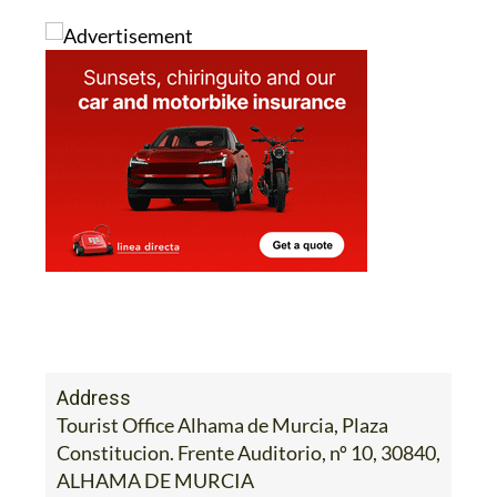
Address
Tourist Office Alhama de Murcia, Plaza
Constitucion. Frente Auditorio, nº 10, 30840,
ALHAMA DE MURCIA