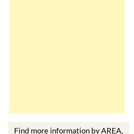
Find more information by AREA,