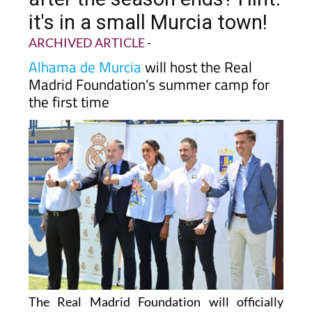
it's in a small Murcia town!
ARCHIVED ARTICLE
-
Alhama de Murcia
will host the Real
Madrid Foundation's summer camp for
the first time
The Real Madrid Foundation will officially
bring its summer camp to Alhama de Murcia for