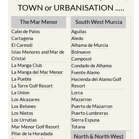
TOWN or URBANISATION .....
The Mar Menor
South West Murcia
Cabo de Palos
Aguilas
Cartagena
Aledo
El Carmoli
Alhama de Murcia
Islas Menores and Mar de
Bolnuevo
Cristal
Camposol
La Manga Club
Condado de Alhama
La Manga del Mar Menor
Fuente Alamo
La Puebla
Hacienda del Alamo Golf
La Torre Golf Resort
Resort
La Union
Lorca
Los Alcazares
Mazarron
Los Belones
Puerto de Mazarron
Los Nietos
Puerto Lumbreras
Los Urrutias
Sierra Espuna
Mar Menor Golf Resort
Totana
Pilar de la Horadada
North & North West
Playa Honda / Playa
Murcia