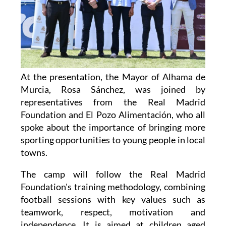
At the presentation, the Mayor of Alhama de
Murcia, Rosa Sánchez, was joined by
representatives from the Real Madrid
Foundation and El Pozo Alimentación, who all
spoke about the importance of bringing more
sporting opportunities to young people in local
towns.
The camp will follow the Real Madrid
Foundation's training methodology, combining
football sessions with key values such as
teamwork, respect, motivation and
independence. It is aimed at children aged