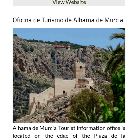
Oficina de Turismo de Alhama de Murcia
Alhama de Murcia Tourist information office is
located on the edge of the Plaza de la
Constitución, just a few metres away from the