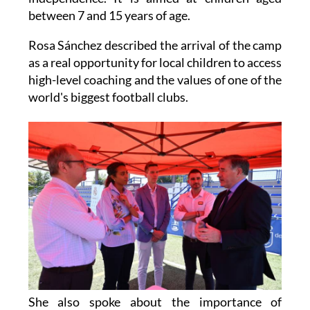
between 7 and 15 years of age.
Rosa Sánchez described the arrival of the camp
as a real opportunity for local children to access
high-level coaching and the values of one of the
world's biggest football clubs.
She also spoke about the importance of
partnerships like this, saying that when public