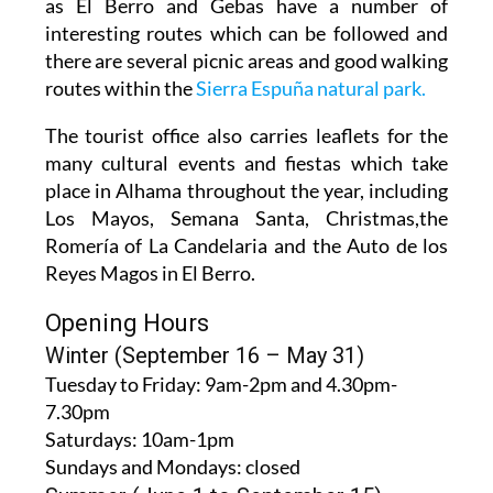
interesting routes which can be followed and
there are several picnic areas and good walking
routes within the
Sierra Espuña natural park.
The tourist office also carries leaflets for the
many cultural events and fiestas which take
place in Alhama throughout the year, including
Los Mayos, Semana Santa, Christmas,the
Romería of La Candelaria and the Auto de los
Reyes Magos in El Berro.
Opening Hours
Winter (September 16 – May 31)
Tuesday to Friday:
9am-2pm and 4.30pm-
7.30pm
Saturdays:
10am-1pm
Sundays and Mondays:
closed
Summer (June 1 to September 15)