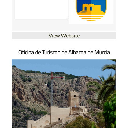
View Website
Oficina de Turismo de Alhama de Murcia