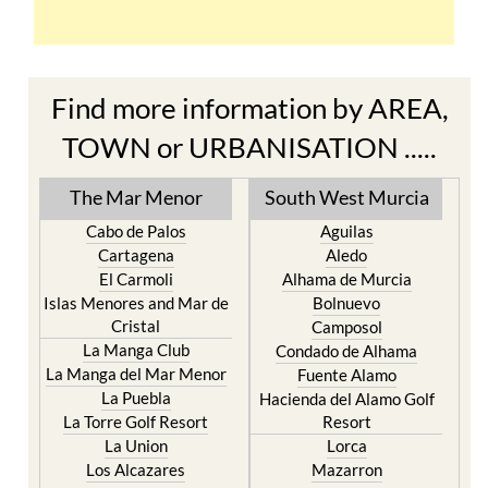
Find more information by AREA,
TOWN or URBANISATION .....
The Mar Menor
South West Murcia
Cabo de Palos
Aguilas
Cartagena
Aledo
El Carmoli
Alhama de Murcia
Islas Menores and Mar de
Bolnuevo
Cristal
Camposol
La Manga Club
Condado de Alhama
La Manga del Mar Menor
Fuente Alamo
La Puebla
Hacienda del Alamo Golf
La Torre Golf Resort
Resort
La Union
Lorca
Los Alcazares
Mazarron