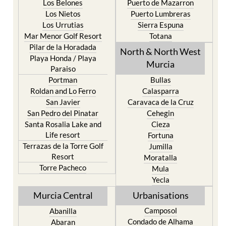
Los Belones
Puerto de Mazarron
Los Nietos
Puerto Lumbreras
Los Urrutias
Sierra Espuna
Mar Menor Golf Resort
Totana
Pilar de la Horadada
North & North West
Playa Honda / Playa
Murcia
Paraiso
Portman
Bullas
Roldan and Lo Ferro
Calasparra
San Javier
Caravaca de la Cruz
San Pedro del Pinatar
Cehegin
Santa Rosalia Lake and
Cieza
Life resort
Fortuna
Terrazas de la Torre Golf
Jumilla
Resort
Moratalla
Torre Pacheco
Mula
Yecla
Murcia Central
Urbanisations
Camposol
Abanilla
Condado de Alhama
Abaran