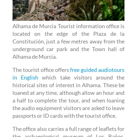
Alhama de Murcia Tourist information office is
located on the edge of the Plaza de la
Constitución, just a few metres away from the
underground car park and the Town hall of
Alhama de Murcia.
The tourist office offers
free guided audiotours
in English
which take visitors around the
historical sites of interest in Alhama. These be
loaned at any time, although allow an hour and
a half to complete the tour, and when loaning
the audio equipment visitors are asked to leave
passports or ID cards with the tourist office.
The office also carries a full range of leaflets for
the archaeological museum of Los Baños,