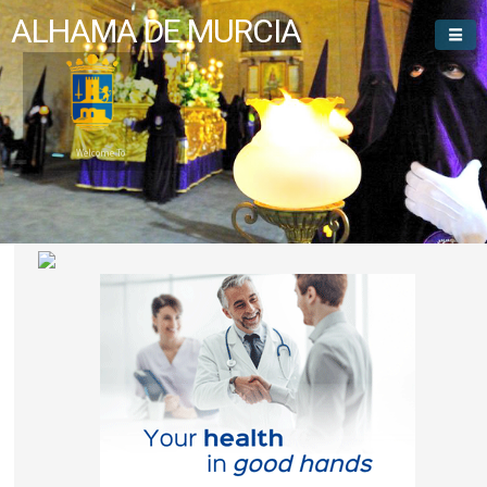
ALHAMA DE MURCIA
Welcome To
Alhama de Murcia