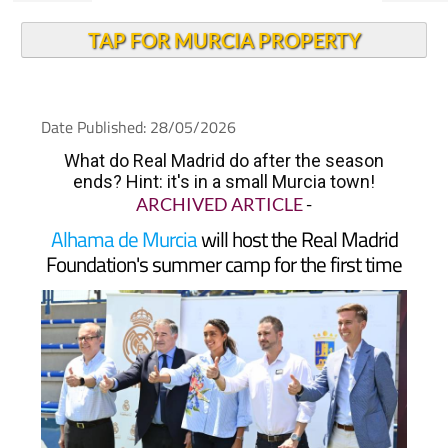
TAP FOR MURCIA PROPERTY
Date Published: 28/05/2026
What do Real Madrid do after the season
ends? Hint: it's in a small Murcia town!
ARCHIVED ARTICLE
-
Alhama de Murcia
will host the Real Madrid
Foundation's summer camp for the first time