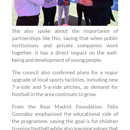
She also spoke about the importance of
partnerships like this, saying that when public
institutions and private companies work
together, it has a direct impact on the well-
being and development of young people.
The council also confirmed plans for a major
upgrade of local sports facilities, including new
7-a-side and 5-a-side pitches, as demand for
football in the area continues to grow.
From the Real Madrid Foundation, Félix
González emphasised the educational side of
the programme, saying the goal is for children
to enjoy football while also learning values that