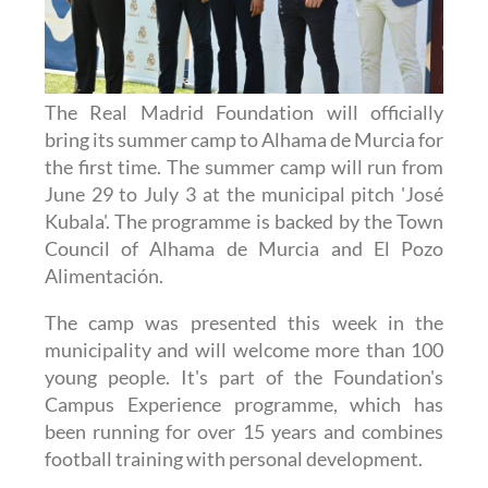
The Real Madrid Foundation will officially
bring its summer camp to Alhama de Murcia for
the first time. The summer camp will run from
June 29 to July 3 at the municipal pitch 'José
Kubala'. The programme is backed by the Town
Council of Alhama de Murcia and El Pozo
Alimentación.
The camp was presented this week in the
municipality and will welcome more than 100
young people. It's part of the Foundation's
Campus Experience programme, which has
been running for over 15 years and combines
football training with personal development.