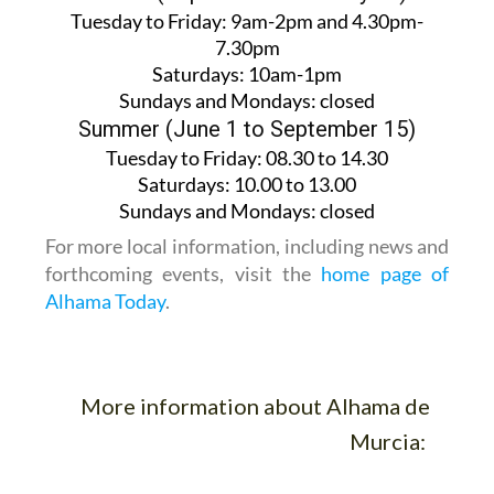
Tuesday to Friday:
9am-2pm and 4.30pm-
7.30pm
Saturdays:
10am-1pm
Sundays and Mondays:
closed
Summer (June 1 to September 15)
Tuesday to Friday
: 08.30 to 14.30
Saturdays
:
10.00 to 13.00
Sundays and Mondays:
closed
For more local information, including news and
forthcoming events, visit the
home page of
Alhama Today
.