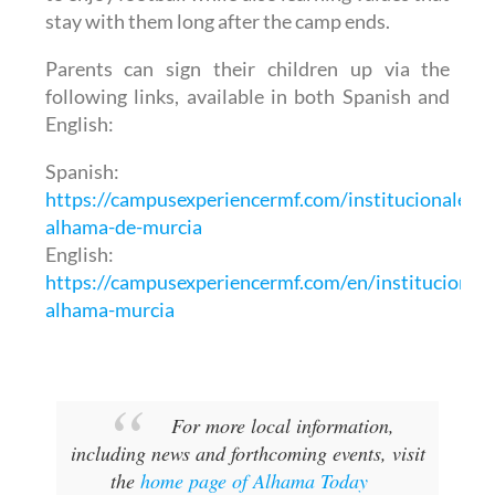
stay with them long after the camp ends.
Parents can sign their children up via the
following links, available in both Spanish and
English:
Spanish:
https://campusexperiencermf.com/institucionales-
alhama-de-murcia
English:
https://campusexperiencermf.com/en/institucionale
alhama-murcia
For more local information,
including news and forthcoming events, visit
the
home page of Alhama Today