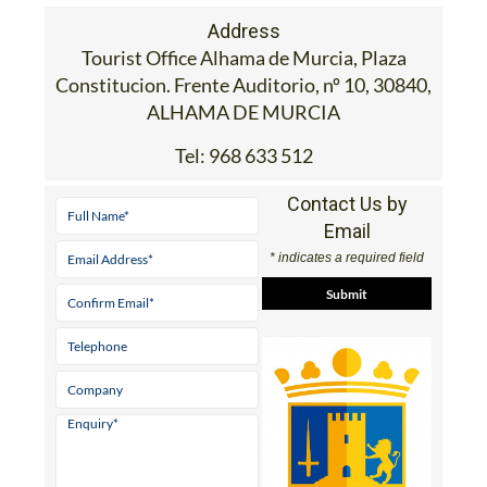
Address
Tourist Office Alhama de Murcia, Plaza
Constitucion. Frente Auditorio, nº 10, 30840,
ALHAMA DE MURCIA
Tel:
968 633 512
Contact Us by
Email
* indicates a required field