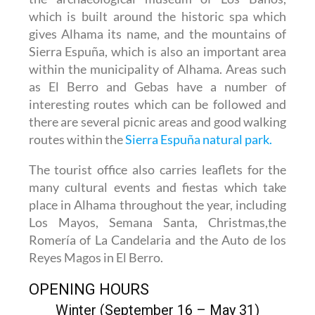
which is built around the historic spa which
gives Alhama its name, and the mountains of
Sierra Espuña, which is also an important area
within the municipality of Alhama. Areas such
as El Berro and Gebas have a number of
interesting routes which can be followed and
there are several picnic areas and good walking
routes within the
Sierra Espuña natural park.
The tourist office also carries leaflets for the
many cultural events and fiestas which take
place in Alhama throughout the year, including
Los Mayos, Semana Santa, Christmas,the
Romería of La Candelaria and the Auto de los
Reyes Magos in El Berro.
OPENING HOURS
Winter (September 16 – May 31)