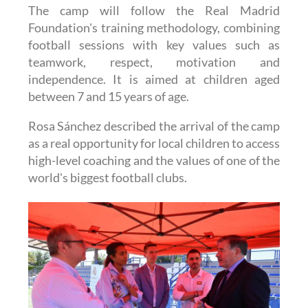
The camp will follow the Real Madrid
Foundation's training methodology, combining
football sessions with key values such as
teamwork, respect, motivation and
independence. It is aimed at children aged
between 7 and 15 years of age.
Rosa Sánchez described the arrival of the camp
as a real opportunity for local children to access
high-level coaching and the values of one of the
world's biggest football clubs.