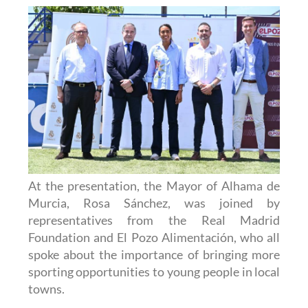
At the presentation, the Mayor of Alhama de
Murcia, Rosa Sánchez, was joined by
representatives from the Real Madrid
Foundation and El Pozo Alimentación, who all
spoke about the importance of bringing more
sporting opportunities to young people in local
towns.