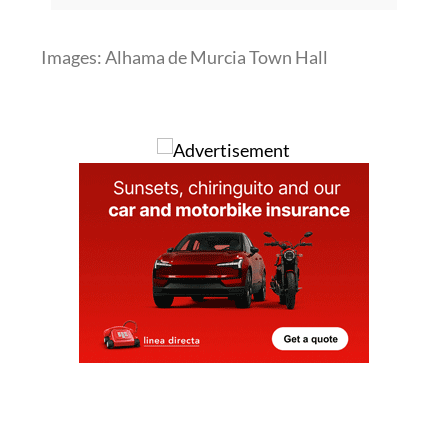
Images: Alhama de Murcia Town Hall