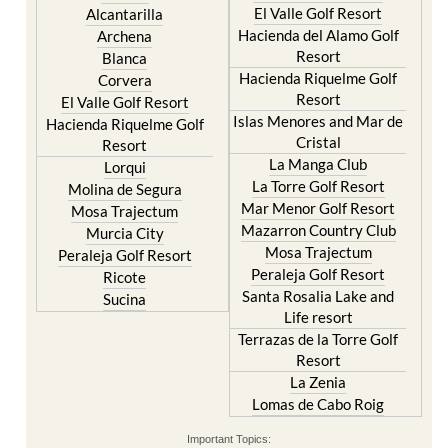
El Valle Golf Resort
Alcantarilla
Hacienda del Alamo Golf
Archena
Resort
Blanca
Hacienda Riquelme Golf
Corvera
Resort
El Valle Golf Resort
Islas Menores and Mar de
Hacienda Riquelme Golf
Cristal
Resort
La Manga Club
Lorqui
La Torre Golf Resort
Molina de Segura
Mar Menor Golf Resort
Mosa Trajectum
Mazarron Country Club
Murcia City
Mosa Trajectum
Peraleja Golf Resort
Peraleja Golf Resort
Ricote
Santa Rosalia Lake and
Sucina
Life resort
Terrazas de la Torre Golf
Resort
La Zenia
Lomas de Cabo Roig
Important Topics: