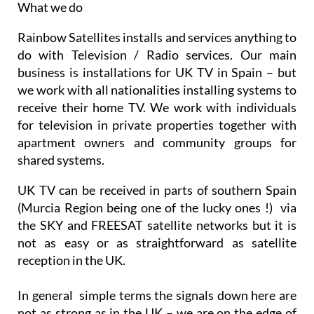
What we do
Rainbow Satellites installs and services anything to
do with Television / Radio services. Our main
business is installations for UK TV in Spain – but
we work with all nationalities installing systems to
receive their home TV. We work with individuals
for television in private properties together with
apartment owners and community groups for
shared systems.
UK TV can be received in parts of southern Spain
(Murcia Region being one of the lucky ones !) via
the SKY and FREESAT satellite networks but it is
not as easy or as straightforward as satellite
reception in the UK.
In general simple terms the signals down here are
not as strong as in the UK – we are on the edge of