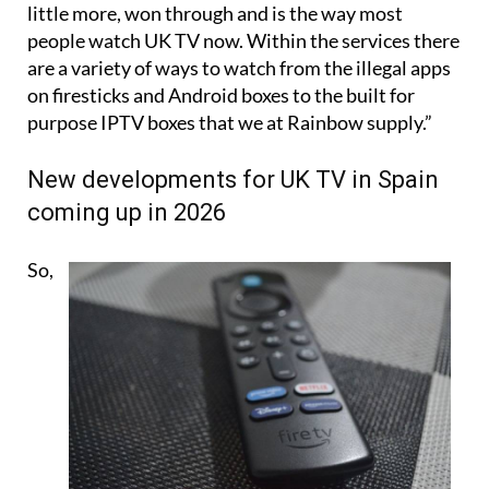
little more, won through and is the way most
people watch UK TV now. Within the services there
are a variety of ways to watch from the illegal apps
on firesticks and Android boxes to the built for
purpose IPTV boxes that we at Rainbow supply.”
New developments for UK TV in Spain
coming up in 2026
So,