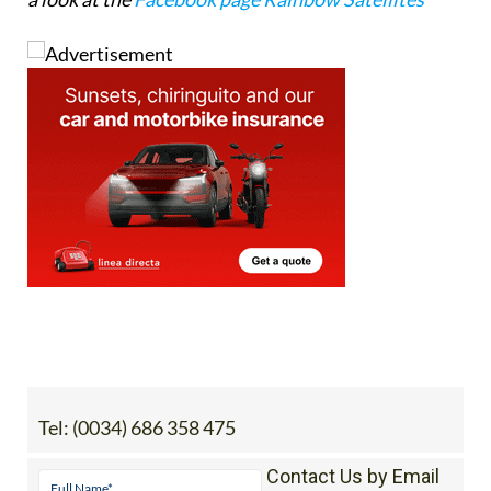
Tel:
(0034) 686 358 475
Contact Us by Email