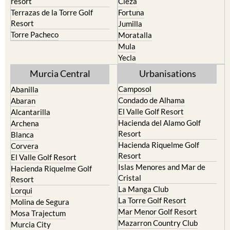
resort
Cieza
Terrazas de la Torre Golf
Fortuna
Resort
Jumilla
Torre Pacheco
Moratalla
Mula
Yecla
Murcia Central
Urbanisations
Camposol
Abanilla
Condado de Alhama
Abaran
El Valle Golf Resort
Alcantarilla
Hacienda del Alamo Golf
Archena
Resort
Blanca
Hacienda Riquelme Golf
Corvera
Resort
El Valle Golf Resort
Islas Menores and Mar de
Hacienda Riquelme Golf
Cristal
Resort
La Manga Club
Lorqui
La Torre Golf Resort
Molina de Segura
Mar Menor Golf Resort
Mosa Trajectum
Mazarron Country Club
Murcia City