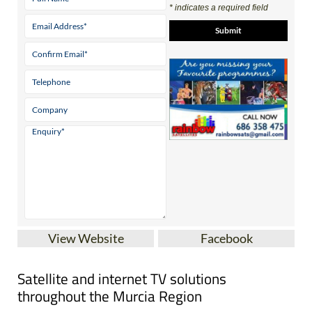
* indicates a required field
View Website
Facebook
Satellite and internet TV solutions
throughout the Murcia Region