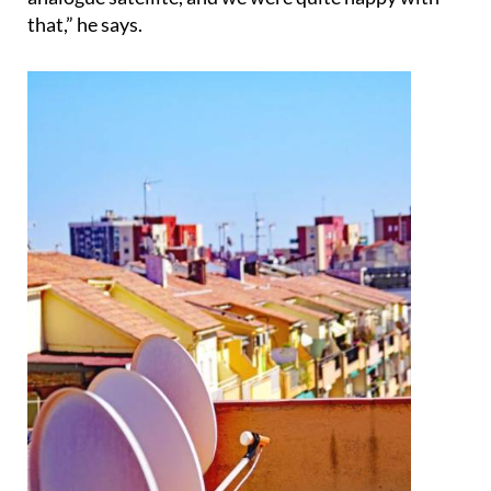
that,” he says.