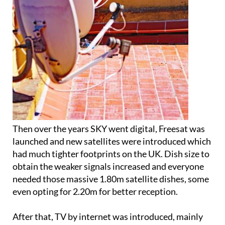
Then over the years SKY went digital, Freesat was
launched and new satellites were introduced which
had much tighter footprints on the UK. Dish size to
obtain the weaker signals increased and everyone
needed those massive 1.80m satellite dishes, some
even opting for 2.20m for better reception.
After that, TV by internet was introduced, mainly