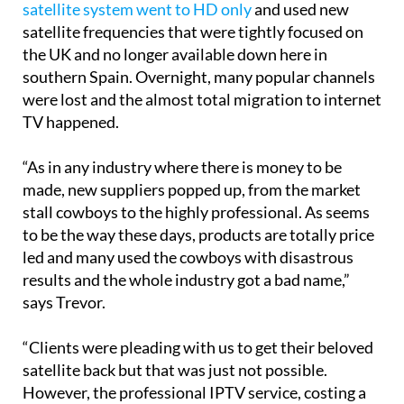
satellite system went to HD only
and used new
satellite frequencies that were tightly focused on
the UK and no longer available down here in
southern Spain. Overnight, many popular channels
were lost and the almost total migration to internet
TV happened.
“As in any industry where there is money to be
made, new suppliers popped up, from the market
stall cowboys to the highly professional. As seems
to be the way these days, products are totally price
led and many used the cowboys with disastrous
results and the whole industry got a bad name,”
says Trevor.
“Clients were pleading with us to get their beloved
satellite back but that was just not possible.
However, the professional IPTV service, costing a