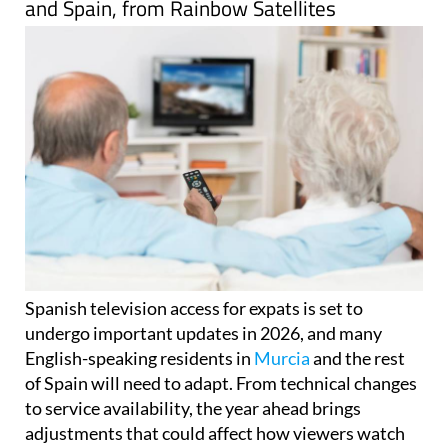
and Spain, from Rainbow Satellites
Spanish television access for expats is set to
undergo important updates in 2026, and many
English-speaking residents in
Murcia
and the rest
of Spain will need to adapt. From technical changes
to service availability, the year ahead brings
adjustments that could affect how viewers watch