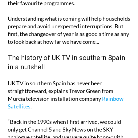
their favourite programmes.
Understanding what is coming will help households
prepare and avoid unexpected interruptions. But
first, the changeover of year is as good a time as any
to look back at how far we have come...
The history of UK TV in southern Spain
in a nutshell
UK TV in southern Spain has never been
straightforward, explains Trevor Green from
Murcia television installation company
Rainbow
Satellites
.
“Back in the 1990s when I first arrived, we could
only get Channel 5 and Sky News on the SKY
analogue satellite, and we were quite happy with