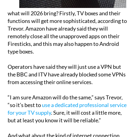
what will 2026 bring? Firstly, TV boxes and their
functions will get more sophisticated, according to
Trevor. Amazon have already said they will
remotely close all the unapproved apps on their
Firesticks, and this may also happen to Android
type boxes.
Operators have said they will just use a VPN but
the BBC and ITV have already blocked some VPNs
from accessing their online services.
“I am sure Amazon will do the same,” says Trevor,
“so it’s best to
use a dedicated professional service
for your TV supply
. Sure, it will cost a little more,
but at least you know it will be reliable.”
And what about the kind of internet connection