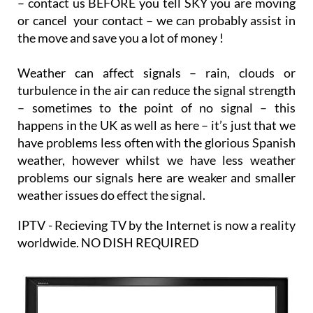
– contact us BEFORE you tell SKY you are moving
or cancel your contact – we can probably assist in
the move and save you a lot of money !
Weather can affect signals – rain, clouds or
turbulence in the air can reduce the signal strength
– sometimes to the point of no signal – this
happens in the UK as well as here – it’s just that we
have problems less often with the glorious Spanish
weather, however whilst we have less weather
problems our signals here are weaker and smaller
weather issues do effect the signal.
IPTV - Recieving TV by the Internet is now a reality
worldwide. NO DISH REQUIRED