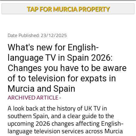
TAP FOR MURCIA PROPERTY
Date Published: 23/12/2025
What's new for English-
language TV in Spain 2026:
Changes you have to be aware
of to television for expats in
Murcia and Spain
ARCHIVED ARTICLE
-
A look back at the history of UK TV in
southern Spain, and a clear guide to the
upcoming 2026 changes affecting English-
language television services across Murcia