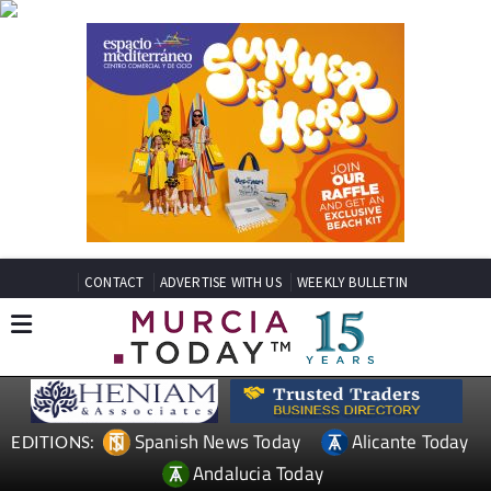
CONTACT
ADVERTISE WITH US
WEEKLY BULLETIN
Spanish News Today
Alicante Today
EDITIONS:
Andalucia Today