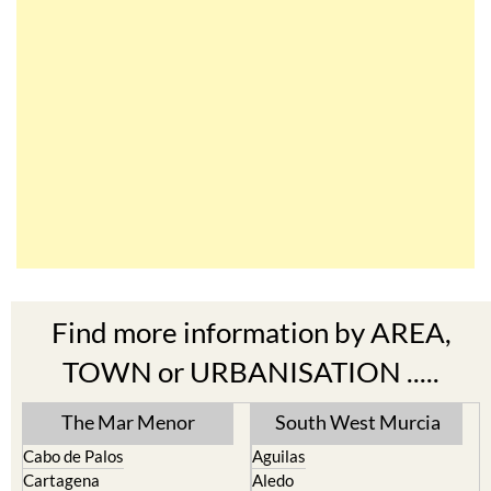
Find more information by AREA,
TOWN or URBANISATION .....
The Mar Menor
South West Murcia
Cabo de Palos
Aguilas
Cartagena
Aledo