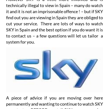
technically illegal to view in Spain – many do watch
it and it is not an imprisonable offence ! – but if SKY
find out you are viewing in Spain they are obliged to
cut your service. There are lots of ways to watch
SKY in Spain and the best option if you do want it is
to contact us – a few questions will let us tailor a
system for you.
A piece of advice if you are moving over here
permanently and wanting to continue to watch SKY