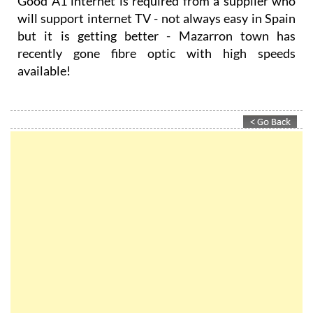
Good A1 internet is required from a supplier who
will support internet TV - not always easy in Spain
but it is getting better - Mazarron town has
recently gone fibre optic with high speeds
available!