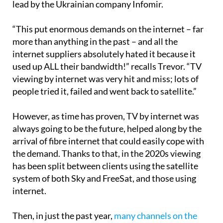
lead by the Ukrainian company Infomir.
“This put enormous demands on the internet – far
more than anything in the past – and all the
internet suppliers absolutely hated it because it
used up ALL their bandwidth!” recalls Trevor. “TV
viewing by internet was very hit and miss; lots of
people tried it, failed and went back to satellite.”
However, as time has proven, TV by internet was
always going to be the future, helped along by the
arrival of fibre internet that could easily cope with
the demand. Thanks to that, in the 2020s viewing
has been split between clients using the satellite
system of both Sky and FreeSat, and those using
internet.
Then, in just the past year,
many channels on the