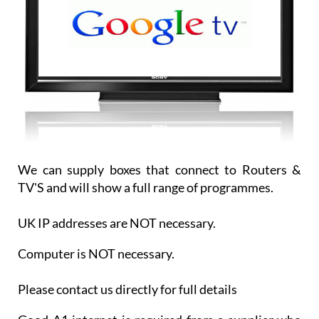
We can supply boxes that connect to Routers &
TV'S and will show a full range of programmes.
UK IP addresses are NOT necessary.
Computer is NOT necessary.
Please contact us directly for full details