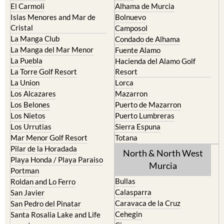
El Carmoli
Alhama de Murcia
Islas Menores and Mar de
Bolnuevo
Cristal
Camposol
La Manga Club
Condado de Alhama
La Manga del Mar Menor
Fuente Alamo
La Puebla
Hacienda del Alamo Golf
La Torre Golf Resort
Resort
La Union
Lorca
Los Alcazares
Mazarron
Los Belones
Puerto de Mazarron
Los Nietos
Puerto Lumbreras
Los Urrutias
Sierra Espuna
Mar Menor Golf Resort
Totana
Pilar de la Horadada
North & North West
Playa Honda / Playa Paraiso
Murcia
Portman
Bullas
Roldan and Lo Ferro
Calasparra
San Javier
Caravaca de la Cruz
San Pedro del Pinatar
Cehegin
Santa Rosalia Lake and Life