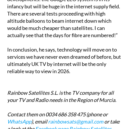
infancy but will be huge in the internet supply field.
There are several tests proceeding with high
altitude balloons to beam internet down which
would be much cheaper than satellites. I can
actually see that the days for fibre are numbered!”
In conclusion, he says, technology will move on to
services we have never even dreamed of before, but
ultimately UK TV by internet will be the only
reliable way to view in 2026.
Rainbow Satellites S.L. is
the
TV company for all
your TV and Radio needs in the Region of Murcia.
Contact them on 0034 686 358 475 (phone or
WhatsApp
), email
rainbowsats@gmail.com
or take
a look at the
Facebook page Rainbow Satellites