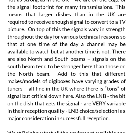
the signal footprint for many transmissions. This
means that larger dishes than in the UK are
required to receive enough signal to convert to a TV
picture. On top of this the signals vary in strength
throughout the day for various technical reasons so
that at one time of the day a channel may be
available to watch but at another time is not. There
are also North and South beams – signals on the
south beam tend to be stronger here than those on
the North beam. Add to this that different
makes/models of digiboxes have varying grades of
tuners – all fine in the UK where there is “tons” of
signal but critical down here. Also the LNB - the bit
on the dish that gets the signal - are VERY variable
in their reception quality - LNB choice/selection is a
major consideration in successfull reception.
We at Rainbow test all the equipment available and