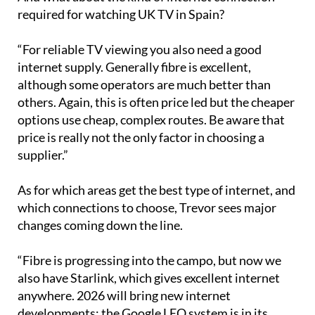
required for watching UK TV in Spain?
“For reliable TV viewing you also need a good
internet supply. Generally fibre is excellent,
although some operators are much better than
others. Again, this is often price led but the cheaper
options use cheap, complex routes. Be aware that
price is really not the only factor in choosing a
supplier.”
As for which areas get the best type of internet, and
which connections to choose, Trevor sees major
changes coming down the line.
“Fibre is progressing into the campo, but now we
also have Starlink, which gives excellent internet
anywhere. 2026 will bring new internet
developments: the Google LEO system is in its