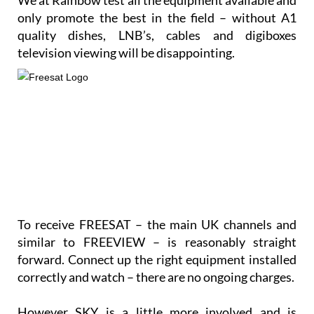
only promote the best in the field – without A1
quality dishes, LNB’s, cables and digiboxes
television viewing will be disappointing.
To receive FREESAT – the main UK channels and
similar to FREEVIEW – is reasonably straight
forward. Connect up the right equipment installed
correctly and watch – there are no ongoing charges.
However SKY is a little more involved and is