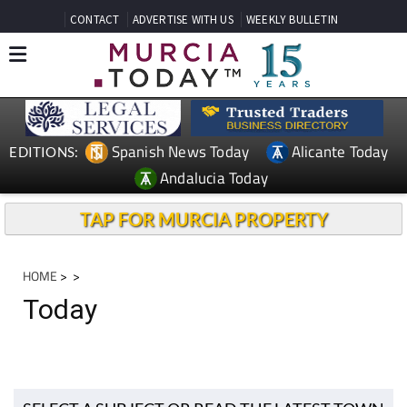
CONTACT
ADVERTISE WITH US
WEEKLY BULLETIN
Spanish News Today
Alicante Today
EDITIONS:
Andalucia Today
TAP FOR MURCIA PROPERTY
HOME
>
>
Today