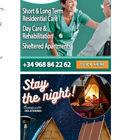
om
R
or