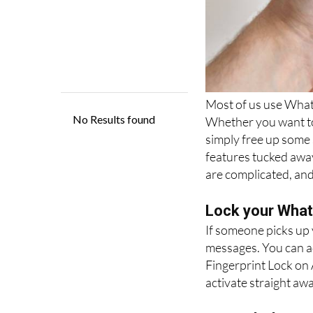
Most of us use Whats
Whether you want to 
simply free up some
features tucked awa
are complicated, and
Lock your Whats
If someone picks up
messages. You can ad
Fingerprint Lock on 
activate straight awa