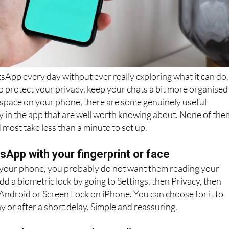
App every day without ever really exploring what it can do.
protect your privacy, keep your chats a bit more organised
 space on your phone, there are some genuinely useful
y in the app that are well worth knowing about. None of the
 most take less than a minute to set up.
App with your fingerprint or face
 your phone, you probably do not want them reading your
d a biometric lock by going to Settings, then Privacy, then
Android or Screen Lock on iPhone. You can choose for it to
y or after a short delay. Simple and reassuring.