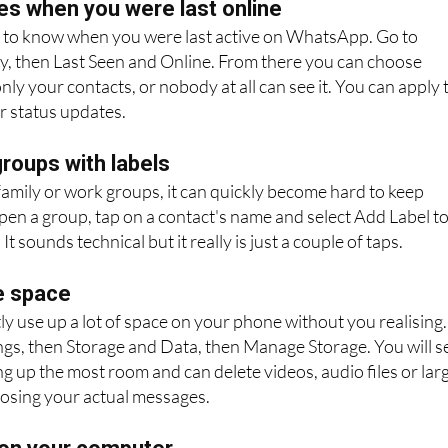
es when you were last online
to know when you were last active on WhatsApp. Go to
cy, then Last Seen and Online. From there you can choose
ly your contacts, or nobody at all can see it. You can apply 
r status updates.
roups with labels
 family or work groups, it can quickly become hard to keep
Open a group, tap on a contact's name and select Add Label t
It sounds technical but it really is just a couple of taps.
e space
 use up a lot of space on your phone without you realising.
ings, then Storage and Data, then Manage Storage. You will s
ng up the most room and can delete videos, audio files or lar
osing your actual messages.