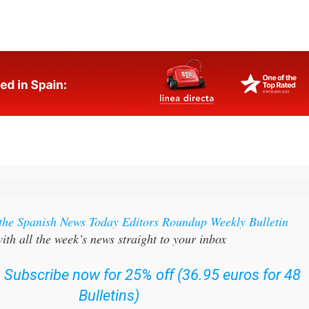
bay
 the Spanish News Today Editors Roundup Weekly Bulletin
ith all the week’s news straight to your inbox
:
Subscribe now for 25% off (36.95 euros for 48