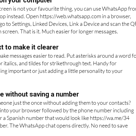
on your computer
 screen is not your favourite thing, you can use WhatsApp fr
top instead. Open https://web.whatsapp.com in a browser,
o to Settings, Linked Devices, Link a Device and scan the Q
 screen. That is it. Much easier for longer messages.
t to make it clearer
make messages easier to read. Put asterisks around a word f
 italics, and tildes for strikethrough text. Handy for
g important or just adding a little personality to your
 without saving a number
eone just the once without adding them to your contacts?
 into your browser followed by the phone number including
r a Spanish number that would look like https://wa.me/34