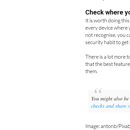
followed by the num
anything.
Check where yo
It is worth doing thi
every device where y
not recognise, you c
security habit to get 
There is a lot more 
that the best featur
them.
You might also be 
checks and share 