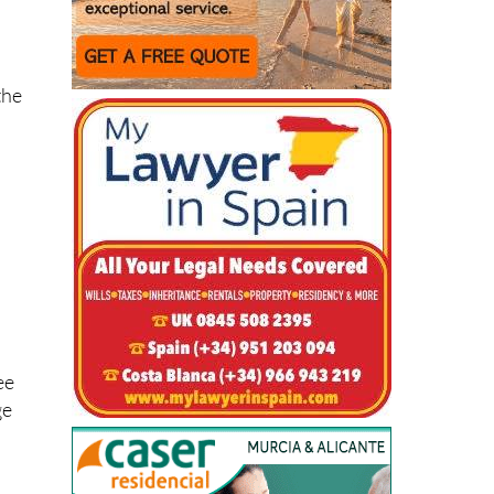
the
o
ee
ge