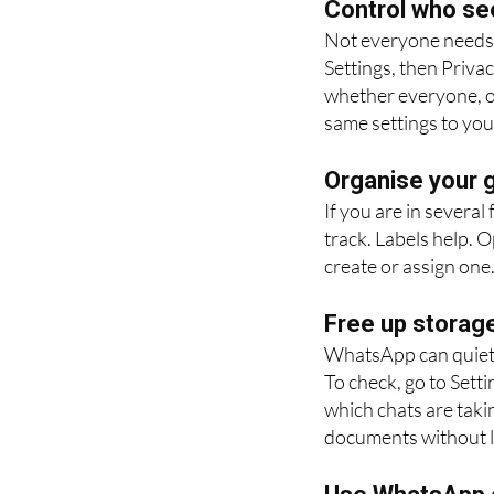
Control who se
Not everyone needs 
Settings, then Priva
whether everyone, on
same settings to you
Organise your g
If you are in several
track. Labels help. 
create or assign one. 
Free up storag
WhatsApp can quietly
To check, go to Sett
which chats are taki
documents without l