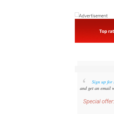
Image: antonb/Pixa
Sign up for
and get an email w
Special offer