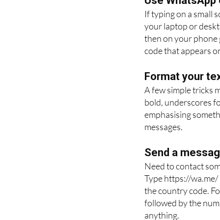
Use WhatsApp 
If typing on a small
your laptop or desk
then on your phone g
code that appears on
Format your tex
A few simple tricks 
bold, underscores for
emphasising somethin
messages.
Send a message
Need to contact som
Type https://wa.me/
the country code. Fo