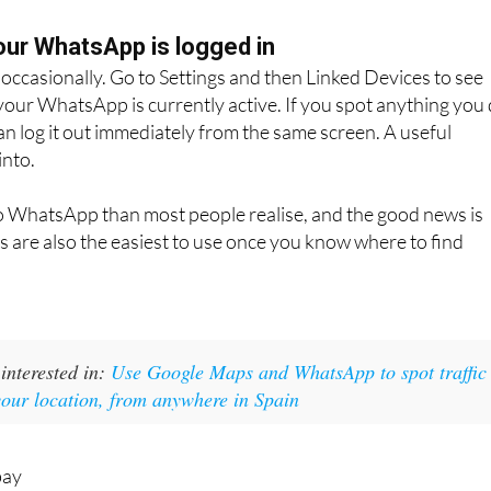
ber. The WhatsApp chat opens directly. No need to save
ur WhatsApp is logged in
s occasionally. Go to Settings and then Linked Devices to see
our WhatsApp is currently active. If you spot anything you
an log it out immediately from the same screen. A useful
into.
to WhatsApp than most people realise, and the good news is
es are also the easiest to use once you know where to find
interested in:
Use Google Maps and WhatsApp to spot traffic
your location, from anywhere in Spain