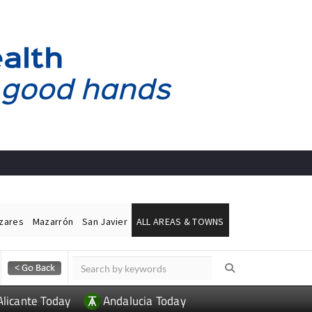
ázares
Mazarrón
San Javier
ALL AREAS & TOWNS