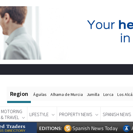
Region
Águilas
Alhama de Murcia
Jumilla
Lorca
Los Alc
MOTORING
LIFESTYLE
PROPERTY NEWS
SPANISH NEWS
& TRAVEL