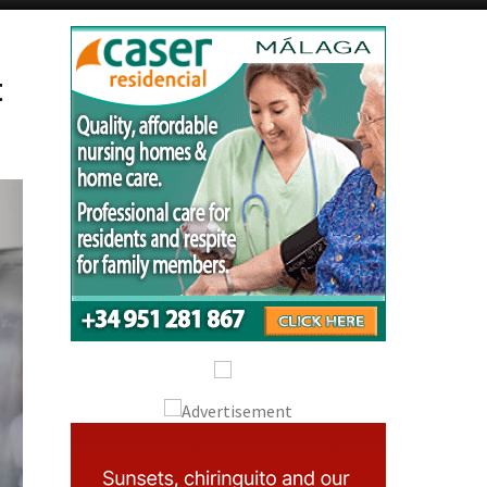
Alicante Today
Andalucia Today
t