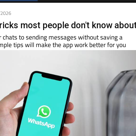
Spanish News Today
EDITIONS:
6/2026
icks most people don't know abou
r chats to sending messages without saving a
ple tips will make the app work better for you