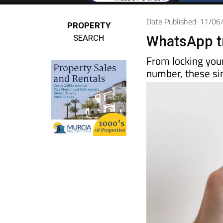
Date Published: 11/0
PROPERTY
SEARCH
WhatsApp tr
From locking you
number, these sim