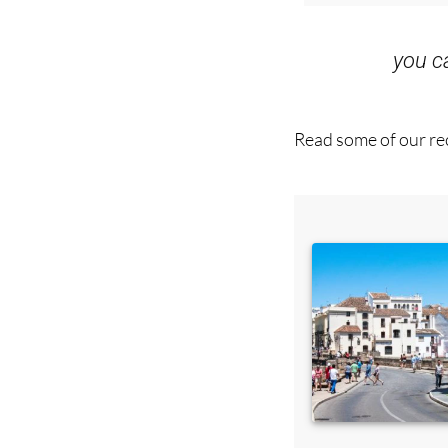
you 
Read some of our rec