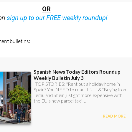
Bulletins)
OR
can
sign up to our FREE weekly roundup!
ent bulletins: