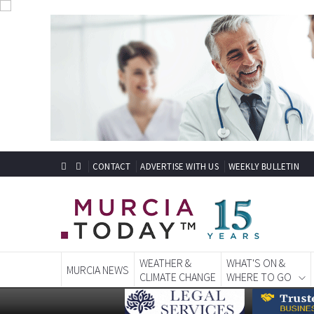
CONTACT
ADVERTISE WITH US
WEEKLY BULLETIN
WEATHER &
WHAT'S ON &
MURCIA NEWS
CLIMATE CHANGE
WHERE TO GO