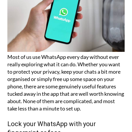
Most of us use WhatsApp every day without ever
really exploring what it can do. Whether you want
to protect your privacy, keep your chats a bit more
organised or simply free up some space on your
phone, there are some genuinely useful features
tucked away in the app that are well worth knowing
about. None of them are complicated, and most
take less than a minute to set up.
Lock your WhatsApp with your
fingerprint or face
If someone picks up your phone, you probably do