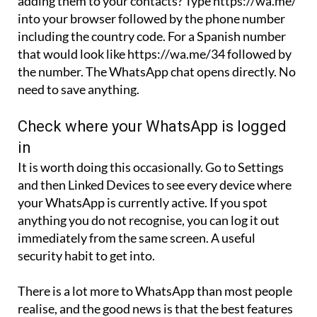
including the country code. For a Spanish number
that would look like https://wa.me/34 followed by
the number. The WhatsApp chat opens directly. No
need to save anything.
Check where your WhatsApp is logged
in
It is worth doing this occasionally. Go to Settings
and then Linked Devices to see every device where
your WhatsApp is currently active. If you spot
anything you do not recognise, you can log it out
immediately from the same screen. A useful
security habit to get into.
There is a lot more to WhatsApp than most people
realise, and the good news is that the best features
are also the easiest to use once you know where to