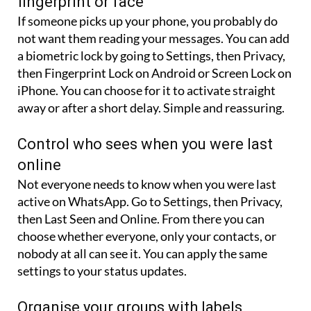
not want them reading your messages. You can add
a biometric lock by going to Settings, then Privacy,
then Fingerprint Lock on Android or Screen Lock on
iPhone. You can choose for it to activate straight
away or after a short delay. Simple and reassuring.
Control who sees when you were last
online
Not everyone needs to know when you were last
active on WhatsApp. Go to Settings, then Privacy,
then Last Seen and Online. From there you can
choose whether everyone, only your contacts, or
nobody at all can see it. You can apply the same
settings to your status updates.
Organise your groups with labels
If you are in several family or work groups, it can