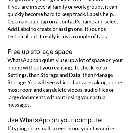
quickly become hard to keep track. Labels help.
Open a group, tap on a contact's name and select
Add Label to create or assign one. It sounds
technical but it really is just a couple of taps.
Free up storage space
WhatsApp can quietly use up a lot of space on your
phone without you realising. To check, go to
Settings, then Storage and Data, then Manage
Storage. You will see which chats are taking up the
most room and can delete videos, audio files or
large documents without losing your actual
messages.
Use WhatsApp on your computer
If typing on a small screen is not your favourite
thing, you can use WhatsApp from your laptop or
desktop instead. Open https://web.whatsapp.com