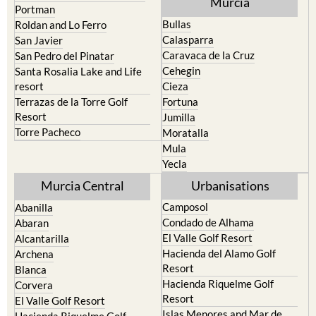
Calasparra
San Javier
Caravaca de la Cruz
San Pedro del Pinatar
Cehegin
Santa Rosalia Lake and Life
resort
Cieza
Terrazas de la Torre Golf
Fortuna
Resort
Jumilla
Torre Pacheco
Moratalla
Mula
Yecla
Murcia Central
Urbanisations
Camposol
Abanilla
Condado de Alhama
Abaran
El Valle Golf Resort
Alcantarilla
Hacienda del Alamo Golf
Archena
Resort
Blanca
Hacienda Riquelme Golf
Corvera
Resort
El Valle Golf Resort
Islas Menores and Mar de
Hacienda Riquelme Golf
Cristal
Resort