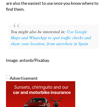
find them.
You might also be interested in:
Use Google
Maps and WhatsApp to spot traffic checks and
share your location, from anywhere in Spain
Image: antonb/Pixabay