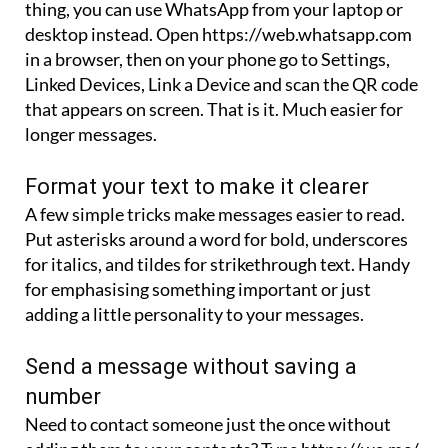
in a browser, then on your phone go to Settings,
Linked Devices, Link a Device and scan the QR code
that appears on screen. That is it. Much easier for
longer messages.
Format your text to make it clearer
A few simple tricks make messages easier to read.
Put asterisks around a word for bold, underscores
for italics, and tildes for strikethrough text. Handy
for emphasising something important or just
adding a little personality to your messages.
Send a message without saving a
number
Need to contact someone just the once without
adding them to your contacts? Type https://wa.me/
into your browser followed by the phone number