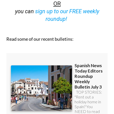
you can
sign up to our FREE weekly
roundup!
Read some of our recent bulletins: