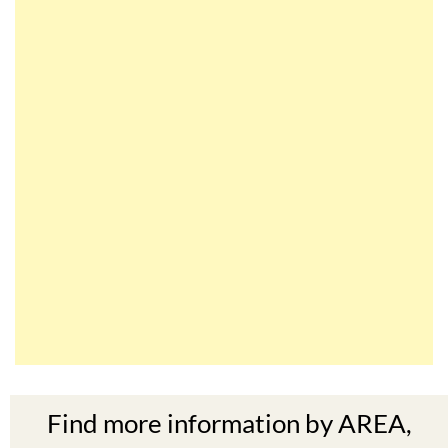
Find more information by AREA,
TOWN or URBANISATION .....