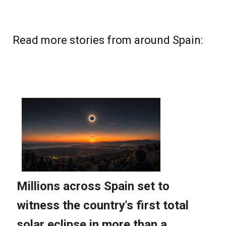
Read more stories from around Spain: