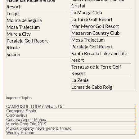
La Manga Club
Lorqui
La Torre Golf Resort
Molina de Segura
Mar Menor Golf Resort
Mosa Trajectum
Mazarron Country Club
Murcia City
Mosa Trajectum
Peraleja Golf Resort
Peraleja Golf Resort
Ricote
Santa Rosalia Lake and Life
Sucina
resort
Terrazas de la Torre Golf
Resort
La Zenia
Lomas de Cabo Roig
Important Topics:
CAMPOSOL TODAY Whats On
Cartagena Spain
Coronavirus
Corvera Airport Murcia
Murcia Gota Fria 2019
Murcia property news generic thread
Weekly Bulletin
Contact Murcia Today: Editorial 000 000 000 / Office 000 000 000