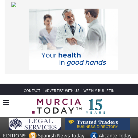
CONTACT
ADVERTISE WITH US
WEEKLY BULLETIN
Spanish News Today
Alicante Today
EDITIONS:
Andalucia Today