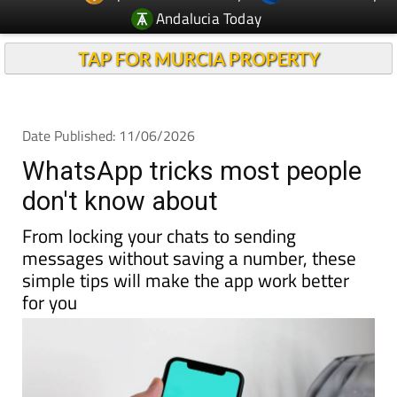
TAP FOR MURCIA PROPERTY
Date Published: 11/06/2026
WhatsApp tricks most people
don't know about
From locking your chats to sending
messages without saving a number, these
simple tips will make the app work better
for you