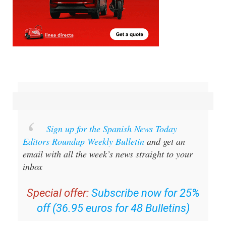
Sign up for the Spanish News Today
Editors Roundup Weekly Bulletin
and get an
email with all the week’s news straight to your
inbox
Special offer:
Subscribe now for 25%
off (36.95 euros for 48 Bulletins)
OR