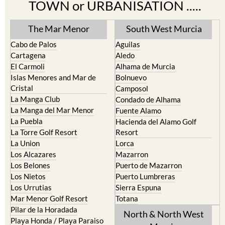
The Mar Menor
South West Murcia
Cabo de Palos
Aguilas
Cartagena
Aledo
El Carmoli
Alhama de Murcia
Islas Menores and Mar de
Bolnuevo
Cristal
Camposol
La Manga Club
Condado de Alhama
La Manga del Mar Menor
Fuente Alamo
La Puebla
Hacienda del Alamo Golf
La Torre Golf Resort
Resort
La Union
Lorca
Los Alcazares
Mazarron
Los Belones
Puerto de Mazarron
Los Nietos
Puerto Lumbreras
Los Urrutias
Sierra Espuna
Mar Menor Golf Resort
Totana
Pilar de la Horadada
North & North West
Playa Honda / Playa Paraiso
Murcia
Portman
Bullas
Roldan and Lo Ferro