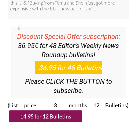
Discount Special Offer subscription:
36.95€ for 48
Editor’s Weekly News
Roundup
bulletins!
Please CLICK THE BUTTON to
subscribe.
(List price 3 months 12 Bulletins)